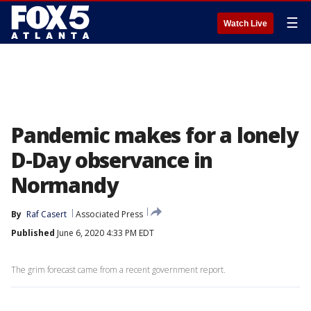
☰
Watch Live
Pandemic makes for a lonely
D-Day observance in
Normandy
By
Raf Casert
Associated Press
Published
June 6, 2020 4:33 PM EDT
The grim forecast came from a recent government report.