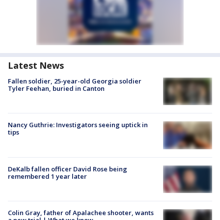
Latest News
Fallen soldier, 25-year-old Georgia soldier
Tyler Feehan, buried in Canton
Nancy Guthrie: Investigators seeing uptick in
tips
DeKalb fallen officer David Rose being
remembered 1 year later
Colin Gray, father of Apalachee shooter, wants
a new trial | What we know