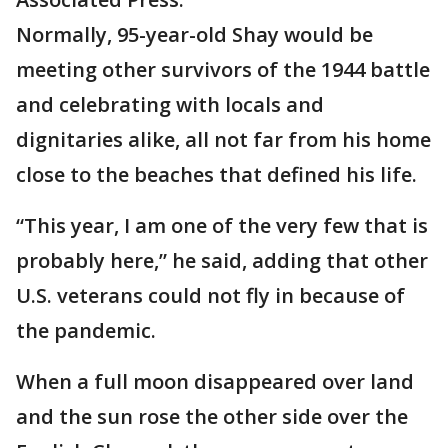
Normally, 95-year-old Shay would be
meeting other survivors of the 1944 battle
and celebrating with locals and
dignitaries alike, all not far from his home
close to the beaches that defined his life.
“This year, I am one of the very few that is
probably here,” he said, adding that other
U.S. veterans could not fly in because of
the pandemic.
When a full moon disappeared over land
and the sun rose the other side over the