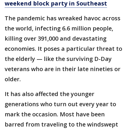
weekend block party in Southeast
The pandemic has wreaked havoc across
the world, infecting 6.6 million people,
killing over 391,000 and devastating
economies. It poses a particular threat to
the elderly — like the surviving D-Day
veterans who are in their late nineties or
older.
It has also affected the younger
generations who turn out every year to
mark the occasion. Most have been
barred from traveling to the windswept