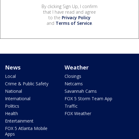
By clicking Sign Up, I confirm
that I have read and agree
to the
Privacy Policy
and
Terms of Service
.
News
Weather
Local
Closings
Crime & Public Safety
Netcams
National
Savannah Cams
International
FOX 5 Storm Team App
Politics
Traffic
Health
FOX Weather
Entertainment
FOX 5 Atlanta Mobile
Apps