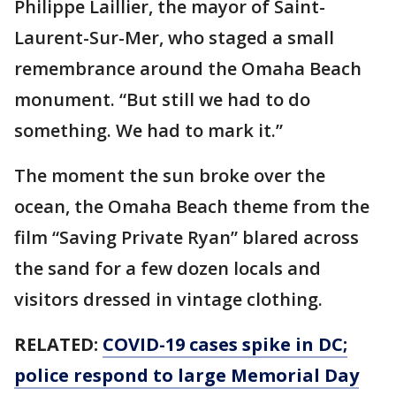
Philippe Laillier, the mayor of Saint-
Laurent-Sur-Mer, who staged a small
remembrance around the Omaha Beach
monument. “But still we had to do
something. We had to mark it.”
The moment the sun broke over the
ocean, the Omaha Beach theme from the
film “Saving Private Ryan” blared across
the sand for a few dozen locals and
visitors dressed in vintage clothing.
RELATED:
COVID-19 cases spike in DC;
police respond to large Memorial Day