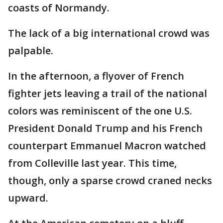
coasts of Normandy.
The lack of a big international crowd was
palpable.
In the afternoon, a flyover of French
fighter jets leaving a trail of the national
colors was reminiscent of the one U.S.
President Donald Trump and his French
counterpart Emmanuel Macron watched
from Colleville last year. This time,
though, only a sparse crowd craned necks
upward.