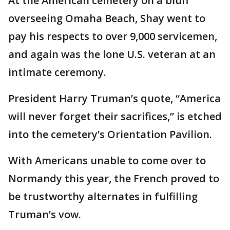
At the American cemetery on a bluff
overseeing Omaha Beach, Shay went to
pay his respects to over 9,000 servicemen,
and again was the lone U.S. veteran at an
intimate ceremony.
President Harry Truman’s quote, “America
will never forget their sacrifices,” is etched
into the cemetery’s Orientation Pavilion.
With Americans unable to come over to
Normandy this year, the French proved to
be trustworthy alternates in fulfilling
Truman’s vow.