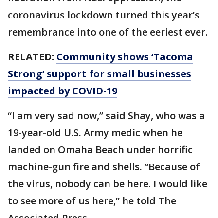
coronavirus lockdown turned this year’s
remembrance into one of the eeriest ever.
RELATED:
Community shows ‘Tacoma
Strong’ support for small businesses
impacted by COVID-19
“I am very sad now,” said Shay, who was a
19-year-old U.S. Army medic when he
landed on Omaha Beach under horrific
machine-gun fire and shells. “Because of
the virus, nobody can be here. I would like
to see more of us here,” he told The
Associated Press.