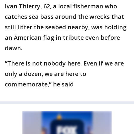
Ivan Thierry, 62, a local fisherman who
catches sea bass around the wrecks that
still litter the seabed nearby, was holding
an American flag in tribute even before
dawn.
“There is not nobody here. Even if we are
only a dozen, we are here to
commemorate,” he said