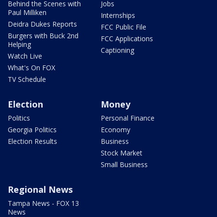
Behind the Scenes with
Jobs
Paul Milliken
Internships
Deidra Dukes Reports
FCC Public File
Burgers with Buck 2nd
FCC Applications
Helping
Captioning
Watch Live
What's On FOX
TV Schedule
Election
Money
Politics
Personal Finance
Georgia Politics
Economy
Election Results
Business
Stock Market
Small Business
Regional News
Tampa News - FOX 13
News