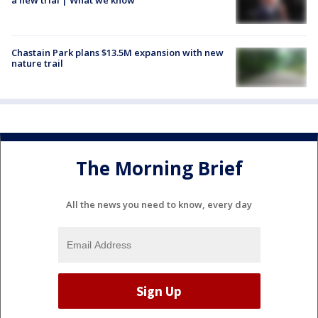
Chastain Park plans $13.5M expansion with new
nature trail
The Morning Brief
All the news you need to know, every day