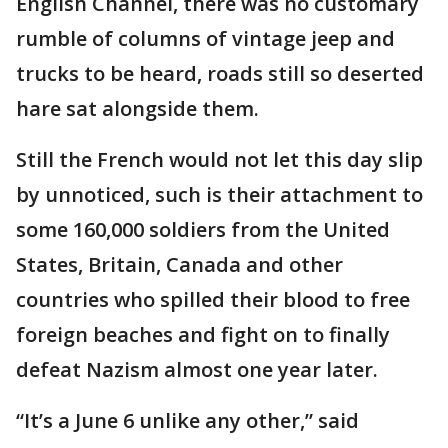
English Channel, there was no customary
rumble of columns of vintage jeep and
trucks to be heard, roads still so deserted
hare sat alongside them.
Still the French would not let this day slip
by unnoticed, such is their attachment to
some 160,000 soldiers from the United
States, Britain, Canada and other
countries who spilled their blood to free
foreign beaches and fight on to finally
defeat Nazism almost one year later.
“It’s a June 6 unlike any other,” said