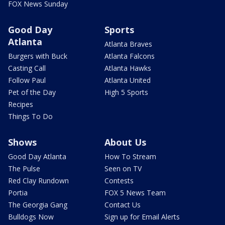
FOX News Sunday
Good Day
Sports
Atlanta
Atlanta Braves
Burgers with Buck
Atlanta Falcons
Casting Call
Atlanta Hawks
Follow Paul
Atlanta United
Pet of the Day
High 5 Sports
Recipes
Things To Do
Shows
About Us
Good Day Atlanta
How To Stream
The Pulse
Seen on TV
Red Clay Rundown
Contests
Portia
FOX 5 News Team
The Georgia Gang
Contact Us
Bulldogs Now
Sign up for Email Alerts