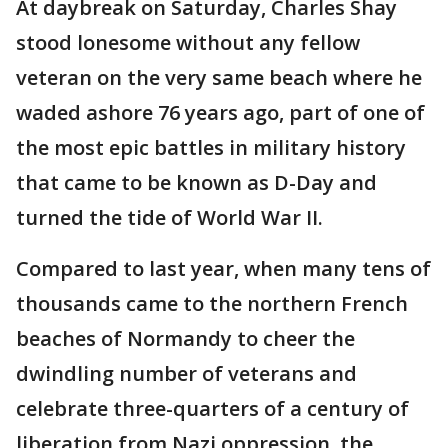
At daybreak on Saturday, Charles Shay
stood lonesome without any fellow
veteran on the very same beach where he
waded ashore 76 years ago, part of one of
the most epic battles in military history
that came to be known as D-Day and
turned the tide of World War II.
Compared to last year, when many tens of
thousands came to the northern French
beaches of Normandy to cheer the
dwindling number of veterans and
celebrate three-quarters of a century of
liberation from Nazi oppression, the