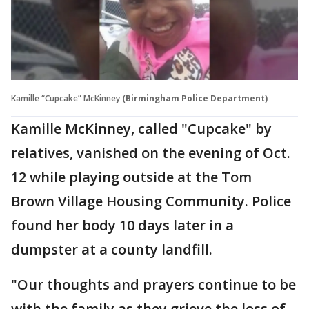
Kamille “Cupcake” McKinney
(Birmingham Police Department)
Kamille McKinney, called "Cupcake" by
relatives, vanished on the evening of Oct.
12 while playing outside at the Tom
Brown Village Housing Community. Police
found her body 10 days later in a
dumpster at a county landfill.
"Our thoughts and prayers continue to be
with the family as they grieve the loss of