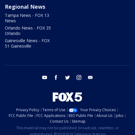
Regional News
Tampa News - FOX 13
News
Orlando News - FOX 35
Orlando
Gainesville News - FOX
51 Gainesville
youtube
facebook
twitter
instagram
email
Privacy Policy
Terms of Use
Your Privacy Choices
FCC Public File
FCC Applications
EEO Public File
About Us
Jobs
Contact Us
Sitemap
This material may not be published, broadcast, rewritten, or
redistributed. ©2026 FOX Television Stations