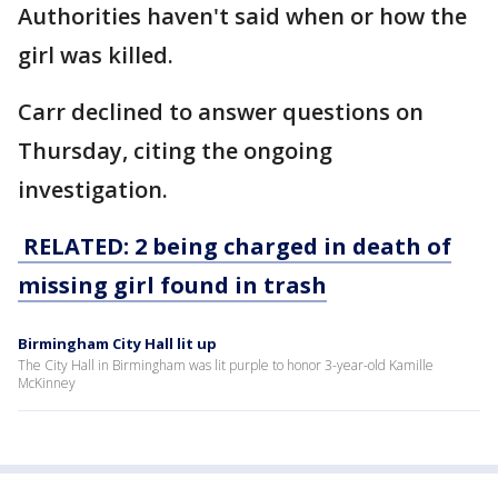
Authorities haven't said when or how the
girl was killed.
Carr declined to answer questions on
Thursday, citing the ongoing
investigation.
RELATED: 2 being charged in death of
missing girl found in trash
Birmingham City Hall lit up
The City Hall in Birmingham was lit purple to honor 3-year-old Kamille
McKinney