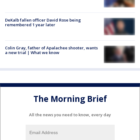
DeKalb fallen officer David Rose being
remembered 1 year later
Colin Gray, father of Apalachee shooter, wants
a new trial | What we know
The Morning Brief
All the news you need to know, every day