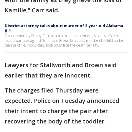
Kamille," Carr said.
District attorney talks about murder of 3-year-old Alabama
girl
District Attorney Danny Carr, in a 4 p.m. announcement, said his office has
issued warrants against Smith and Brown for capital murder of a child under
the age of 14. If convicted, both could face the death penalty.
Lawyers for Stallworth and Brown said
earlier that they are innocent.
The charges filed Thursday were
expected. Police on Tuesday announced
their intent to charge the pair after
recovering the body of the toddler.