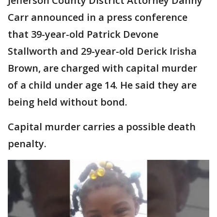
Jefferson County District Attorney Danny
Carr announced in a press conference
that 39-year-old Patrick Devone
Stallworth and 29-year-old Derick Irisha
Brown, are charged with capital murder
of a child under age 14. He said they are
being held without bond.
Capital murder carries a possible death
penalty.