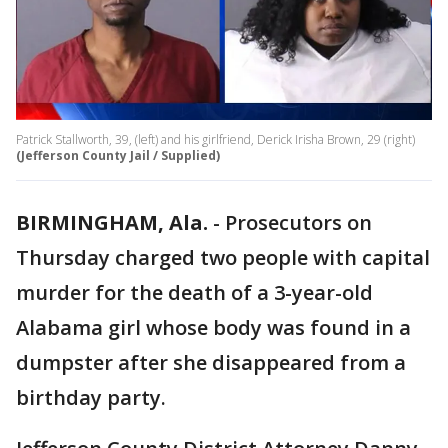
Patrick Stallworth, 39, (left) and his girlfriend, Derick Irisha Brown, 29 (right)
(Jefferson County Jail / Supplied)
BIRMINGHAM, Ala.
-
Prosecutors on
Thursday charged two people with capital
murder for the death of a 3-year-old
Alabama girl whose body was found in a
dumpster after she disappeared from a
birthday party.