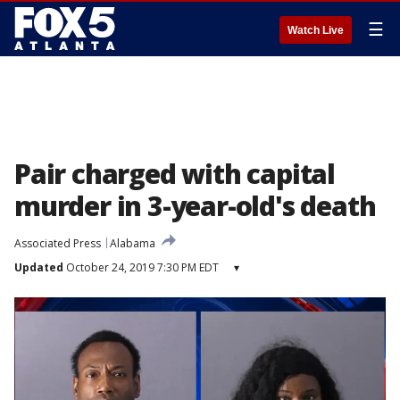
☰
Watch Live
Pair charged with capital
murder in 3-year-old's death
Associated Press
Alabama
Updated
October 24, 2019 7:30 PM EDT
▾