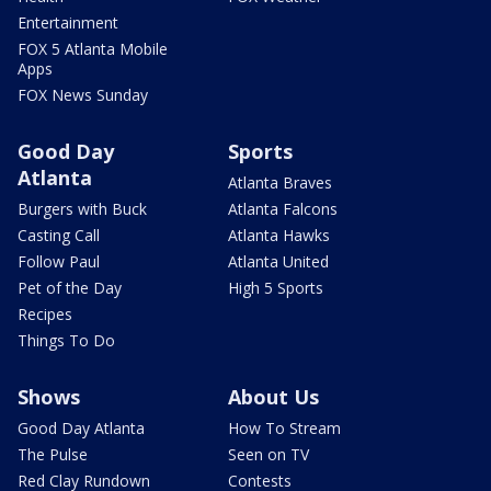
Entertainment
FOX 5 Atlanta Mobile
Apps
FOX News Sunday
Good Day
Sports
Atlanta
Atlanta Braves
Burgers with Buck
Atlanta Falcons
Casting Call
Atlanta Hawks
Follow Paul
Atlanta United
Pet of the Day
High 5 Sports
Recipes
Things To Do
Shows
About Us
Good Day Atlanta
How To Stream
The Pulse
Seen on TV
Red Clay Rundown
Contests