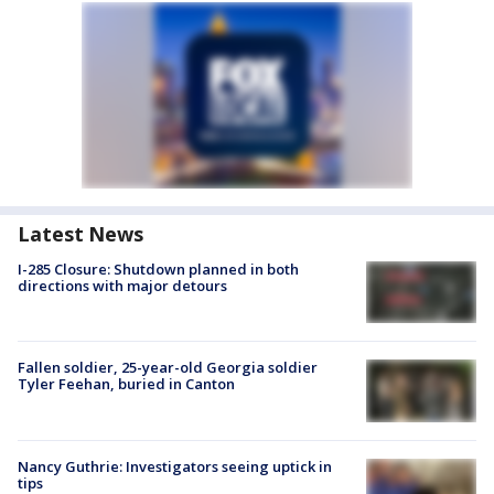
Latest News
I-285 Closure: Shutdown planned in both
directions with major detours
Fallen soldier, 25-year-old Georgia soldier
Tyler Feehan, buried in Canton
Nancy Guthrie: Investigators seeing uptick in
tips