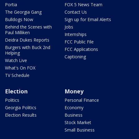
Portia
FOX 5 News Team
The Georgia Gang
Contact Us
Bulldogs Now
Sign up for Email Alerts
Behind the Scenes with
Jobs
Paul Milliken
Internships
Deidra Dukes Reports
FCC Public File
Burgers with Buck 2nd
FCC Applications
Helping
Captioning
Watch Live
What's On FOX
TV Schedule
Election
Money
Politics
Personal Finance
Georgia Politics
Economy
Election Results
Business
Stock Market
Small Business