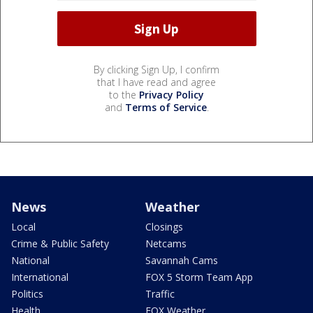
By clicking Sign Up, I confirm
that I have read and agree
to the
Privacy Policy
and
Terms of Service
.
News
Weather
Local
Closings
Crime & Public Safety
Netcams
National
Savannah Cams
International
FOX 5 Storm Team App
Politics
Traffic
Health
FOX Weather