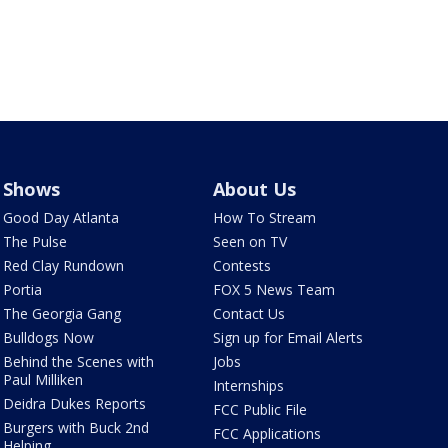
Shows
About Us
Good Day Atlanta
How To Stream
The Pulse
Seen on TV
Red Clay Rundown
Contests
Portia
FOX 5 News Team
The Georgia Gang
Contact Us
Bulldogs Now
Sign up for Email Alerts
Behind the Scenes with
Jobs
Paul Milliken
Internships
Deidra Dukes Reports
FCC Public File
Burgers with Buck 2nd
FCC Applications
Helping