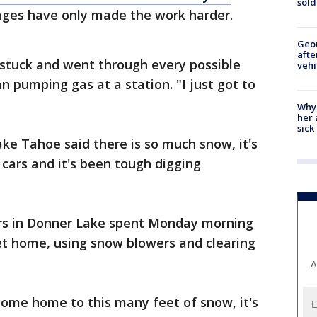
sold
ages have only made the work harder.
Geo
afte
t stuck and went through every possible
vehi
n pumping gas at a station. "I just got to
Why
her 
sick
ake Tahoe said there is so much snow, it's
 cars and it's been tough digging
ors in Donner Lake spent Monday morning
et home, using snow blowers and clearing
A
come home to this many feet of snow, it's