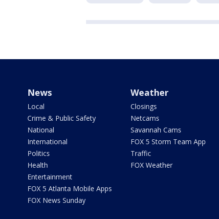
News
Weather
Local
Closings
Crime & Public Safety
Netcams
National
Savannah Cams
International
FOX 5 Storm Team App
Politics
Traffic
Health
FOX Weather
Entertainment
FOX 5 Atlanta Mobile Apps
FOX News Sunday