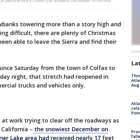
truck Sierra where it's been the snowiest December on record.
banks towering more than a story high and
ng difficult, there are plenty of Christmas
een able to leave the Sierra and find their
La
since Saturday from the town of Colfax to
day night, that stretch had reopened in
Thin
Atla
rcial trucks and vehicles only.
Aug.
Atla
cele
Pon
at work trying to clear off the roadways as
California –
the snowiest December on
Proc
fall
ner Lake area had received nearly 17
feet