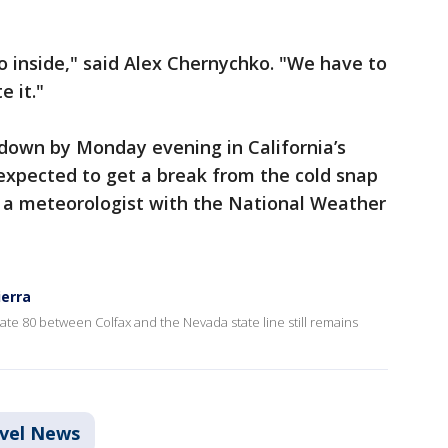
o inside," said Alex Chernychko. "We have to
e it."
 down by Monday evening in California’s
expected to get a break from the cold snap
, a meteorologist with the National Weather
ierra
ate 80 between Colfax and the Nevada state line still remains
vel News