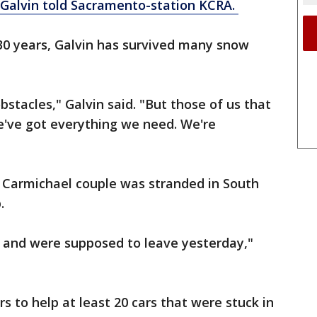
Galvin told Sacramento-station KCRA.
t 30 years, Galvin has survived many snow
bstacles," Galvin said. "But those of us that
e've got everything we need. We're
 a Carmichael couple was stranded in South
.
 and were supposed to leave yesterday,"
to help at least 20 cars that were stuck in