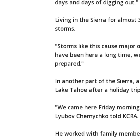
days and days of digging out,"
Living in the Sierra for almos
storms.
"Storms like this cause major o
have been here a long time, w
prepared."
In another part of the Sierra,
Lake Tahoe after a holiday trip
"We came here Friday morning
Lyubov Chernychko told KCRA.
He worked with family members 