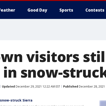
eather
Good Day
Sports
Contests
wn visitors stil
 in snow-struck
Updated
December 29, 2021 12:22 AM EST
Published
December 28, 2021 
n snow-struck Sierra