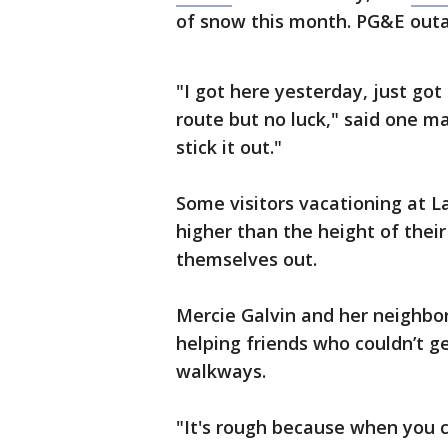
of snow this month. PG&E out
"I got here yesterday, just go
route but no luck," said one ma
stick it out."
Some visitors vacationing at L
higher than the height of their
themselves out.
Mercie Galvin and her neighb
helping friends who couldn’t g
walkways.
"It's rough because when you 