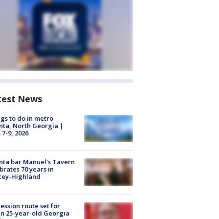
test News
gs to do in metro
nta, North Georgia |
 7-9, 2026
nta bar Manuel's Tavern
brates 70 years in
cey-Highland
ession route set for
en 25-year-old Georgia