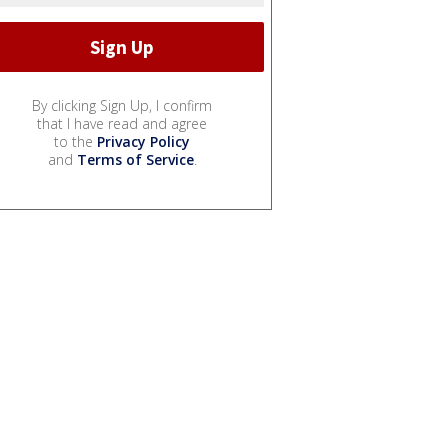
By clicking Sign Up, I confirm
that I have read and agree
to the
Privacy Policy
and
Terms of Service
.