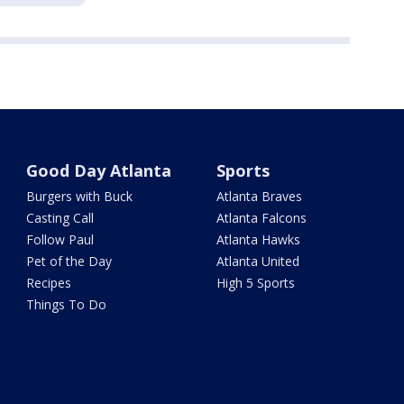
Good Day Atlanta
Sports
Burgers with Buck
Atlanta Braves
Casting Call
Atlanta Falcons
Follow Paul
Atlanta Hawks
Pet of the Day
Atlanta United
Recipes
High 5 Sports
Things To Do