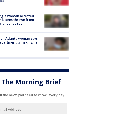
ier
rgia woman arrested
r kittens thrown from
cle, police say
 an Atlanta woman says
apartment is making her
The Morning Brief
ll the news you need to know, every day