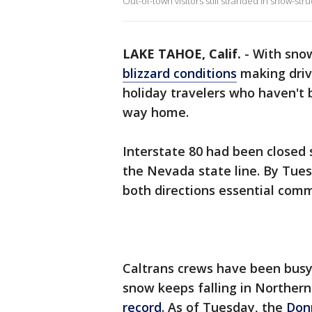
Out-of-town visitors still stranded in snow-s
LAKE TAHOE, Calif.
-
With snow
blizzard conditions
making drivi
holiday travelers who haven't b
way home.
Interstate 80 had been closed 
the Nevada state line. By Tues
both directions essential comme
Caltrans crews have been busy 
snow keeps falling in Northern 
record
. As of Tuesday, the
Don