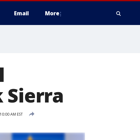
Email
More
l
 Sierra
10:00 AM EST