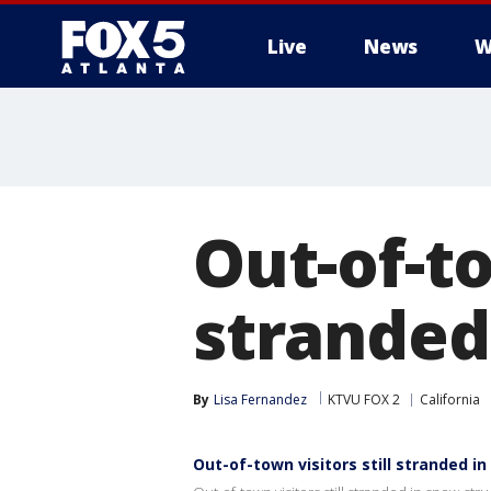
Live
News
W
Out-of-to
stranded
By
Lisa Fernandez
KTVU FOX 2
California
Out-of-town visitors still stranded i