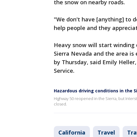
the snow on nearby roads.
"We don't have [anything] to d
help people and they appreciat
Heavy snow will start winding
Sierra Nevada and the area is 
by Thursday, said Emily Heller
Service.
Hazardous driving conditions in the S
Highway 50 reopened in the Sierra, but Interst
closed.
California
Travel
Tra