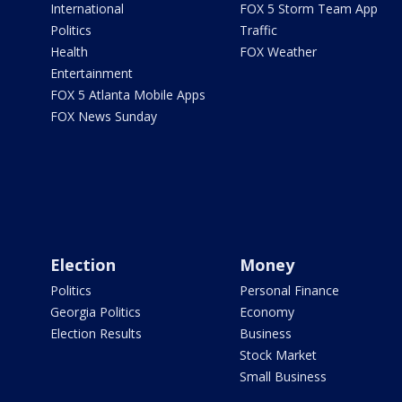
International
FOX 5 Storm Team App
Politics
Traffic
Health
FOX Weather
Entertainment
FOX 5 Atlanta Mobile Apps
FOX News Sunday
Election
Money
Politics
Personal Finance
Georgia Politics
Economy
Election Results
Business
Stock Market
Small Business