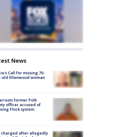
test News
ie's Call for missing 70-
r-old Ellenwood woman
arrests former Polk
ty officer accused of
sing Flock system
charged after allegedly