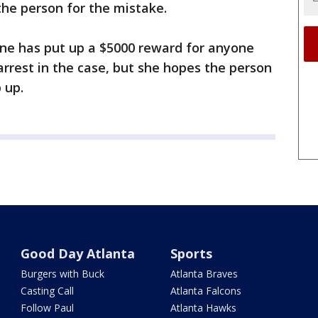
the person for the mistake.
ne has put up a $5000 reward for anyone
rrest in the case, but she hopes the person
 up.
Good Day Atlanta
Sports
Burgers with Buck
Atlanta Braves
Casting Call
Atlanta Falcons
Follow Paul
Atlanta Hawks