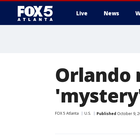
Live
News
W
Orlando 
'mystery'
FOX 5 Atlanta
U.S.
Published
October 9, 2