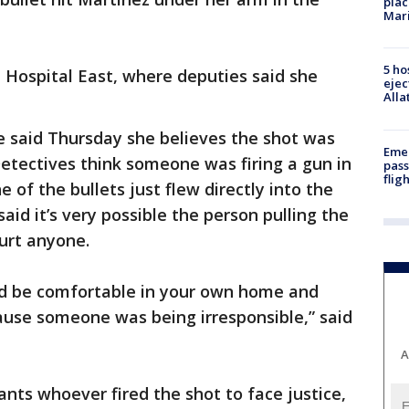
plac
Mar
5 ho
 Hospital East, where deputies said she
ejec
Alla
 said Thursday she believes the shot was
Emer
Detectives think someone was firing a gun in
pass
flig
of the bullets just flew directly into the
aid it’s very possible the person pulling the
hurt anyone.
ld be comfortable in your own home and
ause someone was being irresponsible,” said
A
ants whoever fired the shot to face justice,