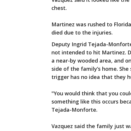
chest.
Martinez was rushed to Florida
died due to the injuries.
Deputy Ingrid Tejada-Monforte
not intended to hit Martinez. 
a near-by wooded area, and one 
side of the family’s home. She s
trigger has no idea that they 
"You would think that you cou
something like this occurs bec
Tejada-Monforte.
Vazquez said the family just w