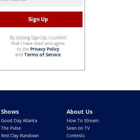
By clicking Sign Up, I confirm
that I have read and agree
to the
Privacy Policy
and
Terms of Service
.
Shows
About Us
Good Day Atlanta
How To Stream
The Pulse
Seen on TV
Red Clay Rundown
Contests