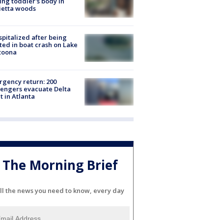
ing toddler's body in
ietta woods
spitalized after being
ted in boat crash on Lake
toona
gency return: 200
engers evacuate Delta
ht in Atlanta
The Morning Brief
ll the news you need to know, every day