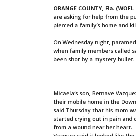
ORANGE COUNTY, Fla. (WOFL 
are asking for help from the pu
pierced a family’s home and ki
On Wednesday night, paramedic
when family members called sa
been shot by a mystery bullet.
Micaela’s son, Bernave Vazquez
their mobile home in the Down
said Thursday that his mom wa
started crying out in pain and
from a wound near her heart.
Vazquez said it looked like the