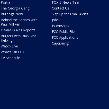
Portia
FOX 5 News Team
The Georgia Gang
Contact Us
Bulldogs Now
Sign up for Email Alerts
Behind the Scenes with
Jobs
Paul Milliken
Internships
Deidra Dukes Reports
FCC Public File
Burgers with Buck 2nd
FCC Applications
Helping
Captioning
Watch Live
What's On FOX
TV Schedule