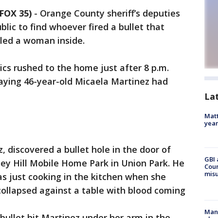
FOX 35)
-
Orange County sheriff’s deputies
blic to find whoever fired a bullet that
lled a woman inside.
s rushed to the home just after 8 p.m.
ying 46-year-old Micaela Martinez had
La
Matt
yea
, discovered a bullet hole in the door of
GBI 
ey Hill Mobile Home Park in Union Park. He
Coun
misu
s just cooking in the kitchen when she
 collapsed against a table with blood coming
Man 
 bullet hit Martinez under her arm in the