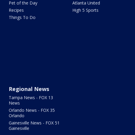
Pet of the Day
Atlanta United
Recipes
High 5 Sports
Things To Do
Regional News
Tampa News - FOX 13
News
Orlando News - FOX 35
Orlando
Gainesville News - FOX 51
Gainesville