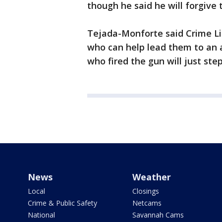
though he said he will forgive 
Tejada-Monforte said Crime Li
who can help lead them to an a
who fired the gun will just step
News
Weather
Local
Closings
Crime & Public Safety
Netcams
National
Savannah Cams