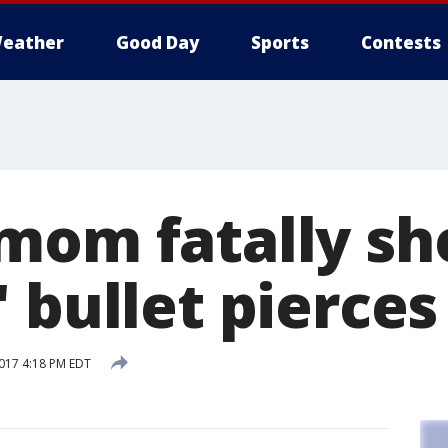
eather
Good Day
Sports
Contests
mom fatally sho
 bullet pierces
017 4:18 PM EDT