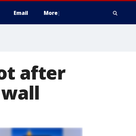
Email
More
t after
 wall