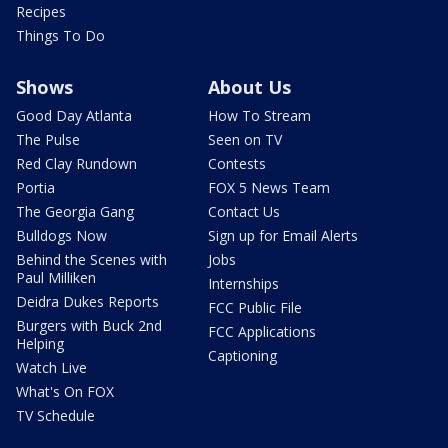
Recipes
Things To Do
Shows
About Us
Good Day Atlanta
How To Stream
The Pulse
Seen on TV
Red Clay Rundown
Contests
Portia
FOX 5 News Team
The Georgia Gang
Contact Us
Bulldogs Now
Sign up for Email Alerts
Behind the Scenes with
Jobs
Paul Milliken
Internships
Deidra Dukes Reports
FCC Public File
Burgers with Buck 2nd
FCC Applications
Helping
Captioning
Watch Live
What's On FOX
TV Schedule