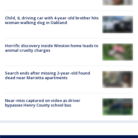
Child, 6, driving car with 4-year-old brother hits
woman walking dog in Oakland
Horrific discovery inside Winston home leads to
animal cruelty charges
Search ends after missing 2-year-old found
dead near Marietta apartments
Near-miss captured on video as driver
bypasses Henry County school bus