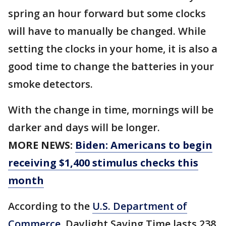
spring an hour forward but some clocks
will have to manually be changed. While
setting the clocks in your home, it is also a
good time to change the batteries in your
smoke detectors.
With the change in time, mornings will be
darker and days will be longer.
MORE NEWS:
Biden: Americans to begin
receiving $1,400 stimulus checks this
month
According to the
U.S. Department of
Commerce
, Daylight Saving Time lasts 238