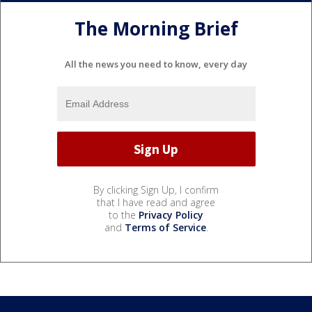
The Morning Brief
All the news you need to know, every day
By clicking Sign Up, I confirm
that I have read and agree
to the
Privacy Policy
and
Terms of Service
.