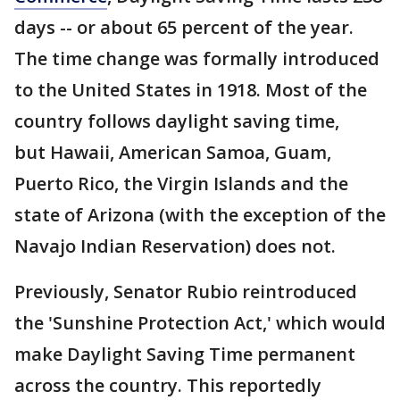
days -- or about 65 percent of the year.
The time change was formally introduced
to the United States in 1918. Most of the
country follows daylight saving time,
but Hawaii, American Samoa, Guam,
Puerto Rico, the Virgin Islands and the
state of Arizona (with the exception of the
Navajo Indian Reservation) does not.
Previously, Senator Rubio reintroduced
the 'Sunshine Protection Act,' which would
make Daylight Saving Time permanent
across the country. This reportedly