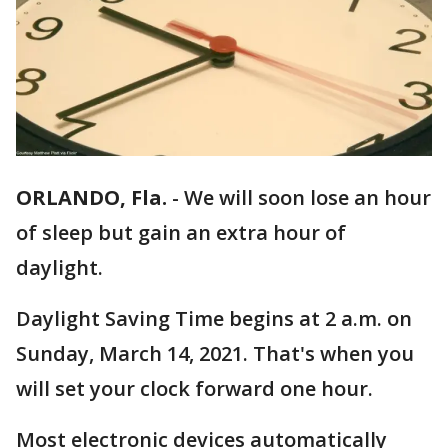
ORLANDO, Fla.
-
We will soon lose an hour
of sleep but gain an extra hour of
daylight.
Daylight Saving Time begins at 2 a.m. on
Sunday, March 14, 2021. That's when you
will set your clock forward one hour.
Most electronic devices automatically