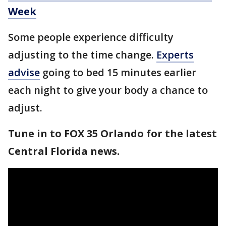
Week
Some people experience difficulty
adjusting to the time change.
Experts
advise
going to bed 15 minutes earlier
each night to give your body a chance to
adjust.
Tune in to FOX 35 Orlando for the latest
Central Florida news.