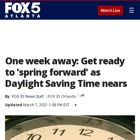
☰
Watch Live
One week away: Get ready
to 'spring forward' as
Daylight Saving Time nears
By
FOX 35 News Staff
FOX 35 Orlando
Updated
March 7, 2021 1:08 PM EST
▾