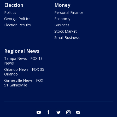
Election
Money
Politics
Personal Finance
Georgia Politics
Economy
Election Results
Business
Stock Market
Small Business
Regional News
Tampa News - FOX 13
News
Orlando News - FOX 35
Orlando
Gainesville News - FOX
51 Gainesville
youtube
facebook
twitter
instagram
email