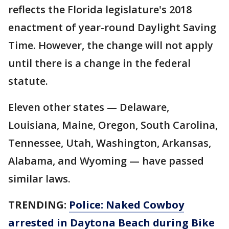
reflects the Florida legislature's 2018
enactment of year-round Daylight Saving
Time. However, the change will not apply
until there is a change in the federal
statute.
Eleven other states — Delaware,
Louisiana, Maine, Oregon, South Carolina,
Tennessee, Utah, Washington, Arkansas,
Alabama, and Wyoming — have passed
similar laws.
TRENDING:
Police: Naked Cowboy
arrested in Daytona Beach during Bike