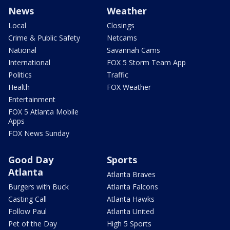
News
Weather
Local
Closings
Crime & Public Safety
Netcams
National
Savannah Cams
International
FOX 5 Storm Team App
Politics
Traffic
Health
FOX Weather
Entertainment
FOX 5 Atlanta Mobile
Apps
FOX News Sunday
Good Day
Sports
Atlanta
Atlanta Braves
Burgers with Buck
Atlanta Falcons
Casting Call
Atlanta Hawks
Follow Paul
Atlanta United
Pet of the Day
High 5 Sports