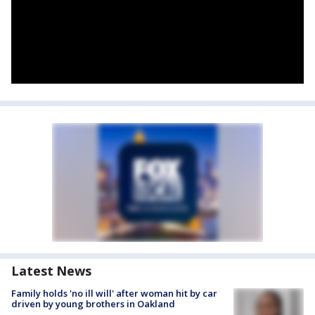
Latest News
Family holds 'no ill will' after woman hit by car
driven by young brothers in Oakland