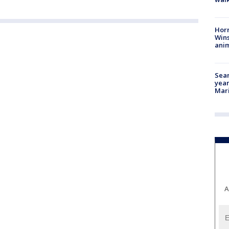
Horr
Wins
anim
Sear
year
Mari
A