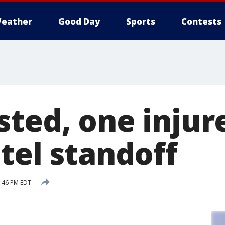
eather
Good Day
Sports
Contests
ted, one injur
tel standoff
3:46 PM EDT