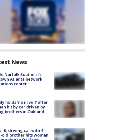
test News
de Norfolk Southern's
town Atlanta network
ations center
ly holds 'no ill will' after
n hit by car driven by
g brothers in Oakland
d, 6, driving car with 4-
-old brother hits woman
ing dog in Oakland