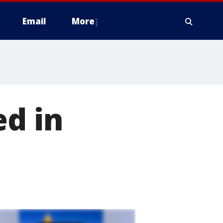
Email
More
ed in