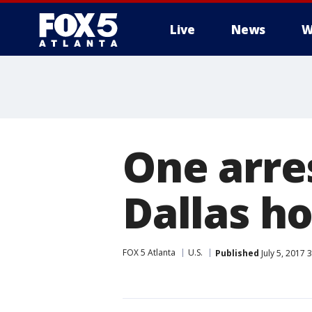
Live
News
W
One arres
Dallas ho
FOX 5 Atlanta
U.S.
Published
July 5, 2017 