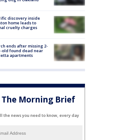
ific discovery inside
ton home leads to
al cruelty charges
ch ends after missing 2-
-old found dead near
etta apartments
The Morning Brief
ll the news you need to know, every day