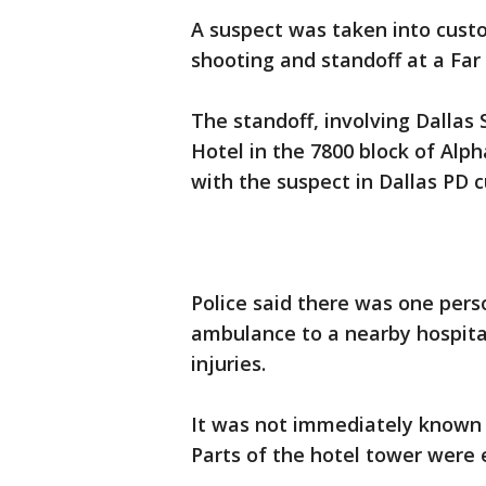
A suspect was taken into custo
shooting and standoff at a Far
The standoff, involving Dallas
Hotel in the 7800 block of Alph
with the suspect in Dallas PD 
Police said there was one pers
ambulance to a nearby hospita
injuries.
It was not immediately known 
Parts of the hotel tower were 