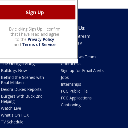
Shows
About Us
By clicking Sign Up, I confirm
that I have read and agree
Good Day Atlanta
How To Stream
to the
Privacy Policy
The Pulse
Seen on TV
and
Terms of Service
.
Red Clay Rundown
Contests
Portia
FOX 5 News Team
The Georgia Gang
Contact Us
Bulldogs Now
Sign up for Email Alerts
Behind the Scenes with
Jobs
Paul Milliken
Internships
Deidra Dukes Reports
FCC Public File
Burgers with Buck 2nd
FCC Applications
Helping
Captioning
Watch Live
What's On FOX
TV Schedule