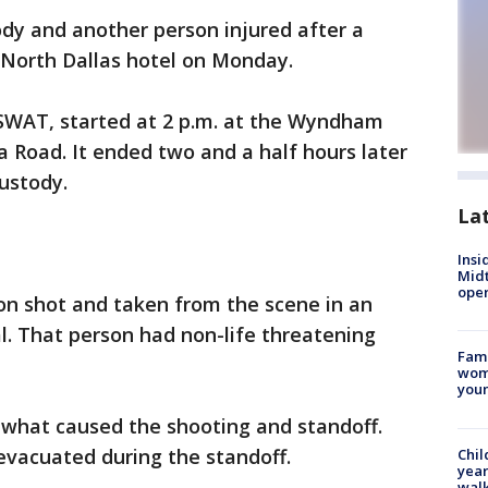
dy and another person injured after a
 North Dallas hotel on Monday.
 SWAT, started at 2 p.m. at the Wyndham
a Road. It ended two and a half hours later
custody.
La
Insi
Mid
oper
on shot and taken from the scene in an
l. That person had non-life threatening
Fami
woma
youn
what caused the shooting and standoff.
evacuated during the standoff.
Chil
year
walk