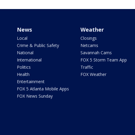
News
Weather
Local
Closings
Crime & Public Safety
Netcams
National
Savannah Cams
International
FOX 5 Storm Team App
Politics
Traffic
Health
FOX Weather
Entertainment
FOX 5 Atlanta Mobile Apps
FOX News Sunday