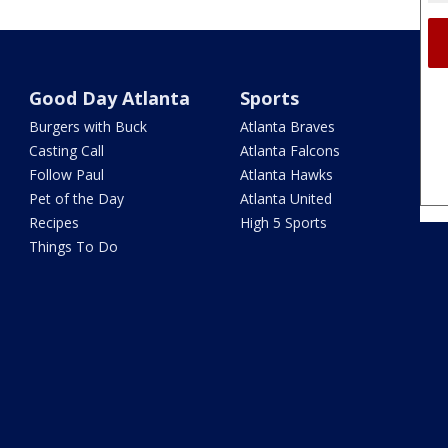
Good Day Atlanta
Sports
Burgers with Buck
Atlanta Braves
Casting Call
Atlanta Falcons
Follow Paul
Atlanta Hawks
Pet of the Day
Atlanta United
Recipes
High 5 Sports
Things To Do