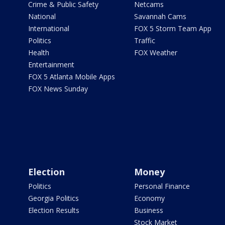
Crime & Public Safety
Netcams
National
Savannah Cams
International
FOX 5 Storm Team App
Politics
Traffic
Health
FOX Weather
Entertainment
FOX 5 Atlanta Mobile Apps
FOX News Sunday
Election
Money
Politics
Personal Finance
Georgia Politics
Economy
Election Results
Business
Stock Market