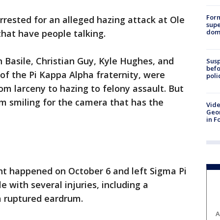
For
rrested for an alleged hazing attack at Ole
supe
dome
 that have people talking.
n Basile, Christian Guy, Kyle Hughes, and
Susp
befo
t of the Pi Kappa Alpha fraternity, were
poli
om larceny to hazing to felony assault. But
m smiling for the camera that has the
Vide
Geor
in F
ent happened on October 6 and left Sigma Pi
 with several injuries, including a
a ruptured eardrum.
A