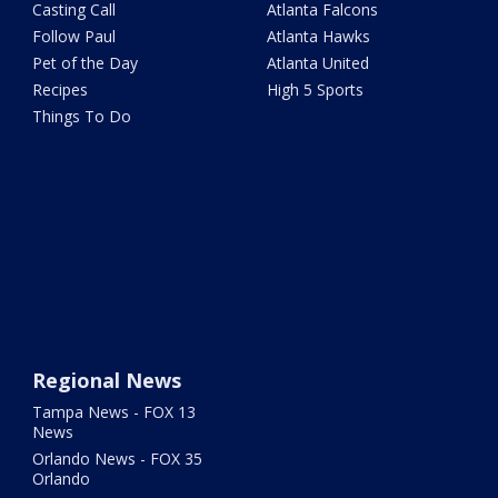
Casting Call
Atlanta Falcons
Follow Paul
Atlanta Hawks
Pet of the Day
Atlanta United
Recipes
High 5 Sports
Things To Do
Regional News
Tampa News - FOX 13
News
Orlando News - FOX 35
Orlando