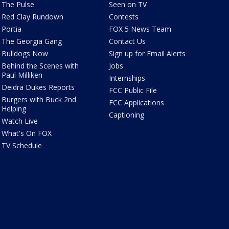
The Pulse
Seen on TV
Red Clay Rundown
Contests
Portia
FOX 5 News Team
The Georgia Gang
Contact Us
Bulldogs Now
Sign up for Email Alerts
Behind the Scenes with
Jobs
Paul Milliken
Internships
Deidra Dukes Reports
FCC Public File
Burgers with Buck 2nd
FCC Applications
Helping
Captioning
Watch Live
What's On FOX
TV Schedule