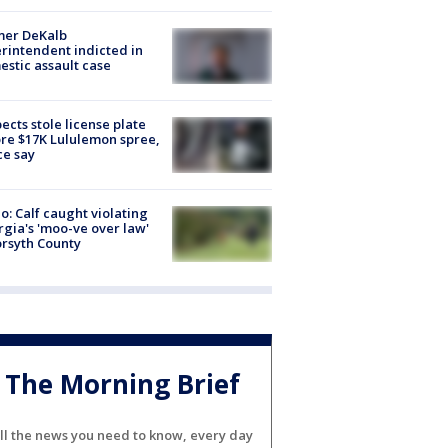
mer DeKalb
rintendent indicted in
stic assault case
ects stole license plate
re $17K Lululemon spree,
ce say
o: Calf caught violating
gia's 'moo-ve over law'
orsyth County
The Morning Brief
ll the news you need to know, every day