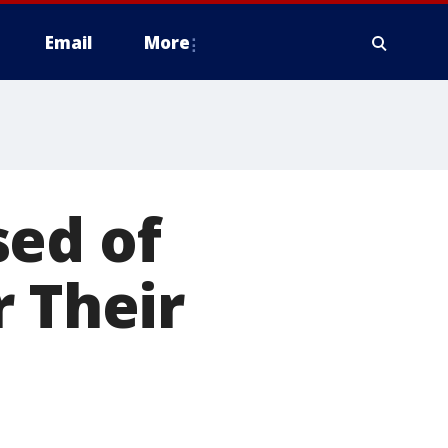
Email
More
sed of
r Their