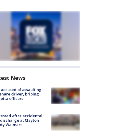
test News
accused of assaulting
share driver, bribing
etta officers
rested after accidental
discharge at Clayton
nty Walmart