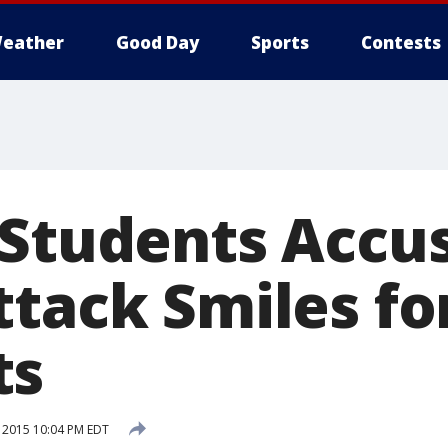
eather
Good Day
Sports
Contests
 Students Accu
tack Smiles fo
ts
 2015 10:04 PM EDT