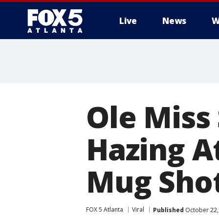
Live
News
W
Ole Miss
Hazing At
Mug Sho
FOX 5 Atlanta
Viral
Published
October 22,