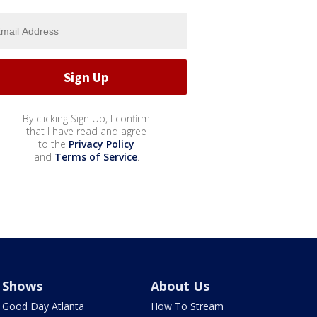
By clicking Sign Up, I confirm
that I have read and agree
to the
Privacy Policy
and
Terms of Service
.
Shows
About Us
Good Day Atlanta
How To Stream