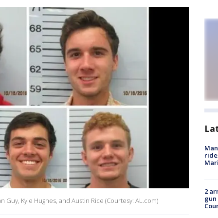
La
Man 
ride
Mari
2 ar
gun 
ian Guy, Kyle Hughes, and Austin Rice (Courtesy: AL.com)
Cou