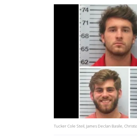
Tucker Cole Steil, James Declan Basile, Christ