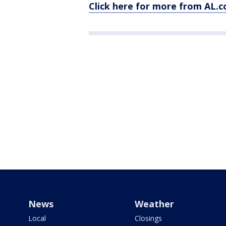
Click here for more from AL.
News
Weather
Local
Closings