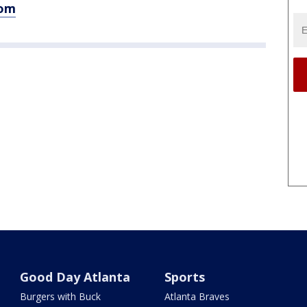
com
Good Day Atlanta
Sports
Burgers with Buck
Atlanta Braves