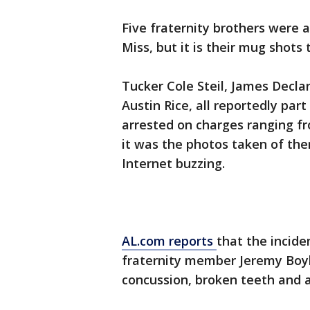
Five fraternity brothers were a
Miss, but it is their mug shots
Tucker Cole Steil, James Decla
Austin Rice, all reportedly par
arrested on charges ranging fr
it was the photos taken of the
Internet buzzing.
AL.com reports
that the incid
fraternity member Jeremy Boyle
concussion, broken teeth and 