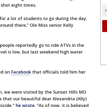
shot eight times.
 for a lot of students to go during the day,
round there,” Ole Miss senior Kelly
 people reportedly go to ride ATVs in the
vel is low, but last weekend high water
red on
Facebook
that officials told him her
, we were visited by the Sunset Hills MO
that our beautiful dear Alexandria (Ally)
micide,"
he wrote
. "As of now, it is believed