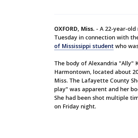
OXFORD, Miss.
-
A 22-year-old
Tuesday in connection with th
of Mississippi student
who was 
The body of Alexandria "Ally" 
Harmontown, located about 20 
Miss. The Lafayette County She
play" was apparent and her bod
She had been shot multiple tim
on Friday night.