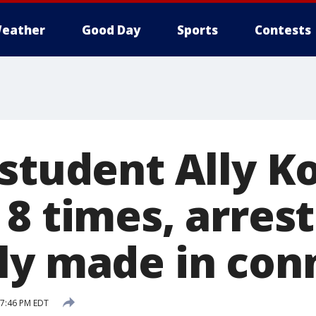
eather
Good Day
Sports
Contests
student Ally Ko
8 times, arrest
ly made in con
 7:46 PM EDT