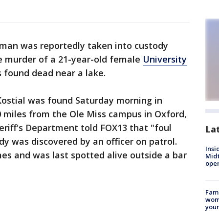
 man was reportedly taken into custody
e murder of a 21-year-old female
University
found dead near a lake.
Kostial was found Saturday morning in
miles from the Ole Miss campus in Oxford,
riff's Department told FOX13 that "foul
La
y was discovered by an officer on patrol.
Insi
es and was last spotted alive outside a bar
Mid
oper
Fami
woma
youn