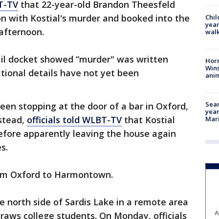
T-TV
that 22-year-old Brandon Theesfeld
n with Kostial's murder and booked into the
Chil
year
afternoon.
walk
ail docket showed “murder" was written
Horr
Wins
tional details have not yet been
anim
Sear
een stopping at the door of a bar in Oxford,
year
nstead,
officials told WLBT-TV
that Kostial
Mari
fore apparently leaving the house again
s.
from Oxford to Harmontown.
 north side of Sardis Lake in a remote area
A
raws college students. On Monday, officials