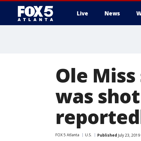
Live
News
W
Ole Miss 
was shot 
reported
FOX 5 Atlanta
U.S.
Published
July 23, 2019