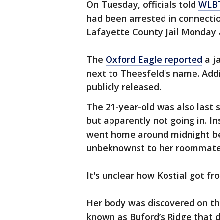
On Tuesday, officials told
WLB
had been arrested in connectio
Lafayette County Jail Monday 
The
Oxford Eagle reported
a j
next to Theesfeld's name. Addi
publicly released.
The 21-year-old was also last s
but apparently not going in. I
went home around midnight be
unbeknownst to her roommate
It's unclear how Kostial got 
Her body was discovered on the
known as Buford’s Ridge that d