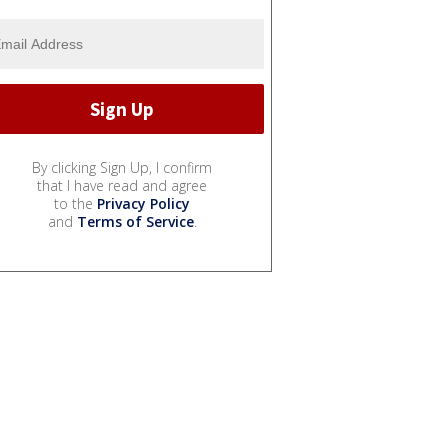
By clicking Sign Up, I confirm
that I have read and agree
to the
Privacy Policy
and
Terms of Service
.