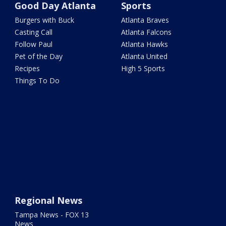
Good Day Atlanta
Sports
Burgers with Buck
Atlanta Braves
Casting Call
Atlanta Falcons
Follow Paul
Atlanta Hawks
Pet of the Day
Atlanta United
Recipes
High 5 Sports
Things To Do
Regional News
Tampa News - FOX 13
News