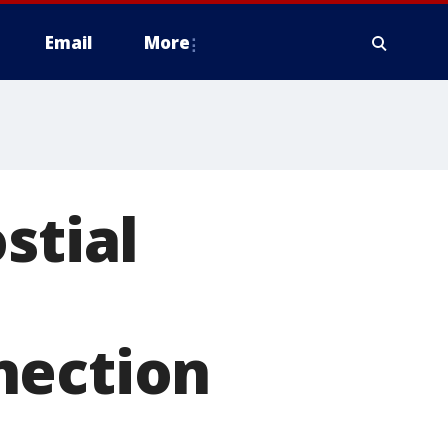
Email
More
stial
nection