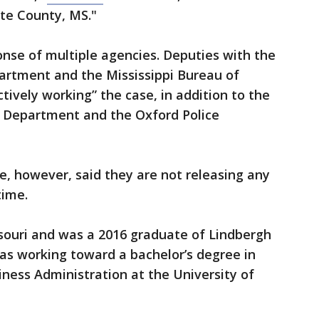
te County, MS."
onse of multiple agencies. Deputies with the
partment and the Mississippi Bureau of
tively working” the case, in addition to the
ce Department and the Oxford Police
ice, however, said they are not releasing any
time.
ssouri and was a 2016 graduate of Lindbergh
as working toward a bachelor’s degree in
iness Administration at the University of