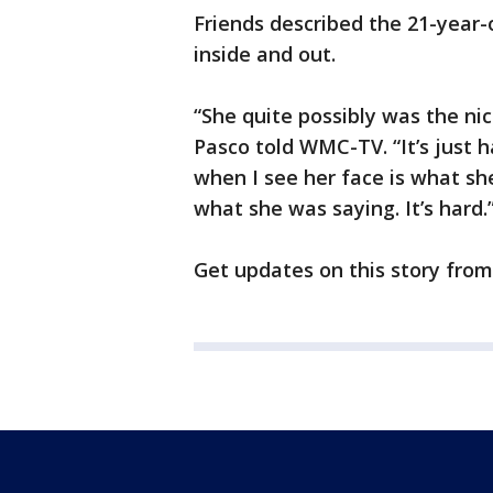
Friends described the 21-year-o
inside and out.
“She quite possibly was the ni
Pasco told WMC-TV. “It’s just h
when I see her face is what sh
what she was saying. It’s hard.
Get updates on this story fro