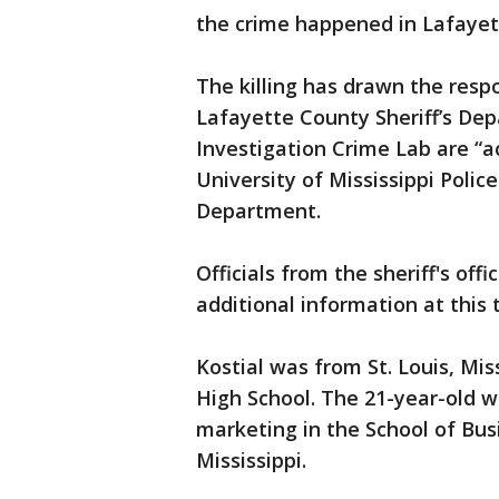
the crime happened in Lafayet
The killing has drawn the resp
Lafayette County Sheriff’s De
Investigation Crime Lab are “ac
University of Mississippi Poli
Department.
Officials from the sheriff's off
additional information at this 
Kostial was from St. Louis, Mi
High School. The 21-year-old w
marketing in the School of Bus
Mississippi.