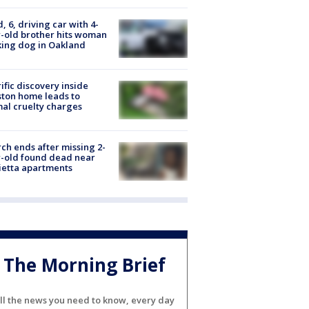
d, 6, driving car with 4-
-old brother hits woman
ing dog in Oakland
ific discovery inside
ton home leads to
al cruelty charges
ch ends after missing 2-
-old found dead near
etta apartments
The Morning Brief
ll the news you need to know, every day