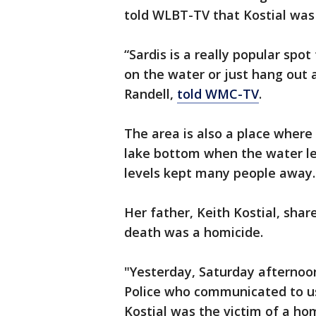
told WLBT-TV that Kostial was 
“Sardis is a really popular spot
on the water or just hang out a
Randell,
told WMC-TV
.
The area is also a place where
lake bottom when the water le
levels kept many people away.
Her father, Keith Kostial, sha
death was a homicide.
"Yesterday, Saturday afternoon
Police who communicated to us 
Kostial was the victim of a ho