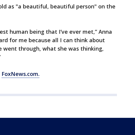
ld as "a beautiful, beautiful person" on the
cest human being that I’ve ever met,” Anna
ard for me because all I can think about
e went through, what she was thinking,
”
m
FoxNews.com.