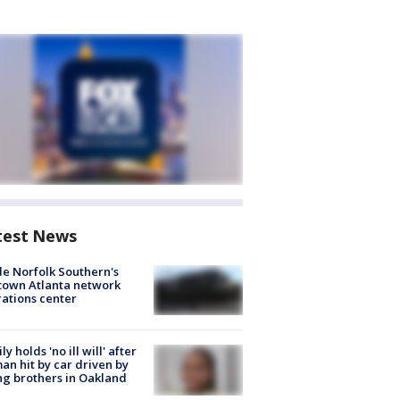
test News
de Norfolk Southern's
town Atlanta network
ations center
ly holds 'no ill will' after
n hit by car driven by
g brothers in Oakland