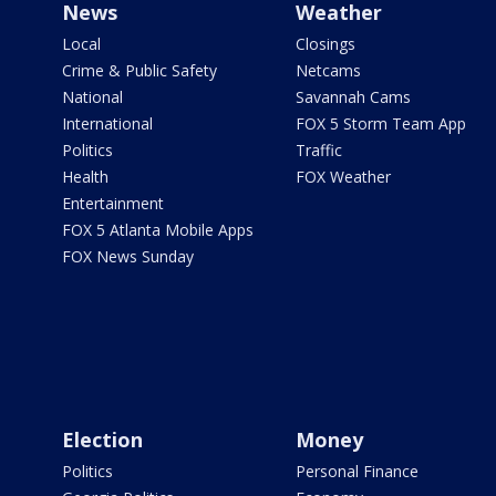
News
Weather
Local
Closings
Crime & Public Safety
Netcams
National
Savannah Cams
International
FOX 5 Storm Team App
Politics
Traffic
Health
FOX Weather
Entertainment
FOX 5 Atlanta Mobile Apps
FOX News Sunday
Election
Money
Politics
Personal Finance