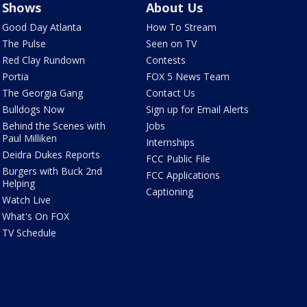
Shows
About Us
Good Day Atlanta
How To Stream
The Pulse
Seen on TV
Red Clay Rundown
Contests
Portia
FOX 5 News Team
The Georgia Gang
Contact Us
Bulldogs Now
Sign up for Email Alerts
Behind the Scenes with
Jobs
Paul Milliken
Internships
Deidra Dukes Reports
FCC Public File
Burgers with Buck 2nd
FCC Applications
Helping
Captioning
Watch Live
What's On FOX
TV Schedule