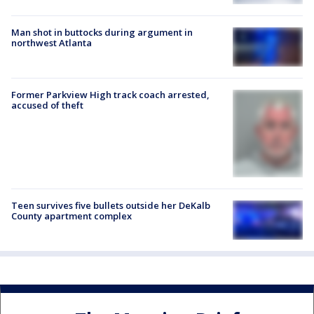
Man shot in buttocks during argument in
northwest Atlanta
Former Parkview High track coach arrested,
accused of theft
Teen survives five bullets outside her DeKalb
County apartment complex