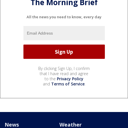
The Morning Brief
All the news you need to know, every day
By clicking Sign Up, I confirm
that I have read and agree
to the
Privacy Policy
and
Terms of Service
.
News
Weather