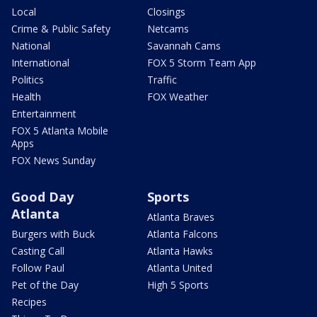
Local
Closings
Crime & Public Safety
Netcams
National
Savannah Cams
International
FOX 5 Storm Team App
Politics
Traffic
Health
FOX Weather
Entertainment
FOX 5 Atlanta Mobile
Apps
FOX News Sunday
Good Day
Sports
Atlanta
Atlanta Braves
Burgers with Buck
Atlanta Falcons
Casting Call
Atlanta Hawks
Follow Paul
Atlanta United
Pet of the Day
High 5 Sports
Recipes