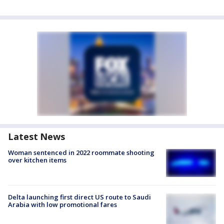
Latest News
Woman sentenced in 2022 roommate shooting
over kitchen items
Delta launching first direct US route to Saudi
Arabia with low promotional fares