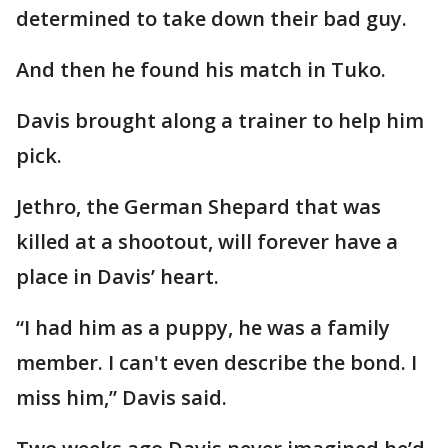
determined to take down their bad guy.
And then he found his match in Tuko.
Davis brought along a trainer to help him
pick.
Jethro, the German Shepard that was
killed at a shootout, will forever have a
place in Davis’ heart.
“I had him as a puppy, he was a family
member. I can't even describe the bond. I
miss him,” Davis said.