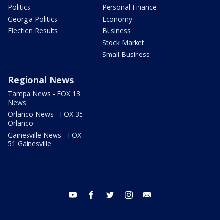
Politics
Personal Finance
Georgia Politics
Economy
Election Results
Business
Stock Market
Small Business
Regional News
Tampa News - FOX 13
News
Orlando News - FOX 35
Orlando
Gainesville News - FOX
51 Gainesville
youtube
facebook
twitter
instagram
email