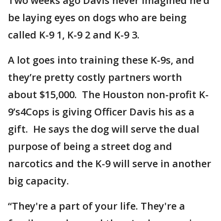
Two weeks ago Davis never imagined he’d
be laying eyes on dogs who are being
called K-9 1, K-9 2 and K-9 3.
A lot goes into training these K-9s, and
they’re pretty costly partners worth
about $15,000. The Houston non-profit K-
9’s4Cops is giving Officer Davis his as a
gift. He says the dog will serve the dual
purpose of being a street dog and
narcotics and the K-9 will serve in another
big capacity.
“They're a part of your life. They're a