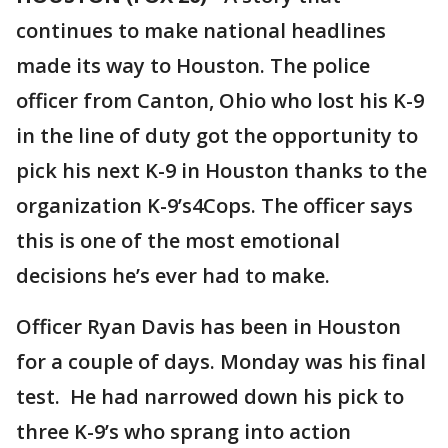
continues to make national headlines
made its way to Houston. The police
officer from Canton, Ohio who lost his K-9
in the line of duty got the opportunity to
pick his next K-9 in Houston thanks to the
organization K-9’s4Cops. The officer says
this is one of the most emotional
decisions he’s ever had to make.
Officer Ryan Davis has been in Houston
for a couple of days. Monday was his final
test. He had narrowed down his pick to
three K-9’s who sprang into action