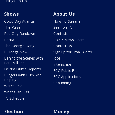
Things To Do
Shows
About Us
Good Day Atlanta
How To Stream
The Pulse
Seen on TV
Red Clay Rundown
Contests
Portia
FOX 5 News Team
The Georgia Gang
Contact Us
Bulldogs Now
Sign up for Email Alerts
Behind the Scenes with
Jobs
Paul Milliken
Internships
Deidra Dukes Reports
FCC Public File
Burgers with Buck 2nd
FCC Applications
Helping
Captioning
Watch Live
What's On FOX
TV Schedule
Election
Money