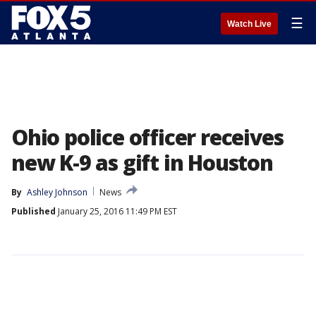
☰
Watch Live
Ohio police officer receives
new K-9 as gift in Houston
By
Ashley Johnson
News
Published
January 25, 2016 11:49 PM EST