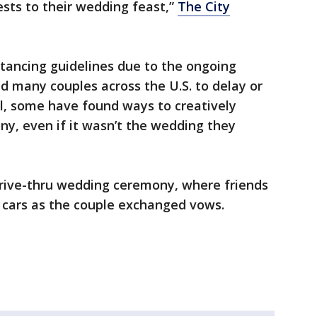
ests to their wedding feast,”
The City
tancing guidelines due to the ongoing
 many couples across the U.S. to delay or
ill, some have found ways to creatively
ny, even if it wasn’t the wedding they
rive-thru wedding ceremony, where friends
 cars as the couple exchanged vows.