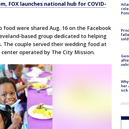
om
, FOX launches national hub for COVID-
Atla
cele
Pon
up food were shared Aug. 16 on the Facebook
Proc
fall
leveland-based group dedicated to helping
sold
s. The couple served their wedding food at
 center operated by The City Mission.
Geo
afte
vehi
Why
her 
sick