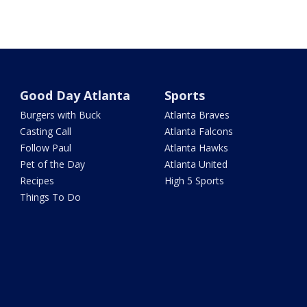
Good Day Atlanta
Sports
Burgers with Buck
Atlanta Braves
Casting Call
Atlanta Falcons
Follow Paul
Atlanta Hawks
Pet of the Day
Atlanta United
Recipes
High 5 Sports
Things To Do