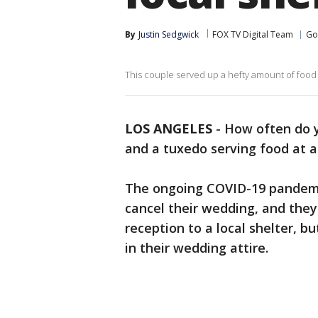
By
Justin Sedgwick
FOX TV Digital Team
Go
This couple served up a hefty amount of food a
LOS ANGELES
-
How often do y
and a tuxedo serving food at a
The ongoing COVID-19 pandemi
cancel their wedding, and they
reception to a local shelter, bu
in their wedding attire.