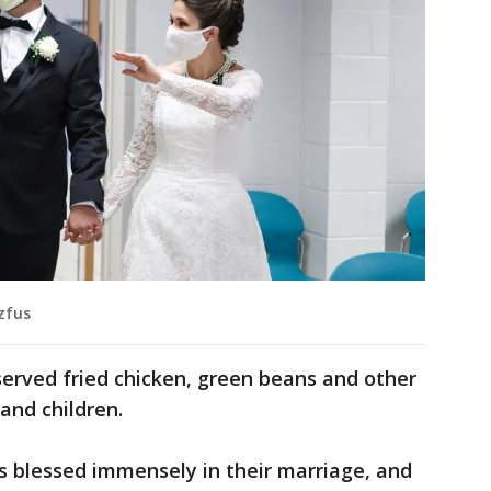
tzfus
served fried chicken, green beans and other
and children.
s blessed immensely in their marriage, and