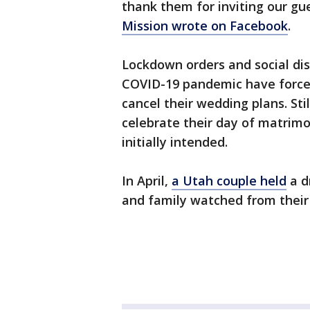
thank them for inviting our gu
Mission wrote on Facebook
.
Lockdown orders and social dis
COVID-19 pandemic have forced
cancel their wedding plans. St
celebrate their day of matrimo
initially intended.
In April,
a Utah couple held
a d
and family watched from their