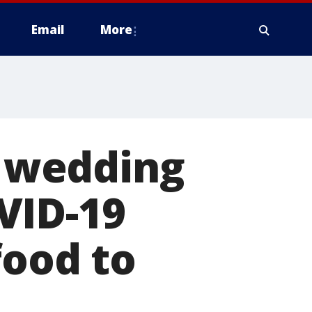
Email
More
 wedding
VID-19
food to