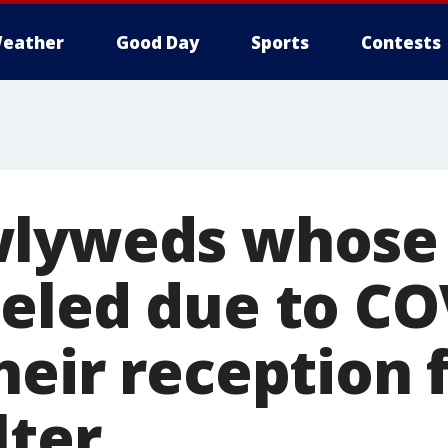
eather
Good Day
Sports
Contests
wlyweds whose
eled due to CO
heir reception 
lter