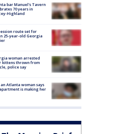
nta bar Manuel's Tavern
brates 70 years in
cey-Highland
ession route set for
en 25-year-old Georgia
ier
rgia woman arrested
r kittens thrown from
cle, police say
 an Atlanta woman says
apartment is making her