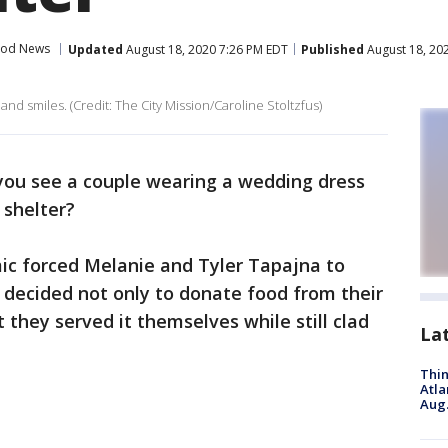
od News
Updated
August 18, 2020 7:26 PM EDT
Published
August 18, 20
nd smiles. (Credit: The City Mission/Caroline Stoltzfus)
ou see a couple wearing a wedding dress
 shelter?
c forced Melanie and Tyler Tapajna to
 decided not only to donate food from their
t they served it themselves while still clad
La
Thin
Atla
Aug.