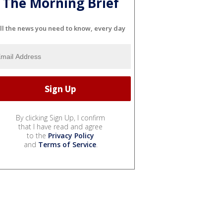
The Morning Brief
ll the news you need to know, every day
By clicking Sign Up, I confirm
that I have read and agree
to the
Privacy Policy
and
Terms of Service
.