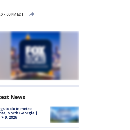
20 7:00 PM EDT
test News
gs to do in metro
nta, North Georgia |
 7-9, 2026