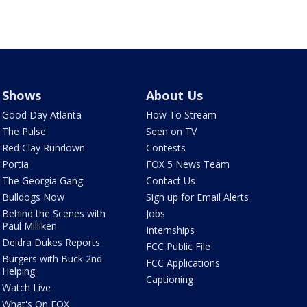
Shows
About Us
Good Day Atlanta
How To Stream
The Pulse
Seen on TV
Red Clay Rundown
Contests
Portia
FOX 5 News Team
The Georgia Gang
Contact Us
Bulldogs Now
Sign up for Email Alerts
Behind the Scenes with
Jobs
Paul Milliken
Internships
Deidra Dukes Reports
FCC Public File
Burgers with Buck 2nd
FCC Applications
Helping
Captioning
Watch Live
What's On FOX