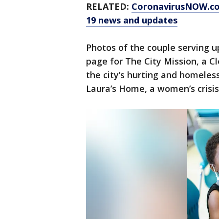
RELATED:
CoronavirusNOW.c
19 news and updates
Photos of the couple serving 
page for The City Mission, a C
the city’s hurting and homeles
Laura’s Home, a women’s crisis