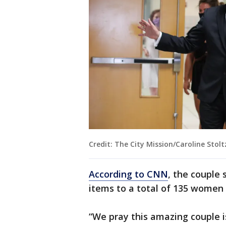
Credit: The City Mission/Caroline Stol
According to CNN
, the couple 
items to a total of 135 women 
“We pray this amazing couple i