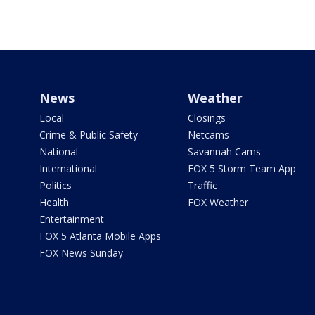
News
Weather
Local
Closings
Crime & Public Safety
Netcams
National
Savannah Cams
International
FOX 5 Storm Team App
Politics
Traffic
Health
FOX Weather
Entertainment
FOX 5 Atlanta Mobile Apps
FOX News Sunday