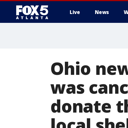
Live
News
W
Ohio ne
was canc
donate t
local she