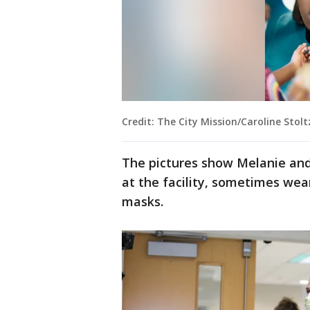
Credit: The City Mission/Caroline Stol
The pictures show Melanie and
at the facility, sometimes wea
masks.