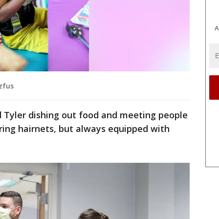
A
tzfus
 Tyler dishing out food and meeting people
ring hairnets, but always equipped with