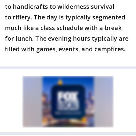
to handicrafts to wilderness survival
to riflery. The day is typically segmented
much like a class schedule with a break
for lunch. The evening hours typically are
filled with games, events, and campfires.