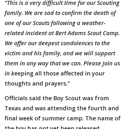
“This is a very difficult time for our Scouting
family. We are sad to confirm the death of
one of our Scouts following a weather-
related incident at Bert Adams Scout Camp.
We offer our deepest condolences to the
victim and his family, and we will support
them in any way that we can. Please join us
in k
eeping all those affected in your
thoughts and prayers.”
Officials said the Boy Scout was from
Texas and was attending the fourth and
final week of summer camp. The name of
the boy has not yet been released.