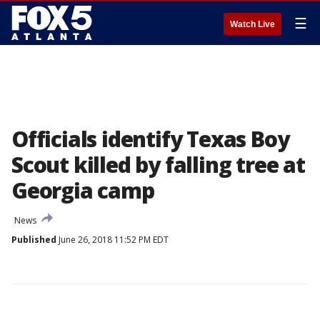
☰
Watch Live
Officials identify Texas Boy
Scout killed by falling tree at
Georgia camp
News
Published
June 26, 2018 11:52 PM EDT