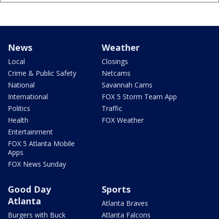
News
Weather
Local
Closings
Crime & Public Safety
Netcams
National
Savannah Cams
International
FOX 5 Storm Team App
Politics
Traffic
Health
FOX Weather
Entertainment
FOX 5 Atlanta Mobile
Apps
FOX News Sunday
Good Day
Sports
Atlanta
Atlanta Braves
Burgers with Buck
Atlanta Falcons