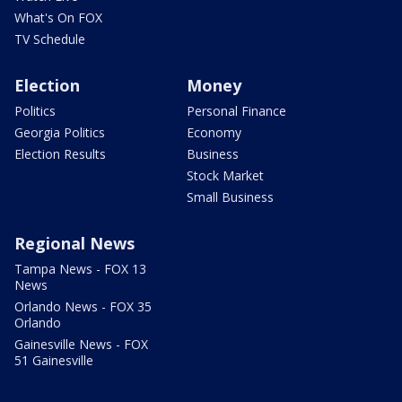
What's On FOX
TV Schedule
Election
Money
Politics
Personal Finance
Georgia Politics
Economy
Election Results
Business
Stock Market
Small Business
Regional News
Tampa News - FOX 13
News
Orlando News - FOX 35
Orlando
Gainesville News - FOX
51 Gainesville