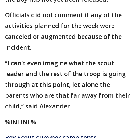
Officials did not comment if any of the
activities planned for the week were
canceled or augmented because of the
incident.
“I can’t even imagine what the scout
leader and the rest of the troop is going
through at this point, let alone the
parents who are that far away from their
child,” said Alexander.
%INLINE%
Boy Scout summer camp tents