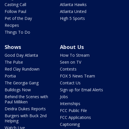
Casting Call
Atlanta Hawks
Follow Paul
Atlanta United
Pet of the Day
High 5 Sports
Recipes
Things To Do
Shows
About Us
Good Day Atlanta
How To Stream
The Pulse
Seen on TV
Red Clay Rundown
Contests
Portia
FOX 5 News Team
The Georgia Gang
Contact Us
Bulldogs Now
Sign up for Email Alerts
Behind the Scenes with
Jobs
Paul Milliken
Internships
Deidra Dukes Reports
FCC Public File
Burgers with Buck 2nd
FCC Applications
Helping
Captioning
Watch Live