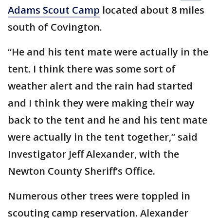
Adams Scout Camp
located about 8 miles
south of Covington.
“He and his tent mate were actually in the
tent. I think there was some sort of
weather alert and the rain had started
and I think they were making their way
back to the tent and he and his tent mate
were actually in the tent together,” said
Investigator Jeff Alexander, with the
Newton County Sheriff’s Office.
Numerous other trees were toppled in
scouting camp reservation. Alexander