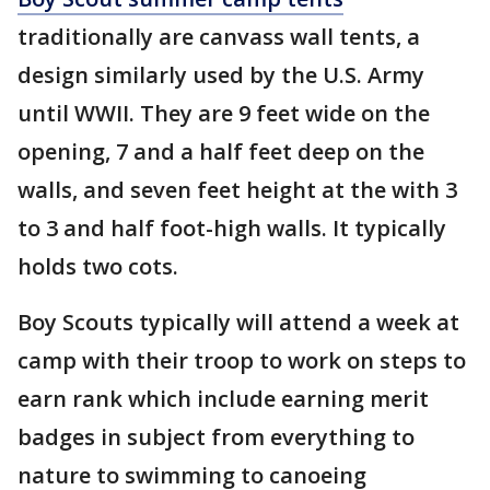
traditionally are canvass wall tents, a
design similarly used by the U.S. Army
until WWII. They are 9 feet wide on the
opening, 7 and a half feet deep on the
walls, and seven feet height at the with 3
to 3 and half foot-high walls. It typically
holds two cots.
Boy Scouts typically will attend a week at
camp with their troop to work on steps to
earn rank which include earning merit
badges in subject from everything to
nature to swimming to canoeing