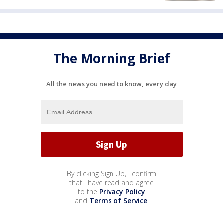
The Morning Brief
All the news you need to know, every day
By clicking Sign Up, I confirm
that I have read and agree
to the
Privacy Policy
and
Terms of Service
.