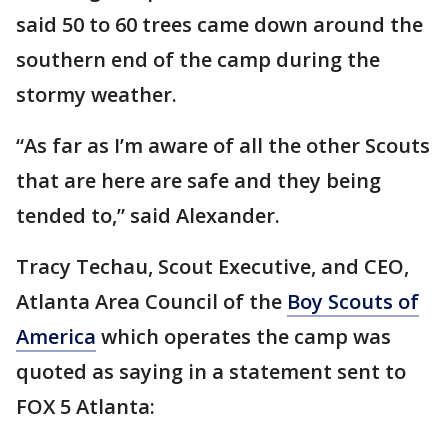
said 50 to 60 trees came down around the
southern end of the camp during the
stormy weather.
“As far as I’m aware of all the other Scouts
that are here are safe and they being
tended to,” said Alexander.
Tracy Techau, Scout Executive, and CEO,
Atlanta Area Council of the
Boy Scouts of
America
which operates the camp was
quoted as saying in a statement sent to
FOX 5 Atlanta: