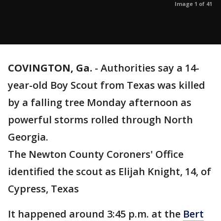
Image 1 of 41
COVINGTON, Ga.
-
Authorities say a 14-
year-old Boy Scout from Texas was killed
by a falling tree Monday afternoon as
powerful storms rolled through North
Georgia.
The Newton County Coroners' Office
identified the scout as Elijah Knight, 14, of
Cypress, Texas
It happened around 3:45 p.m. at the
Bert