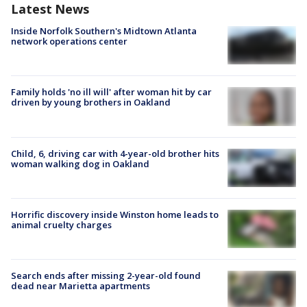
Latest News
Inside Norfolk Southern's Midtown Atlanta
network operations center
Family holds 'no ill will' after woman hit by car
driven by young brothers in Oakland
Child, 6, driving car with 4-year-old brother hits
woman walking dog in Oakland
Horrific discovery inside Winston home leads to
animal cruelty charges
Search ends after missing 2-year-old found
dead near Marietta apartments