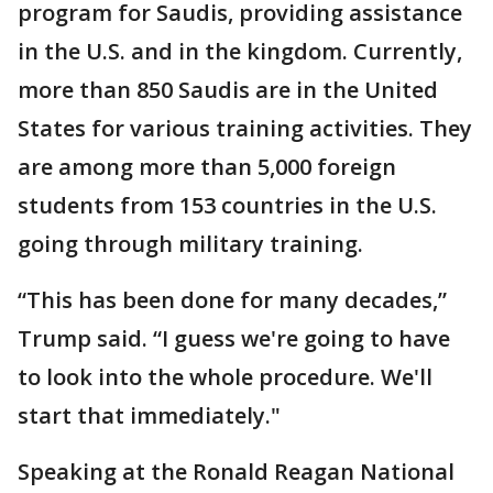
program for Saudis, providing assistance
in the U.S. and in the kingdom. Currently,
more than 850 Saudis are in the United
States for various training activities. They
are among more than 5,000 foreign
students from 153 countries in the U.S.
going through military training.
“This has been done for many decades,”
Trump said. “I guess we're going to have
to look into the whole procedure. We'll
start that immediately."
Speaking at the Ronald Reagan National