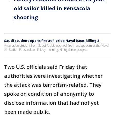
old sailor killed in Pensacola
shooting
Saudi student opens fire at Florida Naval base, killing 3
An aviation student from Saudi Arabia opened fire in a classroom at the Naval
Air Station Pensacola on Friday morning, killing three people.
Two U.S. officials said Friday that
authorities were investigating whether
the attack was terrorism-related. They
spoke on condition of anonymity to
disclose information that had not yet
been made public.