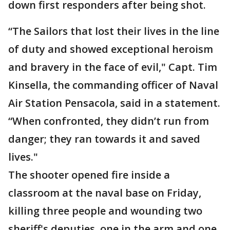
down first responders after being shot.
“The Sailors that lost their lives in the line
of duty and showed exceptional heroism
and bravery in the face of evil," Capt. Tim
Kinsella, the commanding officer of Naval
Air Station Pensacola, said in a statement.
“When confronted, they didn’t run from
danger; they ran towards it and saved
lives."
The shooter opened fire inside a
classroom at the naval base on Friday,
killing three people and wounding two
sheriff's deputies, one in the arm and one