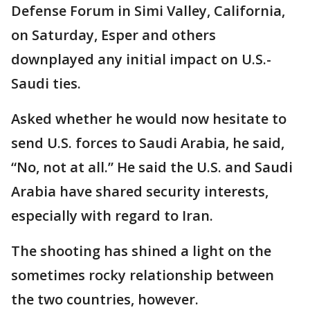
Defense Forum in Simi Valley, California,
on Saturday, Esper and others
downplayed any initial impact on U.S.-
Saudi ties.
Asked whether he would now hesitate to
send U.S. forces to Saudi Arabia, he said,
“No, not at all.” He said the U.S. and Saudi
Arabia have shared security interests,
especially with regard to Iran.
The shooting has shined a light on the
sometimes rocky relationship between
the two countries, however.