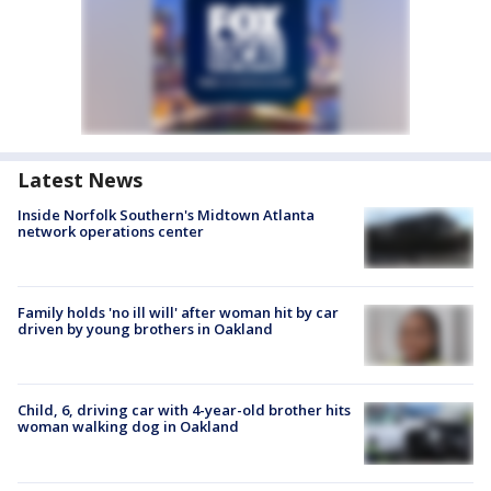
Latest News
Inside Norfolk Southern's Midtown Atlanta
network operations center
Family holds 'no ill will' after woman hit by car
driven by young brothers in Oakland
Child, 6, driving car with 4-year-old brother hits
woman walking dog in Oakland