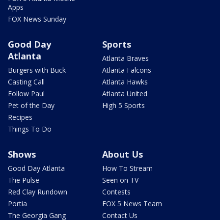
Apps
FOX News Sunday
Good Day
Sports
Atlanta
Atlanta Braves
Burgers with Buck
Atlanta Falcons
Casting Call
Atlanta Hawks
Follow Paul
Atlanta United
Pet of the Day
High 5 Sports
Recipes
Things To Do
Shows
About Us
Good Day Atlanta
How To Stream
The Pulse
Seen on TV
Red Clay Rundown
Contests
Portia
FOX 5 News Team
The Georgia Gang
Contact Us