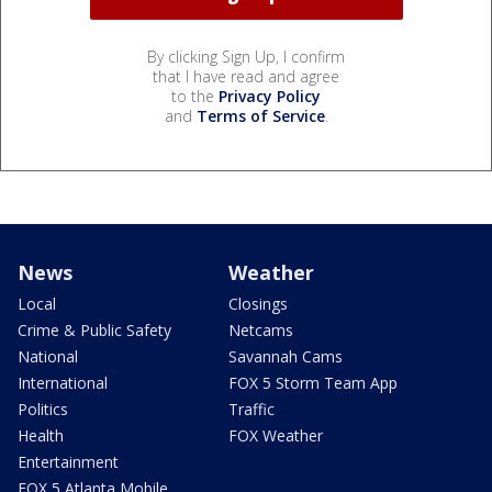
By clicking Sign Up, I confirm
that I have read and agree
to the
Privacy Policy
and
Terms of Service
.
News
Weather
Local
Closings
Crime & Public Safety
Netcams
National
Savannah Cams
International
FOX 5 Storm Team App
Politics
Traffic
Health
FOX Weather
Entertainment
FOX 5 Atlanta Mobile