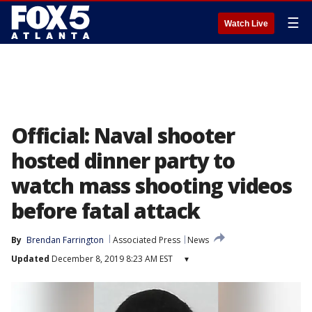
☰
Watch Live
Official: Naval shooter
hosted dinner party to
watch mass shooting videos
before fatal attack
By
Brendan Farrington
Associated Press
News
Updated
December 8, 2019 8:23 AM EST
▾