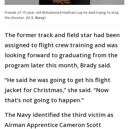
Friends of 19-year-old Mohammed Haitham say he died trying to stop
the shooter.
(U.S. Navy)
The former track and field star had been
assigned to flight crew training and was
looking forward to graduating from the
program later this month, Brady said.
“He said he was going to get his flight
jacket for Christmas,” she said. “Now
that’s not going to happen.”
The Navy identified the third victim as
Airman Apprentice Cameron Scott