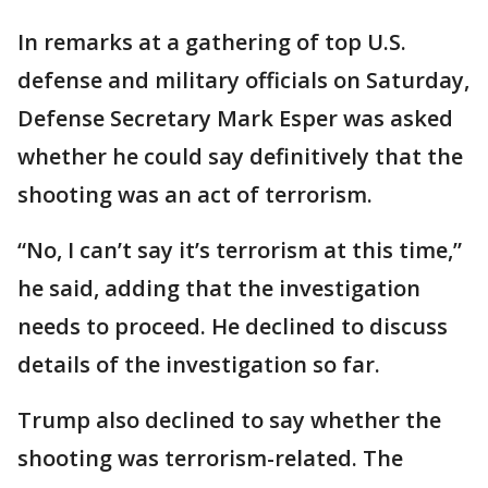
In remarks at a gathering of top U.S.
defense and military officials on Saturday,
Defense Secretary Mark Esper was asked
whether he could say definitively that the
shooting was an act of terrorism.
“No, I can’t say it’s terrorism at this time,”
he said, adding that the investigation
needs to proceed. He declined to discuss
details of the investigation so far.
Trump also declined to say whether the
shooting was terrorism-related. The