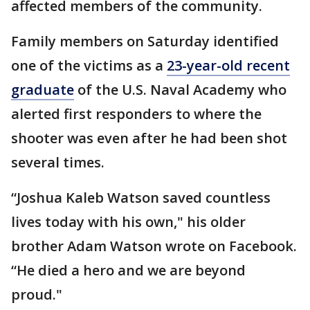
affected members of the community.
Family members on Saturday identified
one of the victims as a
23-year-old recent
graduate
of the U.S. Naval Academy who
alerted first responders to where the
shooter was even after he had been shot
several times.
“Joshua Kaleb Watson saved countless
lives today with his own," his older
brother Adam Watson wrote on Facebook.
“He died a hero and we are beyond
proud."