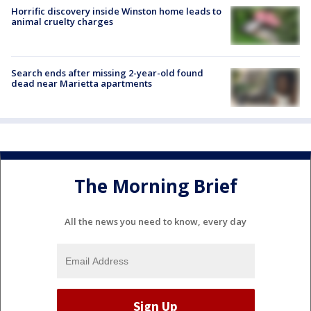
Horrific discovery inside Winston home leads to
animal cruelty charges
Search ends after missing 2-year-old found
dead near Marietta apartments
The Morning Brief
All the news you need to know, every day