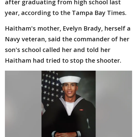
after graduating from high school last
year, according to the Tampa Bay Times.
Haitham's mother, Evelyn Brady, herself a
Navy veteran, said the commander of her
son's school called her and told her
Haitham had tried to stop the shooter.