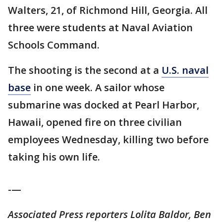
Walters, 21, of Richmond Hill, Georgia. All
three were students at Naval Aviation
Schools Command.
The shooting is the second at a
U.S. naval
base
in one week. A sailor whose
submarine was docked at Pearl Harbor,
Hawaii, opened fire on three civilian
employees Wednesday, killing two before
taking his own life.
-—
Associated Press reporters Lolita Baldor, Ben