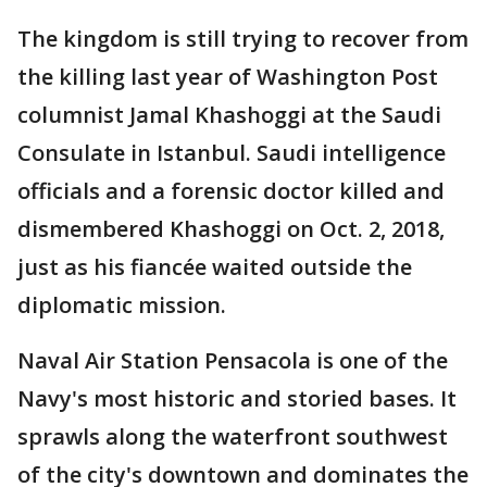
The kingdom is still trying to recover from
the killing last year of Washington Post
columnist Jamal Khashoggi at the Saudi
Consulate in Istanbul. Saudi intelligence
officials and a forensic doctor killed and
dismembered Khashoggi on Oct. 2, 2018,
just as his fiancée waited outside the
diplomatic mission.
Naval Air Station Pensacola is one of the
Navy's most historic and storied bases. It
sprawls along the waterfront southwest
of the city's downtown and dominates the