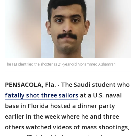
The FBI identified the shooter as 21-year-old Mohammed Alshamrani.
PENSACOLA, Fla.
-
The Saudi student who
fatally shot three sailors
at a U.S. naval
base in Florida hosted a dinner party
earlier in the week where he and three
others watched videos of mass shootings,