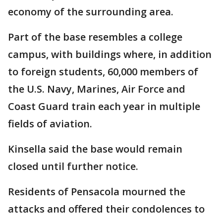
economy of the surrounding area.
Part of the base resembles a college
campus, with buildings where, in addition
to foreign students, 60,000 members of
the U.S. Navy, Marines, Air Force and
Coast Guard train each year in multiple
fields of aviation.
Kinsella said the base would remain
closed until further notice.
Residents of Pensacola mourned the
attacks and offered their condolences to