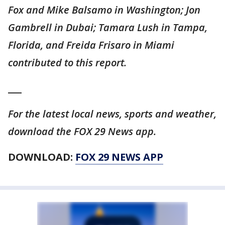
Fox and Mike Balsamo in Washington; Jon
Gambrell in Dubai; Tamara Lush in Tampa,
Florida, and Freida Frisaro in Miami
contributed to this report.
___
For the latest local news, sports and weather,
download the FOX 29 News app.
DOWNLOAD:
FOX 29 NEWS APP