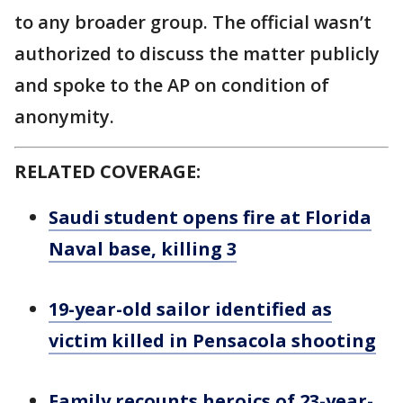
to any broader group. The official wasn’t
authorized to discuss the matter publicly
and spoke to the AP on condition of
anonymity.
RELATED COVERAGE:
Saudi student opens fire at Florida
Naval base, killing 3
19-year-old sailor identified as
victim killed in Pensacola shooting
Family recounts heroics of 23-year-