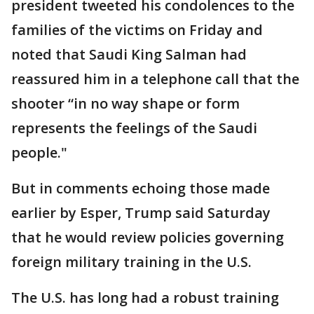
president tweeted his condolences to the
families of the victims on Friday and
noted that Saudi King Salman had
reassured him in a telephone call that the
shooter “in no way shape or form
represents the feelings of the Saudi
people."
But in comments echoing those made
earlier by Esper, Trump said Saturday
that he would review policies governing
foreign military training in the U.S.
The U.S. has long had a robust training