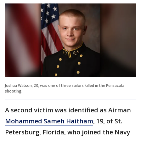
Joshua Watson, 23, was one of three sailors killed in the Pensacola
shooting.
A second victim was identified as Airman
Mohammed Sameh Haitham
, 19, of St.
Petersburg, Florida, who joined the Navy