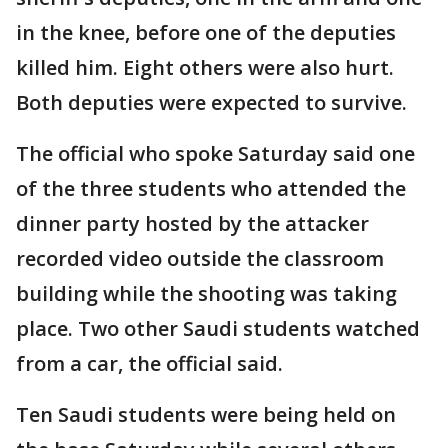
in the knee, before one of the deputies
killed him. Eight others were also hurt.
Both deputies were expected to survive.
The official who spoke Saturday said one
of the three students who attended the
dinner party hosted by the attacker
recorded video outside the classroom
building while the shooting was taking
place. Two other Saudi students watched
from a car, the official said.
Ten Saudi students were being held on