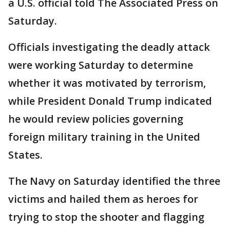
a U.S. official told The Associated Press on
Saturday.
Officials investigating the deadly attack
were working Saturday to determine
whether it was motivated by terrorism,
while President Donald Trump indicated
he would review policies governing
foreign military training in the United
States.
The Navy on Saturday identified the three
victims and hailed them as heroes for
trying to stop the shooter and flagging