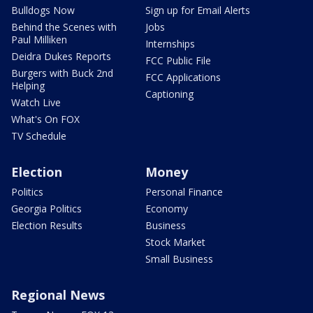
Bulldogs Now
Sign up for Email Alerts
Behind the Scenes with
Jobs
Paul Milliken
Internships
Deidra Dukes Reports
FCC Public File
Burgers with Buck 2nd
FCC Applications
Helping
Captioning
Watch Live
What's On FOX
TV Schedule
Election
Money
Politics
Personal Finance
Georgia Politics
Economy
Election Results
Business
Stock Market
Small Business
Regional News