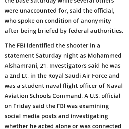
the base Saturday while several others
were unaccounted for, said the official,
who spoke on condition of anonymity
after being briefed by federal authorities.
The FBI identified the shooter in a
statement Saturday night as Mohammed
Alshamrani, 21. Investigators said he was
a 2nd Lt. in the Royal Saudi Air Force and
was a student naval flight officer of Naval
Aviation Schools Command. A U.S. official
on Friday said the FBI was examining
social media posts and investigating
whether he acted alone or was connected