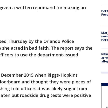
 given a written reprimand for making an
Pers
Ford
Marj
new 
Per
ased Thursday by the Orlando Police
she acted in bad faith. The report says the
Inf
fficers to use the department-issued
arre
alle
in December 2015 when Riggs-Hopkins
 floorboard and thought they were pieces of
ng told officers it was likely sugar from
aten but roadside drug tests were positive
A