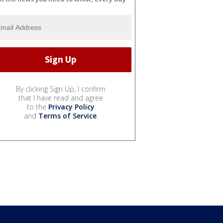
By clicking Sign Up, I confirm
that I have read and agree
to the
Privacy Policy
and
Terms of Service
.