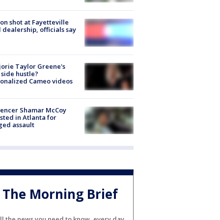
on shot at Fayetteville
 dealership, officials say
orie Taylor Greene's
side hustle?
sonalized Cameo videos
luencer Shamar McCoy
sted in Atlanta for
ged assault
The Morning Brief
ll the news you need to know, every day