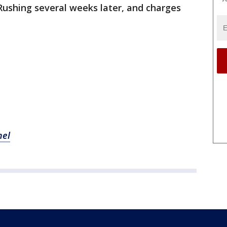
 Rushing several weeks later, and charges
nel