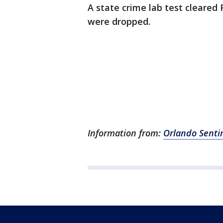
A state crime lab test cleared
were dropped.
Information from:
Orlando Senti