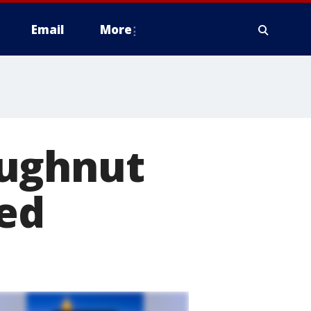
Email
More
oughnut
ned