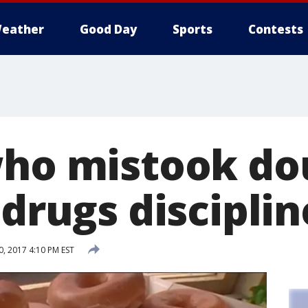
eather
Good Day
Sports
Contests
who mistook d
 drugs discipli
, 2017 4:10 PM EST