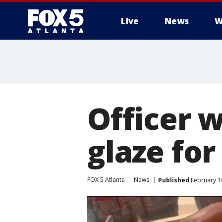
Live
News
W
Officer 
glaze for
FOX 5 Atlanta
News
Published
February 10