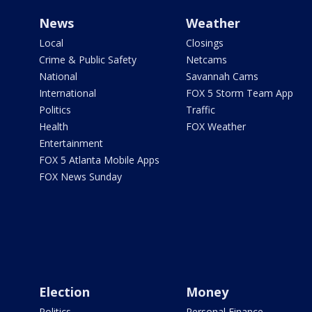
News
Weather
Local
Closings
Crime & Public Safety
Netcams
National
Savannah Cams
International
FOX 5 Storm Team App
Politics
Traffic
Health
FOX Weather
Entertainment
FOX 5 Atlanta Mobile Apps
FOX News Sunday
Election
Money
Politics
Personal Finance