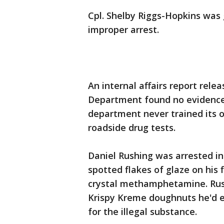
Cpl. Shelby Riggs-Hopkins was
improper arrest.
An internal affairs report rele
Department found no evidence 
department never trained its o
roadside drug tests.
Daniel Rushing was arrested 
spotted flakes of glaze on his
crystal methamphetamine. Rushi
Krispy Kreme doughnuts he'd e
for the illegal substance.