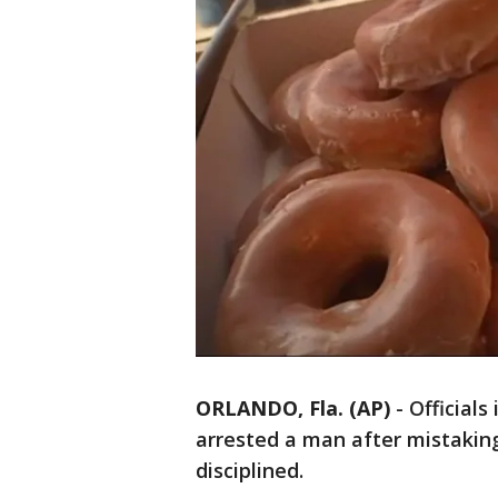
ORLANDO, Fla. (AP)
-
Officials
arrested a man after mistakin
disciplined.