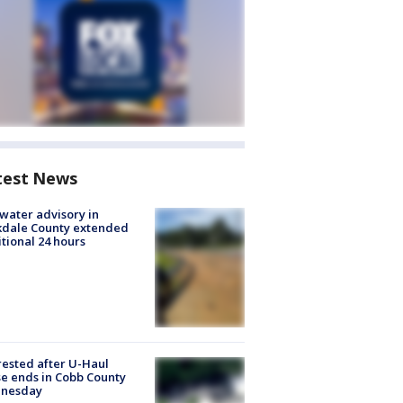
test News
 water advisory in
kdale County extended
tional 24 hours
rested after U-Haul
e ends in Cobb County
nesday