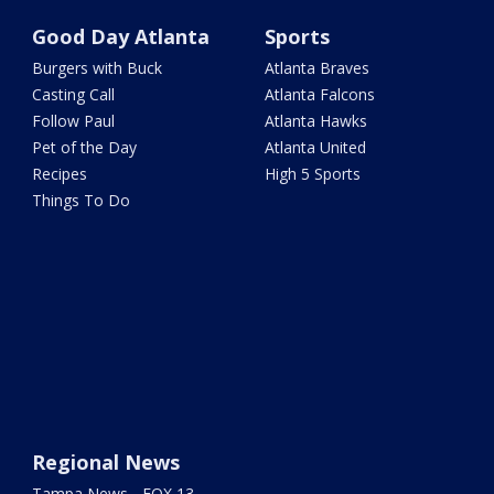
Good Day Atlanta
Sports
Burgers with Buck
Atlanta Braves
Casting Call
Atlanta Falcons
Follow Paul
Atlanta Hawks
Pet of the Day
Atlanta United
Recipes
High 5 Sports
Things To Do
Regional News
Tampa News - FOX 13