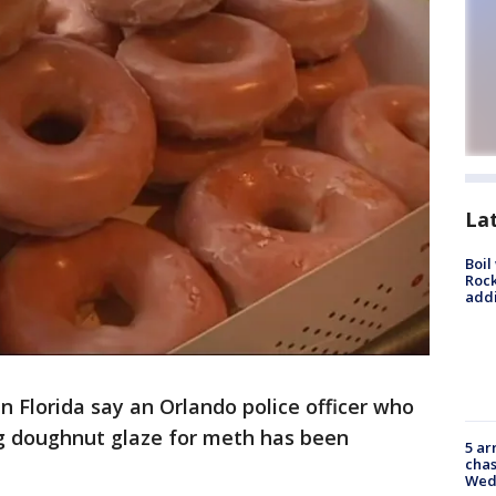
La
Boil
Roc
addi
 in Florida say an Orlando police officer who
g doughnut glaze for meth has been
5 ar
chas
Wed