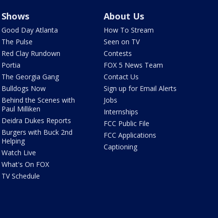
Shows
About Us
Good Day Atlanta
How To Stream
The Pulse
Seen on TV
Red Clay Rundown
Contests
Portia
FOX 5 News Team
The Georgia Gang
Contact Us
Bulldogs Now
Sign up for Email Alerts
Behind the Scenes with
Jobs
Paul Milliken
Internships
Deidra Dukes Reports
FCC Public File
Burgers with Buck 2nd
FCC Applications
Helping
Captioning
Watch Live
What's On FOX
TV Schedule