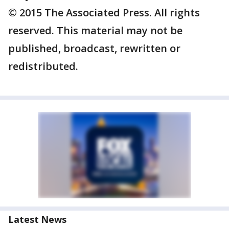
© 2015 The Associated Press. All rights
reserved. This material may not be
published, broadcast, rewritten or
redistributed.
Latest News