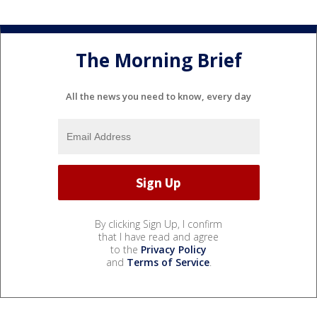
The Morning Brief
All the news you need to know, every day
By clicking Sign Up, I confirm
that I have read and agree
to the
Privacy Policy
and
Terms of Service
.