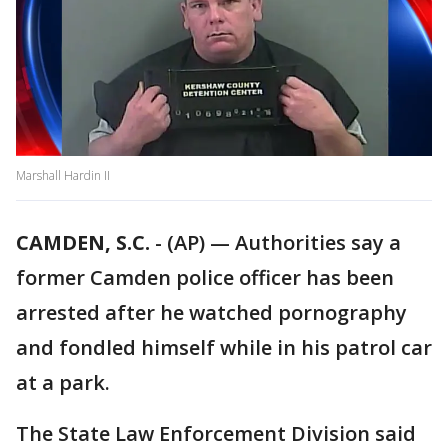
Marshall Hardin II
CAMDEN, S.C.
-
(AP) — Authorities say a
former Camden police officer has been
arrested after he watched pornography
and fondled himself while in his patrol car
at a park.
The State Law Enforcement Division said