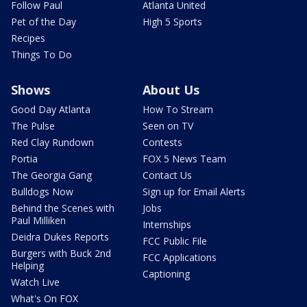
Follow Paul
Atlanta United
Pet of the Day
High 5 Sports
Recipes
Things To Do
Shows
About Us
Good Day Atlanta
How To Stream
The Pulse
Seen on TV
Red Clay Rundown
Contests
Portia
FOX 5 News Team
The Georgia Gang
Contact Us
Bulldogs Now
Sign up for Email Alerts
Behind the Scenes with
Jobs
Paul Milliken
Internships
Deidra Dukes Reports
FCC Public File
Burgers with Buck 2nd
FCC Applications
Helping
Captioning
Watch Live
What's On FOX