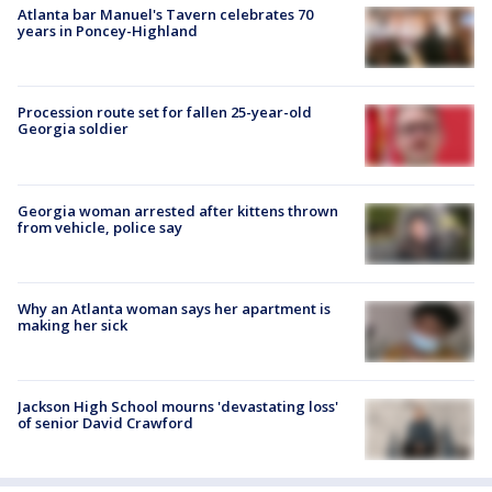
Atlanta bar Manuel's Tavern celebrates 70
years in Poncey-Highland
Procession route set for fallen 25-year-old
Georgia soldier
Georgia woman arrested after kittens thrown
from vehicle, police say
Why an Atlanta woman says her apartment is
making her sick
Jackson High School mourns 'devastating loss'
of senior David Crawford