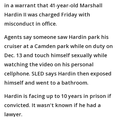
in a warrant that 41-year-old Marshall
Hardin II was charged Friday with
misconduct in office.
Agents say someone saw Hardin park his
cruiser at a Camden park while on duty on
Dec. 13 and touch himself sexually while
watching the video on his personal
cellphone. SLED says Hardin then exposed
himself and went to a bathroom.
Hardin is facing up to 10 years in prison if
convicted. It wasn't known if he had a
lawyer.