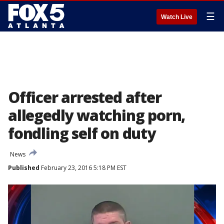
☰
Watch Live
Officer arrested after
allegedly watching porn,
fondling self on duty
News
Published
February 23, 2016 5:18 PM EST