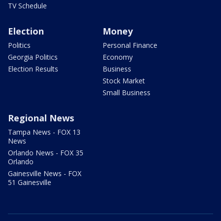
TV Schedule
Election
Money
Politics
Personal Finance
Georgia Politics
Economy
Election Results
Business
Stock Market
Small Business
Regional News
Tampa News - FOX 13
News
Orlando News - FOX 35
Orlando
Gainesville News - FOX
51 Gainesville