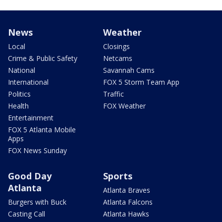
News
Weather
Local
Closings
Crime & Public Safety
Netcams
National
Savannah Cams
International
FOX 5 Storm Team App
Politics
Traffic
Health
FOX Weather
Entertainment
FOX 5 Atlanta Mobile
Apps
FOX News Sunday
Good Day
Sports
Atlanta
Atlanta Braves
Burgers with Buck
Atlanta Falcons
Casting Call
Atlanta Hawks