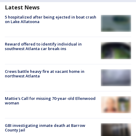
Latest News
5 hospitalized after being ejected in boat crash
on Lake Allatoona
Reward offered to identify individual in
southwest Atlanta car break-ins
Crews battle heavy fire at vacant home in
northwest Atlanta
Mattie's Call for missing 70-year-old Ellenwood
woman
GBI investigating inmate death at Barrow
County Jail