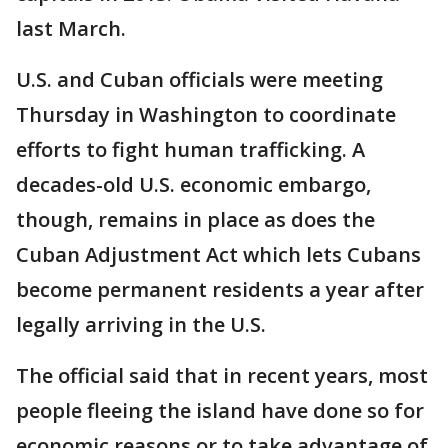
last March.
U.S. and Cuban officials were meeting
Thursday in Washington to coordinate
efforts to fight human trafficking. A
decades-old U.S. economic embargo,
though, remains in place as does the
Cuban Adjustment Act which lets Cubans
become permanent residents a year after
legally arriving in the U.S.
The official said that in recent years, most
people fleeing the island have done so for
economic reasons or to take advantage of