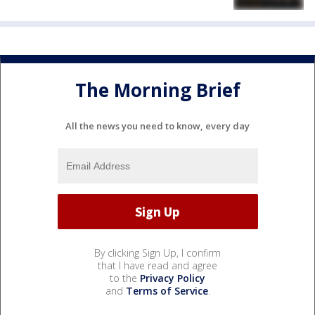
The Morning Brief
All the news you need to know, every day
By clicking Sign Up, I confirm
that I have read and agree
to the
Privacy Policy
and
Terms of Service
.