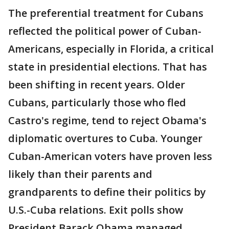
The preferential treatment for Cubans
reflected the political power of Cuban-
Americans, especially in Florida, a critical
state in presidential elections. That has
been shifting in recent years. Older
Cubans, particularly those who fled
Castro's regime, tend to reject Obama's
diplomatic overtures to Cuba. Younger
Cuban-American voters have proven less
likely than their parents and
grandparents to define their politics by
U.S.-Cuba relations. Exit polls show
President Barack Obama managed