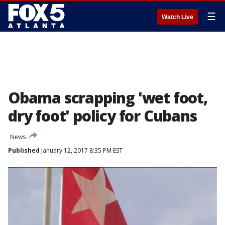
☰
Watch Live
Obama scrapping 'wet foot,
dry foot' policy for Cubans
News
Published
January 12, 2017 8:35 PM EST