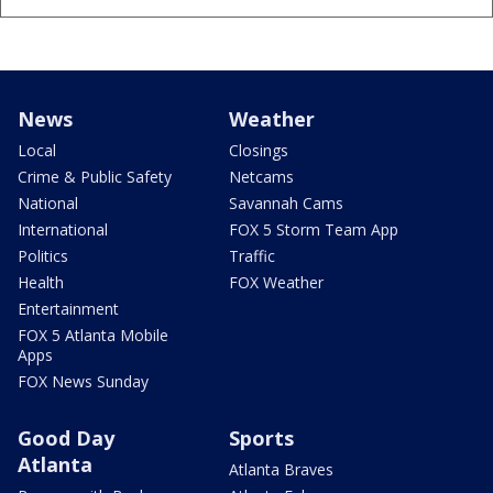
News
Weather
Local
Closings
Crime & Public Safety
Netcams
National
Savannah Cams
International
FOX 5 Storm Team App
Politics
Traffic
Health
FOX Weather
Entertainment
FOX 5 Atlanta Mobile
Apps
FOX News Sunday
Good Day
Sports
Atlanta
Atlanta Braves