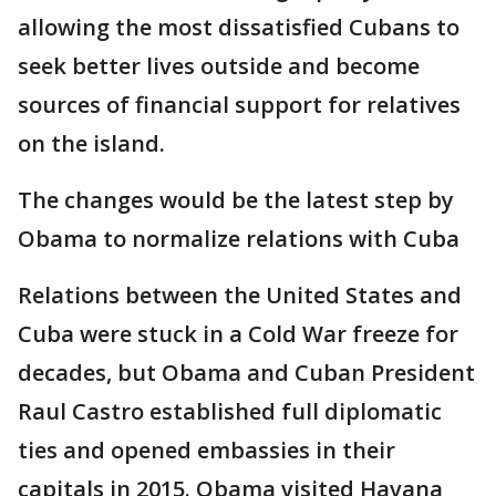
allowing the most dissatisfied Cubans to
seek better lives outside and become
sources of financial support for relatives
on the island.
The changes would be the latest step by
Obama to normalize relations with Cuba
Relations between the United States and
Cuba were stuck in a Cold War freeze for
decades, but Obama and Cuban President
Raul Castro established full diplomatic
ties and opened embassies in their
capitals in 2015. Obama visited Havana