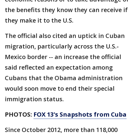
the benefits they know they can receive if
they make it to the U.S.
The official also cited an uptick in Cuban
migration, particularly across the U.S.-
Mexico border -- an increase the official
said reflected an expectation among
Cubans that the Obama administration
would soon move to end their special
immigration status.
PHOTOS:
FOX 13's Snapshots from Cuba
Since October 2012, more than 118,000