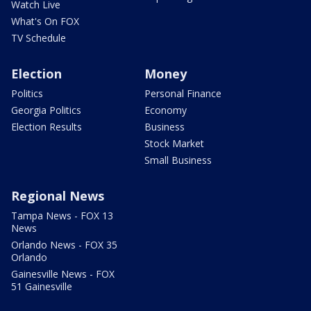
Watch Live
What's On FOX
TV Schedule
Election
Money
Politics
Personal Finance
Georgia Politics
Economy
Election Results
Business
Stock Market
Small Business
Regional News
Tampa News - FOX 13
News
Orlando News - FOX 35
Orlando
Gainesville News - FOX
51 Gainesville