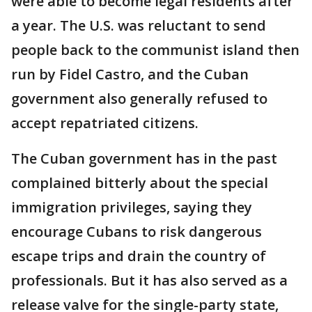
were able to become legal residents after
a year. The U.S. was reluctant to send
people back to the communist island then
run by Fidel Castro, and the Cuban
government also generally refused to
accept repatriated citizens.
The Cuban government has in the past
complained bitterly about the special
immigration privileges, saying they
encourage Cubans to risk dangerous
escape trips and drain the country of
professionals. But it has also served as a
release valve for the single-party state,