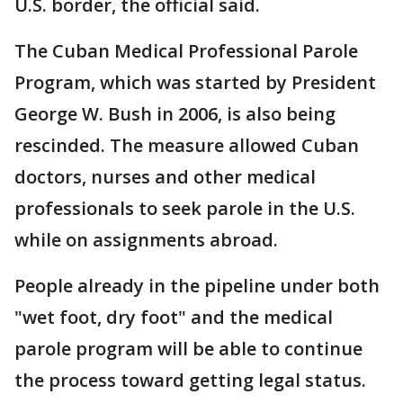
U.S. border, the official said.
The Cuban Medical Professional Parole
Program, which was started by President
George W. Bush in 2006, is also being
rescinded. The measure allowed Cuban
doctors, nurses and other medical
professionals to seek parole in the U.S.
while on assignments abroad.
People already in the pipeline under both
"wet foot, dry foot" and the medical
parole program will be able to continue
the process toward getting legal status.