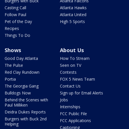
Burgers with Buck
Atlanta Falcons
Casting Call
Atlanta Hawks
Follow Paul
Atlanta United
Pet of the Day
High 5 Sports
Recipes
Things To Do
Shows
About Us
Good Day Atlanta
How To Stream
The Pulse
Seen on TV
Red Clay Rundown
Contests
Portia
FOX 5 News Team
The Georgia Gang
Contact Us
Bulldogs Now
Sign up for Email Alerts
Behind the Scenes with
Jobs
Paul Milliken
Internships
Deidra Dukes Reports
FCC Public File
Burgers with Buck 2nd
FCC Applications
Helping
Captioning