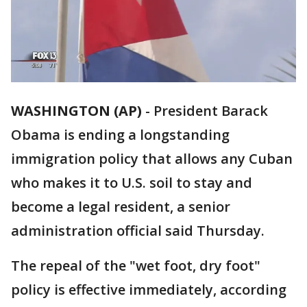
WASHINGTON (AP)
-
President Barack
Obama is ending a longstanding
immigration policy that allows any Cuban
who makes it to U.S. soil to stay and
become a legal resident, a senior
administration official said Thursday.
The repeal of the "wet foot, dry foot"
policy is effective immediately, according