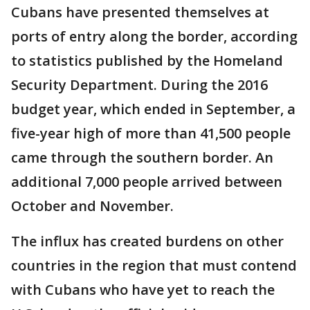
Cubans have presented themselves at
ports of entry along the border, according
to statistics published by the Homeland
Security Department. During the 2016
budget year, which ended in September, a
five-year high of more than 41,500 people
came through the southern border. An
additional 7,000 people arrived between
October and November.
The influx has created burdens on other
countries in the region that must contend
with Cubans who have yet to reach the