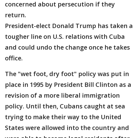
concerned about persecution if they
return.
President-elect Donald Trump has taken a
tougher line on U.S. relations with Cuba
and could undo the change once he takes
office.
The "wet foot, dry foot" policy was put in
place in 1995 by President Bill Clinton as a
revision of a more liberal immigration
policy. Until then, Cubans caught at sea
trying to make their way to the United
States were allowed into the country and