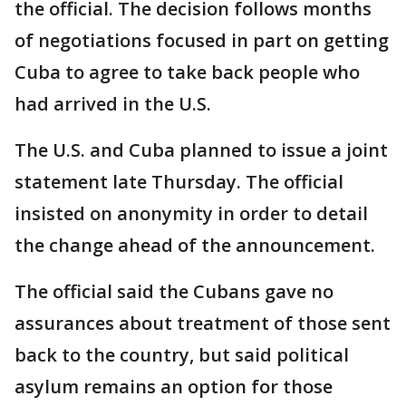
the official. The decision follows months
of negotiations focused in part on getting
Cuba to agree to take back people who
had arrived in the U.S.
The U.S. and Cuba planned to issue a joint
statement late Thursday. The official
insisted on anonymity in order to detail
the change ahead of the announcement.
The official said the Cubans gave no
assurances about treatment of those sent
back to the country, but said political
asylum remains an option for those