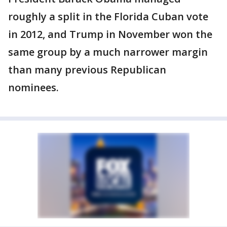
roughly a split in the Florida Cuban vote
in 2012, and Trump in November won the
same group by a much narrower margin
than many previous Republican
nominees.