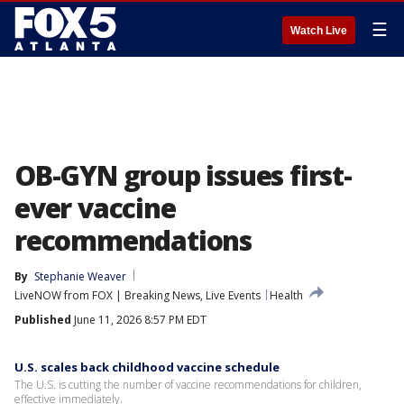
☰
Watch Live
OB-GYN group issues first-
ever vaccine
recommendations
By
Stephanie Weaver
LiveNOW from FOX | Breaking News, Live Events
Health
Published
June 11, 2026 8:57 PM EDT
U.S. scales back childhood vaccine schedule
The U.S. is cutting the number of vaccine recommendations for children,
effective immediately.