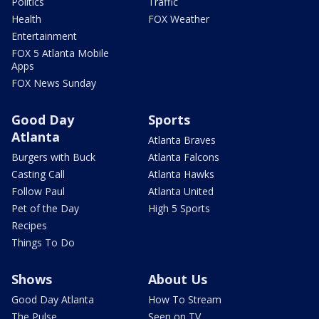
Politics
Traffic
Health
FOX Weather
Entertainment
FOX 5 Atlanta Mobile
Apps
FOX News Sunday
Good Day
Sports
Atlanta
Atlanta Braves
Burgers with Buck
Atlanta Falcons
Casting Call
Atlanta Hawks
Follow Paul
Atlanta United
Pet of the Day
High 5 Sports
Recipes
Things To Do
Shows
About Us
Good Day Atlanta
How To Stream
The Pulse
Seen on TV