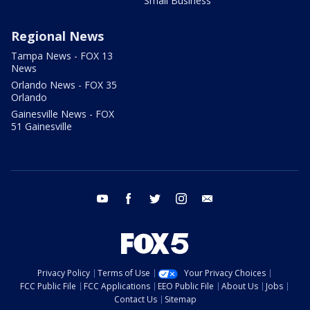
Small Business
Regional News
Tampa News - FOX 13
News
Orlando News - FOX 35
Orlando
Gainesville News - FOX
51 Gainesville
youtube
facebook
twitter
instagram
email
Privacy Policy
Terms of Use
Your Privacy Choices
FCC Public File
FCC Applications
EEO Public File
About Us
Jobs
Contact Us
Sitemap