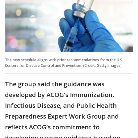
The new schedule aligns with prior recommendations from the U.S.
Centers for Disease Control and Prevention. (Credit: Getty Images)
The group said the guidance was
developed by ACOG’s Immunization,
Infectious Disease, and Public Health
Preparedness Expert Work Group and
reflects ACOG’s commitment to
developing vaccine guidance based on