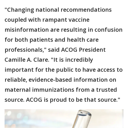
"Changing national recommendations
coupled with rampant vaccine
misinformation are resulting in confusion
for both patients and health care
professionals," said ACOG President
Camille A. Clare. "It is incredibly
important for the public to have access to
reliable, evidence-based information on
maternal immunizations from a trusted
source. ACOG is proud to be that source."