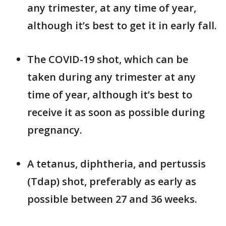
any trimester, at any time of year,
although it’s best to get it in early fall.
The COVID-19 shot, which can be
taken during any trimester at any
time of year, although it’s best to
receive it as soon as possible during
pregnancy.
A tetanus, diphtheria, and pertussis
(Tdap) shot, preferably as early as
possible between 27 and 36 weeks.