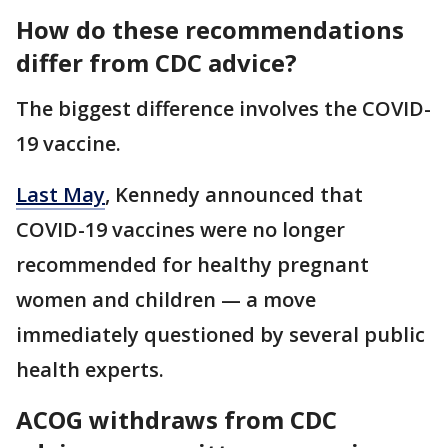
How do these recommendations
differ from CDC advice?
The biggest difference involves the COVID-
19 vaccine.
Last May
, Kennedy announced that
COVID-19 vaccines were no longer
recommended for healthy pregnant
women and children — a move
immediately questioned by several public
health experts.
ACOG withdraws from CDC