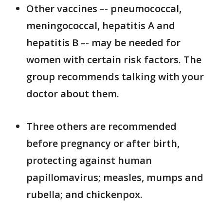
Other vaccines –- pneumococcal,
meningococcal, hepatitis A and
hepatitis B –- may be needed for
women with certain risk factors. The
group recommends talking with your
doctor about them.
Three others are recommended
before pregnancy or after birth,
protecting against human
papillomavirus; measles, mumps and
rubella; and chickenpox.