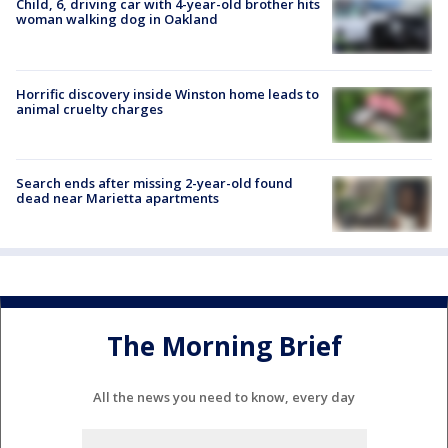
Child, 6, driving car with 4-year-old brother hits
woman walking dog in Oakland
Horrific discovery inside Winston home leads to
animal cruelty charges
Search ends after missing 2-year-old found
dead near Marietta apartments
The Morning Brief
All the news you need to know, every day