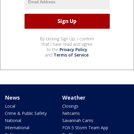
By clicking Sign Up, I confirm
that I have read and agree
to the
Privacy Policy
and
Terms of Service
.
News
Weather
Local
Closings
Crime & Public Safety
Netcams
National
Savannah Cams
International
FOX 5 Storm Team App