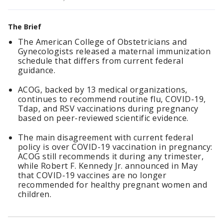
The Brief
The American College of Obstetricians and
Gynecologists released a maternal immunization
schedule that differs from current federal
guidance.
ACOG, backed by 13 medical organizations,
continues to recommend routine flu, COVID-19,
Tdap, and RSV vaccinations during pregnancy
based on peer-reviewed scientific evidence.
The main disagreement with current federal
policy is over COVID-19 vaccination in pregnancy:
ACOG still recommends it during any trimester,
while Robert F. Kennedy Jr. announced in May
that COVID-19 vaccines are no longer
recommended for healthy pregnant women and
children.