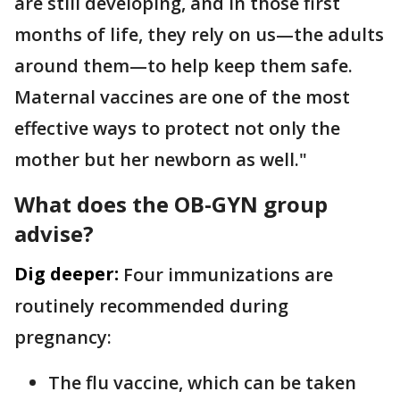
are still developing, and in those first
months of life, they rely on us—the adults
around them—to help keep them safe.
Maternal vaccines are one of the most
effective ways to protect not only the
mother but her newborn as well."
What does the OB-GYN group
advise?
Dig deeper:
Four immunizations are
routinely recommended during
pregnancy:
The flu vaccine, which can be taken