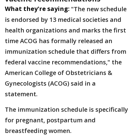
What they're saying:
"The new schedule
is endorsed by 13 medical societies and
health organizations and marks the first
time ACOG has formally released an
immunization schedule that differs from
federal vaccine recommendations," the
American College of Obstetricians &
Gynecologists (ACOG) said in a
statement.
The immunization schedule is specifically
for pregnant, postpartum and
breastfeeding women.