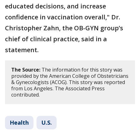
educated decisions, and increase
confidence in vaccination overall," Dr.
Christopher Zahn, the OB-GYN group’s
chief of clinical practice, said in a
statement.
The Source:
The information for this story was
provided by the American College of Obstetricians
& Gynecologists (ACOG). This story was reported
from Los Angeles. The Associated Press
contributed.
Health
U.S.