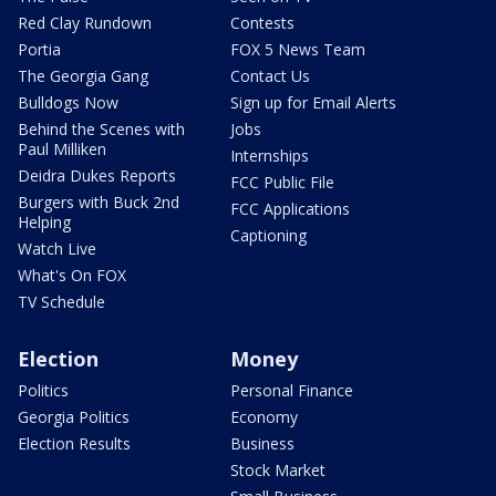
Red Clay Rundown
Contests
Portia
FOX 5 News Team
The Georgia Gang
Contact Us
Bulldogs Now
Sign up for Email Alerts
Behind the Scenes with
Jobs
Paul Milliken
Internships
Deidra Dukes Reports
FCC Public File
Burgers with Buck 2nd
FCC Applications
Helping
Captioning
Watch Live
What's On FOX
TV Schedule
Election
Money
Politics
Personal Finance
Georgia Politics
Economy
Election Results
Business
Stock Market