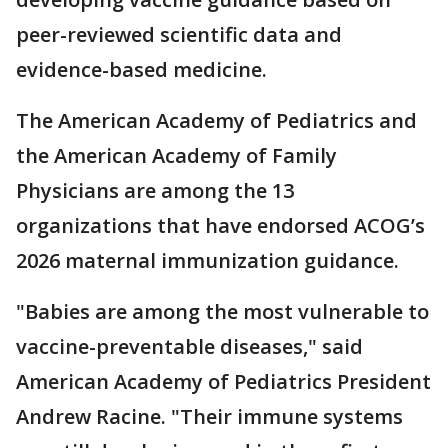
peer-reviewed scientific data and
evidence-based medicine.
The American Academy of Pediatrics and
the American Academy of Family
Physicians are among the 13
organizations that have endorsed ACOG’s
2026 maternal immunization guidance.
"Babies are among the most vulnerable to
vaccine-preventable diseases," said
American Academy of Pediatrics President
Andrew Racine. "Their immune systems