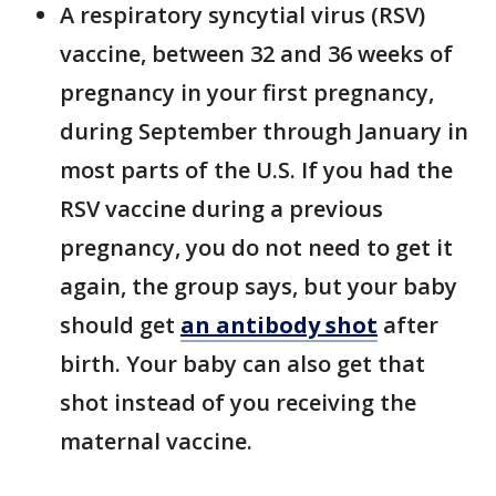
A respiratory syncytial virus (RSV)
vaccine, between 32 and 36 weeks of
pregnancy in your first pregnancy,
during September through January in
most parts of the U.S. If you had the
RSV vaccine during a previous
pregnancy, you do not need to get it
again, the group says, but your baby
should get
an antibody shot
after
birth. Your baby can also get that
shot instead of you receiving the
maternal vaccine.