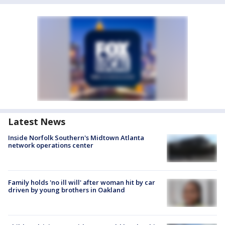
Latest News
Inside Norfolk Southern's Midtown Atlanta
network operations center
Family holds 'no ill will' after woman hit by car
driven by young brothers in Oakland