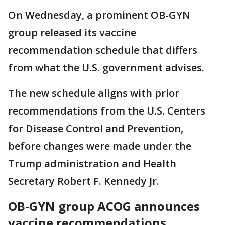
On Wednesday, a prominent OB-GYN
group released its vaccine
recommendation schedule that differs
from what the U.S. government advises.
The new schedule aligns with prior
recommendations from the U.S. Centers
for Disease Control and Prevention,
before changes were made under the
Trump administration and Health
Secretary Robert F. Kennedy Jr.
OB-GYN group ACOG announces
vaccine recommendations