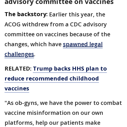
advisory committee on vaccines
The backstory:
Earlier this year, the
ACOG withdrew from a CDC advisory
committee on vaccines because of the
changes, which have
spawned legal
challenges
.
RELATED:
Trump backs HHS plan to
reduce recommended childhood
vaccines
"As ob-gyns, we have the power to combat
vaccine misinformation on our own
platforms, help our patients make