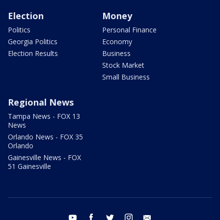
Election
Money
Politics
Personal Finance
Georgia Politics
Economy
Election Results
Business
Stock Market
Small Business
Regional News
Tampa News - FOX 13
News
Orlando News - FOX 35
Orlando
Gainesville News - FOX
51 Gainesville
youtube
facebook
twitter
instagram
email