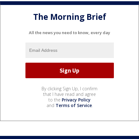
The Morning Brief
All the news you need to know, every day
By clicking Sign Up, I confirm
that I have read and agree
to the
Privacy Policy
and
Terms of Service
.