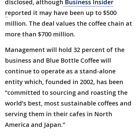
disclosed, although
Business Insider
r
eported it may have been up to $500
million. The deal values the coffee chain at
more than $700 million.
Management will hold 32 percent of the
business and Blue Bottle Coffee will
continue to operate as a stand-alone
entity which, founded in 2002, has been
“committed to sourcing and roasting the
world’s best, most sustainable coffees and
serving them in their cafes in North
America and Japan.”