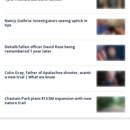
Nancy Guthrie: Investigators seeing uptick in
tips
DeKalb fallen officer David Rose being
remembered 1 year later
Colin Gray, father of Apalachee shooter, wants
a new trial | What we know
Chastain Park plans $13.5M expansion with new
nature trail