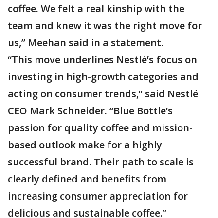
coffee. We felt a real kinship with the
team and knew it was the right move for
us,” Meehan said in a statement.
“This move underlines Nestlé’s focus on
investing in high-growth categories and
acting on consumer trends,” said Nestlé
CEO Mark Schneider. “Blue Bottle’s
passion for quality coffee and mission-
based outlook make for a highly
successful brand. Their path to scale is
clearly defined and benefits from
increasing consumer appreciation for
delicious and sustainable coffee.”