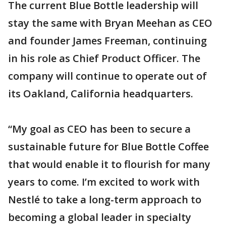
The current Blue Bottle leadership will
stay the same with Bryan Meehan as CEO
and founder James Freeman, continuing
in his role as Chief Product Officer. The
company will continue to operate out of
its Oakland, California headquarters.
“My goal as CEO has been to secure a
sustainable future for Blue Bottle Coffee
that would enable it to flourish for many
years to come. I’m excited to work with
Nestlé to take a long-term approach to
becoming a global leader in specialty