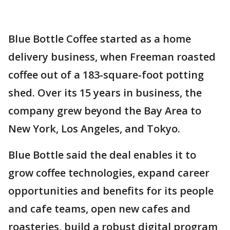
Blue Bottle Coffee started as a home
delivery business, when Freeman roasted
coffee out of a 183-square-foot potting
shed. Over its 15 years in business, the
company grew beyond the Bay Area to
New York, Los Angeles, and Tokyo.
Blue Bottle said the deal enables it to
grow coffee technologies, expand career
opportunities and benefits for its people
and cafe teams, open new cafes and
roasteries, build a robust digital program