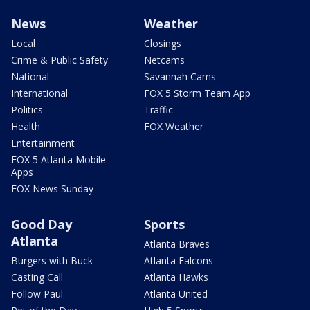
News
Weather
Local
Closings
Crime & Public Safety
Netcams
National
Savannah Cams
International
FOX 5 Storm Team App
Politics
Traffic
Health
FOX Weather
Entertainment
FOX 5 Atlanta Mobile
Apps
FOX News Sunday
Good Day
Sports
Atlanta
Atlanta Braves
Burgers with Buck
Atlanta Falcons
Casting Call
Atlanta Hawks
Follow Paul
Atlanta United