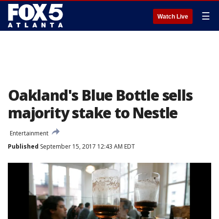
☰
Watch Live
Oakland's Blue Bottle sells
majority stake to Nestle
Entertainment
Published
September 15, 2017 12:43 AM EDT