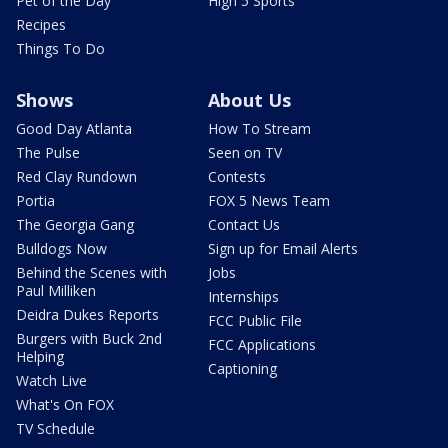
Pet of the Day
High 5 Sports
Recipes
Things To Do
Shows
About Us
Good Day Atlanta
How To Stream
The Pulse
Seen on TV
Red Clay Rundown
Contests
Portia
FOX 5 News Team
The Georgia Gang
Contact Us
Bulldogs Now
Sign up for Email Alerts
Behind the Scenes with
Jobs
Paul Milliken
Internships
Deidra Dukes Reports
FCC Public File
Burgers with Buck 2nd
FCC Applications
Helping
Captioning
Watch Live
What's On FOX
TV Schedule