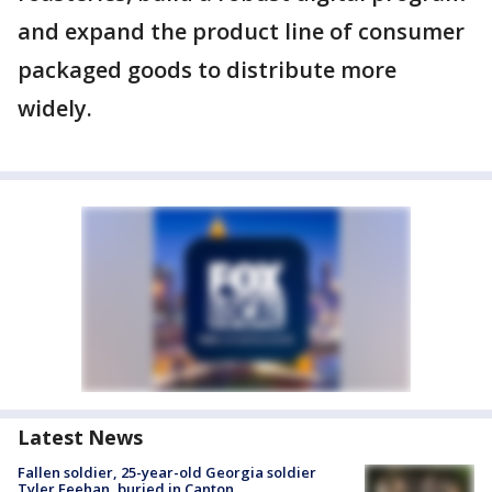
and expand the product line of consumer
packaged goods to distribute more
widely.
Latest News
Fallen soldier, 25-year-old Georgia soldier
Tyler Feehan, buried in Canton