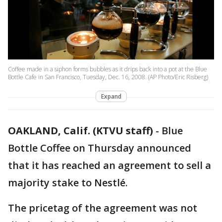
Coffee made in a siphon forms bubbles as it drips back into a pot at the Blue
Bottle Cafe in San Francisco, Tuesday, Dec. 16, 2008. (AP Photo/Eric Risberg)
Expand
OAKLAND, Calif. (KTVU staff)
-
Blue
Bottle Coffee on Thursday announced
that it has reached an agreement to sell a
majority stake to Nestlé.
The pricetag of the agreement was not