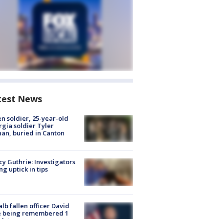
test News
en soldier, 25-year-old
gia soldier Tyler
an, buried in Canton
y Guthrie: Investigators
ng uptick in tips
lb fallen officer David
e being remembered 1