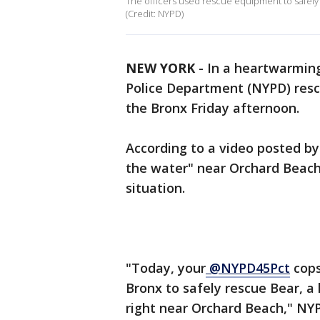
The officers used rescue equipment to safely
(Credit: NYPD)
NEW YORK
-
In a heartwarming
Police Department (NYPD) rescu
the Bronx Friday afternoon.
According to a video posted by
the water" near Orchard Beach
situation.
"Today, your
@NYPD45Pct
cops
Bronx to safely rescue Bear, a
right near Orchard Beach," NYP