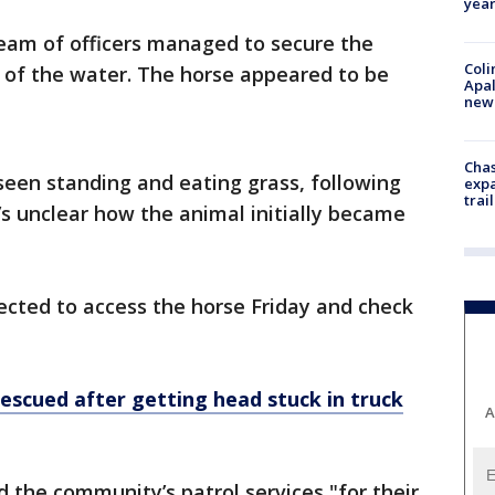
year
eam of officers managed to secure the
Coli
 of the water. The horse appeared to be
Apal
new 
Chas
 seen standing and eating grass, following
expa
trail
’s unclear how the animal initially became
ected to access the horse Friday and check
rescued after getting head stuck in truck
A
the community’s patrol services "for their