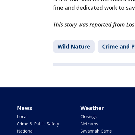
fine and dedicated work to sav
This story was reported from Los
Wild Nature
Crime and P
News
Weather
Local
Closings
Crime & Public Safety
Netcams
National
Savannah Cams