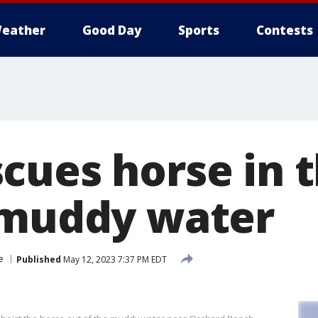
eather
Good Day
Sports
Contests
cues horse in 
 muddy water
e
Published
May 12, 2023 7:37 PM EDT