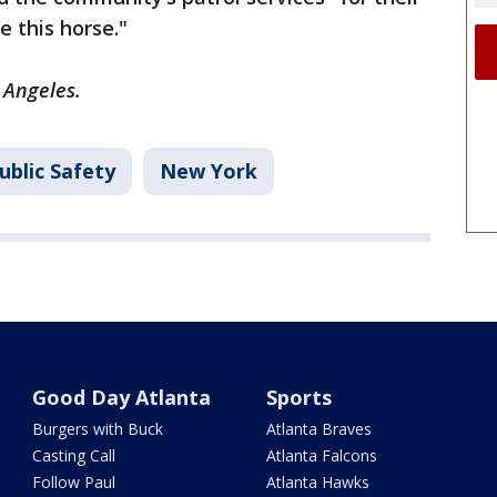
e this horse."
 Angeles.
ublic Safety
New York
Good Day Atlanta
Sports
Burgers with Buck
Atlanta Braves
Casting Call
Atlanta Falcons
Follow Paul
Atlanta Hawks