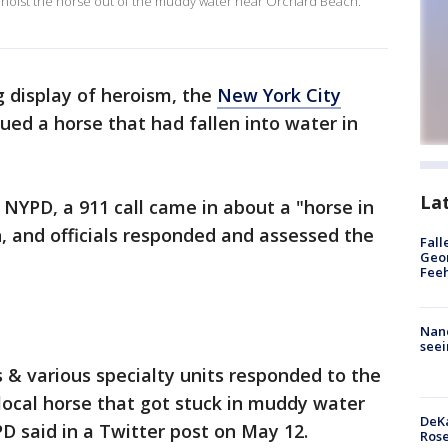
 hoist the horse out of the muddy water near Orchard Beach.
 display of heroism, the
New York City
ed a horse that had fallen into water in
La
 NYPD, a 911 call came in about a "horse in
, and officials responded and assessed the
Fall
Geor
Feeh
Nanc
seei
 & various specialty units responded to the
 local horse that got stuck in muddy water
DeKa
D said in a Twitter post on May 12.
Ros