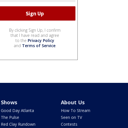
By clicking Sign Up, I confirm
that I have read and agree
to the
Privacy Policy
and
Terms of Service
.
Shows
About Us
Good Day Atlanta
How To Stream
The Pulse
Seen on TV
Red Clay Rundown
Contests