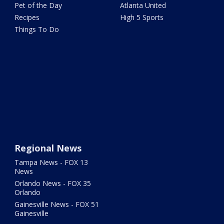
Pet of the Day
Atlanta United
Recipes
High 5 Sports
Things To Do
Regional News
Tampa News - FOX 13
News
Orlando News - FOX 35
Orlando
Gainesville News - FOX 51
Gainesville