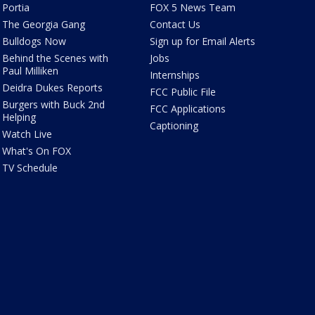
Portia
FOX 5 News Team
The Georgia Gang
Contact Us
Bulldogs Now
Sign up for Email Alerts
Behind the Scenes with
Jobs
Paul Milliken
Internships
Deidra Dukes Reports
FCC Public File
Burgers with Buck 2nd
FCC Applications
Helping
Captioning
Watch Live
What's On FOX
TV Schedule