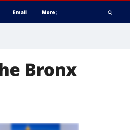
Email
More
the Bronx