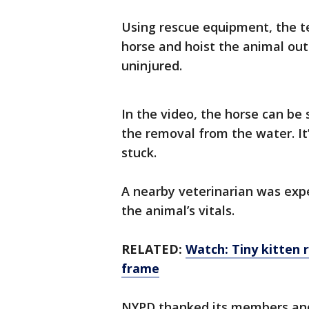
Using rescue equipment, the t
horse and hoist the animal out
uninjured.
In the video, the horse can be
the removal from the water. It
stuck.
A nearby veterinarian was exp
the animal’s vitals.
RELATED:
Watch: Tiny kitten 
frame
NYPD thanked its members and 