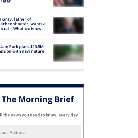
 later
n Gray, father of
achee shooter, wants a
trial | What we know
tain Park plans $13.5M
nsion with new nature
The Morning Brief
ll the news you need to know, every day