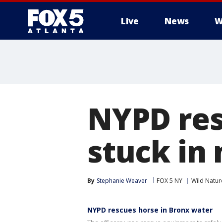
Live
News
W
NYPD res
stuck in
By
Stephanie Weaver
FOX 5 NY
Wild Natur
NYPD rescues horse in Bronx water