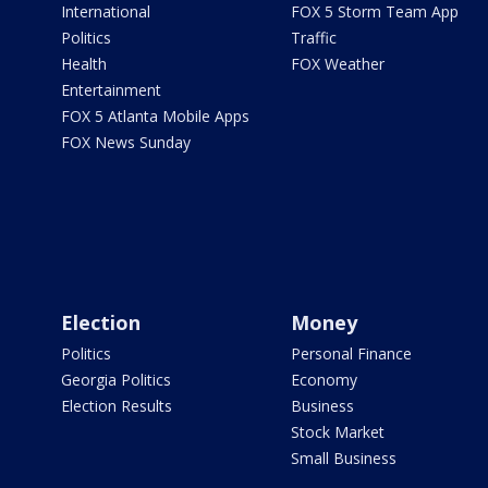
International
FOX 5 Storm Team App
Politics
Traffic
Health
FOX Weather
Entertainment
FOX 5 Atlanta Mobile Apps
FOX News Sunday
Election
Money
Politics
Personal Finance
Georgia Politics
Economy
Election Results
Business
Stock Market
Small Business