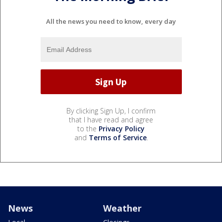
All the news you need to know, every day
By clicking Sign Up, I confirm
that I have read and agree
to the
Privacy Policy
and
Terms of Service
.
News
Weather