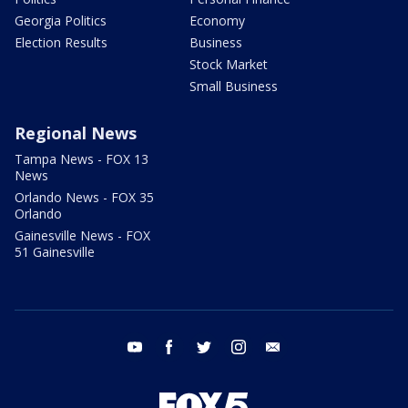
Georgia Politics
Economy
Election Results
Business
Stock Market
Small Business
Regional News
Tampa News - FOX 13
News
Orlando News - FOX 35
Orlando
Gainesville News - FOX
51 Gainesville
youtube
facebook
twitter
instagram
email