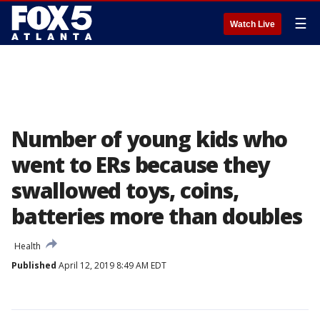
☰
Watch Live
Number of young kids who
went to ERs because they
swallowed toys, coins,
batteries more than doubles
Health
Published
April 12, 2019 8:49 AM EDT