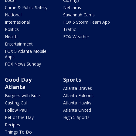
Local
Closings
Crime & Public Safety
Netcams
National
Savannah Cams
International
FOX 5 Storm Team App
Politics
Traffic
Health
FOX Weather
Entertainment
FOX 5 Atlanta Mobile
Apps
FOX News Sunday
Good Day
Sports
Atlanta
Atlanta Braves
Burgers with Buck
Atlanta Falcons
Casting Call
Atlanta Hawks
Follow Paul
Atlanta United
Pet of the Day
High 5 Sports
Recipes
Things To Do