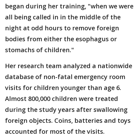
began during her training, "when we were
all being called in in the middle of the
night at odd hours to remove foreign
bodies from either the esophagus or
stomachs of children."
Her research team analyzed a nationwide
database of non-fatal emergency room
visits for children younger than age 6.
Almost 800,000 children were treated
during the study years after swallowing
foreign objects. Coins, batteries and toys
accounted for most of the visits.