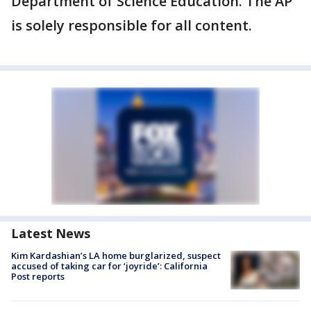
Department of Science Education. The AP
is solely responsible for all content.
Latest News
Kim Kardashian’s LA home burglarized, suspect
accused of taking car for ‘joyride’: California
Post reports