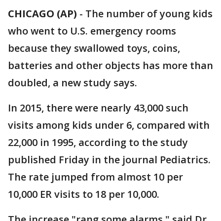
CHICAGO (AP)
-
The number of young kids
who went to U.S. emergency rooms
because they swallowed toys, coins,
batteries and other objects has more than
doubled, a new study says.
In 2015, there were nearly 43,000 such
visits among kids under 6, compared with
22,000 in 1995, according to the study
published Friday in the journal Pediatrics.
The rate jumped from almost 10 per
10,000 ER visits to 18 per 10,000.
The increase "rang some alarms," said Dr.