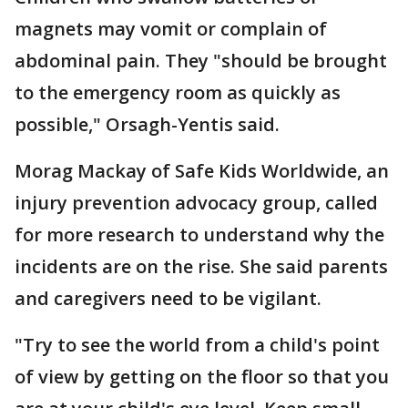
magnets may vomit or complain of
abdominal pain. They "should be brought
to the emergency room as quickly as
possible," Orsagh-Yentis said.
Morag Mackay of Safe Kids Worldwide, an
injury prevention advocacy group, called
for more research to understand why the
incidents are on the rise. She said parents
and caregivers need to be vigilant.
"Try to see the world from a child's point
of view by getting on the floor so that you