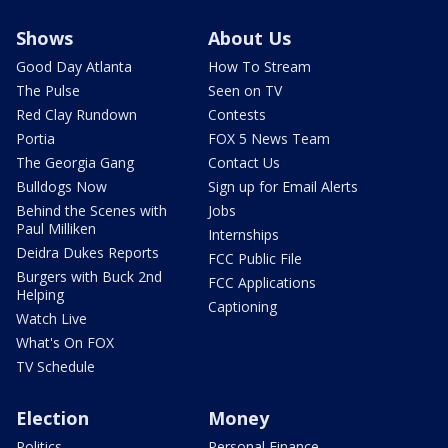
Shows
About Us
Good Day Atlanta
How To Stream
The Pulse
Seen on TV
Red Clay Rundown
Contests
Portia
FOX 5 News Team
The Georgia Gang
Contact Us
Bulldogs Now
Sign up for Email Alerts
Behind the Scenes with
Jobs
Paul Milliken
Internships
Deidra Dukes Reports
FCC Public File
Burgers with Buck 2nd
FCC Applications
Helping
Captioning
Watch Live
What's On FOX
TV Schedule
Election
Money
Politics
Personal Finance