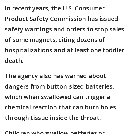
In recent years, the U.S. Consumer
Product Safety Commission has issued
safety warnings and orders to stop sales
of some magnets, citing dozens of
hospitalizations and at least one toddler
death.
The agency also has warned about
dangers from button-sized batteries,
which when swallowed can trigger a
chemical reaction that can burn holes
through tissue inside the throat.
Children who swallow batteries or