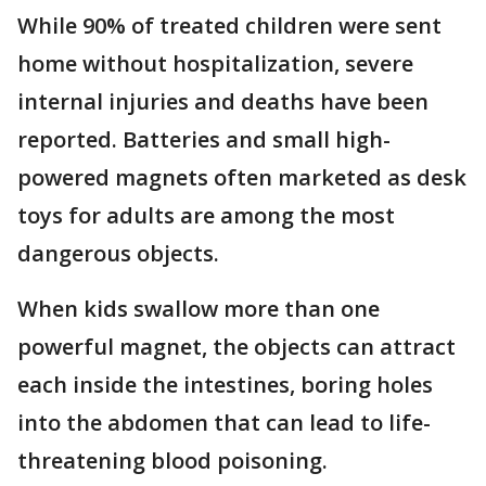
While 90% of treated children were sent
home without hospitalization, severe
internal injuries and deaths have been
reported. Batteries and small high-
powered magnets often marketed as desk
toys for adults are among the most
dangerous objects.
When kids swallow more than one
powerful magnet, the objects can attract
each inside the intestines, boring holes
into the abdomen that can lead to life-
threatening blood poisoning.