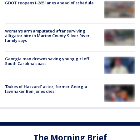
GDOT reopens I-285 lanes ahead of schedule
Woman's arm amputated after surviving
alligator bite in Marion County Silver River,
family says
Georgia man drowns saving young girl off
South Carolina coast
'Dukes of Hazzard' actor, former Georgia
lawmaker Ben Jones dies
The Morning Brief