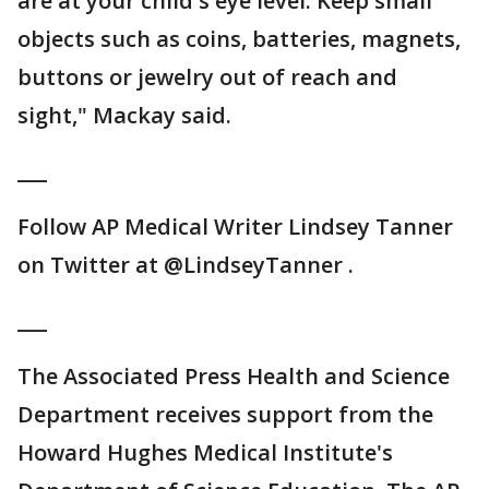
are at your child's eye level. Keep small
objects such as coins, batteries, magnets,
buttons or jewelry out of reach and
sight," Mackay said.
___
Follow AP Medical Writer Lindsey Tanner
on Twitter at @LindseyTanner .
___
The Associated Press Health and Science
Department receives support from the
Howard Hughes Medical Institute's