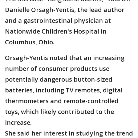
Danielle Orsagh-Yentis, the lead author
and a gastrointestinal physician at
Nationwide Children's Hospital in
Columbus, Ohio.
Orsagh-Yentis noted that an increasing
number of consumer products use
potentially dangerous button-sized
batteries, including TV remotes, digital
thermometers and remote-controlled
toys, which likely contributed to the
increase.
She said her interest in studying the trend