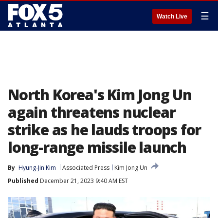
☰
Watch Live
North Korea's Kim Jong Un
again threatens nuclear
strike as he lauds troops for
long-range missile launch
By
Hyung-Jin Kim
Associated Press
Kim Jong Un
Published
December 21, 2023 9:40 AM EST