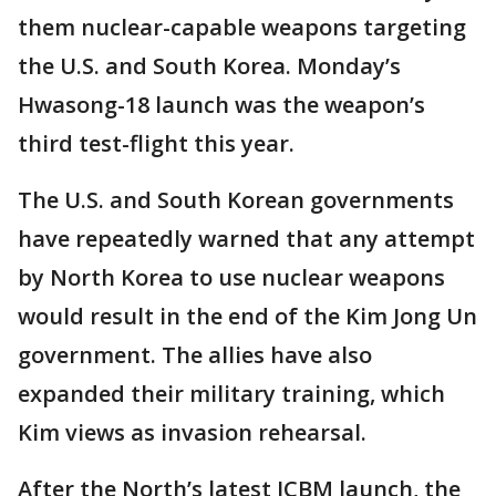
them nuclear-capable weapons targeting
the U.S. and South Korea. Monday’s
Hwasong-18 launch was the weapon’s
third test-flight this year.
The U.S. and South Korean governments
have repeatedly warned that any attempt
by North Korea to use nuclear weapons
would result in the end of the Kim Jong Un
government. The allies have also
expanded their military training, which
Kim views as invasion rehearsal.
After the North’s latest ICBM launch, the