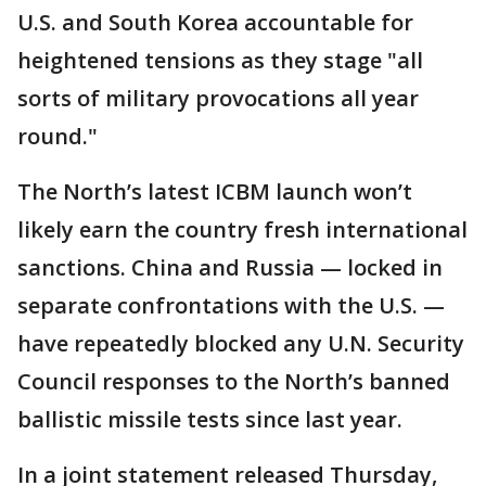
U.S. and South Korea accountable for
heightened tensions as they stage "all
sorts of military provocations all year
round."
The North’s latest ICBM launch won’t
likely earn the country fresh international
sanctions. China and Russia — locked in
separate confrontations with the U.S. —
have repeatedly blocked any U.N. Security
Council responses to the North’s banned
ballistic missile tests since last year.
In a joint statement released Thursday,