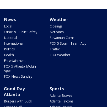
News
Weather
Local
Closings
Crime & Public Safety
Netcams
National
Savannah Cams
International
FOX 5 Storm Team App
Politics
Traffic
Health
FOX Weather
Entertainment
FOX 5 Atlanta Mobile
Apps
FOX News Sunday
Good Day
Sports
Atlanta
Atlanta Braves
Burgers with Buck
Atlanta Falcons
Casting Call
Atlanta Hawks