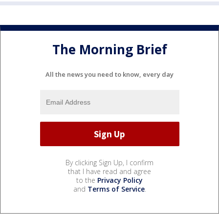
The Morning Brief
All the news you need to know, every day
By clicking Sign Up, I confirm
that I have read and agree
to the
Privacy Policy
and
Terms of Service
.