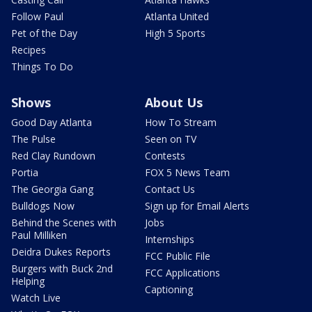
Follow Paul
Atlanta United
Pet of the Day
High 5 Sports
Recipes
Things To Do
Shows
About Us
Good Day Atlanta
How To Stream
The Pulse
Seen on TV
Red Clay Rundown
Contests
Portia
FOX 5 News Team
The Georgia Gang
Contact Us
Bulldogs Now
Sign up for Email Alerts
Behind the Scenes with
Jobs
Paul Milliken
Internships
Deidra Dukes Reports
FCC Public File
Burgers with Buck 2nd
FCC Applications
Helping
Captioning
Watch Live