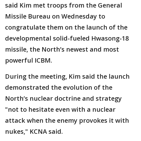
said Kim met troops from the General
Missile Bureau on Wednesday to
congratulate them on the launch of the
developmental solid-fueled Hwasong-18
missile, the North’s newest and most
powerful ICBM.
During the meeting, Kim said the launch
demonstrated the evolution of the
North’s nuclear doctrine and strategy
"not to hesitate even with a nuclear
attack when the enemy provokes it with
nukes," KCNA said.