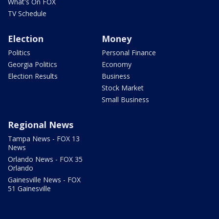
What's On FOX
TV Schedule
Election
Money
Politics
Personal Finance
Georgia Politics
Economy
Election Results
Business
Stock Market
Small Business
Regional News
Tampa News - FOX 13
News
Orlando News - FOX 35
Orlando
Gainesville News - FOX
51 Gainesville