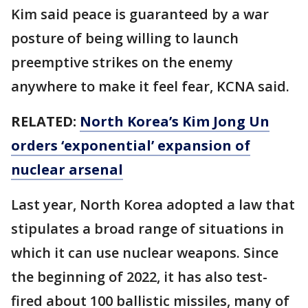
Kim said peace is guaranteed by a war
posture of being willing to launch
preemptive strikes on the enemy
anywhere to make it feel fear, KCNA said.
RELATED:
North Korea’s Kim Jong Un
orders ‘exponential’ expansion of
nuclear arsenal
Last year, North Korea adopted a law that
stipulates a broad range of situations in
which it can use nuclear weapons. Since
the beginning of 2022, it has also test-
fired about 100 ballistic missiles, many of