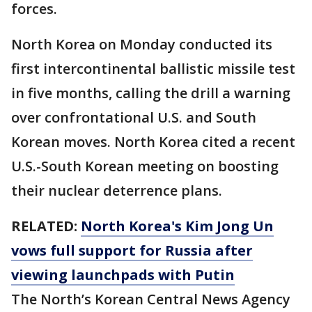
forces.
North Korea on Monday conducted its
first intercontinental ballistic missile test
in five months, calling the drill a warning
over confrontational U.S. and South
Korean moves. North Korea cited a recent
U.S.-South Korean meeting on boosting
their nuclear deterrence plans.
RELATED:
North Korea's Kim Jong Un
vows full support for Russia after
viewing launchpads with Putin
The North’s Korean Central News Agency