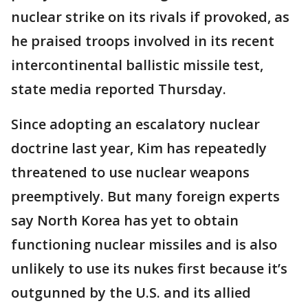
nuclear strike on its rivals if provoked, as
he praised troops involved in its recent
intercontinental ballistic missile test,
state media reported Thursday.
Since adopting an escalatory nuclear
doctrine last year, Kim has repeatedly
threatened to use nuclear weapons
preemptively. But many foreign experts
say North Korea has yet to obtain
functioning nuclear missiles and is also
unlikely to use its nukes first because it’s
outgunned by the U.S. and its allied