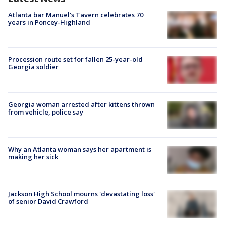
Atlanta bar Manuel's Tavern celebrates 70
years in Poncey-Highland
Procession route set for fallen 25-year-old
Georgia soldier
Georgia woman arrested after kittens thrown
from vehicle, police say
Why an Atlanta woman says her apartment is
making her sick
Jackson High School mourns 'devastating loss'
of senior David Crawford