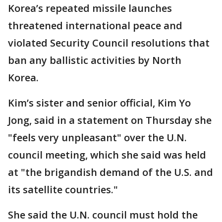
Korea’s repeated missile launches
threatened international peace and
violated Security Council resolutions that
ban any ballistic activities by North
Korea.
Kim’s sister and senior official, Kim Yo
Jong, said in a statement on Thursday she
"feels very unpleasant" over the U.N.
council meeting, which she said was held
at "the brigandish demand of the U.S. and
its satellite countries."
She said the U.N. council must hold the