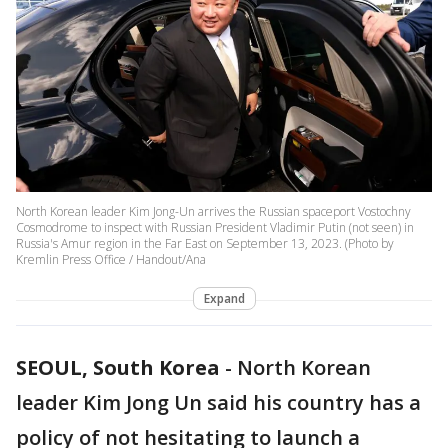
North Korean leader Kim Jong-Un arrives the Russian spaceport Vostochny
Cosmodrome to inspect with Russian President Vladimir Putin (not seen) in
Russia's Amur region in the Far East on September 13, 2023. (Photo by
Kremlin Press Office / Handout/Ana
Expand
SEOUL, South Korea
-
North Korean
leader Kim Jong Un said his country has a
policy of not hesitating to launch a