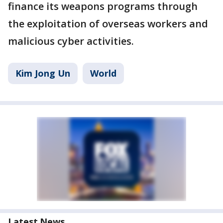
finance its weapons programs through
the exploitation of overseas workers and
malicious cyber activities.
Kim Jong Un
World
Latest News