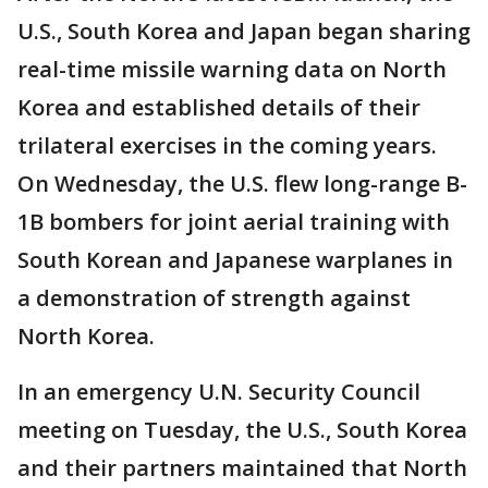
U.S., South Korea and Japan began sharing
real-time missile warning data on North
Korea and established details of their
trilateral exercises in the coming years.
On Wednesday, the U.S. flew long-range B-
1B bombers for joint aerial training with
South Korean and Japanese warplanes in
a demonstration of strength against
North Korea.
In an emergency U.N. Security Council
meeting on Tuesday, the U.S., South Korea
and their partners maintained that North