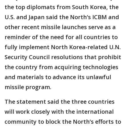
the top diplomats from South Korea, the
U.S. and Japan said the North’s ICBM and
other recent missile launches serve as a
reminder of the need for all countries to
fully implement North Korea-related U.N.
Security Council resolutions that prohibit
the country from acquiring technologies
and materials to advance its unlawful
missile program.
The statement said the three countries
will work closely with the international
community to block the North’s efforts to