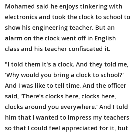
Mohamed said he enjoys tinkering with
electronics and took the clock to school to
show his engineering teacher. But an
alarm on the clock went off in English
class and his teacher confiscated it.
"I told them it's a clock. And they told me,
'Why would you bring a clock to school?'
And I was like to tell time. And the officer
said, 'There's clocks here, clocks here,
clocks around you everywhere.' And I told
him that I wanted to impress my teachers
so that I could feel appreciated for it, but