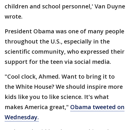
children and school personnel,' Van Duyne
wrote.
President Obama was one of many people
throughout the U.S., especially in the
scientific community, who expressed their
support for the teen via social media.
"Cool clock, Ahmed. Want to bring it to
the White House? We should inspire more
kids like you to like science. It's what
makes America great,"
Obama tweeted on
Wednesday.