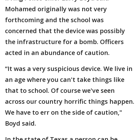
Mohamed originally was not very
forthcoming and the school was
concerned that the device was possibly
the infrastructure for a bomb. Officers
acted in an abundance of caution.
“It was a very suspicious device. We live in
an age where you can't take things like
that to school. Of course we've seen
across our country horrific things happen.
We have to err on the side of caution,"
Boyd said.
In the state of Texas a person can be