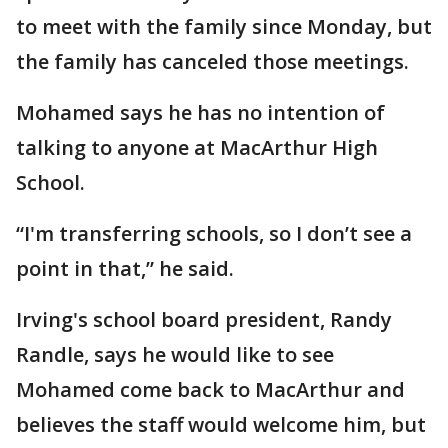
to meet with the family since Monday, but
the family has canceled those meetings.
Mohamed says he has no intention of
talking to anyone at MacArthur High
School.
“I'm transferring schools, so I don’t see a
point in that,” he said.
Irving's school board president, Randy
Randle, says he would like to see
Mohamed come back to MacArthur and
believes the staff would welcome him, but