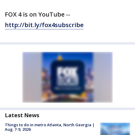
FOX 4 is on YouTube --
http://bit.ly/fox4subscribe
Latest News
Things to do in metro Atlanta, North Georgia |
Aug. 7-9, 2026