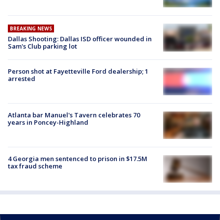
BREAKING NEWS
Dallas Shooting: Dallas ISD officer wounded in
Sam's Club parking lot
Person shot at Fayetteville Ford dealership; 1
arrested
Atlanta bar Manuel's Tavern celebrates 70
years in Poncey-Highland
4 Georgia men sentenced to prison in $17.5M
tax fraud scheme