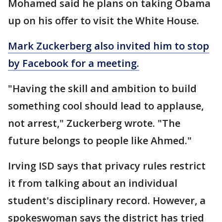
Mohamed said he plans on taking Obama
up on his offer to visit the White House.
Mark Zuckerberg also invited him to stop
by Facebook for a meeting.
"Having the skill and ambition to build
something cool should lead to applause,
not arrest," Zuckerberg wrote. "The
future belongs to people like Ahmed."
Irving ISD says that privacy rules restrict
it from talking about an individual
student's disciplinary record. However, a
spokeswoman says the district has tried