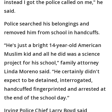
instead I got the police called on me," he
said.
Police searched his belongings and
removed him from school in handcuffs.
“He's just a bright 14-year-old American
Muslim kid and all he did was a science
project for his school,” family attorney
Linda Moreno said. “He certainly didn't
expect to be detained, interrogated,
handcuffed fingerprinted and arrested at
the end of the school day.”
Irving Police Chief Larry Boyd said