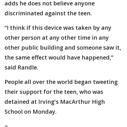
adds he does not believe anyone
discriminated against the teen.
“I think if this device was taken by any
other person at any other time in any
other public building and someone saw it,
the same effect would have happened,”
said Randle.
People all over the world began tweeting
their support for the teen, who was
detained at Irving's MacArthur High
School on Monday.
~