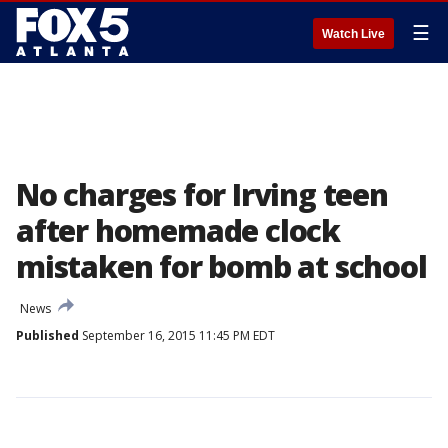
☰
Watch Live
No charges for Irving teen
after homemade clock
mistaken for bomb at school
News
Published
September 16, 2015 11:45 PM EDT