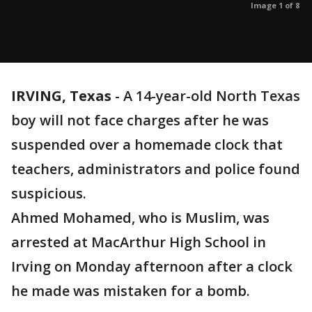
Image 1 of 8
IRVING, Texas
-
A 14-year-old North Texas
boy will not face charges after he was
suspended over a homemade clock that
teachers, administrators and police found
suspicious.
Ahmed Mohamed, who is Muslim, was
arrested at MacArthur High School in
Irving on Monday afternoon after a clock
he made was mistaken for a bomb.