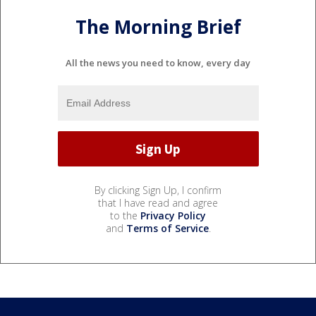
The Morning Brief
All the news you need to know, every day
By clicking Sign Up, I confirm
that I have read and agree
to the
Privacy Policy
and
Terms of Service
.