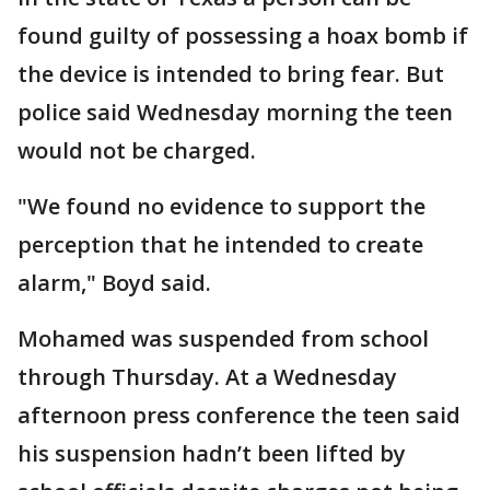
found guilty of possessing a hoax bomb if
the device is intended to bring fear. But
police said Wednesday morning the teen
would not be charged.
"We found no evidence to support the
perception that he intended to create
alarm," Boyd said.
Mohamed was suspended from school
through Thursday. At a Wednesday
afternoon press conference the teen said
his suspension hadn’t been lifted by