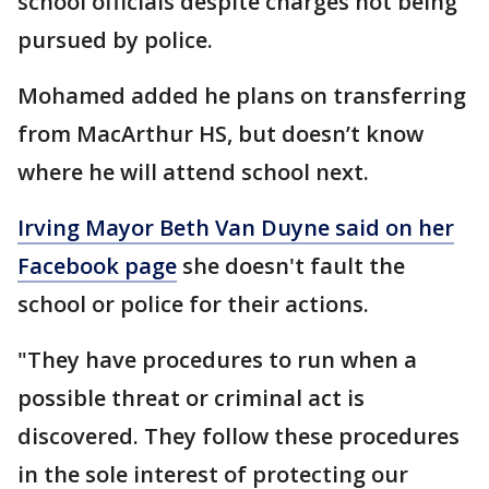
school officials despite charges not being
pursued by police.
Mohamed added he plans on transferring
from MacArthur HS, but doesn’t know
where he will attend school next.
Irving Mayor Beth Van Duyne said on her
Facebook page
she doesn't fault the
school or police for their actions.
"They have procedures to run when a
possible threat or criminal act is
discovered. They follow these procedures
in the sole interest of protecting our