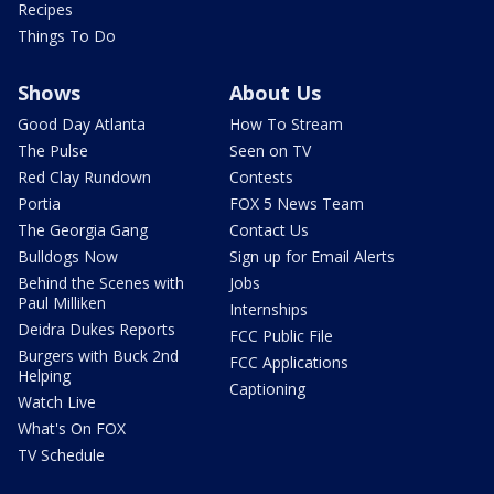
Recipes
Things To Do
Shows
About Us
Good Day Atlanta
How To Stream
The Pulse
Seen on TV
Red Clay Rundown
Contests
Portia
FOX 5 News Team
The Georgia Gang
Contact Us
Bulldogs Now
Sign up for Email Alerts
Behind the Scenes with
Jobs
Paul Milliken
Internships
Deidra Dukes Reports
FCC Public File
Burgers with Buck 2nd
FCC Applications
Helping
Captioning
Watch Live
What's On FOX
TV Schedule