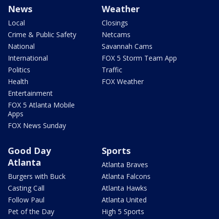
News
Weather
Local
Closings
Crime & Public Safety
Netcams
National
Savannah Cams
International
FOX 5 Storm Team App
Politics
Traffic
Health
FOX Weather
Entertainment
FOX 5 Atlanta Mobile
Apps
FOX News Sunday
Good Day
Sports
Atlanta
Atlanta Braves
Burgers with Buck
Atlanta Falcons
Casting Call
Atlanta Hawks
Follow Paul
Atlanta United
Pet of the Day
High 5 Sports