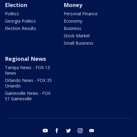
Election
Money
Politics
Personal Finance
Georgia Politics
Economy
Election Results
Business
Stock Market
Small Business
Regional News
Tampa News - FOX 13
News
Orlando News - FOX 35
Orlando
Gainesville News - FOX
51 Gainesville
youtube
facebook
twitter
instagram
email