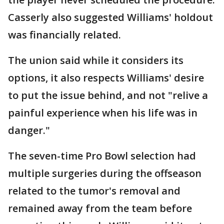
Casserly also suggested Williams' holdout
was financially related.
The union said while it considers its
options, it also respects Williams' desire
to put the issue behind, and not "relive a
painful experience when his life was in
danger."
The seven-time Pro Bowl selection had
multiple surgeries during the offseason
related to the tumor's removal and
remained away from the team before