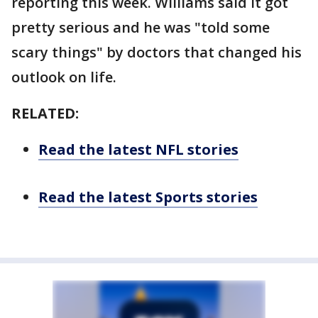
reporting this week. Williams said it got
pretty serious and he was "told some
scary things" by doctors that changed his
outlook on life.
RELATED:
Read the latest NFL stories
Read the latest Sports stories