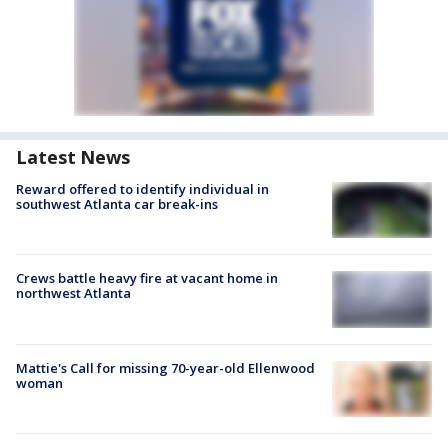
Latest News
Reward offered to identify individual in
southwest Atlanta car break-ins
Crews battle heavy fire at vacant home in
northwest Atlanta
Mattie's Call for missing 70-year-old Ellenwood
woman