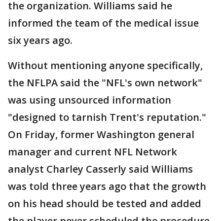
the organization. Williams said he
informed the team of the medical issue
six years ago.
Without mentioning anyone specifically,
the NFLPA said the "NFL's own network"
was using unsourced information
"designed to tarnish Trent's reputation."
On Friday, former Washington general
manager and current NFL Network
analyst Charley Casserly said Williams
was told three years ago that the growth
on his head should be tested and added
the player never scheduled the procedure.