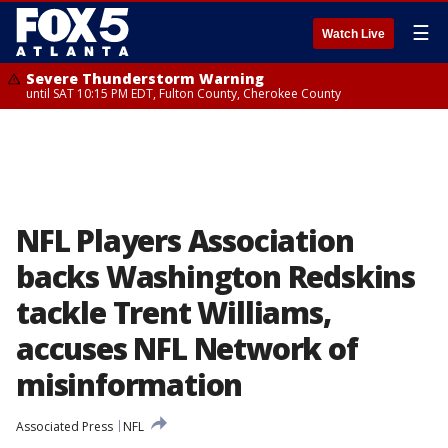
☰
Watch Live
Severe Thunderstorm Warning
until SAT 10:15 PM EDT, Fulton County, Cherokee County
NFL Players Association
backs Washington Redskins
tackle Trent Williams,
accuses NFL Network of
misinformation
Associated Press
NFL