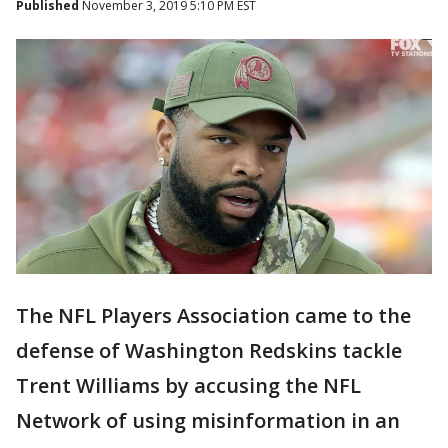
Published
November 3, 2019 5:10 PM EST
The NFL Players Association came to the
defense of Washington Redskins tackle
Trent Williams by accusing the NFL
Network of using misinformation in an