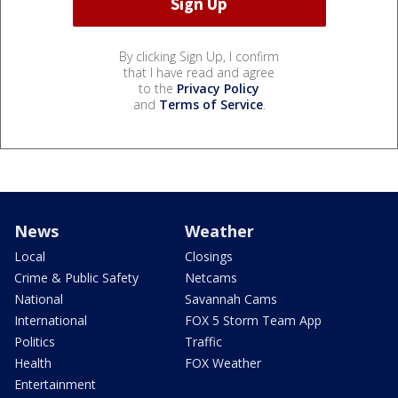
By clicking Sign Up, I confirm
that I have read and agree
to the
Privacy Policy
and
Terms of Service
.
News
Weather
Local
Closings
Crime & Public Safety
Netcams
National
Savannah Cams
International
FOX 5 Storm Team App
Politics
Traffic
Health
FOX Weather
Entertainment