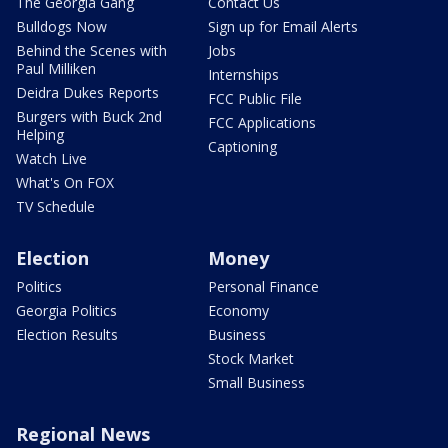
The Georgia Gang
Contact Us
Bulldogs Now
Sign up for Email Alerts
Behind the Scenes with
Jobs
Paul Milliken
Internships
Deidra Dukes Reports
FCC Public File
Burgers with Buck 2nd
FCC Applications
Helping
Captioning
Watch Live
What's On FOX
TV Schedule
Election
Money
Politics
Personal Finance
Georgia Politics
Economy
Election Results
Business
Stock Market
Small Business
Regional News