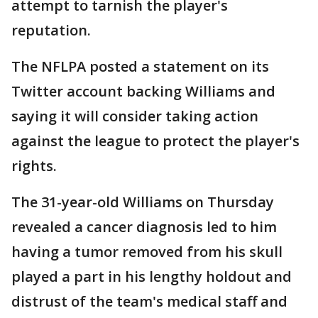
attempt to tarnish the player's
reputation.
The NFLPA posted a statement on its
Twitter account backing Williams and
saying it will consider taking action
against the league to protect the player's
rights.
The 31-year-old Williams on Thursday
revealed a cancer diagnosis led to him
having a tumor removed from his skull
played a part in his lengthy holdout and
distrust of the team's medical staff and