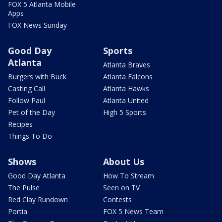
FOX 5 Atlanta Mobile
Apps
FOX News Sunday
Good Day
Sports
Atlanta
Atlanta Braves
Burgers with Buck
Atlanta Falcons
Casting Call
Atlanta Hawks
Follow Paul
Atlanta United
Pet of the Day
High 5 Sports
Recipes
Things To Do
Shows
About Us
Good Day Atlanta
How To Stream
The Pulse
Seen on TV
Red Clay Rundown
Contests
Portia
FOX 5 News Team