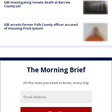
GBI investigating inmate death at Barrow
County Jail
GBI arrests former Polk County officer accused
of misusing Flock system
The Morning Brief
All the news you need to know, every day