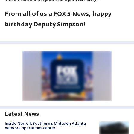
From all of us a FOX 5 News, happy
birthday Deputy Simpson!
Latest News
Inside Norfolk Southern's Midtown Atlanta
network operations center