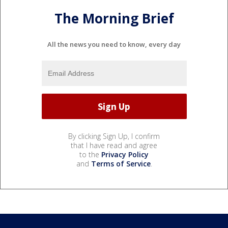
The Morning Brief
All the news you need to know, every day
By clicking Sign Up, I confirm
that I have read and agree
to the
Privacy Policy
and
Terms of Service
.