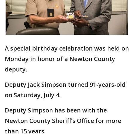
A special birthday celebration was held on
Monday in honor of a Newton County
deputy.
Deputy Jack Simpson turned 91-years-old
on Saturday, July 4.
Deputy Simpson has been with the
Newton County Sheriff’s Office for more
than 15 years.