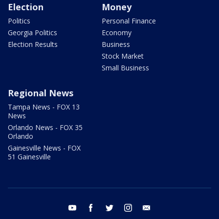
Election
Money
Politics
Personal Finance
Georgia Politics
Economy
Election Results
Business
Stock Market
Small Business
Regional News
Tampa News - FOX 13
News
Orlando News - FOX 35
Orlando
Gainesville News - FOX
51 Gainesville
youtube
facebook
twitter
instagram
email