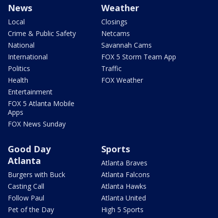
News
Weather
Local
Closings
Crime & Public Safety
Netcams
National
Savannah Cams
International
FOX 5 Storm Team App
Politics
Traffic
Health
FOX Weather
Entertainment
FOX 5 Atlanta Mobile
Apps
FOX News Sunday
Good Day
Sports
Atlanta
Atlanta Braves
Burgers with Buck
Atlanta Falcons
Casting Call
Atlanta Hawks
Follow Paul
Atlanta United
Pet of the Day
High 5 Sports