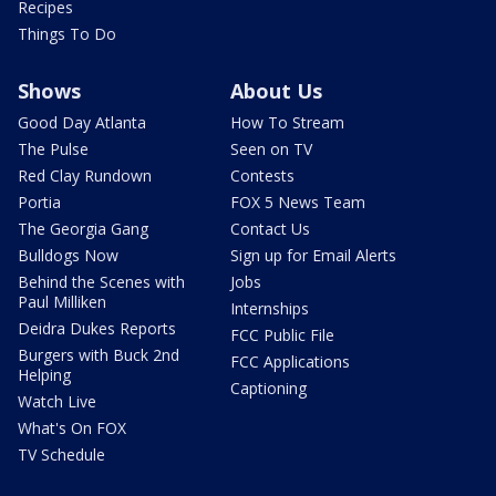
Recipes
Things To Do
Shows
About Us
Good Day Atlanta
How To Stream
The Pulse
Seen on TV
Red Clay Rundown
Contests
Portia
FOX 5 News Team
The Georgia Gang
Contact Us
Bulldogs Now
Sign up for Email Alerts
Behind the Scenes with
Jobs
Paul Milliken
Internships
Deidra Dukes Reports
FCC Public File
Burgers with Buck 2nd
FCC Applications
Helping
Captioning
Watch Live
What's On FOX
TV Schedule