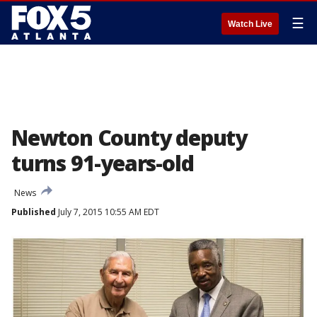
☰
Watch Live
Newton County deputy
turns 91-years-old
News
Published
July 7, 2015 10:55 AM EDT