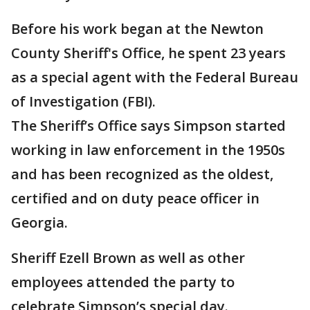
Before his work began at the Newton
County Sheriff's Office, he spent 23 years
as a special agent with the Federal Bureau
of Investigation (FBI).
The Sheriff’s Office says Simpson started
working in law enforcement in the 1950s
and has been recognized as the oldest,
certified and on duty peace officer in
Georgia.
Sheriff Ezell Brown as well as other
employees attended the party to
celebrate Simpson’s special day.