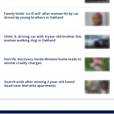
Family holds 'no ill will' after woman hit by car
driven by young brothers in Oakland
Child, 6, driving car with 4-year-old brother hits
woman walking dog in Oakland
Horrific discovery inside Winston home leads to
animal cruelty charges
Search ends after missing 2-year-old found
dead near Marietta apartments