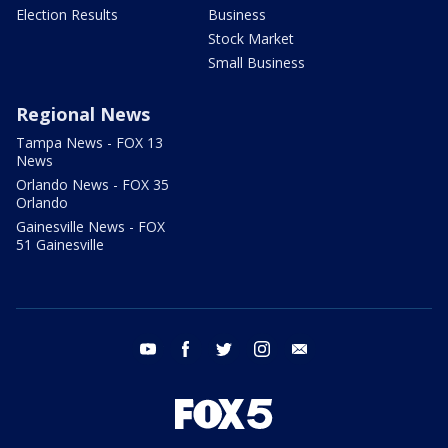
Election Results
Business
Stock Market
Small Business
Regional News
Tampa News - FOX 13
News
Orlando News - FOX 35
Orlando
Gainesville News - FOX
51 Gainesville
youtube
facebook
twitter
instagram
email