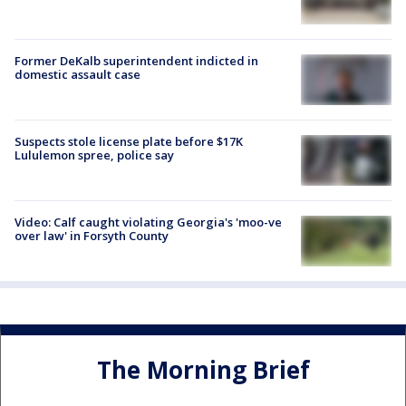
Former DeKalb superintendent indicted in
domestic assault case
Suspects stole license plate before $17K
Lululemon spree, police say
Video: Calf caught violating Georgia's 'moo-ve
over law' in Forsyth County
The Morning Brief