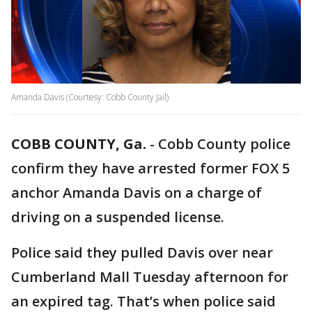
Amanda Davis (Courtesy: Cobb County Jail)
COBB COUNTY, Ga.
-
Cobb County police
confirm they have arrested former FOX 5
anchor Amanda Davis on a charge of
driving on a suspended license.
Police said they pulled Davis over near
Cumberland Mall Tuesday afternoon for
an expired tag. That’s when police said