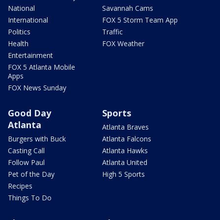
National
Savannah Cams
International
FOX 5 Storm Team App
Politics
Traffic
Health
FOX Weather
Entertainment
FOX 5 Atlanta Mobile
Apps
FOX News Sunday
Good Day
Sports
Atlanta
Atlanta Braves
Burgers with Buck
Atlanta Falcons
Casting Call
Atlanta Hawks
Follow Paul
Atlanta United
Pet of the Day
High 5 Sports
Recipes
Things To Do