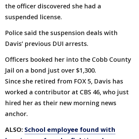
the officer discovered she had a
suspended license.
Police said the suspension deals with
Davis’ previous DUI arrests.
Officers booked her into the Cobb County
Jail on a bond just over $1,300.
Since she retired from FOX 5, Davis has
worked a contributor at CBS 46, who just
hired her as their new morning news
anchor.
ALSO:
School employee found with