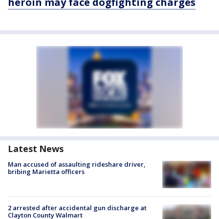
heroin may face dogfighting charges
Latest News
Man accused of assaulting rideshare driver,
bribing Marietta officers
2 arrested after accidental gun discharge at
Clayton County Walmart