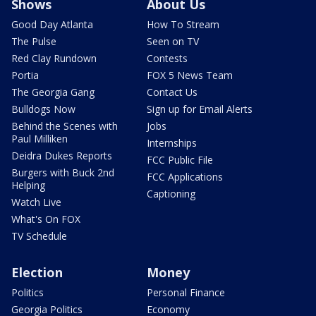
Shows
About Us
Good Day Atlanta
How To Stream
The Pulse
Seen on TV
Red Clay Rundown
Contests
Portia
FOX 5 News Team
The Georgia Gang
Contact Us
Bulldogs Now
Sign up for Email Alerts
Behind the Scenes with
Jobs
Paul Milliken
Internships
Deidra Dukes Reports
FCC Public File
Burgers with Buck 2nd
FCC Applications
Helping
Captioning
Watch Live
What's On FOX
TV Schedule
Election
Money
Politics
Personal Finance
Georgia Politics
Economy