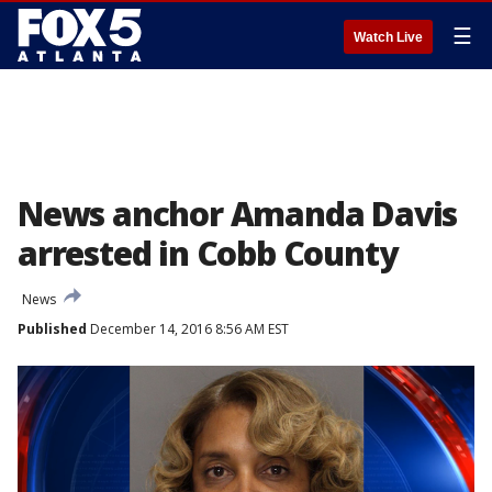
☰
Watch Live
News anchor Amanda Davis
arrested in Cobb County
News
Published
December 14, 2016 8:56 AM EST