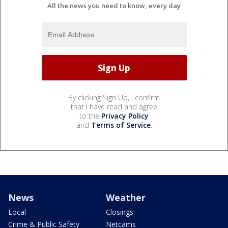
All the news you need to know, every day
By clicking Sign Up, I confirm
that I have read and agree
to the
Privacy Policy
and
Terms of Service
.
News
Weather
Local
Closings
Crime & Public Safety
Netcams