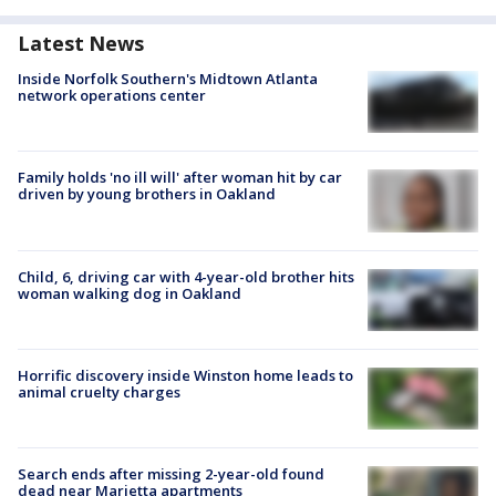
Latest News
Inside Norfolk Southern's Midtown Atlanta
network operations center
Family holds 'no ill will' after woman hit by car
driven by young brothers in Oakland
Child, 6, driving car with 4-year-old brother hits
woman walking dog in Oakland
Horrific discovery inside Winston home leads to
animal cruelty charges
Search ends after missing 2-year-old found
dead near Marietta apartments