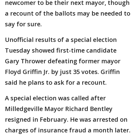
newcomer to be their next mayor, though
a recount of the ballots may be needed to
say for sure.
Unofficial results of a special election
Tuesday showed first-time candidate
Gary Thrower defeating former mayor
Floyd Griffin Jr. by just 35 votes. Griffin
said he plans to ask for a recount.
A special election was called after
Milledgeville Mayor Richard Bentley
resigned in February. He was arrested on
charges of insurance fraud a month later.