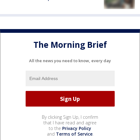
The Morning Brief
All the news you need to know, every day
By clicking Sign Up, I confirm
that I have read and agree
to the
Privacy Policy
and
Terms of Service
.