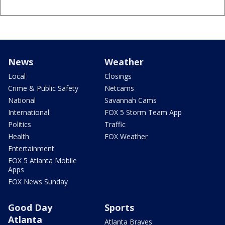
News
Weather
Local
Closings
Crime & Public Safety
Netcams
National
Savannah Cams
International
FOX 5 Storm Team App
Politics
Traffic
Health
FOX Weather
Entertainment
FOX 5 Atlanta Mobile
Apps
FOX News Sunday
Good Day
Sports
Atlanta
Atlanta Braves