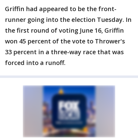
Griffin had appeared to be the front-
runner going into the election Tuesday. In
the first round of voting June 16, Griffin
won 45 percent of the vote to Thrower's
33 percent in a three-way race that was
forced into a runoff.