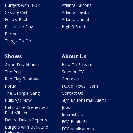
Burgers with Buck
Atlanta Falcons
Casting Call
Atlanta Hawks
Follow Paul
Atlanta United
Pet of the Day
High 5 Sports
Recipes
Things To Do
Shows
About Us
Good Day Atlanta
How To Stream
The Pulse
Seen on TV
Red Clay Rundown
Contests
Portia
FOX 5 News Team
The Georgia Gang
Contact Us
Bulldogs Now
Sign up for Email Alerts
Behind the Scenes with
Jobs
Paul Milliken
Internships
Deidra Dukes Reports
FCC Public File
Burgers with Buck 2nd
FCC Applications
Helping