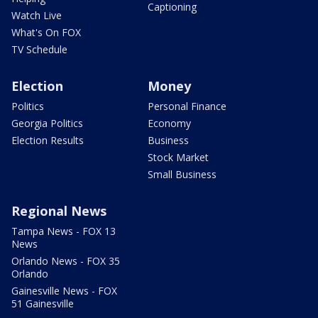
Captioning
Watch Live
What's On FOX
TV Schedule
Election
Money
Politics
Personal Finance
Georgia Politics
Economy
Election Results
Business
Stock Market
Small Business
Regional News
Tampa News - FOX 13
News
Orlando News - FOX 35
Orlando
Gainesville News - FOX
51 Gainesville