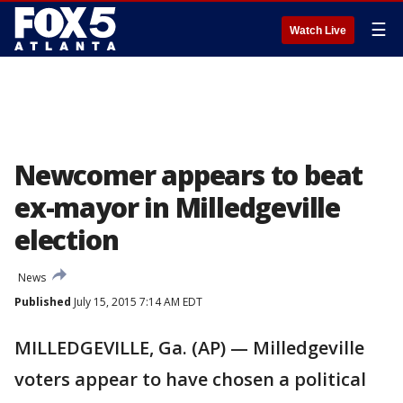
☰
Watch Live
Newcomer appears to beat
ex-mayor in Milledgeville
election
News
Published
July 15, 2015 7:14 AM EDT
MILLEDGEVILLE, Ga. (AP) — Milledgeville
voters appear to have chosen a political