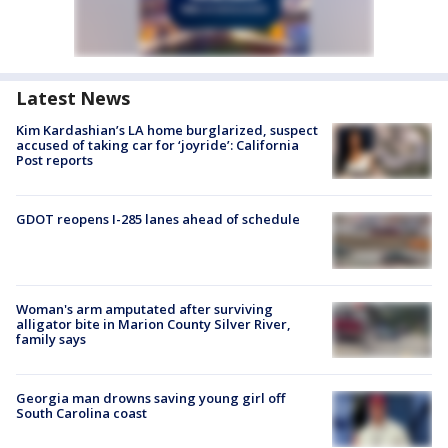
Latest News
Kim Kardashian’s LA home burglarized, suspect
accused of taking car for ‘joyride’: California
Post reports
GDOT reopens I-285 lanes ahead of schedule
Woman's arm amputated after surviving
alligator bite in Marion County Silver River,
family says
Georgia man drowns saving young girl off
South Carolina coast