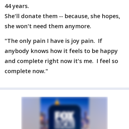
44 years.
She'll donate them -- because, she hopes,
she won't need them anymore.
"The only pain I have is joy pain. If
anybody knows how it feels to be happy
and complete right now it's me. I feel so
complete now."