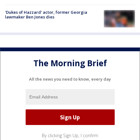
'Dukes of Hazzard' actor, former Georgia
lawmaker Ben Jones dies
The Morning Brief
All the news you need to know, every day
By clicking Sign Up, I confirm