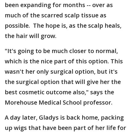
been expanding for months -- over as
much of the scarred scalp tissue as
possible. The hope is, as the scalp heals,
the hair will grow.
"It's going to be much closer to normal,
which is the nice part of this option. This
wasn't her only surgical option, but it's
the surgical option that will give her the
best cosmetic outcome also," says the
Morehouse Medical School professor.
A day later, Gladys is back home, packing
up wigs that have been part of her life for