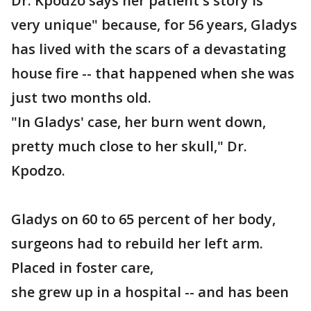
Dr. Kpodzo says her patient's story is "
very unique" because, for 56 years, Gladys
has lived with the scars of a devastating
house fire -- that happened when she was
just two months old.
"In Gladys' case, her burn went down,
pretty much close to her skull," Dr.
Kpodzo.
Gladys on 60 to 65 percent of her body,
surgeons had to rebuild her left arm.
Placed in foster care,
she grew up in a hospital -- and has been