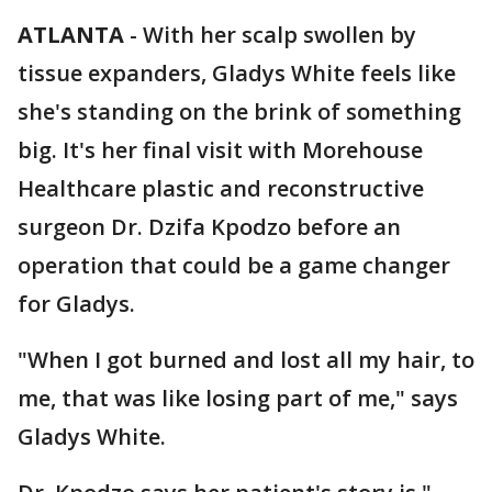
ATLANTA
-
With her scalp swollen by
tissue expanders, Gladys White feels like
she's standing on the brink of something
big. It's her final visit with Morehouse
Healthcare plastic and reconstructive
surgeon Dr. Dzifa Kpodzo before an
operation that could be a game changer
for Gladys.
"When I got burned and lost all my hair, to
me, that was like losing part of me," says
Gladys White.