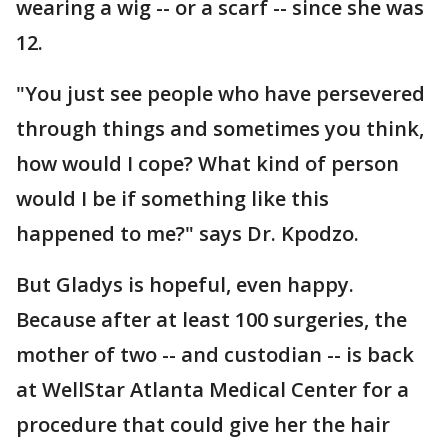
wearing a wig -- or a scarf -- since she was
12.
"You just see people who have persevered
through things and sometimes you think,
how would I cope? What kind of person
would I be if something like this
happened to me?" says Dr. Kpodzo.
But Gladys is hopeful, even happy.
Because after at least 100 surgeries, the
mother of two -- and custodian -- is back
at WellStar Atlanta Medical Center for a
procedure that could give her the hair