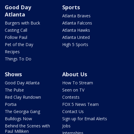
Good Day
Sports
Atlanta
Atlanta Braves
Burgers with Buck
Atlanta Falcons
Casting Call
Atlanta Hawks
Follow Paul
Atlanta United
Pet of the Day
High 5 Sports
Recipes
Things To Do
Shows
About Us
Good Day Atlanta
How To Stream
The Pulse
Seen on TV
Red Clay Rundown
Contests
Portia
FOX 5 News Team
The Georgia Gang
Contact Us
Bulldogs Now
Sign up for Email Alerts
Behind the Scenes with
Jobs
Paul Milliken
Internships