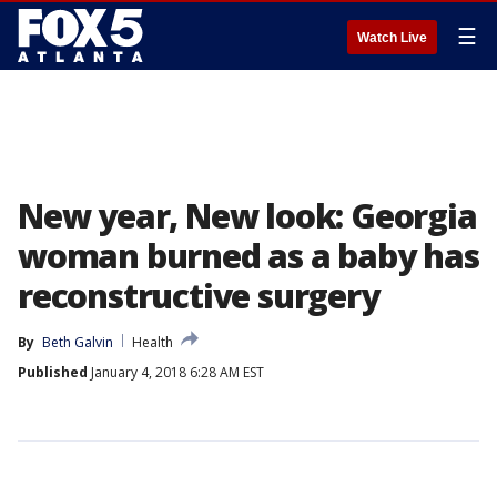
☰
Watch Live
New year, New look: Georgia
woman burned as a baby has
reconstructive surgery
By
Beth Galvin
Health
Published
January 4, 2018 6:28 AM EST