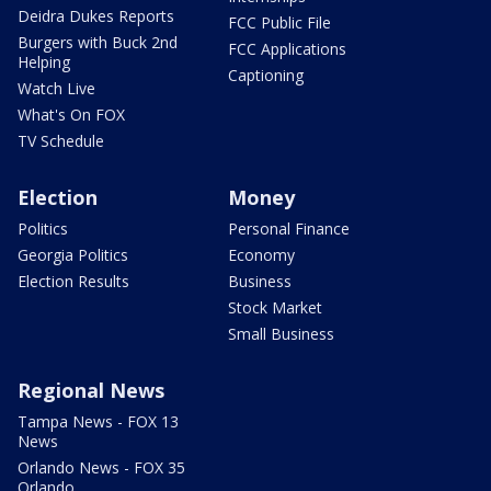
Deidra Dukes Reports
FCC Public File
Burgers with Buck 2nd
FCC Applications
Helping
Captioning
Watch Live
What's On FOX
TV Schedule
Election
Money
Politics
Personal Finance
Georgia Politics
Economy
Election Results
Business
Stock Market
Small Business
Regional News
Tampa News - FOX 13
News
Orlando News - FOX 35
Orlando