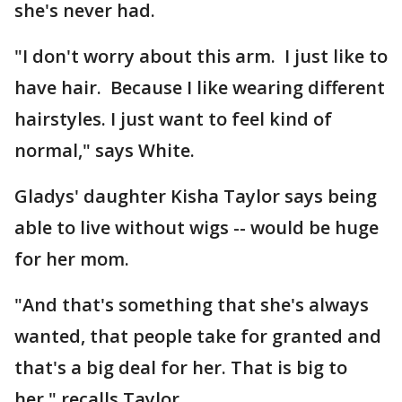
she's never had.
"I don't worry about this arm. I just like to
have hair. Because I like wearing different
hairstyles. I just want to feel kind of
normal," says White.
Gladys' daughter Kisha Taylor says being
able to live without wigs -- would be huge
for her mom.
"And that's something that she's always
wanted, that people take for granted and
that's a big deal for her. That is big to
her," recalls Taylor.