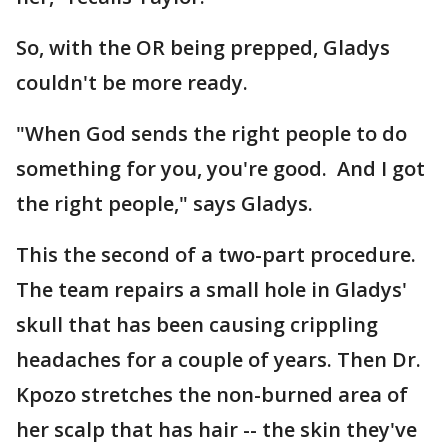
So, with the OR being prepped, Gladys
couldn't be more ready.
"When God sends the right people to do
something for you, you're good. And I got
the right people," says Gladys.
This the second of a two-part procedure.
The team repairs a small hole in Gladys'
skull that has been causing crippling
headaches for a couple of years. Then Dr.
Kpozo stretches the non-burned area of
her scalp that has hair -- the skin they've