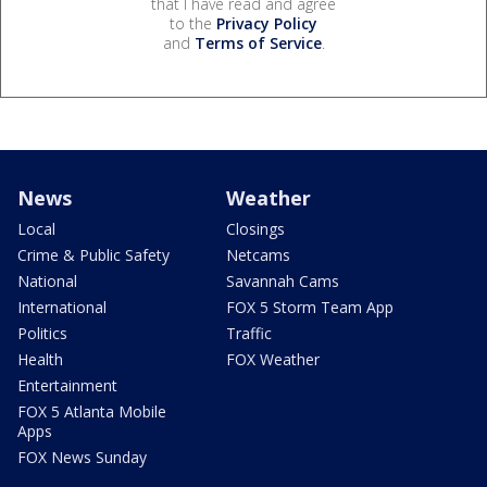
that I have read and agree
to the
Privacy Policy
and
Terms of Service
.
News
Weather
Local
Closings
Crime & Public Safety
Netcams
National
Savannah Cams
International
FOX 5 Storm Team App
Politics
Traffic
Health
FOX Weather
Entertainment
FOX 5 Atlanta Mobile
Apps
FOX News Sunday