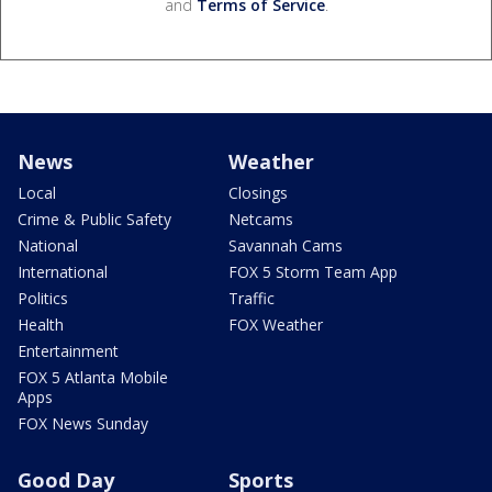
and
Terms of Service
.
News
Weather
Local
Closings
Crime & Public Safety
Netcams
National
Savannah Cams
International
FOX 5 Storm Team App
Politics
Traffic
Health
FOX Weather
Entertainment
FOX 5 Atlanta Mobile
Apps
FOX News Sunday
Good Day
Sports