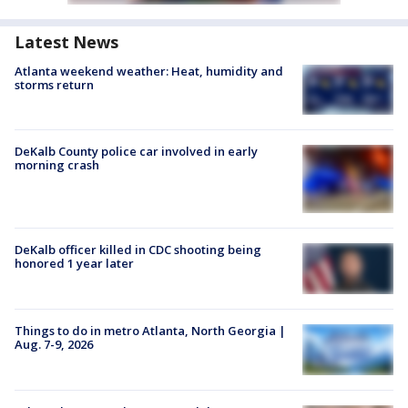
Latest News
Atlanta weekend weather: Heat, humidity and
storms return
DeKalb County police car involved in early
morning crash
DeKalb officer killed in CDC shooting being
honored 1 year later
Things to do in metro Atlanta, North Georgia |
Aug. 7-9, 2026