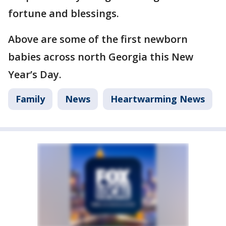
fortune and blessings.
Above are some of the first newborn
babies across north Georgia this New
Year’s Day.
Family
News
Heartwarming News