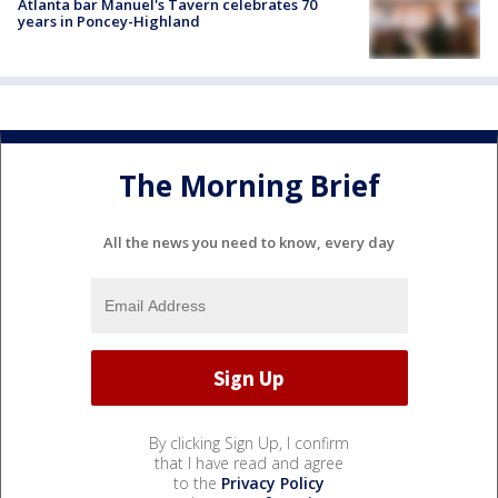
Atlanta bar Manuel's Tavern celebrates 70
years in Poncey-Highland
The Morning Brief
All the news you need to know, every day
By clicking Sign Up, I confirm
that I have read and agree
to the
Privacy Policy