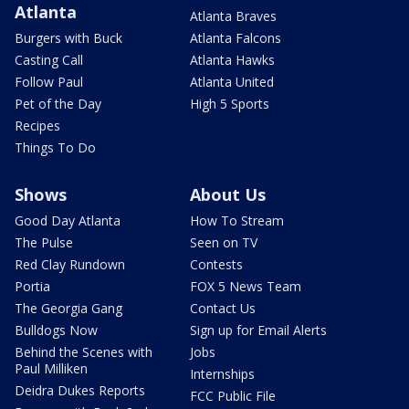
Atlanta
Atlanta Braves
Burgers with Buck
Atlanta Falcons
Casting Call
Atlanta Hawks
Follow Paul
Atlanta United
Pet of the Day
High 5 Sports
Recipes
Things To Do
Shows
About Us
Good Day Atlanta
How To Stream
The Pulse
Seen on TV
Red Clay Rundown
Contests
Portia
FOX 5 News Team
The Georgia Gang
Contact Us
Bulldogs Now
Sign up for Email Alerts
Behind the Scenes with
Jobs
Paul Milliken
Internships
Deidra Dukes Reports
FCC Public File