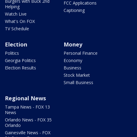
Burgers with Buck 2nd
FCC Applications
Helping
Captioning
Watch Live
What's On FOX
TV Schedule
Election
Money
Politics
Personal Finance
Georgia Politics
Economy
Election Results
Business
Stock Market
Small Business
Regional News
Tampa News - FOX 13
News
Orlando News - FOX 35
Orlando
Gainesville News - FOX