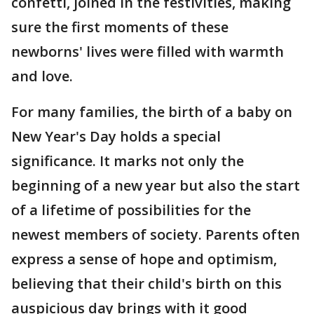
confetti, joined in the festivities, making
sure the first moments of these
newborns' lives were filled with warmth
and love.
For many families, the birth of a baby on
New Year's Day holds a special
significance. It marks not only the
beginning of a new year but also the start
of a lifetime of possibilities for the
newest members of society. Parents often
express a sense of hope and optimism,
believing that their child's birth on this
auspicious day brings with it good