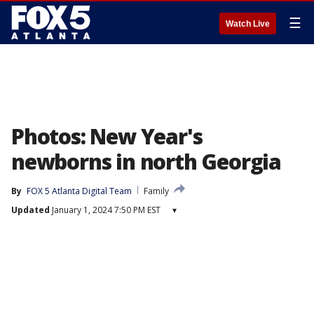
☰
Watch Live
Photos: New Year's
newborns in north Georgia
By
FOX 5 Atlanta Digital Team
Family
Updated
January 1, 2024 7:50 PM EST
▾