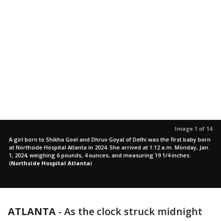
Image 1 of 14
A girl born to Shikha Goel and Dhruv Goyal of Delhi was the first baby born
at Northside Hospital Atlanta in 2024. She arrived at 1:12 a.m. Monday, Jan.
1, 2024, weighing 6 pounds, 4 ounces, and measuring 19 1/4 inches.
(
Northside Hospital Atlanta
)
ATLANTA
-
As the clock struck midnight