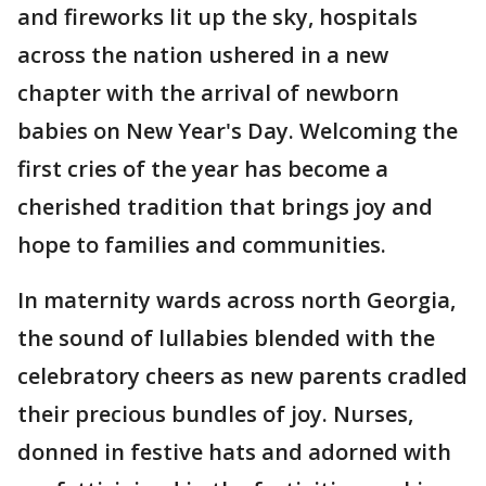
and fireworks lit up the sky, hospitals
across the nation ushered in a new
chapter with the arrival of newborn
babies on New Year's Day. Welcoming the
first cries of the year has become a
cherished tradition that brings joy and
hope to families and communities.
In maternity wards across north Georgia,
the sound of lullabies blended with the
celebratory cheers as new parents cradled
their precious bundles of joy. Nurses,
donned in festive hats and adorned with