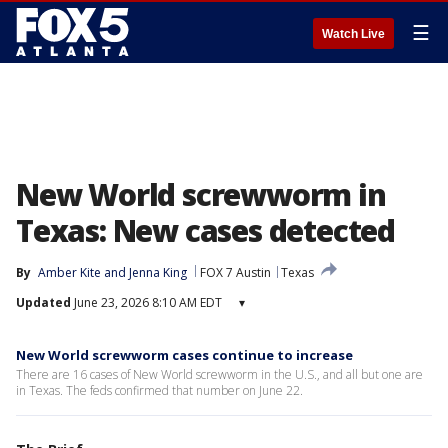
☰
Watch Live
New World screwworm in
Texas: New cases detected
By
Amber Kite
 and 
Jenna King
FOX 7 Austin
Texas
Updated
June 23, 2026 8:10 AM EDT
▾
New World screwworm cases continue to increase
There are 16 cases of New World screwworm in the U.S., and all but one are
in Texas. The feds confirmed that number on June 22.