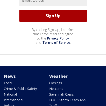
By clicking Sign Up, I confirm
that I have read and agree
to the
Privacy Policy
and
Terms of Service
.
News
Weather
Local
Closings
Crime & Public Safety
Netcams
National
Savannah Cams
International
FOX 5 Storm Team App
Politics
Traffic