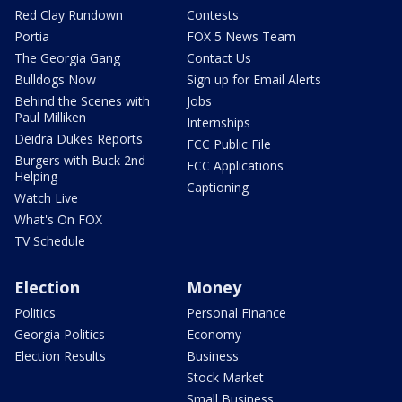
Red Clay Rundown
Contests
Portia
FOX 5 News Team
The Georgia Gang
Contact Us
Bulldogs Now
Sign up for Email Alerts
Behind the Scenes with
Jobs
Paul Milliken
Internships
Deidra Dukes Reports
FCC Public File
Burgers with Buck 2nd
FCC Applications
Helping
Captioning
Watch Live
What's On FOX
TV Schedule
Election
Money
Politics
Personal Finance
Georgia Politics
Economy
Election Results
Business
Stock Market
Small Business