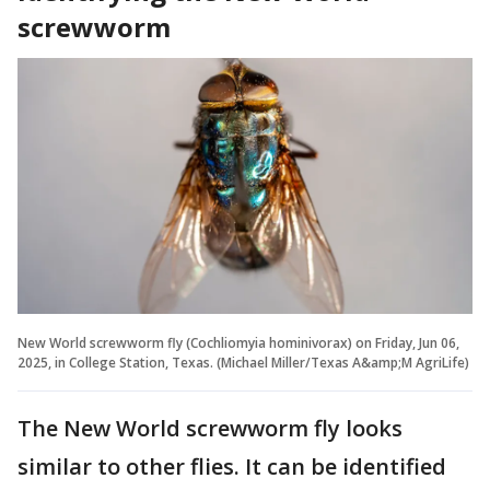
screwworm
New World screwworm fly (Cochliomyia hominivorax) on Friday, Jun 06,
2025, in College Station, Texas. (Michael Miller/Texas A&amp;M AgriLife)
The New World screwworm fly looks
similar to other flies. It can be identified