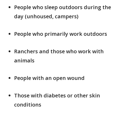
People who sleep outdoors during the
day (unhoused, campers)
People who primarily work outdoors
Ranchers and those who work with
animals
People with an open wound
Those with diabetes or other skin
conditions