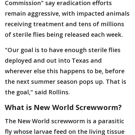
Commission" say eradication efforts
remain aggressive, with impacted animals
receiving treatment and tens of millions
of sterile flies being released each week.
"Our goal is to have enough sterile flies
deployed and out into Texas and
wherever else this happens to be, before
the next summer season pops up. That is
the goal," said Rollins.
What is New World Screwworm?
The New World screwworm is a parasitic
fly whose larvae feed on the living tissue