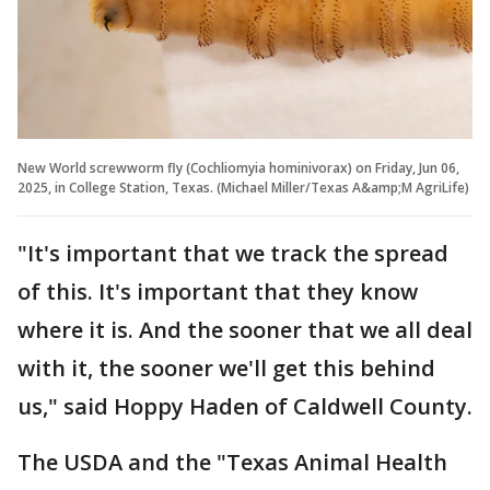
New World screwworm fly (Cochliomyia hominivorax) on Friday, Jun 06,
2025, in College Station, Texas. (Michael Miller/Texas A&amp;M AgriLife)
"It's important that we track the spread
of this. It's important that they know
where it is. And the sooner that we all deal
with it, the sooner we'll get this behind
us," said Hoppy Haden of Caldwell County.
The USDA and the "Texas Animal Health