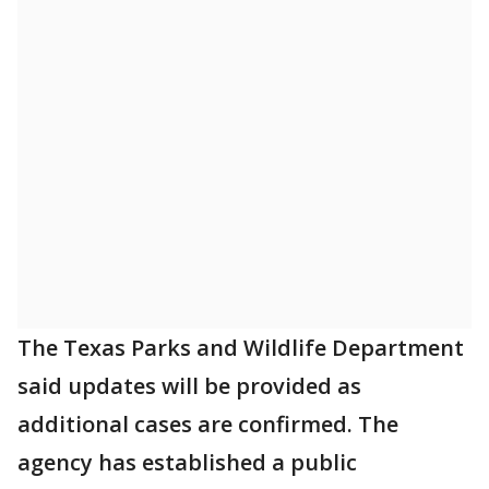
The Texas Parks and Wildlife Department
said updates will be provided as
additional cases are confirmed. The
agency has established a public