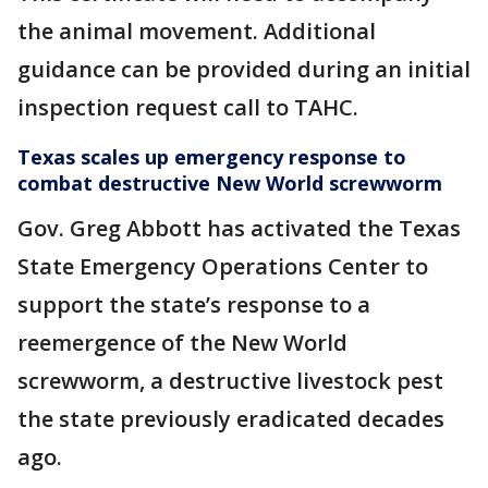
the animal movement. Additional
guidance can be provided during an initial
inspection request call to TAHC.
Texas scales up emergency response to
combat destructive New World screwworm
Gov. Greg Abbott has activated the Texas
State Emergency Operations Center to
support the state’s response to a
reemergence of the New World
screwworm, a destructive livestock pest
the state previously eradicated decades
ago.