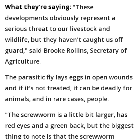
What they're saying:
"These
developments obviously represent a
serious threat to our livestock and
wildlife, but they haven't caught us off
guard," said Brooke Rollins, Secretary of
Agriculture.
The parasitic fly lays eggs in open wounds
and if it’s not treated, it can be deadly for
animals, and in rare cases, people.
"The screwworm is a little bit larger, has
red eyes and a green back, but the biggest
thing to note is that the screwworm