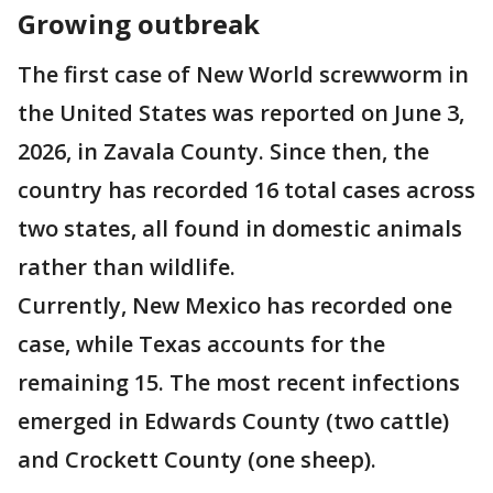
Growing outbreak
The first case of New World screwworm in
the United States was reported on June 3,
2026, in Zavala County. Since then, the
country has recorded 16 total cases across
two states, all found in domestic animals
rather than wildlife.
Currently, New Mexico has recorded one
case, while Texas accounts for the
remaining 15. The most recent infections
emerged in Edwards County (two cattle)
and Crockett County (one sheep).