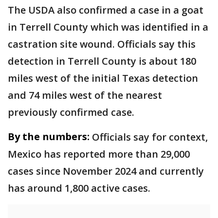
The USDA also confirmed a case in a goat
in Terrell County which was identified in a
castration site wound. Officials say this
detection in Terrell County is about 180
miles west of the initial Texas detection
and 74 miles west of the nearest
previously confirmed case.
By the numbers:
Officials say for context,
Mexico has reported more than 29,000
cases since November 2024 and currently
has around 1,800 active cases.