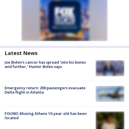
Latest News
Joe Biden's cancer has spread 'into his bones
and further,' Hunter Biden says
Emergency return: 200 passengers evacuate
Delta flight in Atlanta
FOUND: Missing Athens 10-year-old has been
located