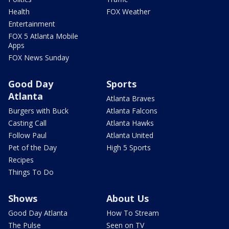
Health
FOX Weather
Entertainment
FOX 5 Atlanta Mobile
Apps
FOX News Sunday
Good Day
Sports
Atlanta
Atlanta Braves
Burgers with Buck
Atlanta Falcons
Casting Call
Atlanta Hawks
Follow Paul
Atlanta United
Pet of the Day
High 5 Sports
Recipes
Things To Do
Shows
About Us
Good Day Atlanta
How To Stream
The Pulse
Seen on TV