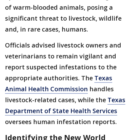
of warm-blooded animals, posing a
significant threat to livestock, wildlife
and, in rare cases, humans.
Officials advised livestock owners and
veterinarians to remain vigilant and
report suspected infestations to the
appropriate authorities. The
Texas
Animal Health Commission
handles
livestock-related cases, while the
Texas
Department of State Health Services
oversees human infestation reports.
Identifying the New World