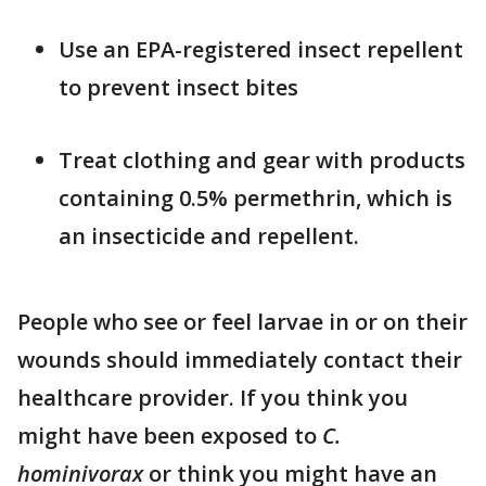
Use an EPA-registered insect repellent
to prevent insect bites
Treat clothing and gear with products
containing 0.5% permethrin, which is
an insecticide and repellent.
People who see or feel larvae in or on their
wounds should immediately contact their
healthcare provider. If you think you
might have been exposed to
C.
hominivorax
or think you might have an