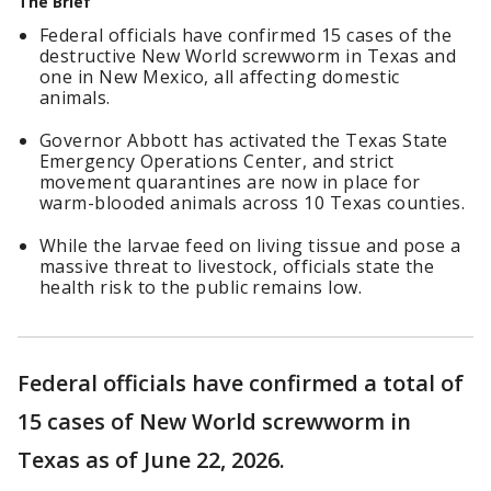
The Brief
Federal officials have confirmed 15 cases of the
destructive New World screwworm in Texas and
one in New Mexico, all affecting domestic
animals.
Governor Abbott has activated the Texas State
Emergency Operations Center, and strict
movement quarantines are now in place for
warm-blooded animals across 10 Texas counties.
While the larvae feed on living tissue and pose a
massive threat to livestock, officials state the
health risk to the public remains low.
Federal officials have confirmed a total of
15 cases of New World screwworm in
Texas as of June 22, 2026.