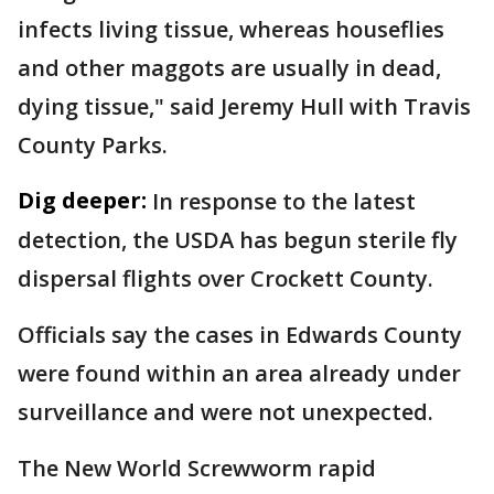
infects living tissue, whereas houseflies
and other maggots are usually in dead,
dying tissue," said Jeremy Hull with Travis
County Parks.
Dig deeper:
In response to the latest
detection, the USDA has begun sterile fly
dispersal flights over Crockett County.
Officials say the cases in Edwards County
were found within an area already under
surveillance and were not unexpected.
The New World Screwworm rapid