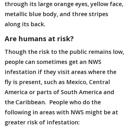
through its large orange eyes, yellow face,
metallic blue body, and three stripes
along its back.
Are humans at risk?
Though the risk to the public remains low,
people can sometimes get an NWS
infestation if they visit areas where the
fly is present, such as Mexico, Central
America or parts of South America and
the Caribbean. People who do the
following in areas with NWS might be at
greater risk of infestation: