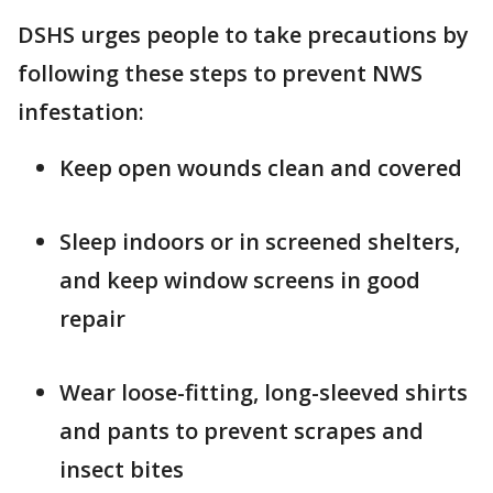
DSHS urges people to take precautions by
following these steps to prevent NWS
infestation:
Keep open wounds clean and covered
Sleep indoors or in screened shelters,
and keep window screens in good
repair
Wear loose-fitting, long-sleeved shirts
and pants to prevent scrapes and
insect bites