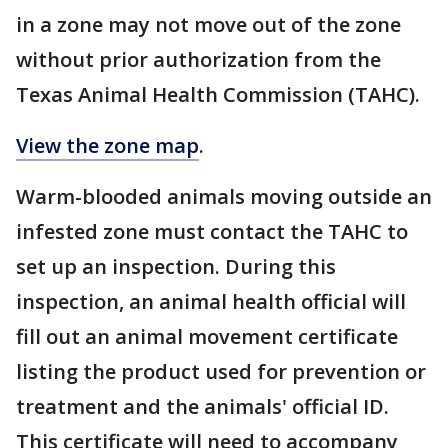
in a zone may not move out of the zone
without prior authorization from the
Texas Animal Health Commission (TAHC).
View the zone map
.
Warm-blooded animals moving outside an
infested zone must contact the TAHC to
set up an inspection. During this
inspection, an animal health official will
fill out an animal movement certificate
listing the product used for prevention or
treatment and the animals' official ID.
This certificate will need to accompany