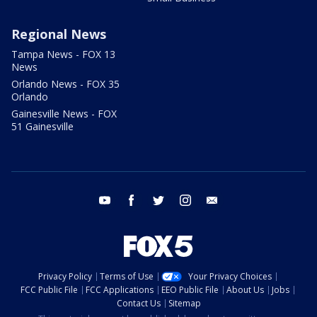
Regional News
Tampa News - FOX 13
News
Orlando News - FOX 35
Orlando
Gainesville News - FOX
51 Gainesville
youtube
facebook
twitter
instagram
email
Privacy Policy
Terms of Use
Your Privacy Choices
FCC Public File
FCC Applications
EEO Public File
About Us
Jobs
Contact Us
Sitemap