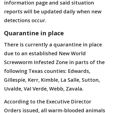
information page and said situation
reports will be updated daily when new
detections occur.
Quarantine in place
There is currently a quarantine in place
due to an established New World
Screwworm Infested Zone in parts of the
following Texas counties: Edwards,
Gillespie, Kerr, Kimble, La Salle, Sutton,
Uvalde, Val Verde, Webb, Zavala.
According to the Executive Director
Orders issued, all warm-blooded animals