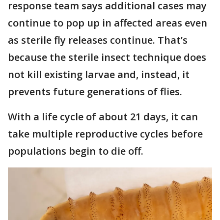
response team says additional cases may
continue to pop up in affected areas even
as sterile fly releases continue. That’s
because the sterile insect technique does
not kill existing larvae and, instead, it
prevents future generations of flies.
With a life cycle of about 21 days, it can
take multiple reproductive cycles before
populations begin to die off.