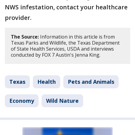
NWS infestation, contact your healthcare
provider.
The Source:
Information in this article is from
Texas Parks and Wildlife, the Texas Department
of State Health Services, USDA and interviews
conducted by FOX 7 Austin's Jenna King.
Texas
Health
Pets and Animals
Economy
Wild Nature