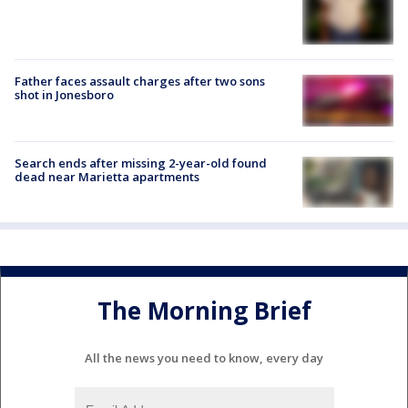
Father faces assault charges after two sons
shot in Jonesboro
Search ends after missing 2-year-old found
dead near Marietta apartments
The Morning Brief
All the news you need to know, every day