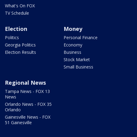
What's On FOX
TV Schedule
Election
Money
Politics
Personal Finance
Georgia Politics
Economy
Election Results
Business
Stock Market
Small Business
Regional News
Tampa News - FOX 13
News
Orlando News - FOX 35
Orlando
Gainesville News - FOX
51 Gainesville