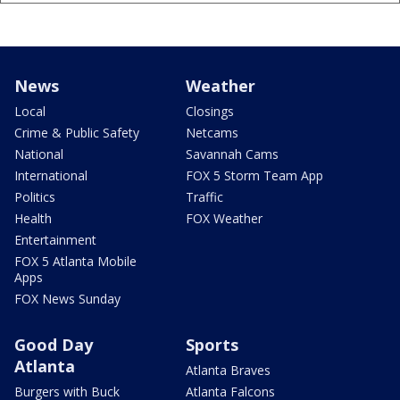
News
Weather
Local
Closings
Crime & Public Safety
Netcams
National
Savannah Cams
International
FOX 5 Storm Team App
Politics
Traffic
Health
FOX Weather
Entertainment
FOX 5 Atlanta Mobile
Apps
FOX News Sunday
Good Day
Sports
Atlanta
Atlanta Braves
Burgers with Buck
Atlanta Falcons