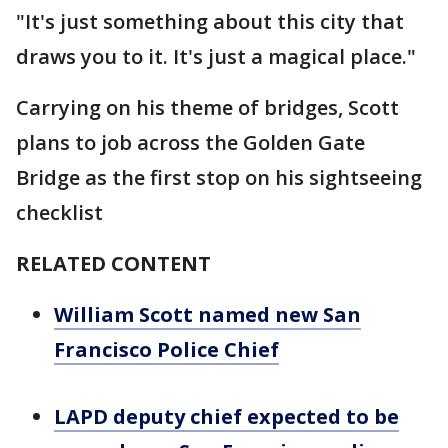
"It's just something about this city that
draws you to it. It's just a magical place."
Carrying on his theme of bridges, Scott
plans to job across the Golden Gate
Bridge as the first stop on his sightseeing
checklist
RELATED CONTENT
William Scott named new San
Francisco Police Chief
LAPD deputy chief expected to be