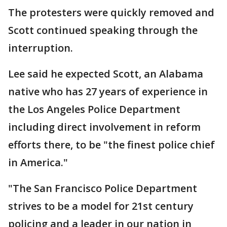
The protesters were quickly removed and
Scott continued speaking through the
interruption.
Lee said he expected Scott, an Alabama
native who has 27 years of experience in
the Los Angeles Police Department
including direct involvement in reform
efforts there, to be "the finest police chief
in America."
"The San Francisco Police Department
strives to be a model for 21st century
policing and a leader in our nation in