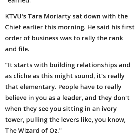
"earned."
KTVU's Tara Moriarty sat down with the
Chief earlier this morning. He said his first
order of business was to rally the rank
and file.
"It starts with building relationships and
as cliche as this might sound, it's really
that elementary. People have to really
believe in you as a leader, and they don't
when they see you sitting in an ivory
tower, pulling the levers like, you know,
The Wizard of Oz."