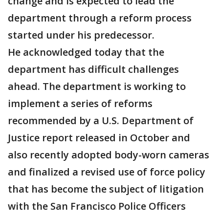
change and is expected to lead the
department through a reform process
started under his predecessor.
He acknowledged today that the
department has difficult challenges
ahead. The department is working to
implement a series of reforms
recommended by a U.S. Department of
Justice report released in October and
also recently adopted body-worn cameras
and finalized a revised use of force policy
that has become the subject of litigation
with the San Francisco Police Officers