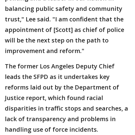
balancing public safety and community
trust," Lee said. "I am confident that the
appointment of [Scott] as chief of police
will be the next step on the path to
improvement and reform."
The former Los Angeles Deputy Chief
leads the SFPD as it undertakes key
reforms laid out by the Department of
Justice report, which found racial
disparities in traffic stops and searches, a
lack of transparency and problems in
handling use of force incidents.