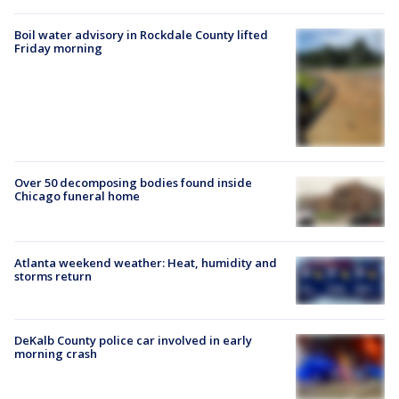
Boil water advisory in Rockdale County lifted
Friday morning
Over 50 decomposing bodies found inside
Chicago funeral home
Atlanta weekend weather: Heat, humidity and
storms return
DeKalb County police car involved in early
morning crash