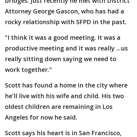
bridges. Just recently he met with District
Attorney George Gascon, who has had a
rocky relationship with SFPD in the past.
"I think it was a good meeting. It was a
productive meeting and it was really ...us
really sitting down saying we need to
work together."
Scott has found a home in the city where
he'll live with his wife and child. His two
oldest children are remaining in Los
Angeles for now he said.
Scott says his heart is in San Francisco,