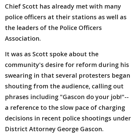
Chief Scott has already met with many
police officers at their stations as well as
the leaders of the Police Officers
Association.
It was as Scott spoke about the
community's desire for reform during his
swearing in that several protesters began
shouting from the audience, calling out
phrases including "Gascon do your job!"--
a reference to the slow pace of charging
decisions in recent police shootings under
District Attorney George Gascon.