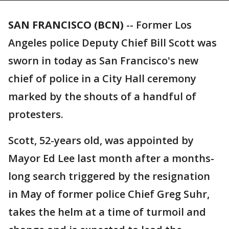
SAN FRANCISCO (BCN)
-- Former Los
Angeles police Deputy Chief Bill Scott was
sworn in today as San Francisco's new
chief of police in a City Hall ceremony
marked by the shouts of a handful of
protesters.
Scott, 52-years old, was appointed by
Mayor Ed Lee last month after a months-
long search triggered by the resignation
in May of former police Chief Greg Suhr,
takes the helm at a time of turmoil and