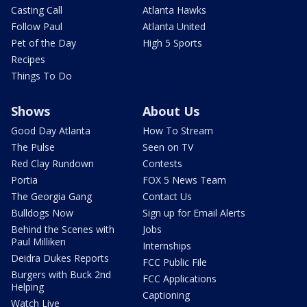
Casting Call
Atlanta Hawks
Follow Paul
Atlanta United
Pet of the Day
High 5 Sports
Recipes
Things To Do
Shows
About Us
Good Day Atlanta
How To Stream
The Pulse
Seen on TV
Red Clay Rundown
Contests
Portia
FOX 5 News Team
The Georgia Gang
Contact Us
Bulldogs Now
Sign up for Email Alerts
Behind the Scenes with
Jobs
Paul Milliken
Internships
Deidra Dukes Reports
FCC Public File
Burgers with Buck 2nd
FCC Applications
Helping
Captioning
Watch Live