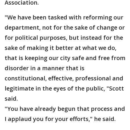
Association.
"We have been tasked with reforming our
department, not for the sake of change or
for political purposes, but instead for the
sake of making it better at what we do,
that is keeping our city safe and free from
disorder in a manner that is
constitutional, effective, professional and
legitimate in the eyes of the public, "Scott
said.
"You have already begun that process and
I applaud you for your efforts," he said.