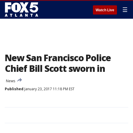
☰
Watch Live
New San Francisco Police
Chief Bill Scott sworn in
News
Published
January 23, 2017 11:18 PM EST