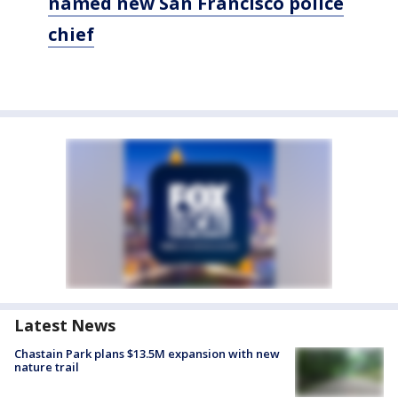
named new San Francisco police
chief
Latest News
Chastain Park plans $13.5M expansion with new
nature trail