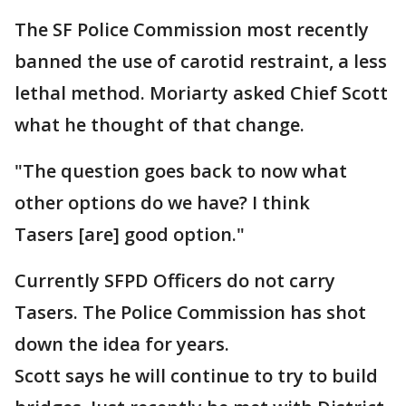
The SF Police Commission most recently
banned the use of carotid restraint, a less
lethal method. Moriarty asked Chief Scott
what he thought of that change.
"The question goes back to now what
other options do we have? I think
Tasers [are] good option."
Currently SFPD Officers do not carry
Tasers. The Police Commission has shot
down the idea for years.
Scott says he will continue to try to build