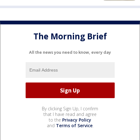
The Morning Brief
All the news you need to know, every day
By clicking Sign Up, I confirm
that I have read and agree
to the
Privacy Policy
and
Terms of Service
.