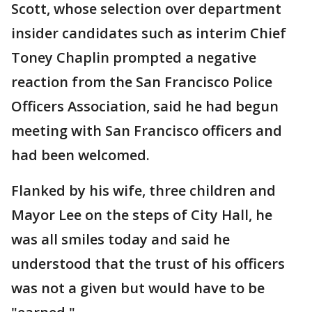
Scott, whose selection over department
insider candidates such as interim Chief
Toney Chaplin prompted a negative
reaction from the San Francisco Police
Officers Association, said he had begun
meeting with San Francisco officers and
had been welcomed.
Flanked by his wife, three children and
Mayor Lee on the steps of City Hall, he
was all smiles today and said he
understood that the trust of his officers
was not a given but would have to be