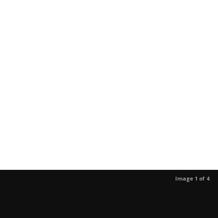
Image 1 of 4