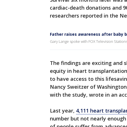
cardiac-death donations and 9
researchers reported in the Ne
Father raises awareness after baby b
Gary Lange spoke with FOX Television Stations
The findings are exciting and 
equity in heart transplantatio
to have access to this lifesavi
Nancy Sweitzer of Washington U
with the study, wrote in an ac
Last year,
4,111 heart transpla
number but not nearly enough
of people suffer from advanced