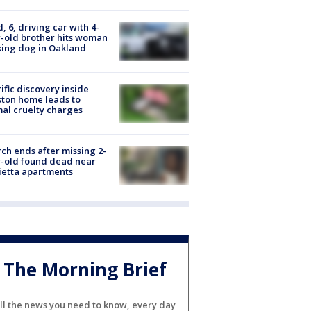
d, 6, driving car with 4-
-old brother hits woman
ing dog in Oakland
ific discovery inside
ton home leads to
al cruelty charges
ch ends after missing 2-
-old found dead near
etta apartments
The Morning Brief
ll the news you need to know, every day