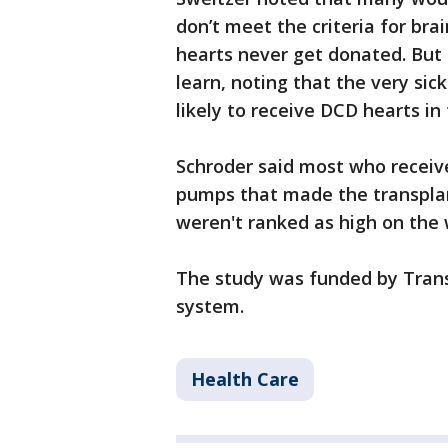
don’t meet the criteria for bra
hearts never get donated. But s
learn, noting that the very sic
likely to receive DCD hearts in
Schroder said most who receiv
pumps that made the transplant
weren't ranked as high on the w
The study was funded by Tran
system.
Health Care