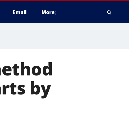
Email
More
method
rts by