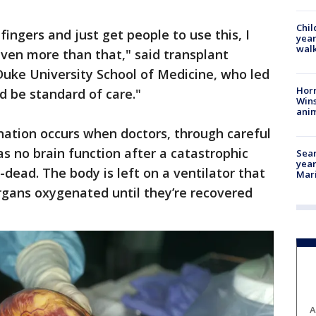
Chil
fingers and just get people to use this, I
year
walk
even more than that," said transplant
Duke University School of Medicine, who led
Horr
ld be standard of care."
Wins
anim
ation occurs when doctors, through careful
 no brain function after a catastrophic
Sear
year
dead. The body is left on a ventilator that
Mari
rgans oxygenated until they’re recovered
A