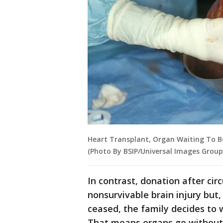
Heart Transplant, Organ Waiting To Be 
(Photo By BSIP/Universal Images Group
In contrast, donation after ci
nonsurvivable brain injury but,
ceased, the family decides to 
That means organs go without 