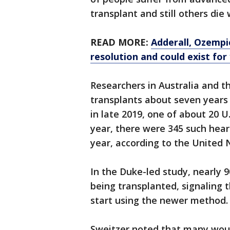
transplant and still others die 
READ MORE:
Adderall, Ozempi
resolution and could exist for
Researchers in Australia and th
transplants about seven years
in late 2019, one of about 20 U
year, there were 345 such heart
year, according to the United 
In the Duke-led study, nearly
being transplanted, signaling t
start using the newer method.
Sweitzer noted that many woul