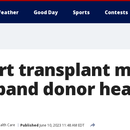
eather
Good Day
Sports
Contests
t transplant 
pand donor hea
alth Care
Published
June 10, 2023 11:48 AM EDT