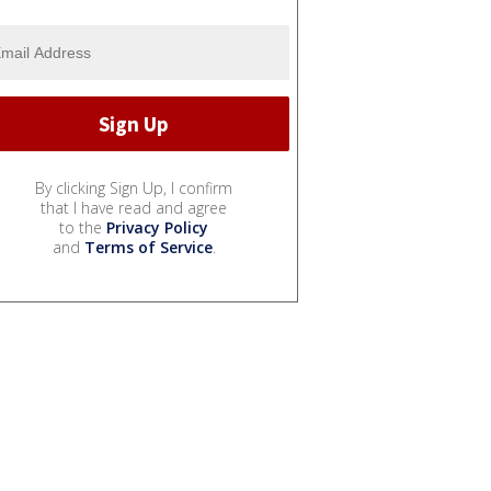
By clicking Sign Up, I confirm
that I have read and agree
to the
Privacy Policy
and
Terms of Service
.