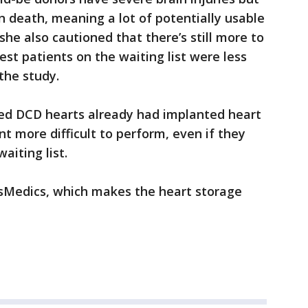
in death, meaning a lot of potentially usable
he also cautioned that there’s still more to
kest patients on the waiting list were less
 the study.
ed DCD hearts already had implanted heart
 more difficult to perform, even if they
aiting list.
sMedics, which makes the heart storage