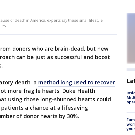
ause of death in America, experts say these small lifestyle
iest.
from donors who are brain-dead, but new
roach can be just as successful and boost
.
La
latory death, a
method long used to recover
ot more fragile hearts. Duke Health
Insi
Mid
at using those long-shunned hearts could
oper
patients a chance at a lifesaving
mber of donor hearts by 30%.
Fami
woma
youn