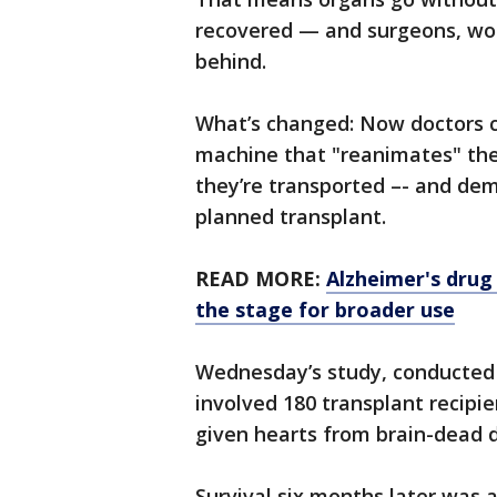
recovered — and surgeons, wor
behind.
What’s changed: Now doctors c
machine that "reanimates" th
they’re transported –- and de
planned transplant.
READ MORE:
Alzheimer's drug
the stage for broader use
Wednesday’s study, conducted 
involved 180 transplant recipi
given hearts from brain-dead d
Survival six months later was 