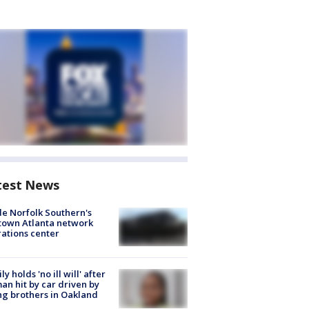
test News
de Norfolk Southern's
town Atlanta network
ations center
ly holds 'no ill will' after
n hit by car driven by
g brothers in Oakland