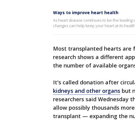
Ways to improve heart health
As heart disease continues to be the leading c
changes can help keep your heart at its health
Most transplanted hearts are 
research shows a different app
the number of available organs
It's called donation after circu
kidneys and other organs
but n
researchers said Wednesday th
allow possibly thousands more 
transplant — expanding the nu