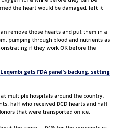
ried the heart would be damaged, left it
an remove those hearts and put them in a
em, pumping through blood and nutrients as
monstrating if they work OK before the
 Leqembi gets FDA panel's backing, setting
at multiple hospitals around the country,
ents, half who received DCD hearts and half
onors that were transported on ice.
about the same –- 94% for the recipients of