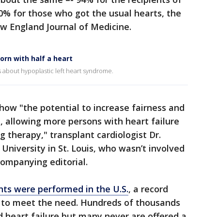
0% for those who got the usual hearts, the
w England Journal of Medicine.
orn with half a heart
 about hypoplastic left heart syndrome.
show "the potential to increase fairness and
n, allowing more persons with heart failure
ng therapy," transplant cardiologist Dr.
niversity in St. Louis, who wasn’t involved
companying editorial.
nts were performed in the U.S.
, a record
 to meet the need. Hundreds of thousands
 heart failure but many never are offered a