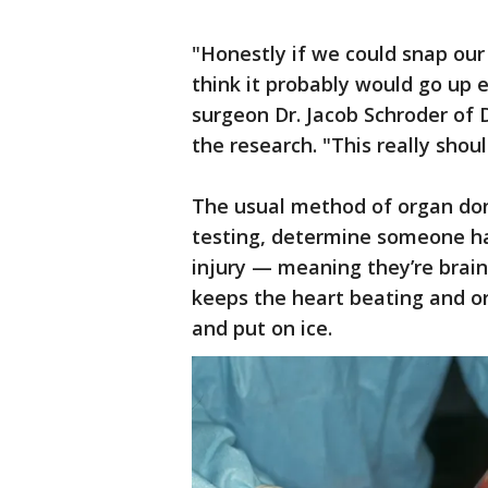
"Honestly if we could snap our 
think it probably would go up 
surgeon Dr. Jacob Schroder of 
the research. "This really shou
The usual method of organ don
testing, determine someone has
injury — meaning they’re brain-
keeps the heart beating and o
and put on ice.