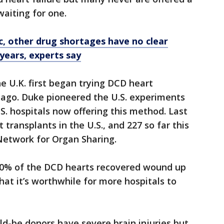
waiting for one.
c, other drug shortages have no clear
 years, experts say
e U.K. first began trying DCD heart
 ago. Duke pioneered the U.S. experiments
.S. hospitals now offering this method. Last
 transplants in the U.S., and 227 so far this
Network for Organ Sharing.
 90% of the DCD hearts recovered wound up
hat it’s worthwhile for more hospitals to
d-be donors have severe brain injuries but