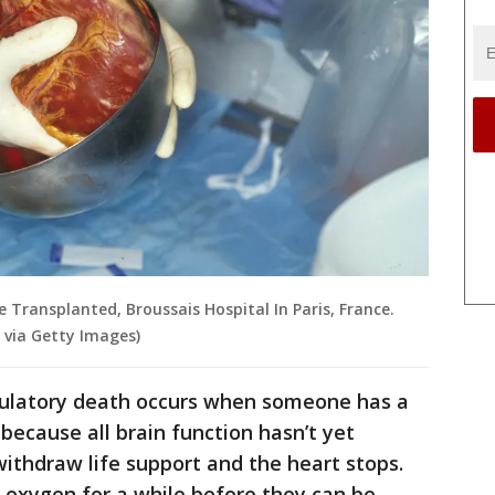
Transplanted, Broussais Hospital In Paris, France.
 via Getty Images)
rculatory death occurs when someone has a
 because all brain function hasn’t yet
withdraw life support and the heart stops.
oxygen for a while before they can be