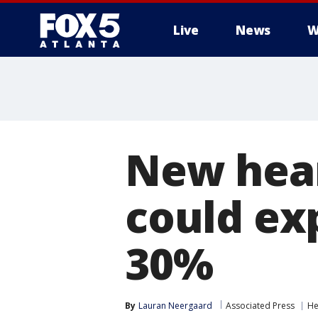
Live
News
W
New hear
could ex
30%
By
Lauran Neergaard
Associated Press
He