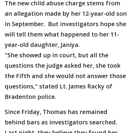
The new child abuse charge stems from
an allegation made by her 12-year-old son
in September. But investigators hope she
will tell them what happened to her 11-
year-old daughter, Janiya.
"She showed up in court, but all the
questions the judge asked her, she took
the Fifth and she would not answer those
questions," stated Lt. James Racky of
Bradenton police.
Since Friday, Thomas has remained
behind bars as investigators searched.
Last night, they believe they found her