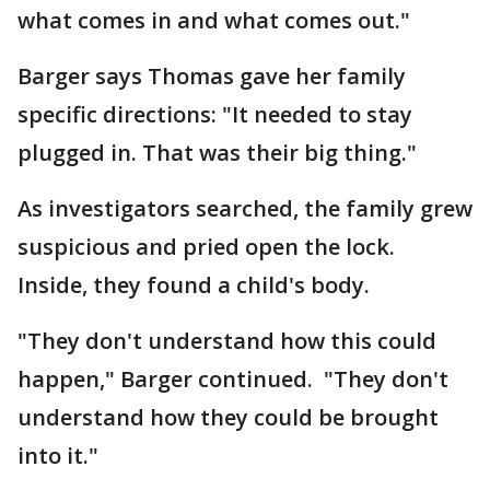
what comes in and what comes out."
Barger says Thomas gave her family
specific directions: "It needed to stay
plugged in. That was their big thing."
As investigators searched, the family grew
suspicious and pried open the lock.
Inside, they found a child's body.
"They don't understand how this could
happen," Barger continued. "They don't
understand how they could be brought
into it."