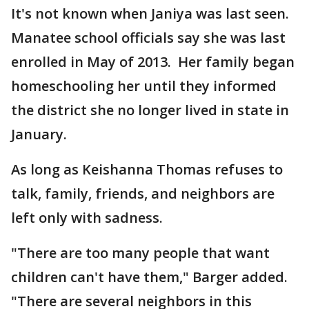
It's not known when Janiya was last seen.
Manatee school officials say she was last
enrolled in May of 2013. Her family began
homeschooling her until they informed
the district she no longer lived in state in
January.
As long as Keishanna Thomas refuses to
talk, family, friends, and neighbors are
left only with sadness.
"There are too many people that want
children can't have them," Barger added.
"There are several neighbors in this