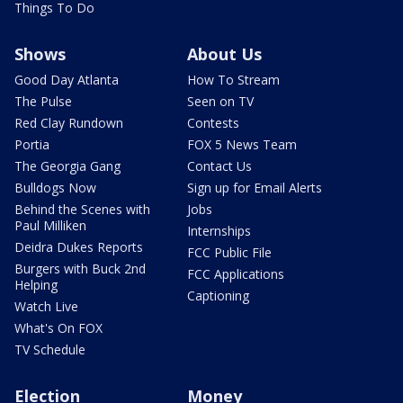
Things To Do
Shows
About Us
Good Day Atlanta
How To Stream
The Pulse
Seen on TV
Red Clay Rundown
Contests
Portia
FOX 5 News Team
The Georgia Gang
Contact Us
Bulldogs Now
Sign up for Email Alerts
Behind the Scenes with
Jobs
Paul Milliken
Internships
Deidra Dukes Reports
FCC Public File
Burgers with Buck 2nd
FCC Applications
Helping
Captioning
Watch Live
What's On FOX
TV Schedule
Election
Money