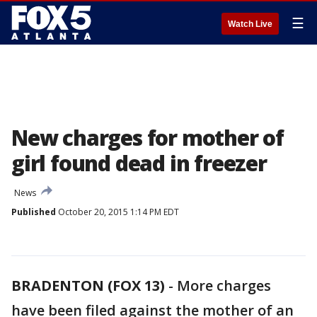
☰
Watch Live
New charges for mother of
girl found dead in freezer
News
Published
October 20, 2015 1:14 PM EDT
BRADENTON (FOX 13)
-
More charges
have been filed against the mother of an