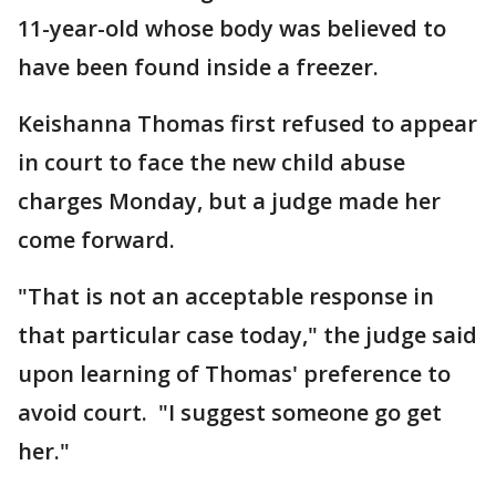
11-year-old whose body was believed to
have been found inside a freezer.
Keishanna Thomas first refused to appear
in court to face the new child abuse
charges Monday, but a judge made her
come forward.
"That is not an acceptable response in
that particular case today," the judge said
upon learning of Thomas' preference to
avoid court. "I suggest someone go get
her."