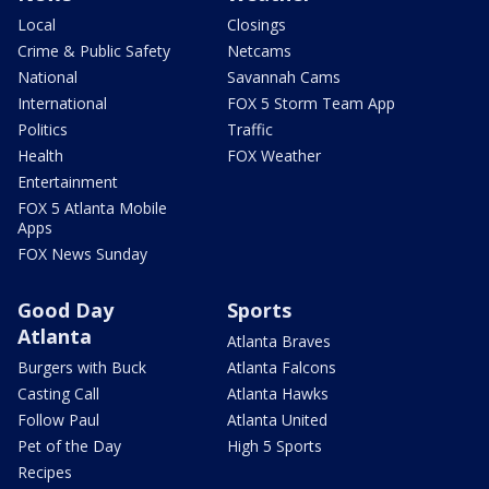
Local
Closings
Crime & Public Safety
Netcams
National
Savannah Cams
International
FOX 5 Storm Team App
Politics
Traffic
Health
FOX Weather
Entertainment
FOX 5 Atlanta Mobile
Apps
FOX News Sunday
Good Day
Sports
Atlanta
Atlanta Braves
Burgers with Buck
Atlanta Falcons
Casting Call
Atlanta Hawks
Follow Paul
Atlanta United
Pet of the Day
High 5 Sports
Recipes