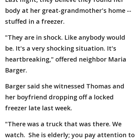
body at her great-grandmother's home --
stuffed in a freezer.
"They are in shock. Like anybody would
be. It's a very shocking situation. It's
heartbreaking," offered neighbor Maria
Barger.
Barger said she witnessed Thomas and
her boyfriend dropping off a locked
freezer late last week.
"There was a truck that was there. We
watch. She is elderly; you pay attention to