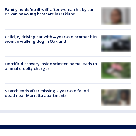
Family holds 'no ill will' after woman hit by car
driven by young brothers in Oakland
Child, 6, driving car with 4-year-old brother hits
woman walking dog in Oakland
Horrific discovery inside Winston home leads to
animal cruelty charges
Search ends after missing 2-year-old found
dead near Marietta apartments