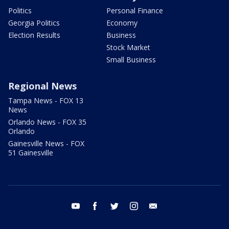
Politics
Personal Finance
Georgia Politics
Economy
Election Results
Business
Stock Market
Small Business
Regional News
Tampa News - FOX 13
News
Orlando News - FOX 35
Orlando
Gainesville News - FOX
51 Gainesville
youtube
facebook
twitter
instagram
email