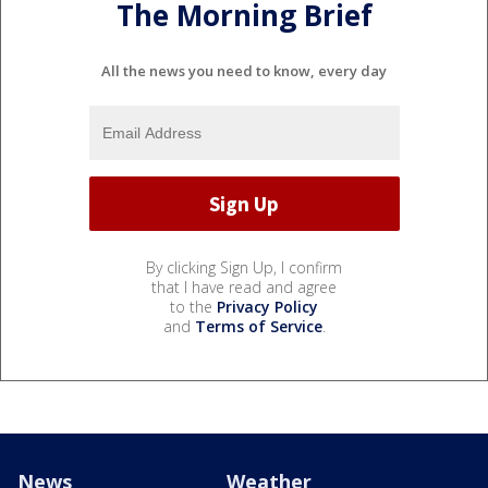
The Morning Brief
All the news you need to know, every day
By clicking Sign Up, I confirm
that I have read and agree
to the
Privacy Policy
and
Terms of Service
.
News
Weather