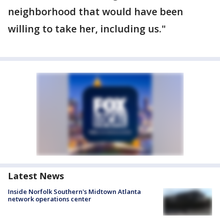
neighborhood that would have been
willing to take her, including us."
Latest News
Inside Norfolk Southern's Midtown Atlanta
network operations center