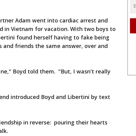
partner Adam went into cardiac arrest and
ed in Vietnam for vacation. With two boys to
ibertini found herself having to fake being
s and friends the same answer, over and
fine," Boyd told them. "But, I wasn't really
riend introduced Boyd and Libertini by text
iendship in reverse: pouring their hearts
alk.