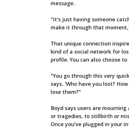
message.
"It's just having someone catc
make it through that moment,"
That unique connection inspire
kind of a social network for l
profile. You can also choose 
"You go through this very quick
says, 'Who have you lost? How
lose them?"
Boyd says users are mourning al
or tragedies, to stillbirth or m
Once you've plugged in your in