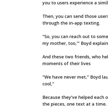
you to users experience a simil
Then, you can send those user
through the in-app texting.
"So, you can reach out to someo
my mother, too,'" Boyd explain
And these two friends, who he
moments of their lives
"We have never met," Boyd laughs
cool,"
Because they've helped each o
the pieces, one text at a time.