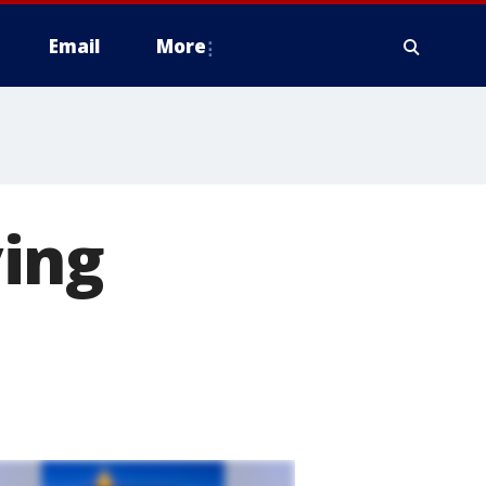
Email
More
ing