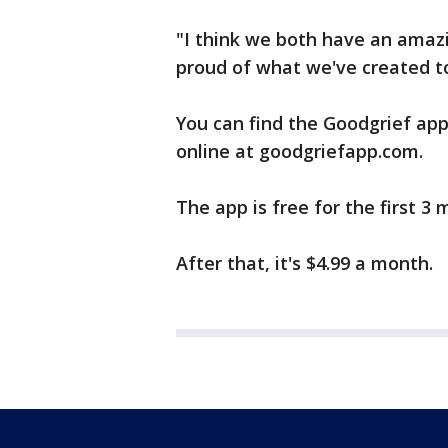
"I think we both have an amazi
proud of what we've created to
You can find the Goodgrief app
online at goodgriefapp.com.
The app is free for the first 3 
After that, it's $4.99 a month.