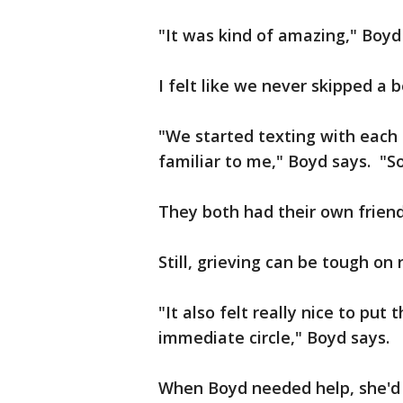
"It was kind of amazing," Boyd
I felt like we never skipped a b
"We started texting with each 
familiar to me," Boyd says. "So
They both had their own frien
Still, grieving can be tough on 
"It also felt really nice to pu
immediate circle," Boyd says.
When Boyd needed help, she'd 