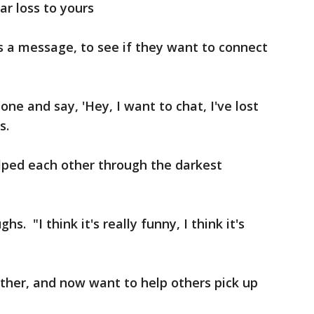
ar loss to yours
s a message, to see if they want to connect
ne and say, 'Hey, I want to chat, I've lost
s.
lped each other through the darkest
. "I think it's really funny, I think it's
ther, and now want to help others pick up