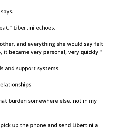
 says.
eat," Libertini echoes.
other, and everything she would say felt
, it became very personal, very quickly."
ds and support systems.
relationships.
t that burden somewhere else, not in my
pick up the phone and send Libertini a