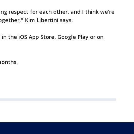
ng respect for each other, and I think we're
gether," Kim Libertini says.
 in the iOS App Store, Google Play or on
months.