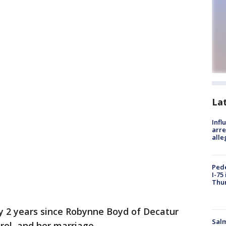
La
Inf
arre
alle
Pede
I-75
Thu
ly 2 years since Robynne Boyd of Decatur
Salm
ol, and her marriage.