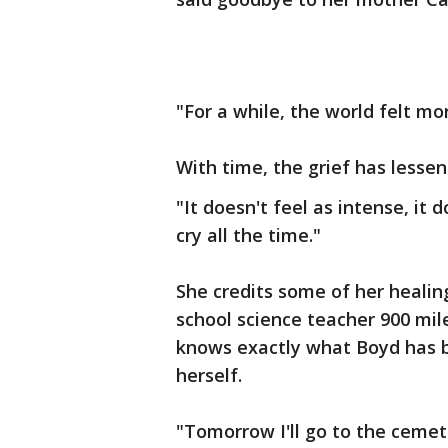
"For a while, the world felt mor
With time, the grief has lessene
"It doesn't feel as intense, it 
cry all the time."
She credits some of her healin
school science teacher 900 mil
knows exactly what Boyd has 
herself.
"Tomorrow I'll go to the cemeter