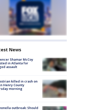
test News
luencer Shamar McCoy
sted in Atlanta for
ged assault
strian killed in crash on
 in Henry County
rsday morning
onella outbreak: Should