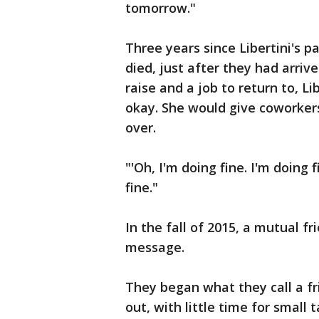
tomorrow."
Three years since Libertini's 
died, just after they had arriv
raise and a job to return to, L
okay. She would give coworker
over.
"'Oh, I'm doing fine. I'm doing 
fine."
In the fall of 2015, a mutual f
message.
They began what they call a fr
out, with little time for small t