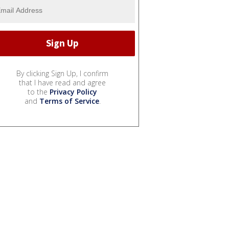
By clicking Sign Up, I confirm
that I have read and agree
to the
Privacy Policy
and
Terms of Service
.