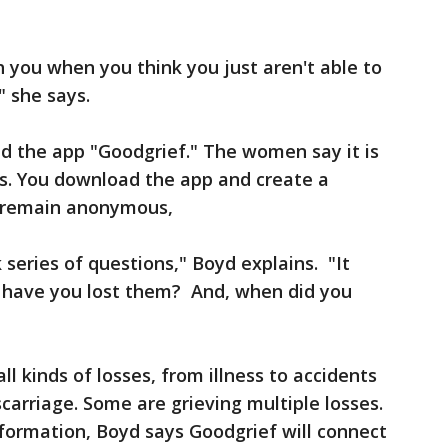
h you when you think you just aren't able to
 she says.
d the app "Goodgrief." The women say it is
oss. You download the app and create a
to remain anonymous,
 series of questions," Boyd explains. "It
 have you lost them? And, when did you
l kinds of losses, from illness to accidents
iscarriage. Some are grieving multiple losses.
formation, Boyd says Goodgrief will connect