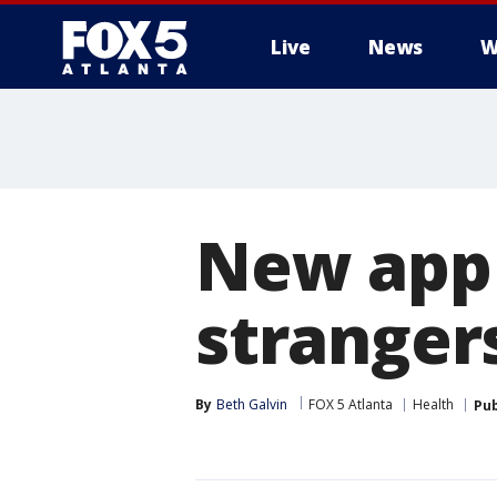
Live
News
W
New app 
stranger
By
Beth Galvin
FOX 5 Atlanta
Health
Pub