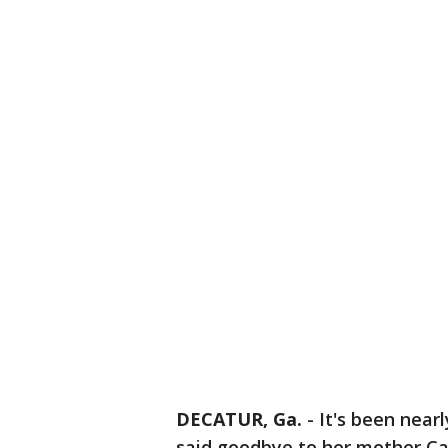
DECATUR, Ga.
-
It's been near
said goodbye to her mother Car