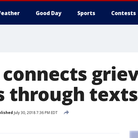
eather
Good Day
Sports
Contests
connects griev
s through texts
lished
July 30, 2018 7:36 PM EDT