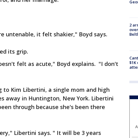
Geo
2 ar
over
e untenable, it felt shakier," Boyd says.
Belt
d its grip.
Cant
$1K 
doesn't felt as acute," Boyd explains. "I don't
att
g to Kim Libertini, a single mom and high
es away in Huntington, New York. Libertini
been through because she's been there
A
y," Libertini says. " It will be 3 years