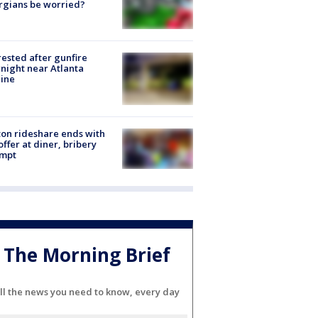
rgians be worried?
rested after gunfire
night near Atlanta
line
on rideshare ends with
offer at diner, bribery
empt
The Morning Brief
ll the news you need to know, every day