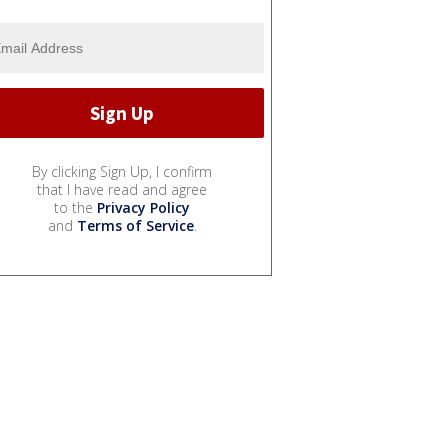
By clicking Sign Up, I confirm
that I have read and agree
to the
Privacy Policy
and
Terms of Service
.