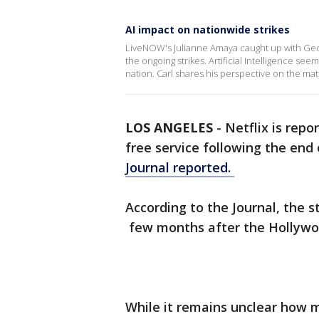
AI impact on nationwide strikes
LiveNOW's Julianne Amaya caught up with Geo
the ongoing strikes. Artificial Intelligence se
nation. Carl shares his perspective on the mat
LOS ANGELES
-
Netflix is repo
free service following the end 
Journal reported.
According to the Journal, the s
few months after the Hollywoo
While it remains unclear how 