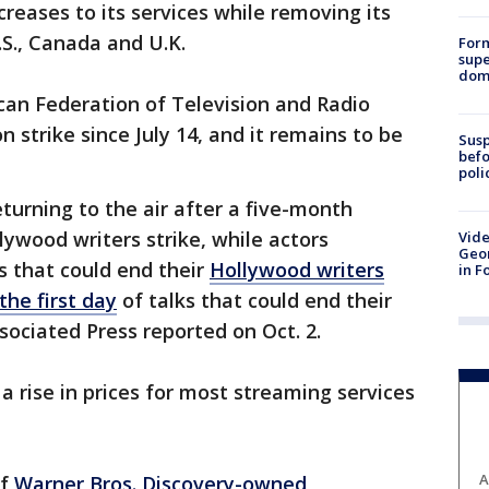
ncreases to its services while removing its
.S., Canada and U.K.
For
supe
dome
can Federation of Television and Radio
 strike since July 14, and it remains to be
Susp
befo
poli
turning to the air after a five-month
ywood writers strike, while actors
Vide
Geor
s that could end their
Hollywood writers
in F
the first day
of talks that could end their
sociated Press reported on Oct. 2.
a rise in prices for most streaming services
A
of
Warner Bros. Discovery-owned