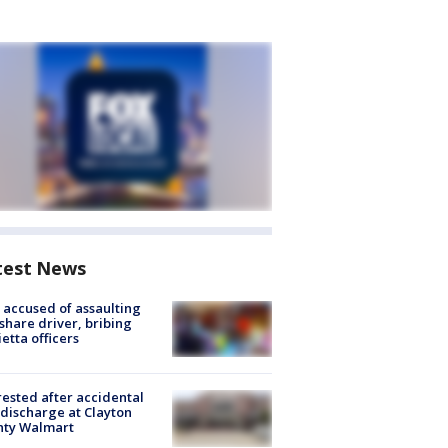
test News
accused of assaulting
share driver, bribing
etta officers
rested after accidental
discharge at Clayton
nty Walmart