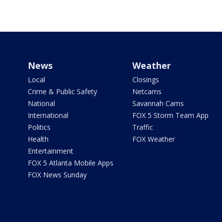
News
Weather
Local
Closings
Crime & Public Safety
Netcams
National
Savannah Cams
International
FOX 5 Storm Team App
Politics
Traffic
Health
FOX Weather
Entertainment
FOX 5 Atlanta Mobile Apps
FOX News Sunday