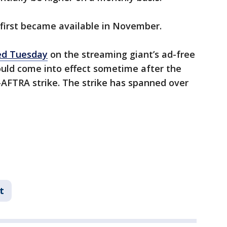
 first became available in November.
ed Tuesday
on the streaming giant’s ad-free
could come into effect sometime after the
-AFTRA strike. The strike has spanned over
t