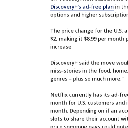
Discovery+’s ad-free plan
in th
options and higher subscriptio
The price change for the U.S. 
$2, making it $8.99 per month p
increase.
Discovery+ said the move would
miss-stories in the food, home
genres – plus so much more."
Netflix currently has its ad-fr
month for U.S. customers and i
month. Depending on if an acc
slots to share their account wi
price someone pays could poten