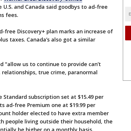
e U.S. and Canada said goodbys to ad-free
ns fees.
ad-free Discovery+ plan marks an increase of
lus taxes. Canada’s also got a similar
 "allow us to continue to provide can’t
, relationships, true crime, paranormal
ee Standard subscription set at $15.49 per
ts ad-free Premium one at $19.99 per
ount holder elected to have extra member
th people living outside their household, the
tially be higher on a monthly basis.