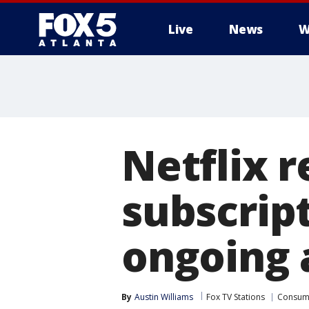
Live
News
W
Netflix r
subscrip
ongoing a
By
Austin Williams
Fox TV Stations
Consum