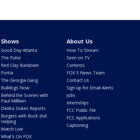
Shows
About Us
Good Day Atlanta
How To Stream
The Pulse
Seen on TV
Red Clay Rundown
Contests
Portia
FOX 5 News Team
The Georgia Gang
Contact Us
Bulldogs Now
Sign up for Email Alerts
Behind the Scenes with
Jobs
Paul Milliken
Internships
Deidra Dukes Reports
FCC Public File
Burgers with Buck 2nd
FCC Applications
Helping
Captioning
Watch Live
What's On FOX