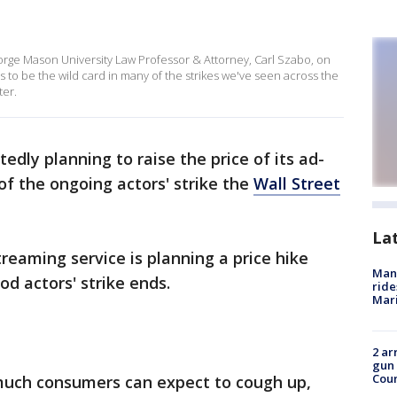
rge Mason University Law Professor & Attorney, Carl Szabo, on
ems to be the wild card in many of the strikes we've seen across the
ter.
rtedly planning to raise the price of its ad-
of the ongoing actors' strike the
Wall Street
La
treaming service is planning a price hike
Man 
d actors' strike ends.
ride
Mari
2 ar
gun 
Cou
much consumers can expect to cough up,