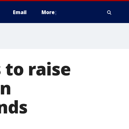
Email
More
 to raise
en
ends