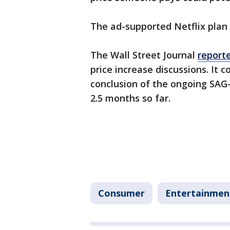
The ad-supported Netflix plan
The Wall Street Journal
report
price increase discussions. It 
conclusion of the ongoing SAG
2.5 months so far.
Consumer
Entertainmen