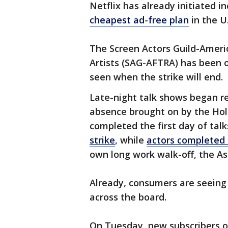
Netflix has already initiated i
cheapest ad-free plan
in the U
The Screen Actors Guild-Ameri
Artists (SAG-AFTRA) has been on
seen when the strike will end.
Late-night talk shows began re
absence brought on by the Holl
completed the first day of talk
strike
, while
actors completed 
own long work walk-off, the As
Already, consumers are seeing 
across the board.
On Tuesday, new subscribers 