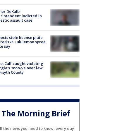
mer DeKalb
rintendent indicted in
stic assault case
ects stole license plate
re $17K Lululemon spree,
ce say
o: Calf caught violating
gia's 'moo-ve over law'
orsyth County
The Morning Brief
ll the news you need to know, every day