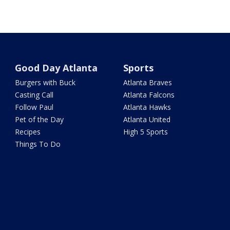
Good Day Atlanta
Sports
Burgers with Buck
Atlanta Braves
Casting Call
Atlanta Falcons
Follow Paul
Atlanta Hawks
Pet of the Day
Atlanta United
Recipes
High 5 Sports
Things To Do