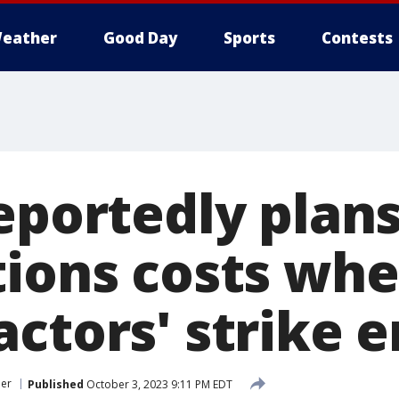
eather
Good Day
Sports
Contests
eportedly plans
tions costs wh
ctors' strike 
er
Published
October 3, 2023 9:11 PM EDT