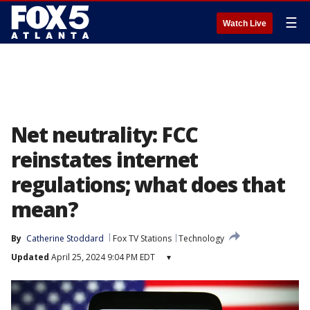
☰
Watch Live
Net neutrality: FCC
reinstates internet
regulations; what does that
mean?
By
Catherine Stoddard
Fox TV Stations
Technology
Updated
April 25, 2024 9:04 PM EDT
▾