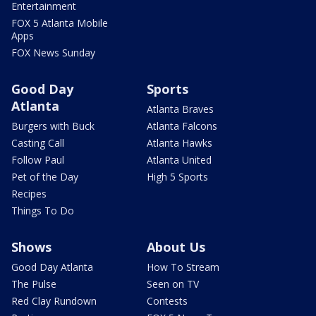
Entertainment
FOX 5 Atlanta Mobile
Apps
FOX News Sunday
Good Day
Sports
Atlanta
Atlanta Braves
Burgers with Buck
Atlanta Falcons
Casting Call
Atlanta Hawks
Follow Paul
Atlanta United
Pet of the Day
High 5 Sports
Recipes
Things To Do
Shows
About Us
Good Day Atlanta
How To Stream
The Pulse
Seen on TV
Red Clay Rundown
Contests