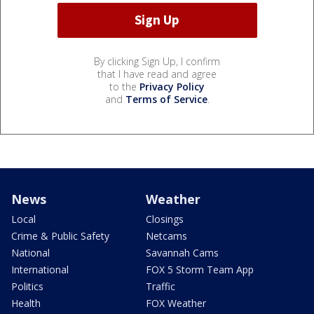
By clicking Sign Up, I confirm
that I have read and agree
to the
Privacy Policy
and
Terms of Service
.
News
Weather
Local
Closings
Crime & Public Safety
Netcams
National
Savannah Cams
International
FOX 5 Storm Team App
Politics
Traffic
Health
FOX Weather