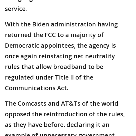
service.
With the Biden administration having
returned the FCC to a majority of
Democratic appointees, the agency is
once again reinstating net neutrality
rules that allow broadband to be
regulated under Title II of the
Communications Act.
The Comcasts and AT&Ts of the world
opposed the reintroduction of the rules,
as they have before, declaring it an
example of unnecessary government