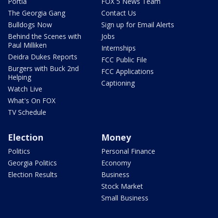
Portia
FOX 5 News Team
The Georgia Gang
Contact Us
Bulldogs Now
Sign up for Email Alerts
Behind the Scenes with
Jobs
Paul Milliken
Internships
Deidra Dukes Reports
FCC Public File
Burgers with Buck 2nd
FCC Applications
Helping
Captioning
Watch Live
What's On FOX
TV Schedule
Election
Money
Politics
Personal Finance
Georgia Politics
Economy
Election Results
Business
Stock Market
Small Business