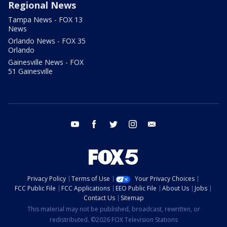
Regional News
Tampa News - FOX 13
News
Orlando News - FOX 35
Orlando
Gainesville News - FOX
51 Gainesville
youtube
facebook
twitter
instagram
email
Privacy Policy
Terms of Use
Your Privacy Choices
FCC Public File
FCC Applications
EEO Public File
About Us
Jobs
Contact Us
Sitemap
This material may not be published, broadcast, rewritten, or
redistributed. ©2026 FOX Television Stations