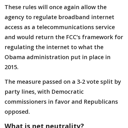
These rules will once again allow the
agency to regulate broadband internet
access as a telecommunications service
and would return the FCC’s framework for
regulating the internet to what the
Obama administration put in place in
2015.
The measure passed on a 3-2 vote split by
party lines, with Democratic
commissioners in favor and Republicans
opposed.
What is net neutrality?