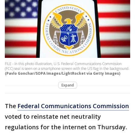
FILE - In this photo illustration, U.S. Federal Communications Commission
(FCC) seal is seen on a smartphone screen with the US flag in the background.
(Pavlo Gonchar/SOPA Images/LightRocket via Getty Images)
Expand
The
Federal Communications Commission
voted to reinstate net neutrality
regulations for the internet on Thursday.