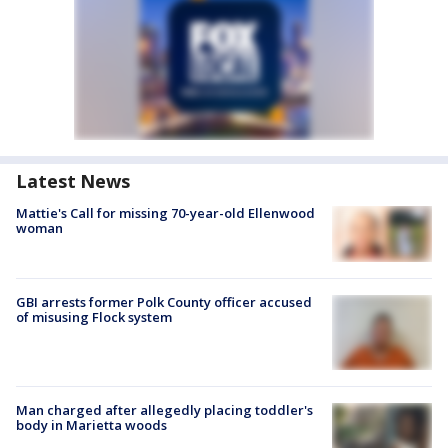
Latest News
Mattie's Call for missing 70-year-old Ellenwood
woman
GBI arrests former Polk County officer accused
of misusing Flock system
Man charged after allegedly placing toddler's
body in Marietta woods