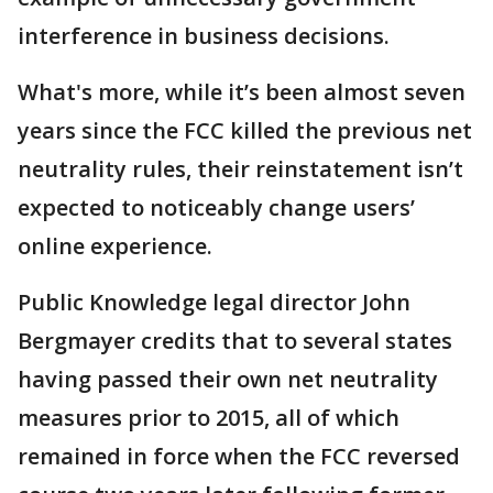
interference in business decisions.
What's more, while it’s been almost seven
years since the FCC killed the previous net
neutrality rules, their reinstatement isn’t
expected to noticeably change users’
online experience.
Public Knowledge legal director John
Bergmayer credits that to several states
having passed their own net neutrality
measures prior to 2015, all of which
remained in force when the FCC reversed