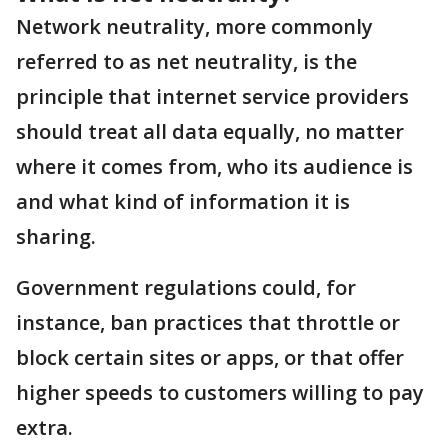
Network neutrality, more commonly
referred to as net neutrality, is the
principle that internet service providers
should treat all data equally, no matter
where it comes from, who its audience is
and what kind of information it is
sharing.
Government regulations could, for
instance, ban practices that throttle or
block certain sites or apps, or that offer
higher speeds to customers willing to pay
extra.