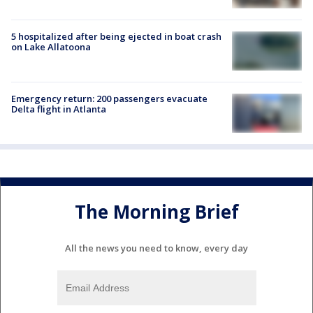
5 hospitalized after being ejected in boat crash
on Lake Allatoona
Emergency return: 200 passengers evacuate
Delta flight in Atlanta
The Morning Brief
All the news you need to know, every day