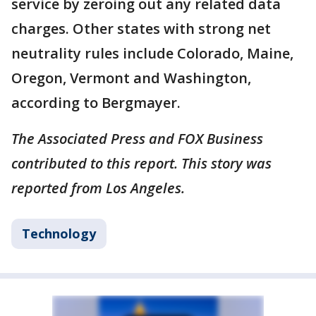
service by zeroing out any related data
charges. Other states with strong net
neutrality rules include Colorado, Maine,
Oregon, Vermont and Washington,
according to Bergmayer.
The Associated Press and FOX Business
contributed to this report. This story was
reported from Los Angeles.
Technology