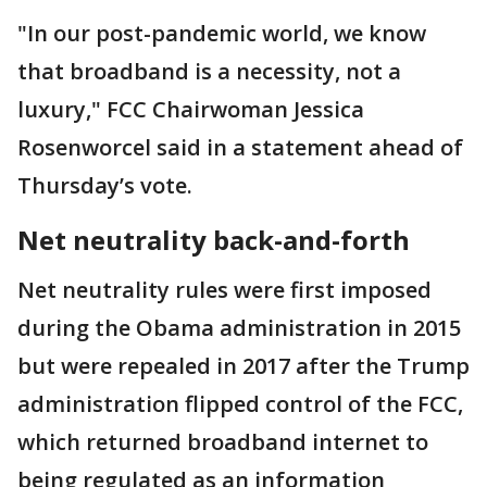
"In our post-pandemic world, we know
that broadband is a necessity, not a
luxury," FCC Chairwoman Jessica
Rosenworcel said in a statement ahead of
Thursday’s vote.
Net neutrality back-and-forth
Net neutrality rules were first imposed
during the Obama administration in 2015
but were repealed in 2017 after the Trump
administration flipped control of the FCC,
which returned broadband internet to
being regulated as an information