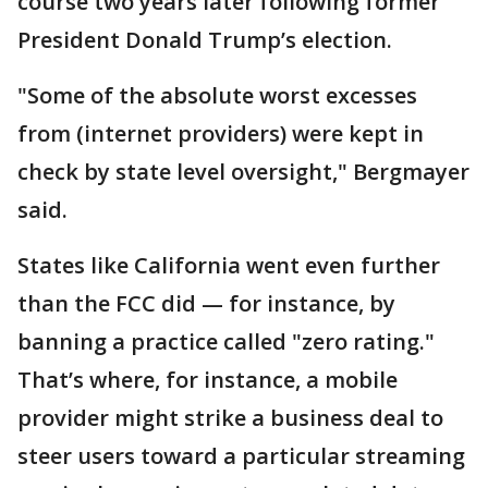
course two years later following former
President Donald Trump’s election.
"Some of the absolute worst excesses
from (internet providers) were kept in
check by state level oversight," Bergmayer
said.
States like California went even further
than the FCC did — for instance, by
banning a practice called "zero rating."
That’s where, for instance, a mobile
provider might strike a business deal to
steer users toward a particular streaming