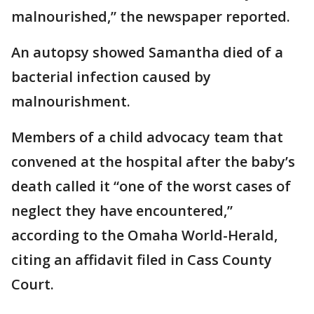
malnourished,” the newspaper reported.
An autopsy showed Samantha died of a
bacterial infection caused by
malnourishment.
Members of a child advocacy team that
convened at the hospital after the baby’s
death called it “one of the worst cases of
neglect they have encountered,”
according to the Omaha World-Herald,
citing an affidavit filed in Cass County
Court.