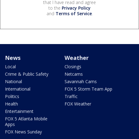
that I have read and agree
to the
Privacy Policy
and
Terms of Service
.
News
Weather
Local
Closings
Crime & Public Safety
Netcams
National
Savannah Cams
International
FOX 5 Storm Team App
Politics
Traffic
Health
FOX Weather
Entertainment
FOX 5 Atlanta Mobile
Apps
FOX News Sunday