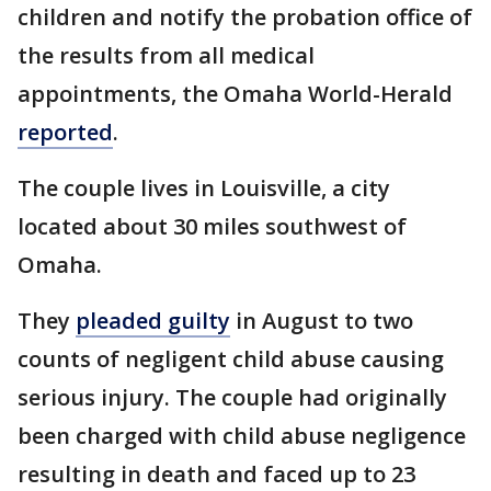
children and notify the probation office of
the results from all medical
appointments, the Omaha World-Herald
reported
.
The couple lives in Louisville, a city
located about 30 miles southwest of
Omaha.
They
pleaded guilty
in August to two
counts of negligent child abuse causing
serious injury. The couple had originally
been charged with child abuse negligence
resulting in death and faced up to 23