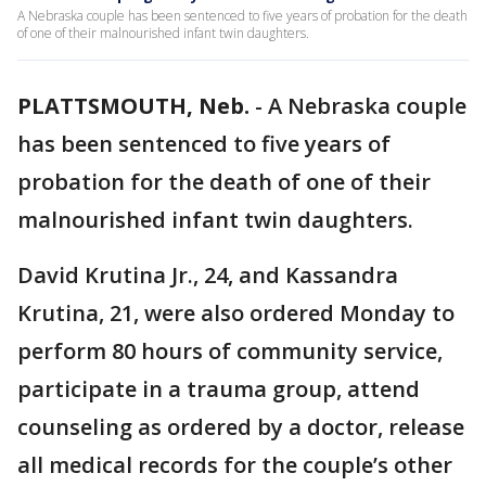
A Nebraska couple has been sentenced to five years of probation for the death
of one of their malnourished infant twin daughters.
PLATTSMOUTH, Neb.
-
A Nebraska couple
has been sentenced to five years of
probation for the death of one of their
malnourished infant twin daughters.
David Krutina Jr., 24, and Kassandra
Krutina, 21, were also ordered Monday to
perform 80 hours of community service,
participate in a trauma group, attend
counseling as ordered by a doctor, release
all medical records for the couple’s other