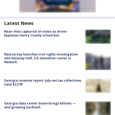
Latest News
Near-miss captured on video as driver
bypasses Henry County school bus
New Jersey launches civil rights investigation
into Delaney Hall, ICE detention center in
Newark
Georgia revenue report: July net tax collections
total $2.57B
Georgia data center boom brings billions —
and growing backlash