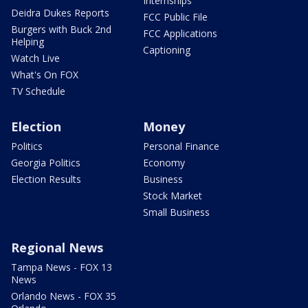
Internships
Deidra Dukes Reports
FCC Public File
Burgers with Buck 2nd
FCC Applications
Helping
Captioning
Watch Live
What's On FOX
TV Schedule
Election
Money
Politics
Personal Finance
Georgia Politics
Economy
Election Results
Business
Stock Market
Small Business
Regional News
Tampa News - FOX 13
News
Orlando News - FOX 35