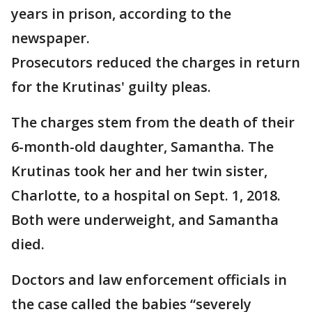
years in prison, according to the
newspaper.
Prosecutors reduced the charges in return
for the Krutinas' guilty pleas.
The charges stem from the death of their
6-month-old daughter, Samantha. The
Krutinas took her and her twin sister,
Charlotte, to a hospital on Sept. 1, 2018.
Both were underweight, and Samantha
died.
Doctors and law enforcement officials in
the case called the babies “severely