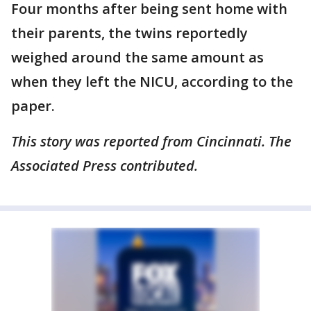
Four months after being sent home with
their parents, the twins reportedly
weighed around the same amount as
when they left the NICU, according to the
paper.
This story was reported from Cincinnati. The
Associated Press contributed.