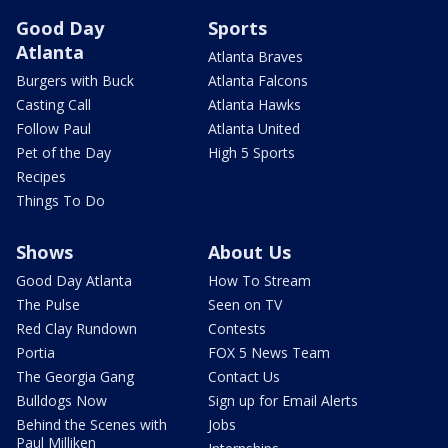
Good Day
Sports
Atlanta
Atlanta Braves
Burgers with Buck
Atlanta Falcons
Casting Call
Atlanta Hawks
Follow Paul
Atlanta United
Pet of the Day
High 5 Sports
Recipes
Things To Do
Shows
About Us
Good Day Atlanta
How To Stream
The Pulse
Seen on TV
Red Clay Rundown
Contests
Portia
FOX 5 News Team
The Georgia Gang
Contact Us
Bulldogs Now
Sign up for Email Alerts
Behind the Scenes with
Jobs
Paul Milliken