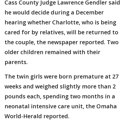
Cass County Judge Lawrence Gendler said
he would decide during a December
hearing whether Charlotte, who is being
cared for by relatives, will be returned to
the couple, the newspaper reported. Two
older children remained with their
parents.
The twin girls were born premature at 27
weeks and weighed slightly more than 2
pounds each, spending two months in a
neonatal intensive care unit, the Omaha
World-Herald reported.