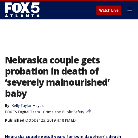
☰
Watch Live
Nebraska couple gets
probation in death of
‘severely malnourished’
baby
By
Kelly Taylor Hayes
FOX TV Digital Team
Crime and Public Safety
Published
October 23, 2019 4:18 PM EDT
Nebraska couple gets 5 years for twin daughter’s death