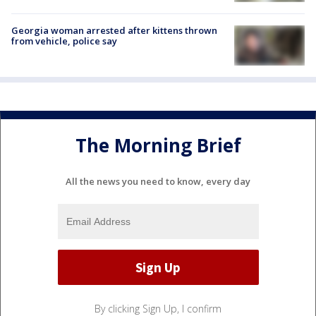
Georgia woman arrested after kittens thrown
from vehicle, police say
The Morning Brief
All the news you need to know, every day
By clicking Sign Up, I confirm