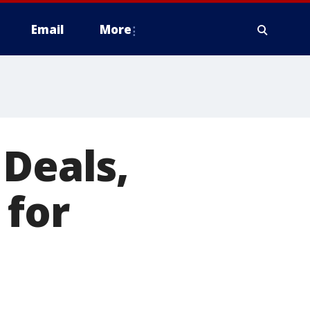
Email
More
 Deals,
 for