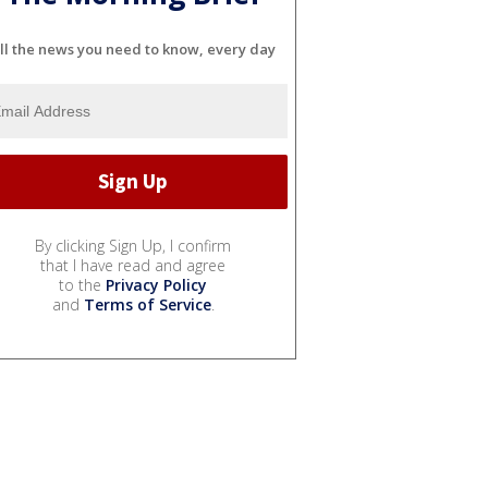
ll the news you need to know, every day
By clicking Sign Up, I confirm
that I have read and agree
to the
Privacy Policy
and
Terms of Service
.