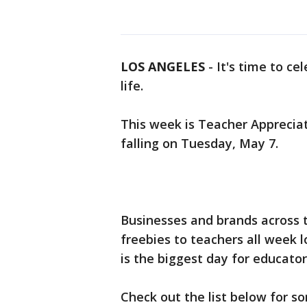
LOS ANGELES
-
It's time to ce
life.
This week is Teacher Apprecia
falling on Tuesday, May 7.
Businesses and brands across t
freebies to teachers all week 
is the biggest day for educator
Check out the list below for s