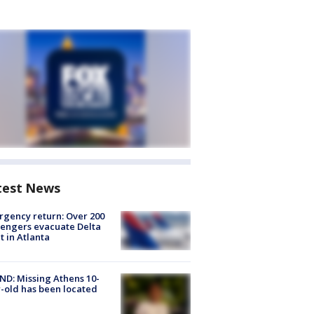
test News
gency return: Over 200
engers evacuate Delta
ht in Atlanta
D: Missing Athens 10-
-old has been located