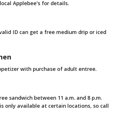
local Applebee's for details.
valid ID can get a free medium drip or iced
chen
ppetizer with purchase of adult entree.
free sandwich between 11 a.m. and 8 p.m.
s only available at certain locations, so call