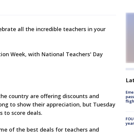
lebrate all the incredible teachers in your
tion Week, with National Teachers' Day
La
Emer
he country are offering discounts and
pass
flig
long to show their appreciation, but Tuesday
s to score deals.
FOUN
year
ome of the best deals for teachers and