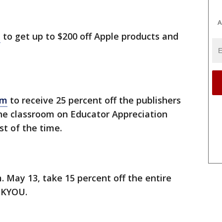
A
e
to get up to $200 off Apple products and
am
to receive 25 percent off the publishers
 the classroom on Educator Appreciation
st of the time.
. May 13, take 15 percent off the entire
NKYOU.