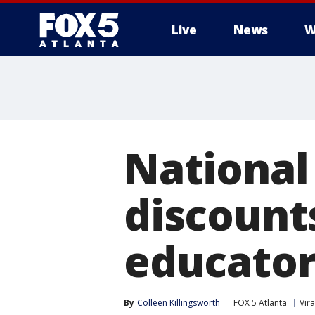
Live
News
W
National 
discounts
educator
By
Colleen Killingsworth
FOX 5 Atlanta
Vira