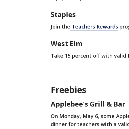
Staples
Join the
Teachers Rewards
prog
West Elm
Take 15 percent off with valid 
Freebies
Applebee's Grill & Bar
On Monday, May 6, some Applebe
dinner for teachers with a vali