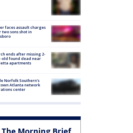
er faces assault charges
r two sons shot in
esboro
ch ends after missing 2-
-old found dead near
etta apartments
de Norfolk Southern's
town Atlanta network
ations center
The Morning Brief