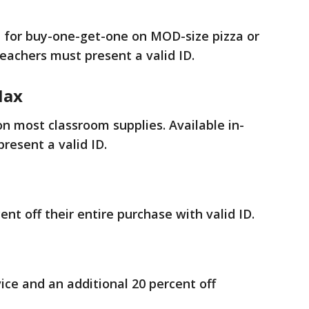
e for buy-one-get-one on MOD-size pizza or
 teachers must present a valid ID.
Max
on most classroom supplies. Available in-
resent a valid ID.
ent off their entire purchase with valid ID.
ice and an additional 20 percent off