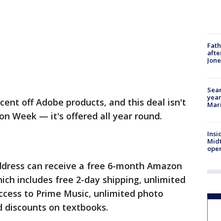
Fath
afte
Jon
Sear
year
ent off Adobe products, and this deal isn't
Mari
on Week — it's offered all year round.
Insi
Mid
oper
ddress can receive a free 6-month Amazon
ch includes free 2-day shipping, unlimited
ccess to Prime Music, unlimited photo
d discounts on textbooks.