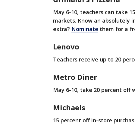
May 6-10, teachers can take 15 
markets. Know an absolutely i
extra?
Nominate
them for a fr
Lenovo
Teachers receive up to 20 perc
Metro Diner
May 6-10, take 20 percent off w
Michaels
15 percent off in-store purchas