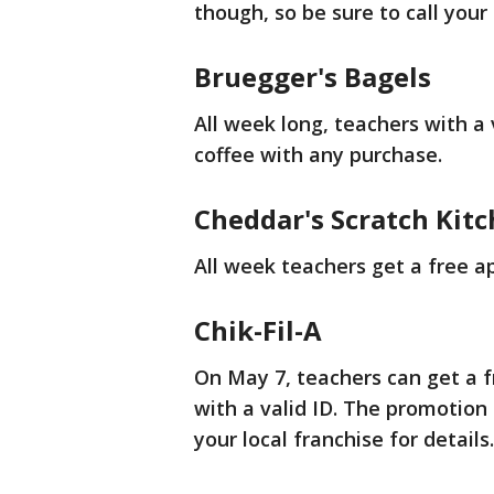
though, so be sure to call your 
Bruegger's Bagels
All week long, teachers with a 
coffee with any purchase.
Cheddar's Scratch Kit
All week teachers get a free a
Chik-Fil-A
On May 7, teachers can get a 
with a valid ID. The promotion i
your local franchise for details.