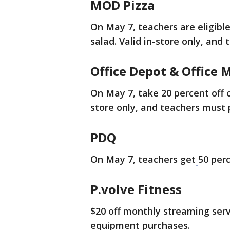
MOD Pizza
On May 7, teachers are eligibl
salad. Valid in-store only, and
Office Depot & Office 
On May 7, take 20 percent off 
store only, and teachers must p
PDQ
On May 7, teachers get
50 perc
P.volve Fitness
$20 off monthly streaming serv
equipment purchases.