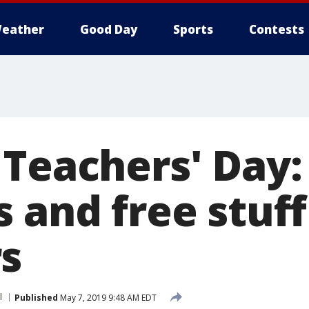
eather
Good Day
Sports
Contests
Teachers' Day:
 and free stuff
s
l
Published
May 7, 2019 9:48 AM EDT