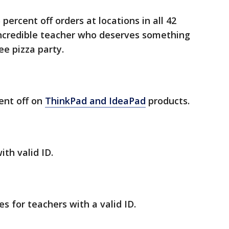
percent off orders at locations in all 42
ncredible teacher who deserves something
ee pizza party.
ent off on
ThinkPad and IdeaPad
products.
ith valid ID.
es for teachers with a valid ID.