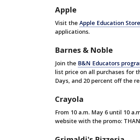
Apple
Visit the
Apple Education Stor
applications.
Barnes & Noble
Join the
B&N Educators progr
list price on all purchases for
Days, and 20 percent off the re
Crayola
From 10 a.m. May 6 until 10 a.m
website with the promo: THA
Grimaldi's Pizzeria