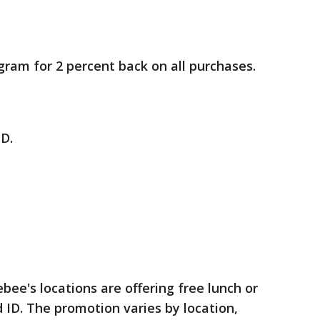
ram for 2 percent back on all purchases.
ID.
e's locations are offering free lunch or
d ID. The promotion varies by location,