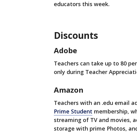
educators this week.
Discounts
Adobe
Teachers can take up to 80 perc
only during Teacher Appreciati
Amazon
Teachers with an .edu email a
Prime Student
membership, whi
streaming of TV and movies, a
storage with prime Photos, an