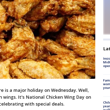
La
Insi
Mid
oper
Fami
woma
youn
re is a major holiday on Wednesday. Well,
ken wings. It's National Chicken Wing Day on
Chil
elebrating with special deals.
year
walk