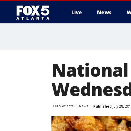
Live
News
W
National
Wednesd
FOX 5 Atlanta
News
Published
July 28, 20