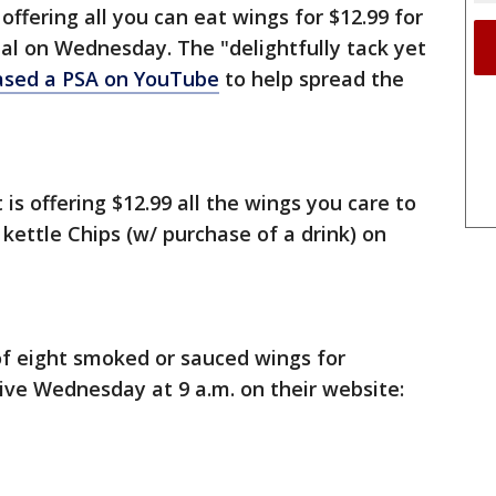
ffering all you can eat wings for $12.99 for
nal on Wednesday. The "delightfully tack yet
ased a PSA on YouTube
to help spread the
s offering $12.99 all the wings you care to
r kettle Chips (w/ purchase of a drink) on
of eight smoked or sauced wings for
ve Wednesday at 9 a.m. on their website: