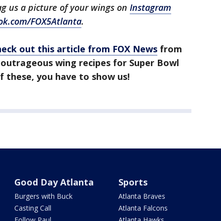
tag us a picture of your wings on
Instagram
ok.com/FOX5Atlanta
.
heck out this article from FOX News
from
 outrageous wing recipes for Super Bowl
f these, you have to show us!
Good Day Atlanta
Sports
Burgers with Buck
Atlanta Braves
Casting Call
Atlanta Falcons
Follow Paul
Atlanta Hawks