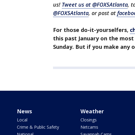
us!
Tweet us at @FOX5Atlanta
, 
@FOX5Atlanta
, or post at
facebo
For those do-it-yourselfers,
c
this past January on the most
Sunday. But if you make any o
News
Weather
Local
Closings
Crime & Public Safety
Netcams
National
Savannah Cams