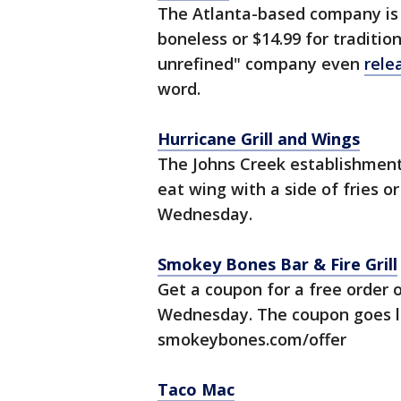
The Atlanta-based company is o
boneless or $14.99 for traditio
unrefined" company even
rele
word.
Hurricane Grill and Wings
The Johns Creek establishment i
eat wing with a side of fries o
Wednesday.
Smokey Bones Bar & Fire Grill
Get a coupon for a free order 
Wednesday. The coupon goes li
smokeybones.com/offer
Taco Mac