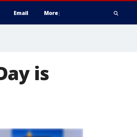
Email
More
Day is