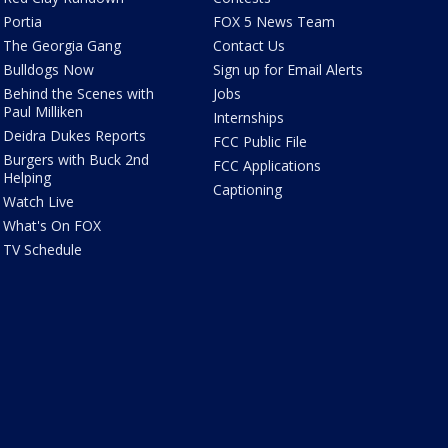
Portia
FOX 5 News Team
The Georgia Gang
Contact Us
Bulldogs Now
Sign up for Email Alerts
Behind the Scenes with
Jobs
Paul Milliken
Internships
Deidra Dukes Reports
FCC Public File
Burgers with Buck 2nd
FCC Applications
Helping
Captioning
Watch Live
What's On FOX
TV Schedule