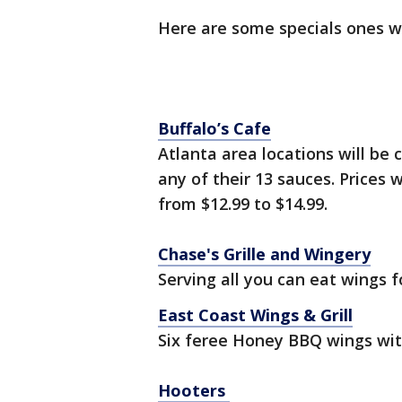
Here are some specials ones 
Buffalo’s Cafe
Atlanta area locations will be 
any of their 13 sauces. Prices 
from $12.99 to $14.99.
Chase's Grille and Wingery
Serving all you can eat wings f
East Coast Wings & Grill
Six feree Honey BBQ wings wit
Hooters