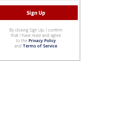
By clicking Sign Up, I confirm
that I have read and agree
to the
Privacy Policy
and
Terms of Service
.