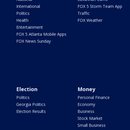
International
FOX 5 Storm Team App
Politics
Traffic
Health
FOX Weather
Entertainment
FOX 5 Atlanta Mobile Apps
FOX News Sunday
Election
Money
Politics
Personal Finance
Georgia Politics
Economy
Election Results
Business
Stock Market
Small Business