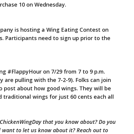
urchase 10 on Wednesday.
pany is hosting a Wing Eating Contest on
. Participants need to sign up prior to the
ring #FlappyHour on 7/29 from 7 to 9 p.m.
 are pulling with the 7-2-9). Folks can join
o post about how good wings. They will be
 traditional wings for just 60 cents each all
alChickenWingDay that you know about? Do you
 want to let us know about it? Reach out to