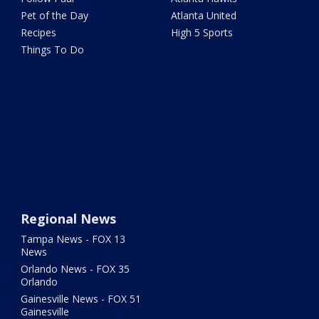
Pet of the Day
Atlanta United
Recipes
High 5 Sports
Things To Do
Regional News
Tampa News - FOX 13
News
Orlando News - FOX 35
Orlando
Gainesville News - FOX 51
Gainesville