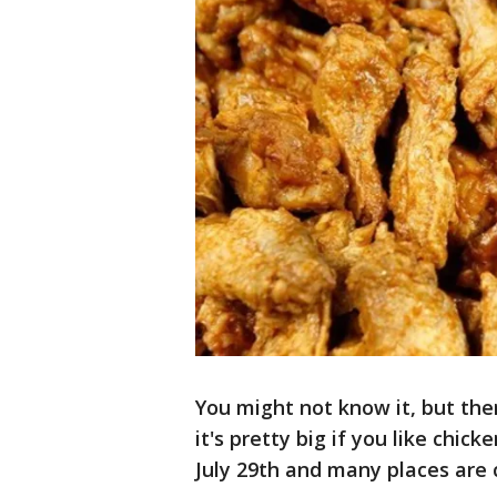
You might not know it, but the
it's pretty big if you like chic
July 29th and many places are c