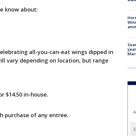
we know about:
Horr
Wins
anim
Sear
year
celebrating all-you-can-eat wings dipped in
Mari
will vary depending on location, but range
or $14.50 in-house.
A
h purchase of any entree.