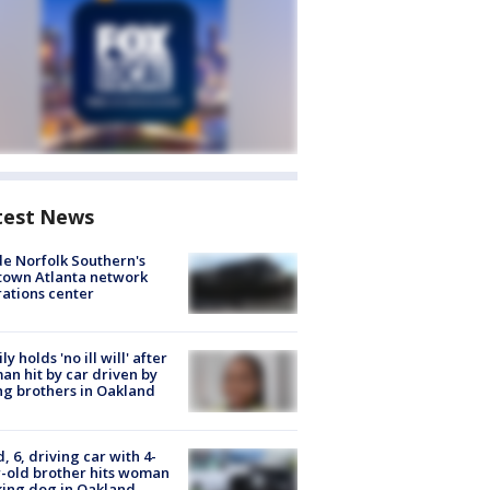
test News
de Norfolk Southern's
town Atlanta network
ations center
ly holds 'no ill will' after
n hit by car driven by
g brothers in Oakland
d, 6, driving car with 4-
-old brother hits woman
ing dog in Oakland