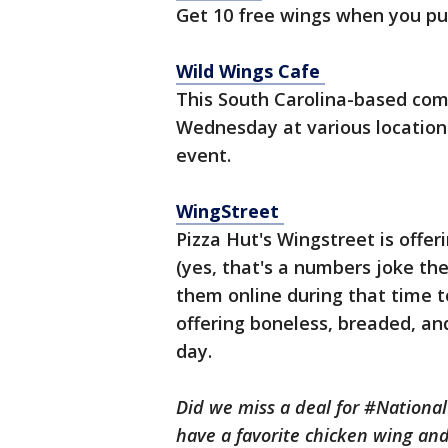
Get 10 free wings when you p
Wild Wings Cafe
This South Carolina-based com
Wednesday at various locations
event.
WingStreet
Pizza Hut's Wingstreet is offe
(yes, that's a numbers joke they
them online during that time t
offering boneless, breaded, and
day.
Did we miss a deal for #Nation
have a favorite chicken wing and