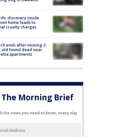
ific discovery inside
ton home leads to
al cruelty charges
ch ends after missing 2-
-old found dead near
etta apartments
The Morning Brief
ll the news you need to know, every day