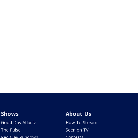
Shows
About Us
Good Day Atlanta
How To Stream
The Pulse
Seen on TV
Red Clay Rundown
Contests