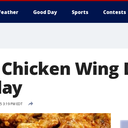
eather
Good Day
Sports
Contests
 Chicken Wing 
ay
15 3:19 PM EDT