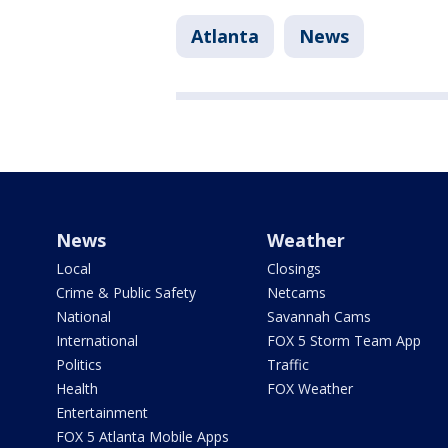
Atlanta
News
News
Weather
Local
Closings
Crime & Public Safety
Netcams
National
Savannah Cams
International
FOX 5 Storm Team App
Politics
Traffic
Health
FOX Weather
Entertainment
FOX 5 Atlanta Mobile Apps