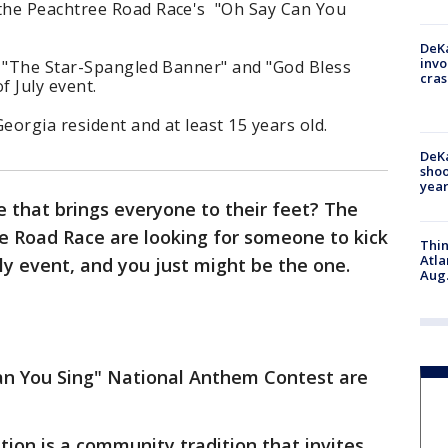
the Peachtree Road Race's "Oh Say Can You
DeKa
invo
g "The Star-Spangled Banner" and "God Bless
cras
f July event.
Georgia resident and at least 15 years old.
DeKa
shoo
year
e that brings everyone to their feet? The
e Road Race are looking for someone to kick
Thin
Atla
uly event, and you just might be the one.
Aug.
an You Sing" National Anthem Contest are
ion is a community tradition that invites