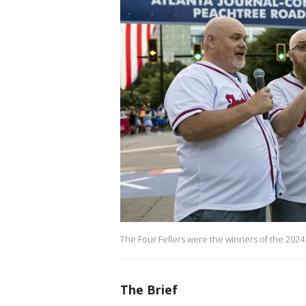
The Four Fellers were the winners of the 2024
The Brief