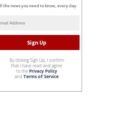
ll the news you need to know, every day
By clicking Sign Up, I confirm
that I have read and agree
to the
Privacy Policy
and
Terms of Service
.