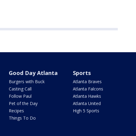
Good Day Atlanta
Sports
Burgers with Buck
Atlanta Braves
Casting Call
Atlanta Falcons
Follow Paul
Atlanta Hawks
Pet of the Day
Atlanta United
Recipes
High 5 Sports
Things To Do