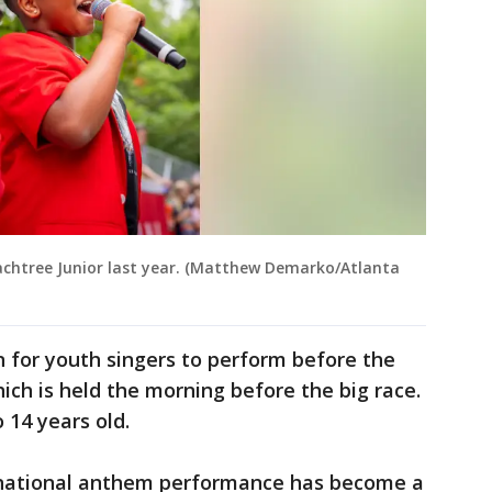
Peachtree Junior last year. (Matthew Demarko/Atlanta
n for youth singers to perform before the
hich is held the morning before the big race.
 14 years old.
national anthem performance has become a