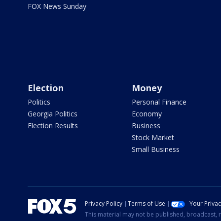
FOX News Sunday
Election
Money
Politics
Personal Finance
Georgia Politics
Economy
Election Results
Business
Stock Market
Small Business
Privacy Policy
Terms of Use
Your Priva
This material may not be published, broadcast, r