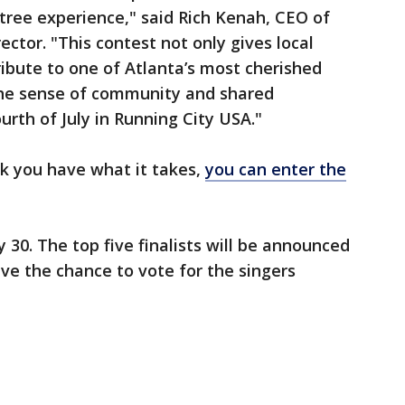
htree experience," said Rich Kenah, CEO of
ector. "This contest not only gives local
ribute to one of Atlanta’s most cherished
 the sense of community and shared
urth of July in Running City USA."
nk you have what it takes,
you can enter the
 30. The top five finalists will be announced
ave the chance to vote for the singers