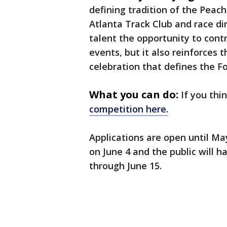
defining tradition of the Peac
Atlanta Track Club and race dir
talent the opportunity to cont
events, but it also reinforces
celebration that defines the Fo
What you can do:
If you thi
competition here.
Applications are open until May
on June 4 and the public will h
through June 15.