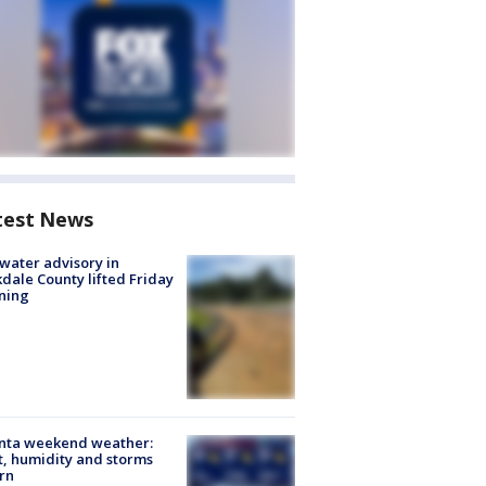
test News
 water advisory in
dale County lifted Friday
ning
anta weekend weather:
, humidity and storms
rn