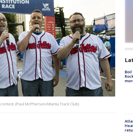
La
Boil
Rock
mor
 contest. (Paul McPherson/Atlanta Track Club)
Atl
Heat
retu