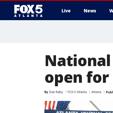
Live
News
W
National
open for
By
Dan Raby
FOX 5 Atlanta
Atlanta
Publ