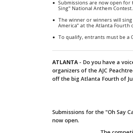
Submissions are now open for 
Sing" National Anthem Contest.
The winner or winners will sin
America" at the Atlanta Fourth o
To qualify, entrants must be a 
ATLANTA
-
Do you have a voic
organizers of the AJC Peachtre
off the big Atlanta Fourth of J
Submissions for the "Oh Say C
now open.
The competit