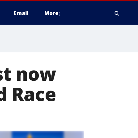
Email
More
st now
d Race