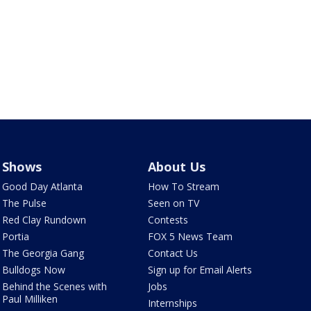
Shows
About Us
Good Day Atlanta
How To Stream
The Pulse
Seen on TV
Red Clay Rundown
Contests
Portia
FOX 5 News Team
The Georgia Gang
Contact Us
Bulldogs Now
Sign up for Email Alerts
Behind the Scenes with
Jobs
Paul Milliken
Internships