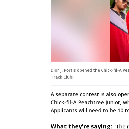
Dior J. Portis opened the Chick-fil-A 
Track Club)
A separate contest is also ope
Chick-fil-A Peachtree Junior, w
Applicants will need to be 10 to
What they're saying:
"The 