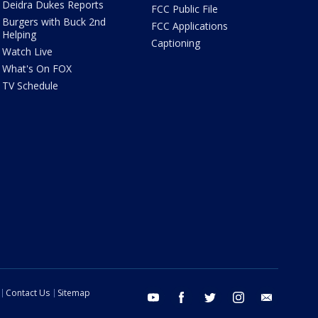
Deidra Dukes Reports
FCC Public File
Burgers with Buck 2nd
FCC Applications
Helping
Captioning
Watch Live
What's On FOX
TV Schedule
Contact Us
Sitemap
youtube
facebook
twitter
instagram
email