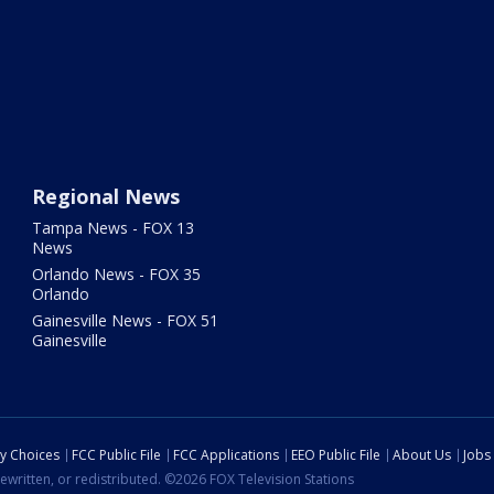
Regional News
Tampa News - FOX 13
News
Orlando News - FOX 35
Orlando
Gainesville News - FOX 51
Gainesville
cy Choices
FCC Public File
FCC Applications
EEO Public File
About Us
Jobs
ewritten, or redistributed. ©2026 FOX Television Stations