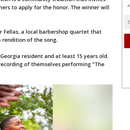
A
mers to apply for the honor. The winner will
 Fellas, a local barbershop quartet that
 rendition of the song.
Georgia resident and at least 15 years old.
 recording of themselves performing "The