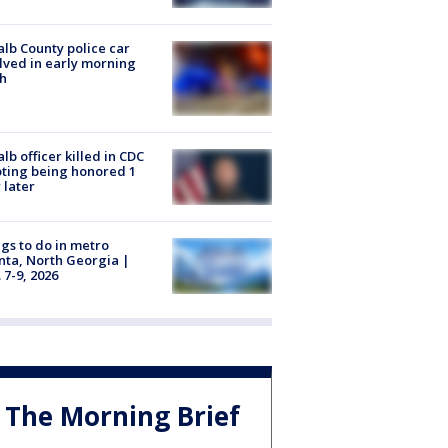
lb County police car
lved in early morning
h
lb officer killed in CDC
ting being honored 1
 later
gs to do in metro
nta, North Georgia |
 7-9, 2026
The Morning Brief