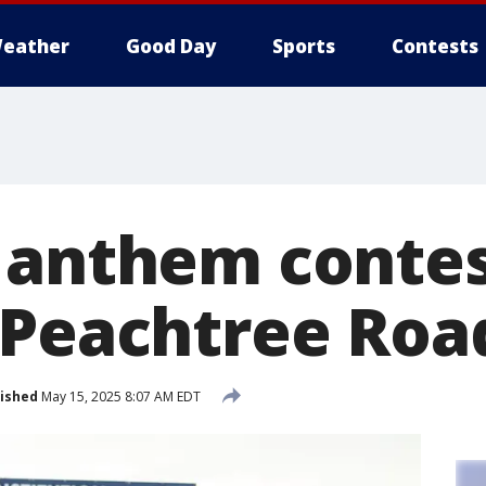
eather
Good Day
Sports
Contests
 anthem conte
 Peachtree Roa
ished
May 15, 2025 8:07 AM EDT