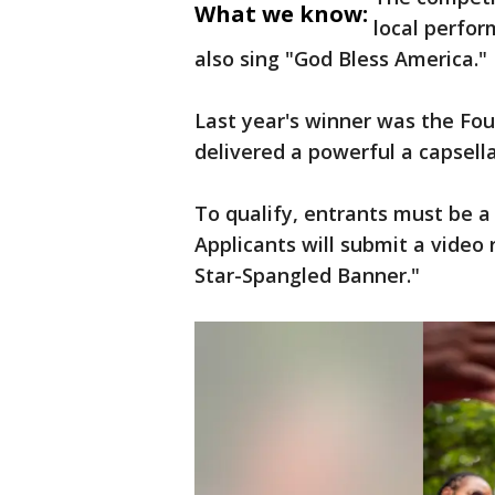
What we know:
local perfor
also sing "God Bless America."
Last year's winner was the Four
delivered a powerful a capsella
To qualify, entrants must be a 
Applicants will submit a video
Star-Spangled Banner."