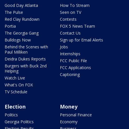
Good Day Atlanta
How To Stream
The Pulse
Seen on TV
Red Clay Rundown
Contests
Portia
FOX 5 News Team
The Georgia Gang
Contact Us
Bulldogs Now
Sign up for Email Alerts
Behind the Scenes with
Jobs
Paul Milliken
Internships
Deidra Dukes Reports
FCC Public File
Burgers with Buck 2nd
FCC Applications
Helping
Captioning
Watch Live
What's On FOX
TV Schedule
Election
Money
Politics
Personal Finance
Georgia Politics
Economy
Election Results
Business