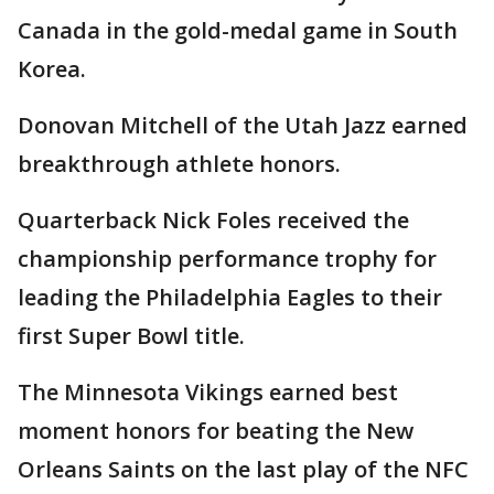
Canada in the gold-medal game in South
Korea.
Donovan Mitchell of the Utah Jazz earned
breakthrough athlete honors.
Quarterback Nick Foles received the
championship performance trophy for
leading the Philadelphia Eagles to their
first Super Bowl title.
The Minnesota Vikings earned best
moment honors for beating the New
Orleans Saints on the last play of the NFC