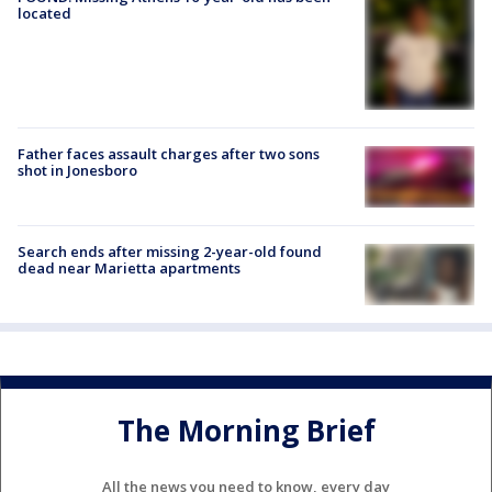
located
Father faces assault charges after two sons
shot in Jonesboro
Search ends after missing 2-year-old found
dead near Marietta apartments
The Morning Brief
All the news you need to know, every day