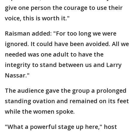
give one person the courage to use their
voice, this is worth it."
Raisman added: "For too long we were
ignored. It could have been avoided. All we
needed was one adult to have the
integrity to stand between us and Larry
Nassar."
The audience gave the group a prolonged
standing ovation and remained on its feet
while the women spoke.
"What a powerful stage up here," host