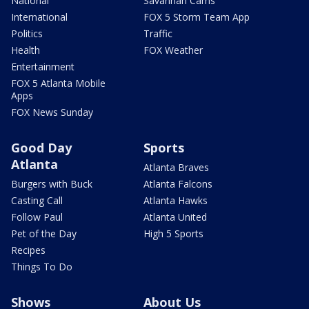
National
Savannah Cams
International
FOX 5 Storm Team App
Politics
Traffic
Health
FOX Weather
Entertainment
FOX 5 Atlanta Mobile
Apps
FOX News Sunday
Good Day
Sports
Atlanta
Atlanta Braves
Burgers with Buck
Atlanta Falcons
Casting Call
Atlanta Hawks
Follow Paul
Atlanta United
Pet of the Day
High 5 Sports
Recipes
Things To Do
Shows
About Us