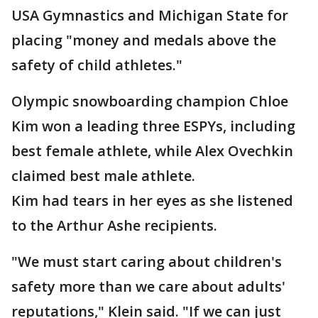
USA Gymnastics and Michigan State for
placing "money and medals above the
safety of child athletes."
Olympic snowboarding champion Chloe
Kim won a leading three ESPYs, including
best female athlete, while Alex Ovechkin
claimed best male athlete.
Kim had tears in her eyes as she listened
to the Arthur Ashe recipients.
"We must start caring about children's
safety more than we care about adults'
reputations," Klein said. "If we can just