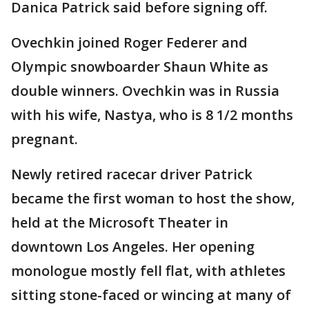
Danica Patrick said before signing off.
Ovechkin joined Roger Federer and
Olympic snowboarder Shaun White as
double winners. Ovechkin was in Russia
with his wife, Nastya, who is 8 1/2 months
pregnant.
Newly retired racecar driver Patrick
became the first woman to host the show,
held at the Microsoft Theater in
downtown Los Angeles. Her opening
monologue mostly fell flat, with athletes
sitting stone-faced or wincing at many of