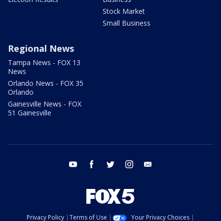
Stock Market
Small Business
Regional News
Tampa News - FOX 13
News
Orlando News - FOX 35
Orlando
Gainesville News - FOX
51 Gainesville
youtube
facebook
twitter
instagram
email
Privacy Policy
Terms of Use
Your Privacy Choices