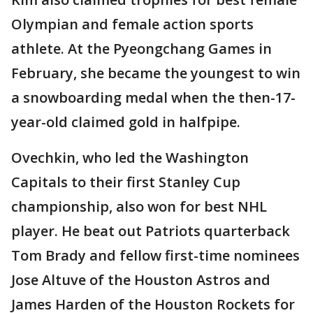
Olympian and female action sports
athlete. At the Pyeongchang Games in
February, she became the youngest to win
a snowboarding medal when the then-17-
year-old claimed gold in halfpipe.
Ovechkin, who led the Washington
Capitals to their first Stanley Cup
championship, also won for best NHL
player. He beat out Patriots quarterback
Tom Brady and fellow first-time nominees
Jose Altuve of the Houston Astros and
James Harden of the Houston Rockets for