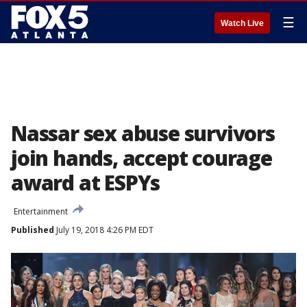
☰
Watch Live
Nassar sex abuse survivors
join hands, accept courage
award at ESPYs
Entertainment
Published
July 19, 2018 4:26 PM EDT