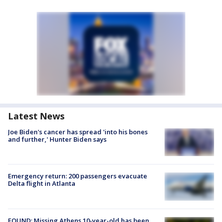
Latest News
Joe Biden's cancer has spread 'into his bones
and further,' Hunter Biden says
Emergency return: 200 passengers evacuate
Delta flight in Atlanta
FOUND: Missing Athens 10-year-old has been