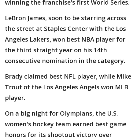
winning the franchise's first World Series.
LeBron James, soon to be starring across
the street at Staples Center with the Los
Angeles Lakers, won best NBA player for
the third straight year on his 14th
consecutive nomination in the category.
Brady claimed best NFL player, while Mike
Trout of the Los Angeles Angels won MLB
player.
On a big night for Olympians, the U.S.
women's hockey team earned best game
honors for its shootout victory over