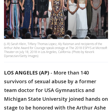
(L-R) Sarah Klein, Tiffany Thomas Lopez, Aly Raisman and recipients of the
Arthur Ashe Award for Courage speak onstage at The 2018 ESPYS at Microsoft
Theater on July 18, 2018 in Los Angeles, California. (Photo by Kevork
Djansezian/Getty Images)
LOS ANGELES (AP)
-
More than 140
survivors of sexual abuse by a former
team doctor for USA Gymnastics and
Michigan State University joined hands on
stage to be honored with the Arthur Ashe