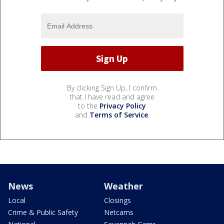
By clicking Sign Up, I confirm
that I have read and agree
to the
Privacy Policy
and
Terms of Service
.
News
Weather
Local
Closings
Crime & Public Safety
Netcams