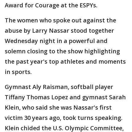
Award for Courage at the ESPYs.
The women who spoke out against the
abuse by Larry Nassar stood together
Wednesday night in a powerful and
solemn closing to the show highlighting
the past year's top athletes and moments
in sports.
Gymnast Aly Raisman, softball player
Tiffany Thomas Lopez and gymnast Sarah
Klein, who said she was Nassar's first
victim 30 years ago, took turns speaking.
Klein chided the U.S. Olympic Committee,