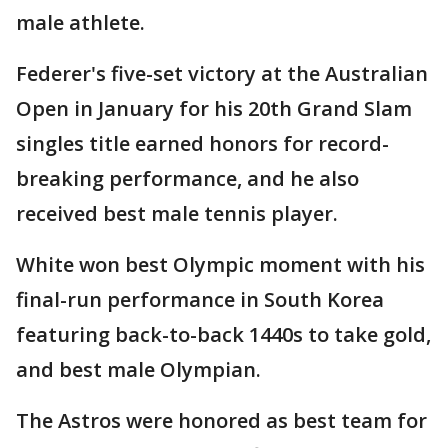
male athlete.
Federer's five-set victory at the Australian
Open in January for his 20th Grand Slam
singles title earned honors for record-
breaking performance, and he also
received best male tennis player.
White won best Olympic moment with his
final-run performance in South Korea
featuring back-to-back 1440s to take gold,
and best male Olympian.
The Astros were honored as best team for