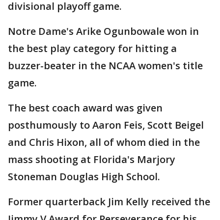
divisional playoff game.
Notre Dame's Arike Ogunbowale won in
the best play category for hitting a
buzzer-beater in the NCAA women's title
game.
The best coach award was given
posthumously to Aaron Feis, Scott Beigel
and Chris Hixon, all of whom died in the
mass shooting at Florida's Marjory
Stoneman Douglas High School.
Former quarterback Jim Kelly received the
Jimmy V Award for Perseverance for his