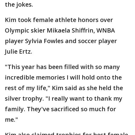
the jokes.
Kim took female athlete honors over
Olympic skier Mikaela Shiffrin, WNBA
player Sylvia Fowles and soccer player
Julie Ertz.
"This year has been filled with so many
incredible memories I will hold onto the
rest of my life," Kim said as she held the
silver trophy. "I really want to thank my
family. They've sacrificed so much for
me."
Kim also claimed trophies for best female