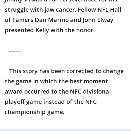
struggle with jaw cancer. Fellow NFL Hall
of Famers Dan Marino and John Elway
presented Kelly with the honor.
------
This story has been corrected to change
the game in which the best moment
award occurred to the NFC divisional
playoff game instead of the NFC
championship game.