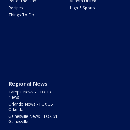
Pet of the Day
Atlanta United
Recipes
High 5 Sports
Things To Do
Regional News
Tampa News - FOX 13
News
Orlando News - FOX 35
Orlando
Gainesville News - FOX 51
Gainesville