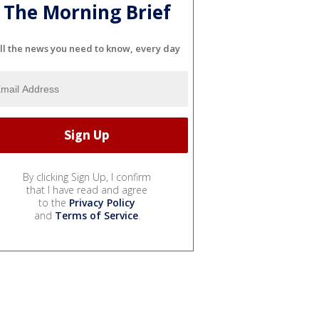
The Morning Brief
ll the news you need to know, every day
By clicking Sign Up, I confirm
that I have read and agree
to the
Privacy Policy
and
Terms of Service
.