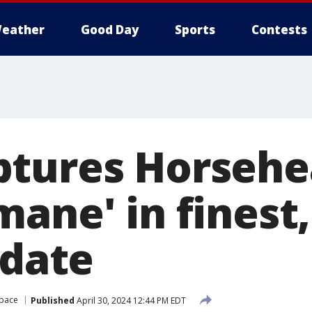
eather
Good Day
Sports
Contests
ptures Horseh
ane' in finest,
 date
Space
Published
April 30, 2024 12:44 PM EDT