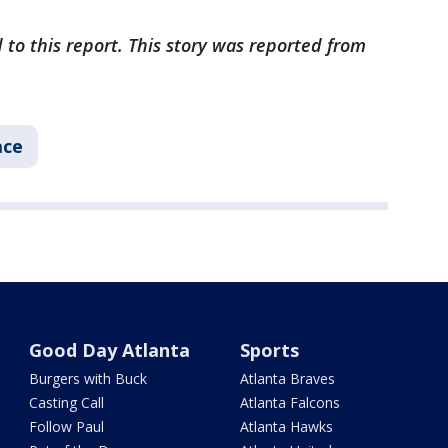
 to this report. This story was reported from
ace
Good Day Atlanta
Sports
Burgers with Buck
Atlanta Braves
Casting Call
Atlanta Falcons
Follow Paul
Atlanta Hawks