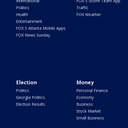
International
FOX 5 Storm Team App
Politics
Traffic
Health
FOX Weather
Entertainment
FOX 5 Atlanta Mobile Apps
FOX News Sunday
Election
Money
Politics
Personal Finance
Georgia Politics
Economy
Election Results
Business
Stock Market
Small Business