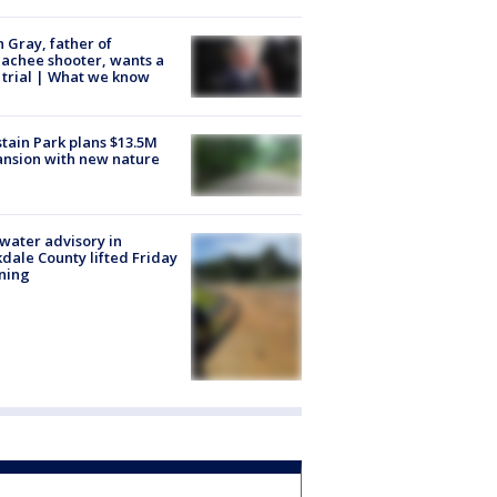
n Gray, father of
achee shooter, wants a
trial | What we know
tain Park plans $13.5M
nsion with new nature
 water advisory in
dale County lifted Friday
ning