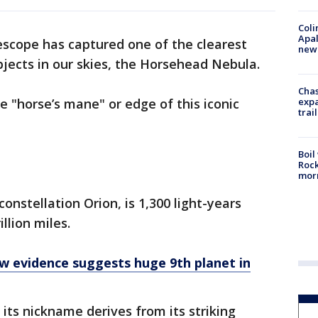
Coli
Apal
scope has captured one of the clearest
new 
jects in our skies, the Horsehead Nebula.
Chas
expa
 "horse’s mane" or edge of this iconic
trail
Boil
Rock
mor
nstellation Orion, is 1,300 light-years
illion miles.
w evidence suggests huge 9th planet in
its nickname derives from its striking