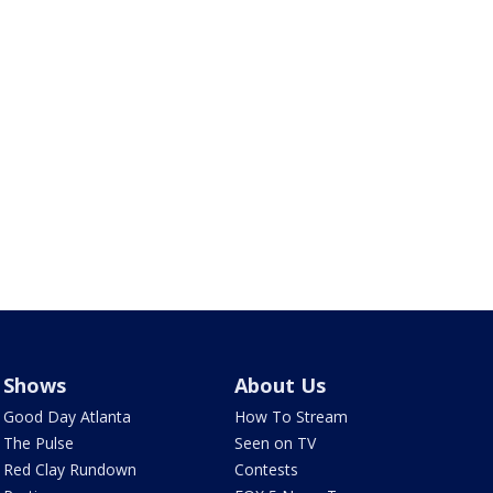
Shows
About Us
Good Day Atlanta
How To Stream
The Pulse
Seen on TV
Red Clay Rundown
Contests