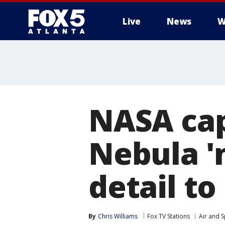
Live
News
W
NASA ca
Nebula 'm
detail to
By
Chris Williams
Fox TV Stations
Air and 