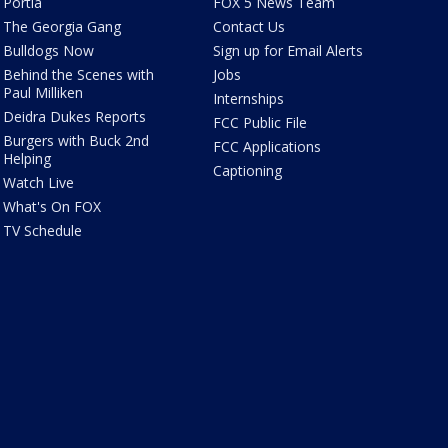
Portia
FOX 5 News Team
The Georgia Gang
Contact Us
Bulldogs Now
Sign up for Email Alerts
Behind the Scenes with
Jobs
Paul Milliken
Internships
Deidra Dukes Reports
FCC Public File
Burgers with Buck 2nd
FCC Applications
Helping
Captioning
Watch Live
What's On FOX
TV Schedule