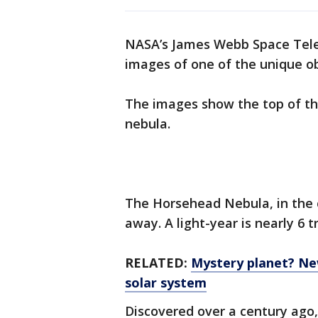
NASA’s James Webb Space Tele
images of one of the unique ob
The images show the top of the
nebula.
The Horsehead Nebula, in the co
away. A light-year is nearly 6 tr
RELATED:
Mystery planet? Ne
solar system
Discovered over a century ago, 