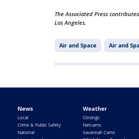
The Associated Press contributed
Los Angeles.
Air and Space
Air and Sp
News
Weather
Local
Closings
Crime & Public Safety
Netcams
National
Savannah Cams