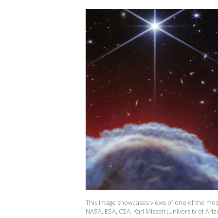
This image showcases views of one of the most 
NASA, ESA, CSA, Karl Misselt (University of Ariz