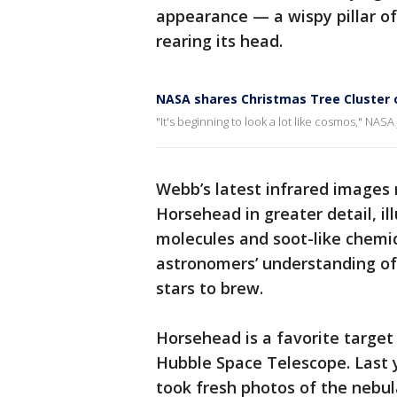
appearance — a wispy pillar o
rearing its head.
NASA shares Christmas Tree Cluster 
"It's beginning to look a lot like cosmos," NASA
Webb’s latest infrared images
Horsehead in greater detail, il
molecules and soot-like chemic
astronomers’ understanding of 
stars to brew.
Horsehead is a favorite target
Hubble Space Telescope. Last 
took fresh photos of the nebul