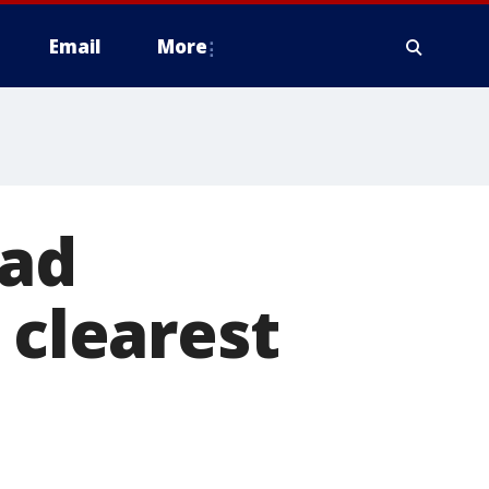
Email
More
ead
 clearest