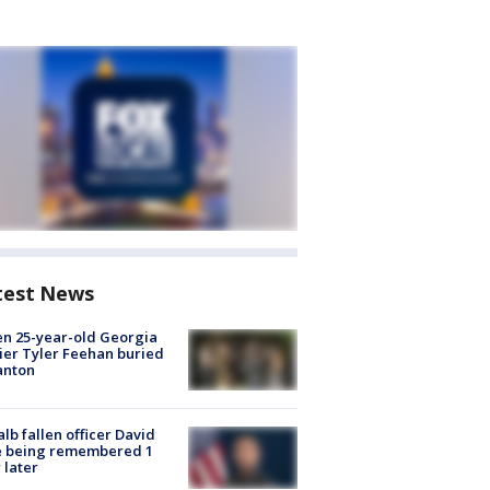
test News
en 25-year-old Georgia
ier Tyler Feehan buried
anton
lb fallen officer David
e being remembered 1
 later