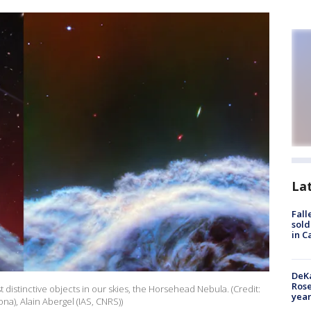
La
Fall
sold
in C
DeKa
Ros
distinctive objects in our skies, the Horsehead Nebula. (Credit:
year
ona), Alain Abergel (IAS, CNRS))