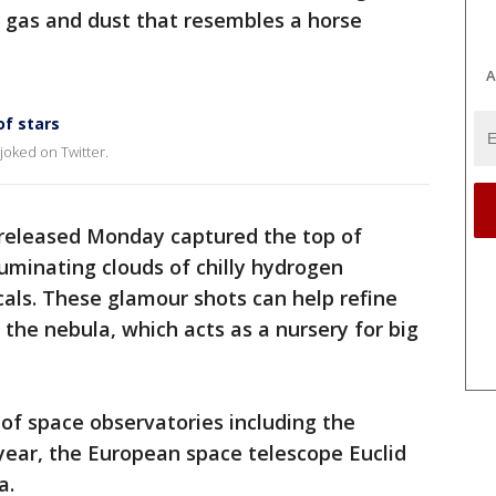
f gas and dust that resembles a horse
A
of stars
 joked on Twitter.
 released Monday captured the top of
luminating clouds of chilly hydrogen
als. These glamour shots can help refine
the nebula, which acts as a nursery for big
 of space observatories including the
year, the European space telescope Euclid
a.