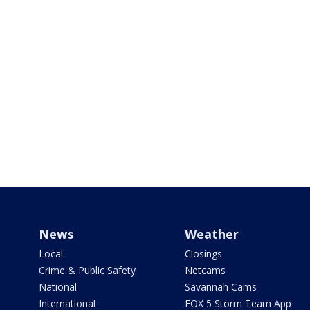
News
Weather
Local
Closings
Crime & Public Safety
Netcams
National
Savannah Cams
International
FOX 5 Storm Team App