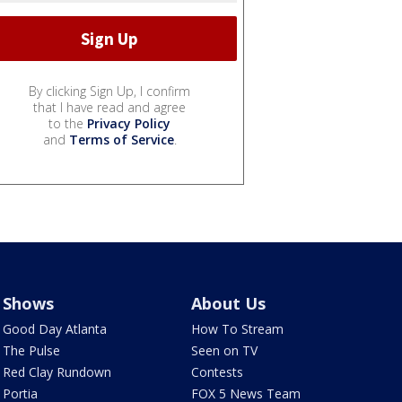
By clicking Sign Up, I confirm
that I have read and agree
to the
Privacy Policy
and
Terms of Service
.
Shows
About Us
Good Day Atlanta
How To Stream
The Pulse
Seen on TV
Red Clay Rundown
Contests
Portia
FOX 5 News Team