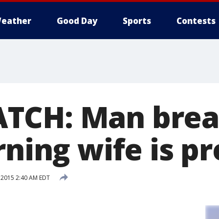
eather
Good Day
Sports
Contests
TCH: Man brea
rning wife is p
 2015 2:40 AM EDT