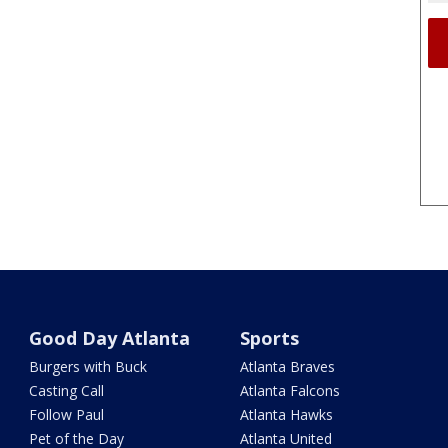
Good Day Atlanta
Sports
Burgers with Buck
Atlanta Braves
Casting Call
Atlanta Falcons
Follow Paul
Atlanta Hawks
Pet of the Day
Atlanta United