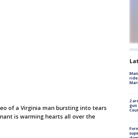
La
Man 
ride
Mari
2 ar
gun 
eo of a Virginia man bursting into tears
Cou
gnant is warming hearts all over the
For
supe
dome