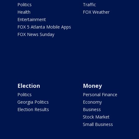
Politics
Traffic
Health
FOX Weather
Entertainment
FOX 5 Atlanta Mobile Apps
FOX News Sunday
Election
Money
Politics
Personal Finance
Georgia Politics
Economy
Election Results
Business
Stock Market
Small Business