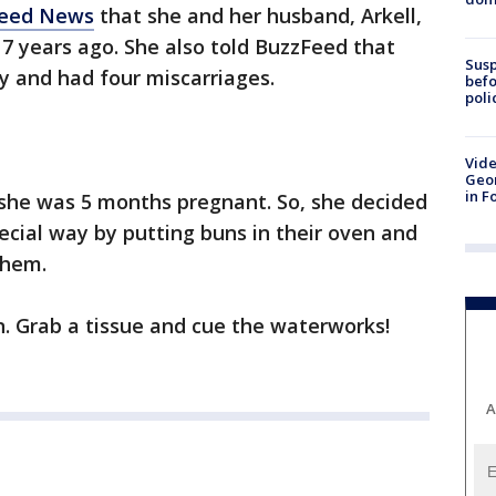
Feed News
that she and her husband, Arkell,
17 years ago. She also told BuzzFeed that
Susp
by and had four miscarriages.
befo
poli
Vide
Geor
in F
 she was 5 months pregnant. So, she decided
ecial way by putting buns in their oven and
them.
n. Grab a tissue and cue the waterworks!
A