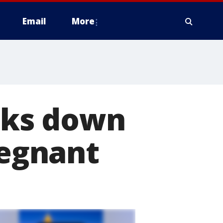
Email
More
ks down
regnant