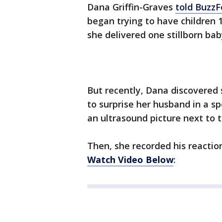
Dana Griffin-Graves
told Buzz
began trying to have children 
she delivered one stillborn ba
But recently, Dana discovered
to surprise her husband in a sp
an ultrasound picture next to 
Then, she recorded his reactio
Watch Video Below
: