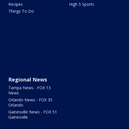
Recipes
High 5 Sports
Things To Do
Regional News
Tampa News - FOX 13
News
Orlando News - FOX 35
Orlando
Gainesville News - FOX 51
Gainesville