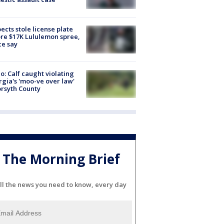
ects stole license plate
re $17K Lululemon spree,
ce say
o: Calf caught violating
gia's 'moo-ve over law'
orsyth County
The Morning Brief
ll the news you need to know, every day