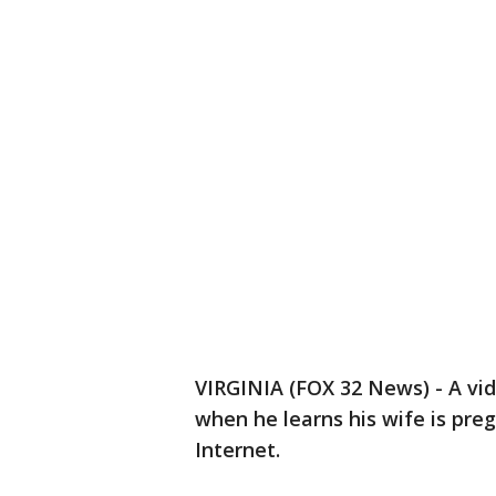
VIRGINIA (FOX 32 News) - A vid
when he learns his wife is pre
Internet.