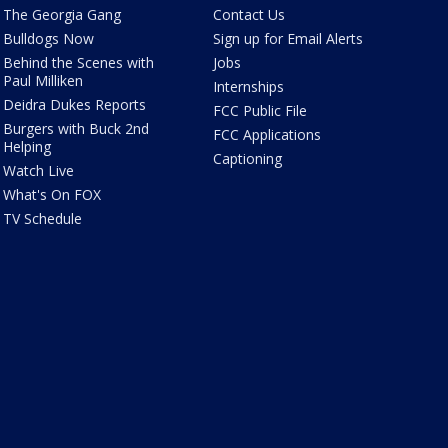
The Georgia Gang
Contact Us
Bulldogs Now
Sign up for Email Alerts
Behind the Scenes with
Jobs
Paul Milliken
Internships
Deidra Dukes Reports
FCC Public File
Burgers with Buck 2nd
FCC Applications
Helping
Captioning
Watch Live
What's On FOX
TV Schedule