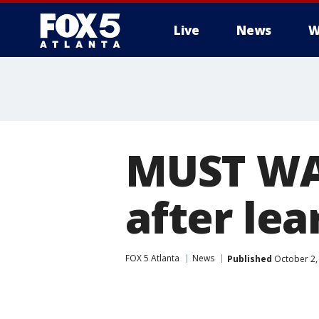
Live
News
W
MUST WA
after lea
FOX 5 Atlanta
News
Published
October 2,