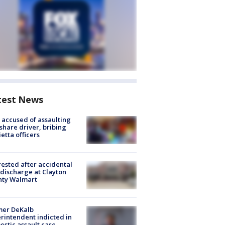
test News
accused of assaulting
share driver, bribing
etta officers
rested after accidental
discharge at Clayton
nty Walmart
mer DeKalb
rintendent indicted in
stic assault case