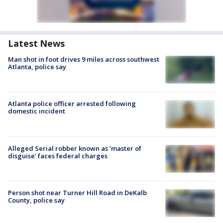
Latest News
Man shot in foot drives 9 miles across southwest
Atlanta, police say
Atlanta police officer arrested following
domestic incident
Alleged Serial robber known as ‘master of
disguise’ faces federal charges
Person shot near Turner Hill Road in DeKalb
County, police say