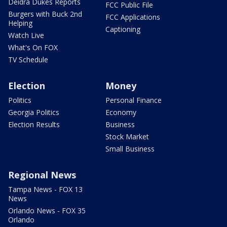
Deidra Dukes Reports
FCC Public File
Burgers with Buck 2nd
FCC Applications
Helping
Captioning
Watch Live
What's On FOX
TV Schedule
Election
Money
Politics
Personal Finance
Georgia Politics
Economy
Election Results
Business
Stock Market
Small Business
Regional News
Tampa News - FOX 13
News
Orlando News - FOX 35
Orlando