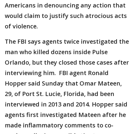
Americans in denouncing any action that
would claim to justify such atrocious acts
of violence.
The FBI says agents twice investigated the
man who killed dozens inside Pulse
Orlando, but they closed those cases after
interviewing him. FBI agent Ronald
Hopper said Sunday that Omar Mateen,
29, of Port St. Lucie, Florida, had been
interviewed in 2013 and 2014. Hopper said
agents first investigated Mateen after he
made inflammatory comments to co-