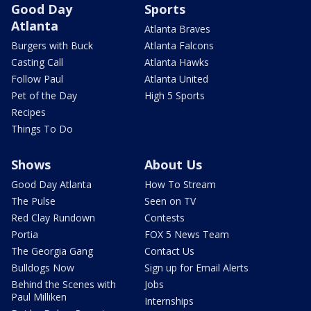
Good Day
Sports
Atlanta
Atlanta Braves
Burgers with Buck
Atlanta Falcons
Casting Call
Atlanta Hawks
Follow Paul
Atlanta United
Pet of the Day
High 5 Sports
Recipes
Things To Do
Shows
About Us
Good Day Atlanta
How To Stream
The Pulse
Seen on TV
Red Clay Rundown
Contests
Portia
FOX 5 News Team
The Georgia Gang
Contact Us
Bulldogs Now
Sign up for Email Alerts
Behind the Scenes with
Jobs
Paul Milliken
Internships