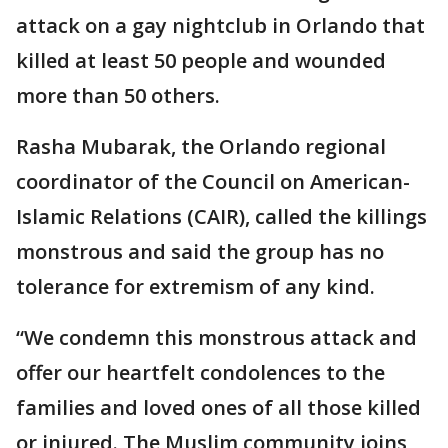
attack on a gay nightclub in Orlando that
killed at least 50 people and wounded
more than 50 others.
Rasha Mubarak, the Orlando regional
coordinator of the Council on American-
Islamic Relations (CAIR), called the killings
monstrous and said the group has no
tolerance for extremism of any kind.
“We condemn this monstrous attack and
offer our heartfelt condolences to the
families and loved ones of all those killed
or injured. The Muslim community joins