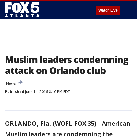
☰
Watch Live
Muslim leaders condemning
attack on Orlando club
News
Published
June 14, 2016 8:16 PM EDT
ORLANDO, Fla. (WOFL FOX 35)
-
American
Muslim leaders are condemning the