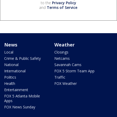
to the
Privacy Policy
and
Terms of Service
.
News
Weather
Local
Closings
Crime & Public Safety
Netcams
National
Savannah Cams
International
FOX 5 Storm Team App
Politics
Traffic
Health
FOX Weather
Entertainment
FOX 5 Atlanta Mobile
Apps
FOX News Sunday