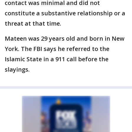
contact was minimal and did not
constitute a substantive relationship or a
threat at that time.
Mateen was 29 years old and born in New
York. The FBI says he referred to the
Islamic State in a 911 call before the
slayings.