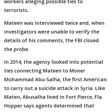
workers alleging possible ties to
terrorists.
Mateen was interviewed twice and, when
investigators were unable to verify the
details of his comments, the FBI closed
the probe.
In 2014, the agency looked into potential
ties connecting Mateen to Moner
Mohammad Abu-Salha, the first American
to carry out a suicide attack in Syria. Like
Maten, Abusalha lived in Fort Pierce, Fla.
Hopper says agents determined that