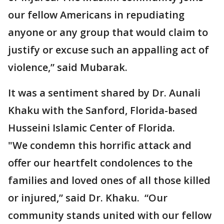
our fellow Americans in repudiating
anyone or any group that would claim to
justify or excuse such an appalling act of
violence,” said Mubarak.
It was a sentiment shared by Dr. Aunali
Khaku with the Sanford, Florida-based
Husseini Islamic Center of Florida.
"We condemn this horrific attack and
offer our heartfelt condolences to the
families and loved ones of all those killed
or injured,” said Dr. Khaku. “Our
community stands united with our fellow