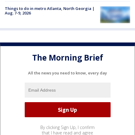
Things to do in metro Atlanta, North Georgia |
Aug. 7-9, 2026
The Morning Brief
All the news you need to know, every day
By clicking Sign Up, I confirm
that I have read and agree