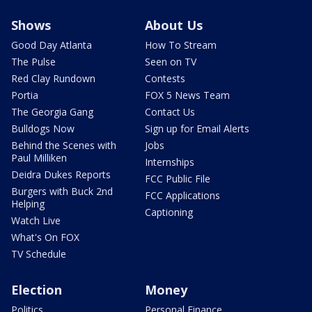
Shows
About Us
Good Day Atlanta
How To Stream
The Pulse
Seen on TV
Red Clay Rundown
Contests
Portia
FOX 5 News Team
The Georgia Gang
Contact Us
Bulldogs Now
Sign up for Email Alerts
Behind the Scenes with
Jobs
Paul Milliken
Internships
Deidra Dukes Reports
FCC Public File
Burgers with Buck 2nd
FCC Applications
Helping
Captioning
Watch Live
What's On FOX
TV Schedule
Election
Money
Politics
Personal Finance