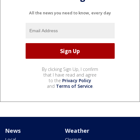
All the news you need to know, every day
By clicking Sign Up, I confirm
that I have read and agree
to the
Privacy Policy
and
Terms of Service
.
News
Weather
Local
Closings