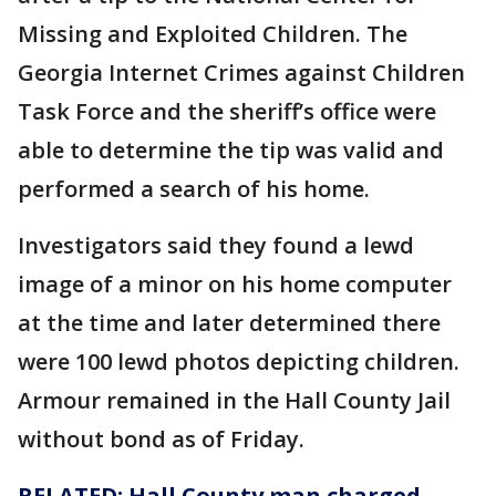
Missing and Exploited Children. The
Georgia Internet Crimes against Children
Task Force and the sheriff’s office were
able to determine the tip was valid and
performed a search of his home.
Investigators said they found a lewd
image of a minor on his home computer
at the time and later determined there
were 100 lewd photos depicting children.
Armour remained in the Hall County Jail
without bond as of Friday.
RELATED: Hall County man charged