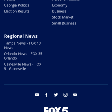
Georgia Politics
Economy
Election Results
Business
Stock Market
Small Business
Regional News
Tampa News - FOX 13
News
Orlando News - FOX 35
Orlando
Gainesville News - FOX
51 Gainesville
youtube
facebook
twitter
instagram
email