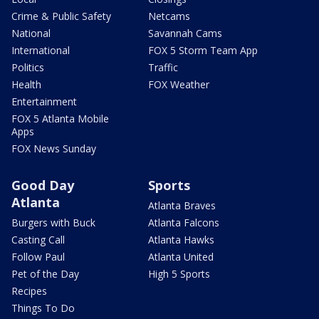
Crime & Public Safety
Netcams
National
Savannah Cams
International
FOX 5 Storm Team App
Politics
Traffic
Health
FOX Weather
Entertainment
FOX 5 Atlanta Mobile
Apps
FOX News Sunday
Good Day
Sports
Atlanta
Atlanta Braves
Burgers with Buck
Atlanta Falcons
Casting Call
Atlanta Hawks
Follow Paul
Atlanta United
Pet of the Day
High 5 Sports
Recipes
Things To Do