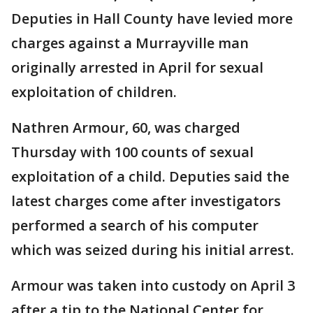
Deputies in Hall County have levied more
charges against a Murrayville man
originally arrested in April for sexual
exploitation of children.
Nathren Armour, 60, was charged
Thursday with 100 counts of sexual
exploitation of a child. Deputies said the
latest charges come after investigators
performed a search of his computer
which was seized during his initial arrest.
Armour was taken into custody on April 3
after a tip to the National Center for