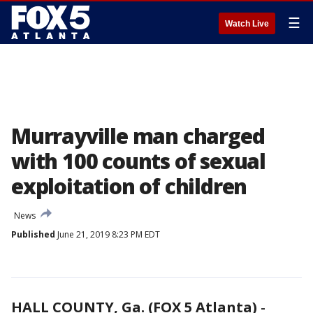
☰
Watch Live
Murrayville man charged
with 100 counts of sexual
exploitation of children
News
Published
June 21, 2019 8:23 PM EDT
HALL COUNTY, Ga. (FOX 5 Atlanta)
-