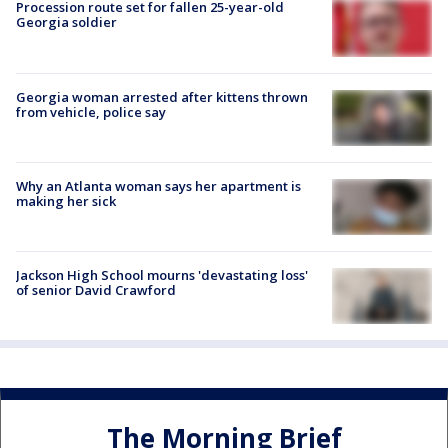
Procession route set for fallen 25-year-old
Georgia soldier
Georgia woman arrested after kittens thrown
from vehicle, police say
Why an Atlanta woman says her apartment is
making her sick
Jackson High School mourns 'devastating loss'
of senior David Crawford
The Morning Brief