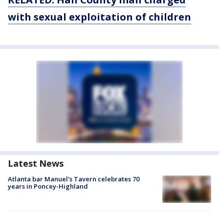
with sexual exploitation of children
Latest News
Atlanta bar Manuel's Tavern celebrates 70
years in Poncey-Highland