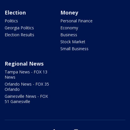
Election
Money
Politics
Personal Finance
Georgia Politics
Economy
Election Results
Business
Stock Market
Small Business
Regional News
Tampa News - FOX 13
News
Orlando News - FOX 35
Orlando
Gainesville News - FOX
51 Gainesville