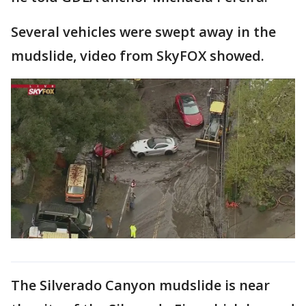
Several vehicles were swept away in the
mudslide, video from SkyFOX showed.
The Silverado Canyon mudslide is near