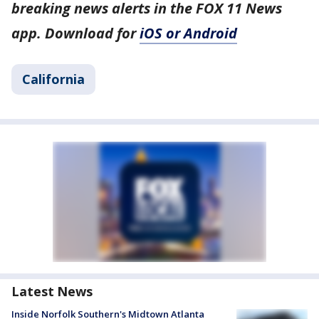
breaking news alerts in the FOX 11 News
app. Download for
iOS or Android
California
Latest News
Inside Norfolk Southern's Midtown Atlanta