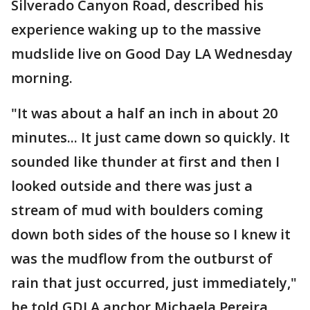
Silverado Canyon Road, described his
experience waking up to the massive
mudslide live on Good Day LA Wednesday
morning.
"It was about a half an inch in about 20
minutes... It just came down so quickly. It
sounded like thunder at first and then I
looked outside and there was just a
stream of mud with boulders coming
down both sides of the house so I knew it
was the mudflow from the outburst of
rain that just occurred, just immediately,"
he told GDLA anchor Michaela Pereira.