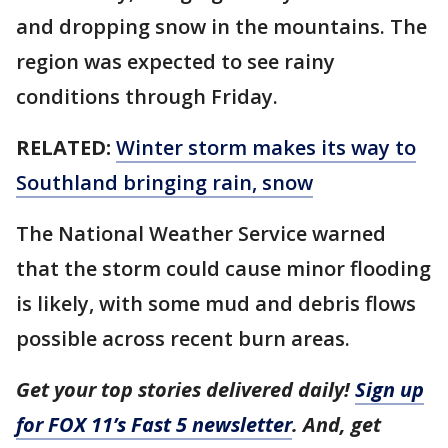
and dropping snow in the mountains. The
region was expected to see rainy
conditions through Friday.
RELATED:
Winter storm makes its way to
Southland bringing rain, snow
The National Weather Service warned
that the storm could cause minor flooding
is likely, with some mud and debris flows
possible across recent burn areas.
Get your top stories delivered daily!
Sign up
for FOX 11’s Fast 5 newsletter
. And, get