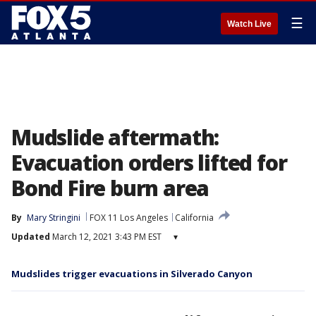
☰
Watch Live
Mudslide aftermath:
Evacuation orders lifted for
Bond Fire burn area
By
Mary Stringini
FOX 11 Los Angeles
California
Updated
March 12, 2021 3:43 PM EST
▾
Mudslides trigger evacuations in Silverado Canyon