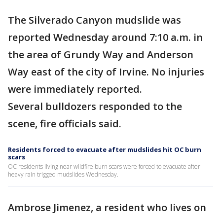
The Silverado Canyon mudslide was
reported Wednesday around 7:10 a.m. in
the area of Grundy Way and Anderson
Way east of the city of Irvine. No injuries
were immediately reported.
Several bulldozers responded to the
scene, fire officials said.
Residents forced to evacuate after mudslides hit OC burn
scars
OC residents living near wildfire burn scars were forced to evacuate after
heavy rain trigged mudslides Wednesday.
Ambrose Jimenez, a resident who lives on