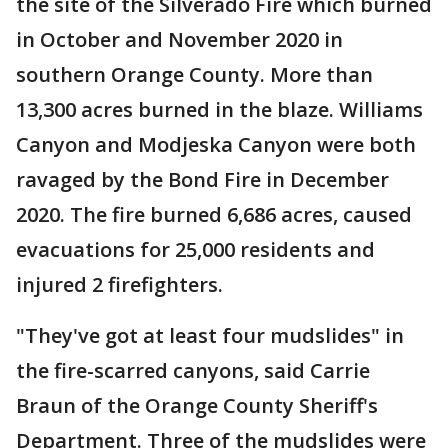
the site of the Silverado Fire which burned
in October and November 2020 in
southern Orange County. More than
13,300 acres burned in the blaze. Williams
Canyon and Modjeska Canyon were both
ravaged by the Bond Fire in December
2020. The fire burned 6,686 acres, caused
evacuations for 25,000 residents and
injured 2 firefighters.
"They've got at least four mudslides" in
the fire-scarred canyons, said Carrie
Braun of the Orange County Sheriff's
Department. Three of the mudslides were