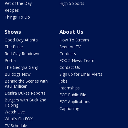
Pet of the Day
High 5 Sports
Recipes
Things To Do
Shows
About Us
Good Day Atlanta
How To Stream
The Pulse
Seen on TV
Red Clay Rundown
Contests
Portia
FOX 5 News Team
The Georgia Gang
Contact Us
Bulldogs Now
Sign up for Email Alerts
Behind the Scenes with
Jobs
Paul Milliken
Internships
Deidra Dukes Reports
FCC Public File
Burgers with Buck 2nd
FCC Applications
Helping
Captioning
Watch Live
What's On FOX
TV Schedule