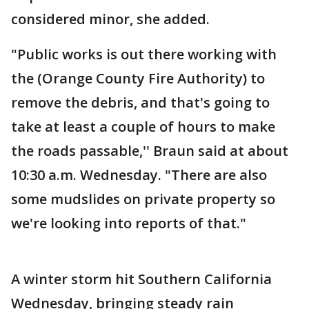
considered minor, she added.
"Public works is out there working with
the (Orange County Fire Authority) to
remove the debris, and that's going to
take at least a couple of hours to make
the roads passable,'' Braun said at about
10:30 a.m. Wednesday. "There are also
some mudslides on private property so
we're looking into reports of that."
A winter storm hit Southern California
Wednesday, bringing steady rain