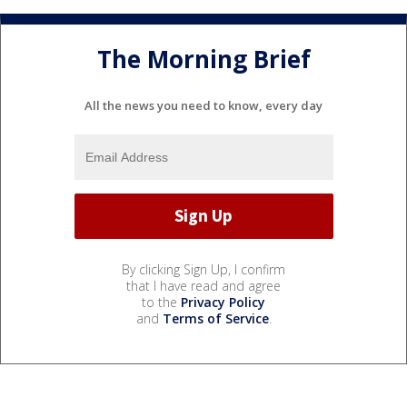
The Morning Brief
All the news you need to know, every day
By clicking Sign Up, I confirm
that I have read and agree
to the
Privacy Policy
and
Terms of Service
.