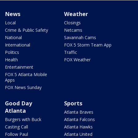
News
Weather
Local
Closings
Crime & Public Safety
Netcams
National
Savannah Cams
International
FOX 5 Storm Team App
Politics
Traffic
Health
FOX Weather
Entertainment
FOX 5 Atlanta Mobile
Apps
FOX News Sunday
Good Day
Sports
Atlanta
Atlanta Braves
Burgers with Buck
Atlanta Falcons
Casting Call
Atlanta Hawks
Follow Paul
Atlanta United