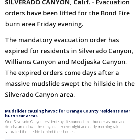
SILVERADO CANYON, Calif.
-
Evacuation
orders have been lifted for the Bond Fire
burn area Friday evening.
The mandatory evacuation order has
expired for residents in Silverado Canyon,
Williams Canyon and Modjeska Canyon.
The expired orders come days after a
massive mudslide swept the hillside in the
Silverado Canyon area.
Mudslides causing havoc for Orange County residents near
burn scar areas
One Silverado Canyon resident says it sounded like thunder as mud and
debris came down the canyon after overnight and early morning rain
saturated the hillside behind their homes.