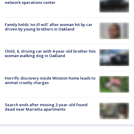
network operations center
Family holds 'no ill will' after woman hit by car
driven by young brothers in Oakland
Child, 6, driving car with 4-year-old brother hits
woman walking dog in Oakland
Horrific discovery inside Winston home leads to
animal cruelty charges
Search ends after missing 2-year-old found
dead near Marietta apartments