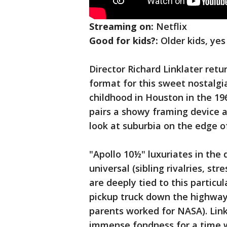
Streaming on:
Netflix
Good for kids?:
Older kids, yes
Director Richard Linklater ret
format for this sweet nostalgia
childhood in Houston in the 19
pairs a showy framing device ab
look at suburbia on the edge o
"Apollo 10½" luxuriates in the 
universal (sibling rivalries, s
are deeply tied to this particul
pickup truck down the highway
parents worked for NASA). Link
immense fondness for a time wh