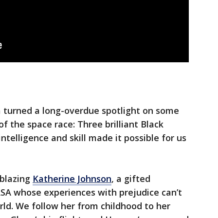
 turned a long-overdue spotlight on some
f the space race: Three brilliant Black
elligence and skill made it possible for us
lblazing
Katherine Johnson
, a gifted
A whose experiences with prejudice can’t
ld. We follow her from childhood to her