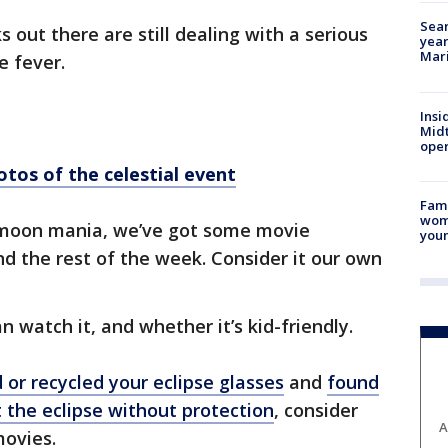
Sear
s out there are still dealing with a serious
year
Mari
 fever.
Insi
Mid
oper
otos of the celestial event
Fami
woma
he moon mania, we’ve got some movie
youn
nd the rest of the week. Consider it our own
n watch it, and whether it’s kid-friendly.
 or recycled your eclipse glasses
and
found
t the eclipse without protection
, consider
A
movies.