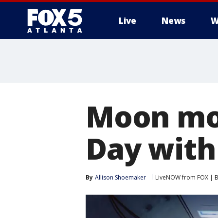
Live
News
W
Moon mov
Day with
By
Allison Shoemaker
LiveNOW from FOX | Br