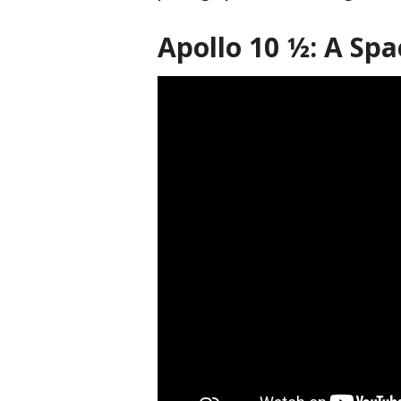
Apollo 10 1⁄2: A S