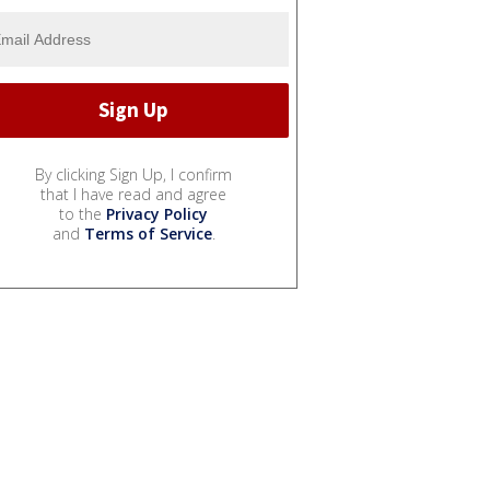
By clicking Sign Up, I confirm
that I have read and agree
to the
Privacy Policy
and
Terms of Service
.