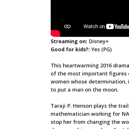
Streaming on:
Disney+
Good for kids?:
Yes (PG)
This heartwarming 2016 drama
of the most important figures o
women whose determination, int
to put a man on the moon.
Taraji P. Henson plays the trai
mathematician working for NAS
stop her from changing the wor