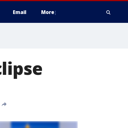
Email
More
lipse