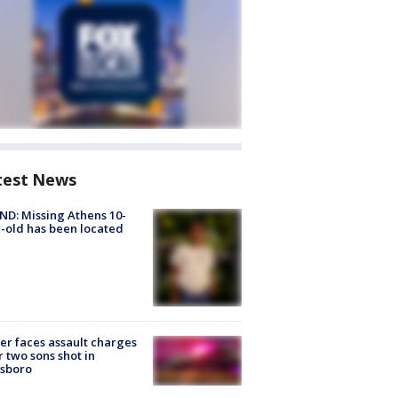
test News
D: Missing Athens 10-
-old has been located
er faces assault charges
r two sons shot in
esboro