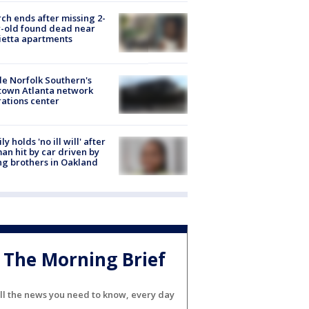
ch ends after missing 2-
-old found dead near
etta apartments
de Norfolk Southern's
town Atlanta network
ations center
ly holds 'no ill will' after
n hit by car driven by
g brothers in Oakland
The Morning Brief
ll the news you need to know, every day