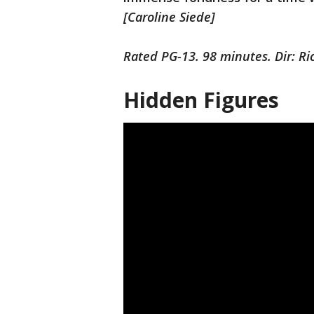
[Caroline Siede]
Rated PG-13. 98 minutes. Dir: Ri
Hidden Figures