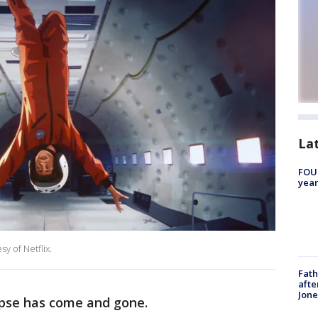
La
FOUN
year
y of Netflix.
Fath
afte
Jon
ipse has come and gone.