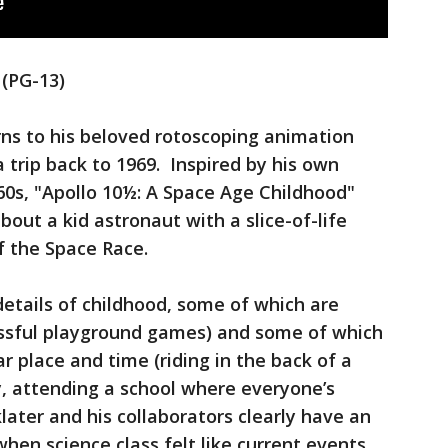
 (PG-13)
urns to his beloved rotoscoping animation
 trip back to 1969. Inspired by his own
60s, "Apollo 10½: A Space Age Childhood"
out a kid astronaut with a slice-of-life
f the Space Race.
details of childhood, some of which are
tressful playground games) and some of which
ar place and time (riding in the back of a
, attending a school where everyone’s
later and his collaborators clearly have an
en science class felt like current events.