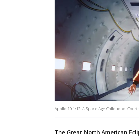
Apollo 10 1/12: A Space Age Childhood. Courtes
The Great North American Ecl