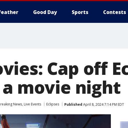
eather
Good Day
Sports
Contests
ies: Cap off Ec
 a movie night
eaking News, Live Events
Eclipses
Published
April 8, 2024 7:14 PM EDT