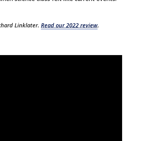
chard Linklater.
Read our 2022 review
.