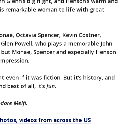
n Glenn’s big flight, and Henson’s warm and
is remarkable woman to life with great
onae, Octavia Spencer, Kevin Costner,
d Glen Powell, who plays a memorable John
t, but Monae, Spencer and especially Henson
impression.
even if it was fiction. But it’s history, and
 best of all, it’s
fun.
odore Melfi.
 Photos, videos from across the US