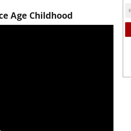
pace Age Childhood