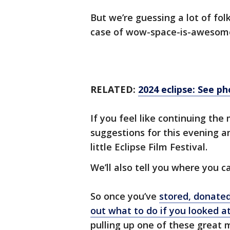
But we’re guessing a lot of folk
case of wow-space-is-awesome
RELATED:
2024 eclipse: See ph
If you feel like continuing t
suggestions for this evening a
little Eclipse Film Festival.
We’ll also tell you where you ca
So once you’ve
stored, donated
out what to do if you looked a
pulling up one of these great 