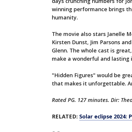
days crunching numbers for Joh
winning performance brings th
humanity.
The movie also stars Janelle M
Kirsten Dunst, Jim Parsons an
Glenn. The whole cast is grea
make a wonderful and lasting 
"Hidden Figures" would be great 
that makes it unforgettable. And
Rated PG. 127 minutes. Dir: The
RELATED:
Solar eclipse 2024: