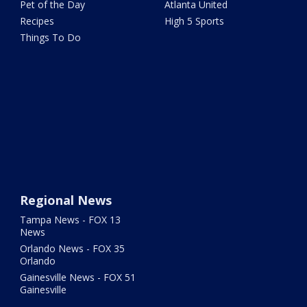
Pet of the Day
Atlanta United
Recipes
High 5 Sports
Things To Do
Regional News
Tampa News - FOX 13
News
Orlando News - FOX 35
Orlando
Gainesville News - FOX 51
Gainesville