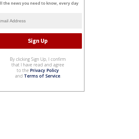
ll the news you need to know, every day
By clicking Sign Up, I confirm
that I have read and agree
to the
Privacy Policy
and
Terms of Service
.