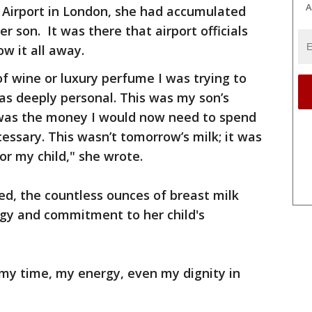
A
Airport in London, she had accumulated
r son. It was there that airport officials
ow it all away.
of wine or luxury perfume I was trying to
was deeply personal. This was my son’s
 was the money I would now need to spend
essary. This wasn’t tomorrow’s milk; it was
or my child," she wrote.
d, the countless ounces of breast milk
gy and commitment to her child's
 my time, my energy, even my dignity in