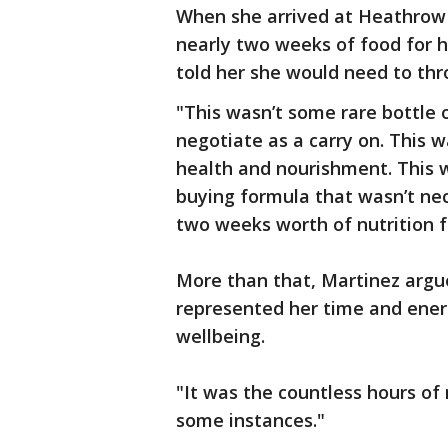
When she arrived at Heathrow 
nearly two weeks of food for he
told her she would need to thr
"This wasn’t some rare bottle 
negotiate as a carry on. This 
health and nourishment. This
buying formula that wasn’t nec
two weeks worth of nutrition f
More than that, Martinez argue
represented her time and ener
wellbeing.
"It was the countless hours of
some instances."