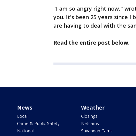
"I am so angry right now," wro
you. It's been 25 years since I
are having to deal with the sam
Read the entire post below.
News
Weather
Local
Closings
Crime & Public Safety
Netcams
National
Savannah Cams