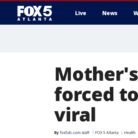
Live
News
W
Mother's
forced t
viral
By
fox5dc.com staff
FOX 5 Atlanta
Health