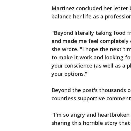
Martinez concluded her letter b
balance her life as a professio
"Beyond literally taking food 
and made me feel completely d
she wrote. "I hope the next t
to make it work and looking for
your conscience (as well as a 
your options."
Beyond the post's thousands of
countless supportive comment
"I'm so angry and heartbroken 
sharing this horrible story tha