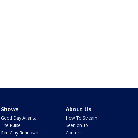
Shows
About Us
Good Day Atlanta
How To Stream
The Pulse
Seen on TV
Red Clay Rundown
Contests