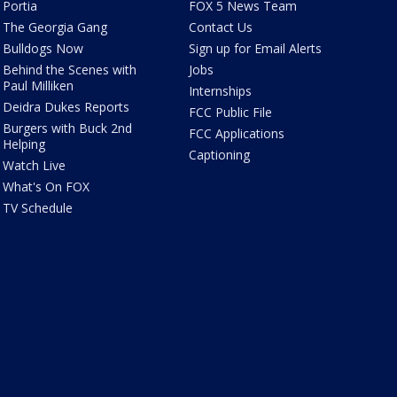
Portia
FOX 5 News Team
The Georgia Gang
Contact Us
Bulldogs Now
Sign up for Email Alerts
Behind the Scenes with
Jobs
Paul Milliken
Internships
Deidra Dukes Reports
FCC Public File
Burgers with Buck 2nd
FCC Applications
Helping
Captioning
Watch Live
What's On FOX
TV Schedule