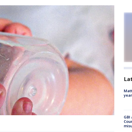
La
Matt
yea
GBI 
Coun
misu