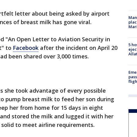
tfelt letter about being asked by airport
Man 
nces of breast milk has gone viral.
plac
Mar
d "An Open Letter to Aviation Security in
5 ho
t" to
Facebook
after the incident on April 20
ejec
Alla
 had been shared over 3,000 times.
Emer
pass
flig
s she took advantage of every possible
o pump breast milk to feed her son during
eep her from home for 15 days in eight
e and stored the milk and lugged it with her
t solid to meet airline requirements.