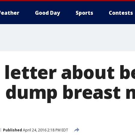
eather
Good Day
Sports
Contests
 letter about b
o dump breast 
Published
April 24, 2016 2:18 PM EDT