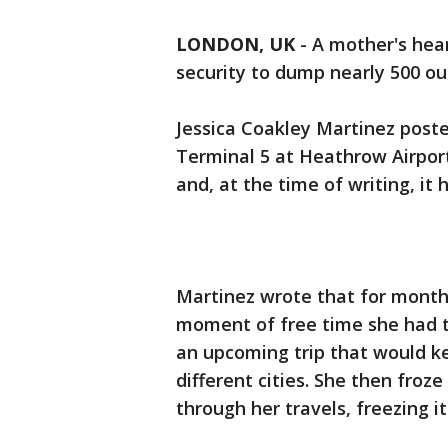
LONDON, UK
-
A mother's hear
security to dump nearly 500 ou
Jessica Coakley Martinez poste
Terminal 5 at Heathrow Airpor
and, at the time of writing, it
Martinez wrote that for month
moment of free time she had t
an upcoming trip that would k
different cities. She then froz
through her travels, freezing i