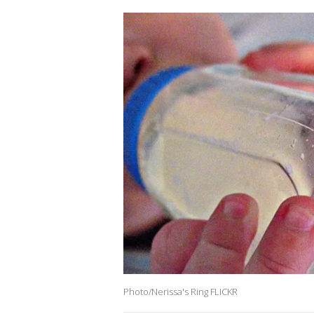
Photo/Nerissa's Ring FLICKR