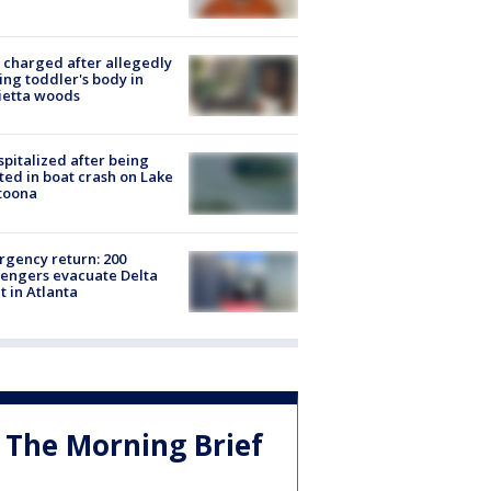
charged after allegedly
ing toddler's body in
ietta woods
spitalized after being
ted in boat crash on Lake
toona
gency return: 200
engers evacuate Delta
ht in Atlanta
The Morning Brief