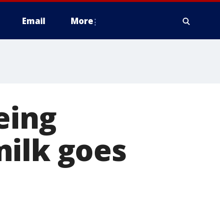
Email
More
eing
milk goes