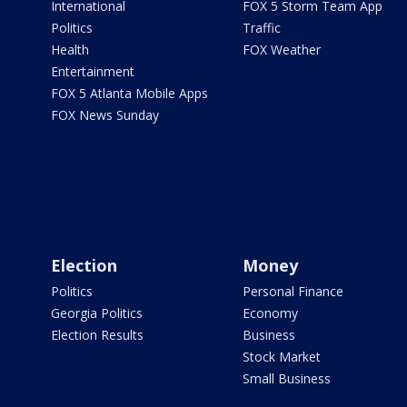
International
FOX 5 Storm Team App
Politics
Traffic
Health
FOX Weather
Entertainment
FOX 5 Atlanta Mobile Apps
FOX News Sunday
Election
Money
Politics
Personal Finance
Georgia Politics
Economy
Election Results
Business
Stock Market
Small Business