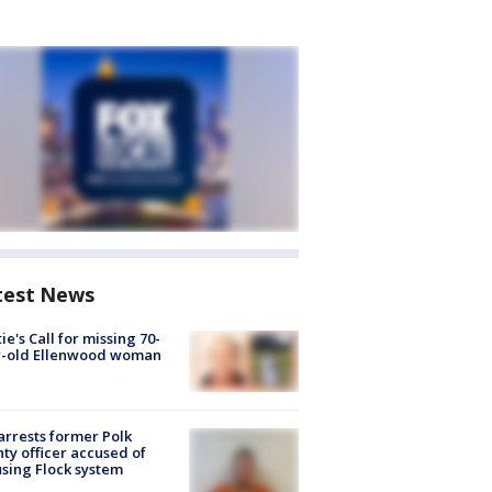
test News
ie's Call for missing 70-
r-old Ellenwood woman
arrests former Polk
ty officer accused of
sing Flock system