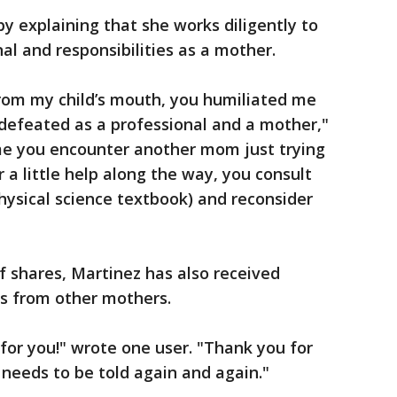
y explaining that she works diligently to
nal and responsibilities as a mother.
from my child’s mouth, you humiliated me
efeated as a professional and a mother,"
ime you encounter another mom just trying
 a little help along the way, you consult
physical science textbook) and reconsider
 shares, Martinez has also received
s from other mothers.
for you!" wrote one user. "Thank you for
t needs to be told again and again."