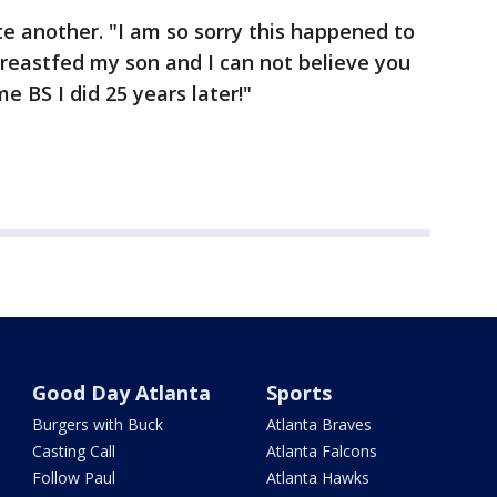
te another. "I am so sorry this happened to
 breastfed my son and I can not believe you
e BS I did 25 years later!"
Good Day Atlanta
Sports
Burgers with Buck
Atlanta Braves
Casting Call
Atlanta Falcons
Follow Paul
Atlanta Hawks