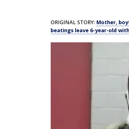
ORIGINAL STORY:
Mother, boyf
beatings leave 6-year-old wit