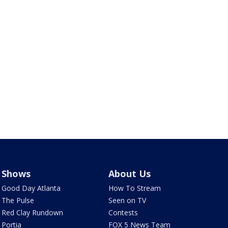
Shows
About Us
Good Day Atlanta
How To Stream
The Pulse
Seen on TV
Red Clay Rundown
Contests
Portia
FOX 5 News Team