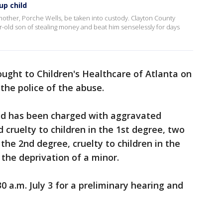
up child
mother, Porche Wells, be taken into custody. Clayton County
r-old son of stealing money and beat him senselessly for days
ught to Children's Healthcare of Atlanta on
the police of the abuse.
nd has been charged with aggravated
 cruelty to children in the 1st degree, two
 the 2nd degree, cruelty to children in the
 the deprivation of a minor.
30 a.m. July 3 for a preliminary hearing and