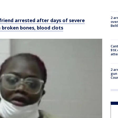
2 ar
riend arrested after days of severe
over
Belt
h broken bones, blood clots
Cant
$1K 
att
2 ar
gun 
Cou