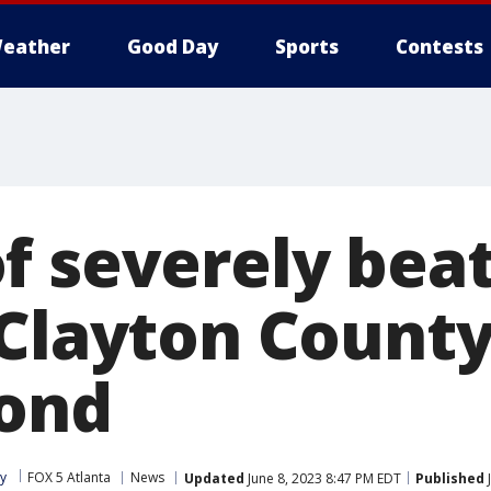
eather
Good Day
Sports
Contests
f severely beat
 Clayton Count
ond
ey
FOX 5 Atlanta
News
Updated
June 8, 2023 8:47 PM EDT
Published
J