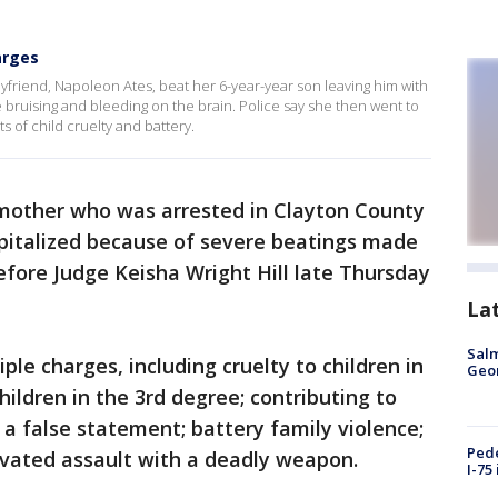
arges
yfriend, Napoleon Ates, beat her 6-year-year son leaving him with
 bruising and bleeding on the brain. Police say she then went to
s of child cruelty and battery.
mother who was arrested in Clayton County
spitalized because of severe beatings made
before Judge Keisha Wright Hill late Thursday
La
Salm
iple charges, including cruelty to children in
Geo
hildren in the 3rd degree; contributing to
 a false statement; battery family violence;
Pede
vated assault with a deadly weapon.
I-75