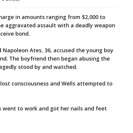
charge in amounts ranging from $2,000 to
the aggravated assault with a deadly weapon
eceive bond.
nd Napoleon Ates, 36, accused the young boy
end. The boyfriend then began abusing the
llegedly stood by and watched.
 lost consciousness and Wells attempted to
went to work and got her nails and feet