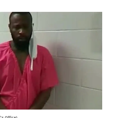
's Office)