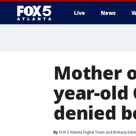
Live
News
W
Mother o
year-old
denied b
By
FOX 5 Atlanta Digital Team
 and 
Brittany Edn