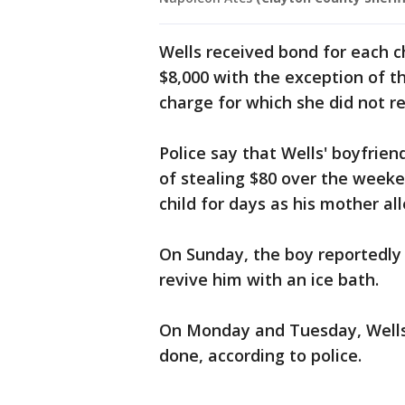
Wells received bond for each 
$8,000 with the exception of 
charge for which she did not r
Police say that Wells' boyfrie
of stealing $80 over the week
child for days as his mother a
On Sunday, the boy reportedly
revive him with an ice bath.
On Monday and Tuesday, Wells 
done, according to police.