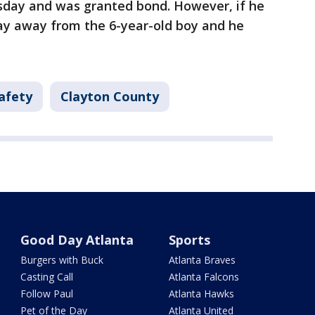
sday and was granted bond. However, if he
stay away from the 6-year-old boy and he
afety
Clayton County
Good Day Atlanta
Sports
Burgers with Buck
Atlanta Braves
Casting Call
Atlanta Falcons
Follow Paul
Atlanta Hawks
Pet of the Day
Atlanta United