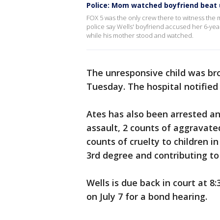
Police: Mom watched boyfriend beat 
FOX 5 was the only crew there to witness the 
police say Wells' boyfriend accused her 6-yea
while his mother stood and watched.
The unresponsive child was bro
Tuesday. The hospital notified 
Ates has also been arrested a
assault, 2 counts of aggravated
counts of cruelty to children in
3rd degree and contributing to
Wells is due back in court at 8:
on July 7 for a bond hearing.