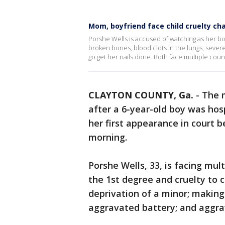
Mom, boyfriend face child cruelty ch
Porshe Wells is accused of watching as her bo
broken bones, blood clots in the lungs, severe
go get her nails done. Both face multiple count
CLAYTON COUNTY, Ga.
-
The 
after a 6-year-old boy was ho
her first appearance in court 
morning.
Porshe Wells, 33, is facing mult
the 1st degree and cruelty to c
deprivation of a minor; making
aggravated battery; and aggra