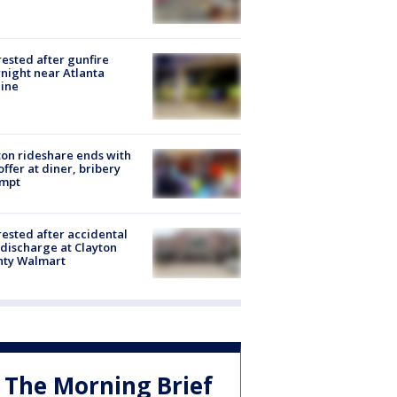
rested after gunfire
night near Atlanta
line
on rideshare ends with
offer at diner, bribery
empt
rested after accidental
discharge at Clayton
nty Walmart
The Morning Brief