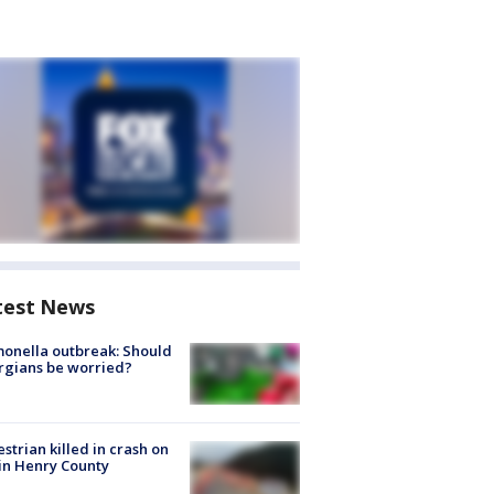
test News
onella outbreak: Should
rgians be worried?
strian killed in crash on
 in Henry County