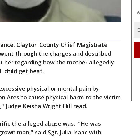
A
arance, Clayton County Chief Magistrate
l went through the charges and described
st her regarding how the mother allegedly
 child get beat.
 excessive physical or mental pain by
n Ates to cause physical harm to the victim
" Judge Keisha Wright Hill read.
rific the alleged abuse was. "He was
grown man," said Sgt. Julia Isaac with