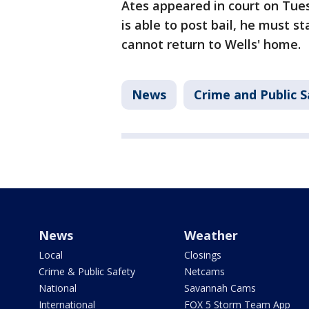
Ates appeared in court on Tue
is able to post bail, he must 
cannot return to Wells' home.
News
Crime and Public S
News
Weather
Local
Closings
Crime & Public Safety
Netcams
National
Savannah Cams
International
FOX 5 Storm Team App