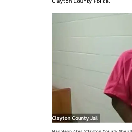
Clayton County Police.
Napoleon Ates
(Clayton County Sheriff