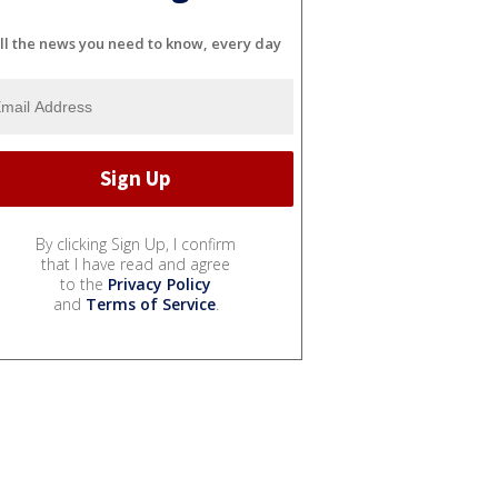
ll the news you need to know, every day
By clicking Sign Up, I confirm
that I have read and agree
to the
Privacy Policy
and
Terms of Service
.