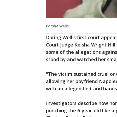
Porshe Wells
During Well's first court appe
Court Judge Keisha Wright Hil
some of the allegations again
stood by and watched her small
"The victim sustained cruel or
allowing her boyfriend Napoleo
with an alleged belt and hands,
Investigators describe how hor
punching the 6-year-old like a 