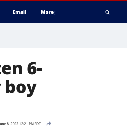
Email
More
en 6-
y boy
une 8, 2023 12:21 PM EDT