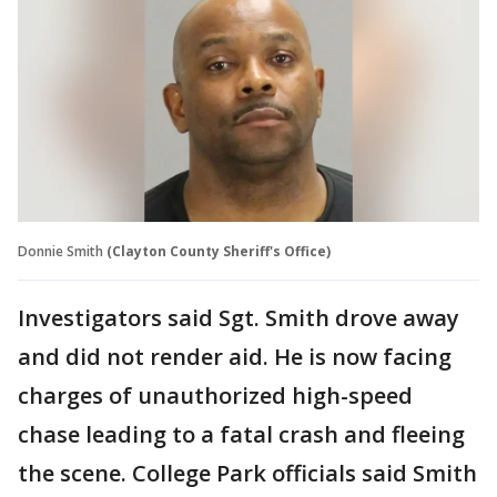
Donnie Smith
(Clayton County Sheriff's Office)
Investigators said Sgt. Smith drove away
and did not render aid. He is now facing
charges of unauthorized high-speed
chase leading to a fatal crash and fleeing
the scene. College Park officials said Smith