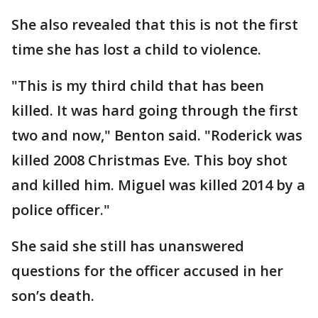
She also revealed that this is not the first
time she has lost a child to violence.
"This is my third child that has been
killed. It was hard going through the first
two and now," Benton said. "Roderick was
killed 2008 Christmas Eve. This boy shot
and killed him. Miguel was killed 2014 by a
police officer."
She said she still has unanswered
questions for the officer accused in her
son’s death.