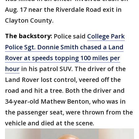
Aug. 17 near the Riverdale Road exit in
Clayton County.
The backstory:
Police said
College Park
Police Sgt. Donnie Smith chased a Land
Rover at speeds topping 100 miles per
hour
in his patrol SUV. The driver of the
Land Rover lost control, veered off the
road and hit a tree. Both the driver and
34-year-old Mathew Benton, who was in
the passenger seat, were thrown from the
vehicle and died at the scene.