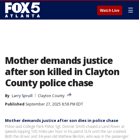
☰
Watch Live
Mother demands justice
after son killed in Clayton
County police chase
By
Larry Spruill
Clayton County
Published
September 27, 2025 8:58 PM EDT
Mother demands justice after son dies in police chase
Police said College Park Police Sgt. Donnie Smith chased a Land Rover at
speeds topping 100 miles per hour in his patrol SUV until the car crashed.
Both the driver and 34-year-old Mathew Benton, who was in the passenger