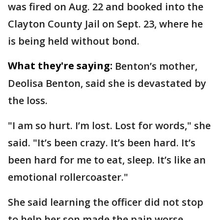
was fired on Aug. 22 and booked into the
Clayton County Jail on Sept. 23, where he
is being held without bond.
What they're saying:
Benton’s mother,
Deolisa Benton, said she is devastated by
the loss.
"I am so hurt. I’m lost. Lost for words," she
said. "It’s been crazy. It’s been hard. It’s
been hard for me to eat, sleep. It’s like an
emotional rollercoaster."
She said learning the officer did not stop
to help her son made the pain worse.