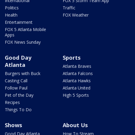
International
FOX 5 Storm Team App
Politics
Traffic
Health
FOX Weather
Entertainment
FOX 5 Atlanta Mobile
Apps
FOX News Sunday
Good Day
Sports
Atlanta
Atlanta Braves
Burgers with Buck
Atlanta Falcons
Casting Call
Atlanta Hawks
Follow Paul
Atlanta United
Pet of the Day
High 5 Sports
Recipes
Things To Do
Shows
About Us
Good Day Atlanta
How To Stream