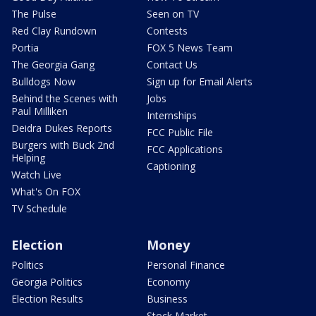
The Pulse
Seen on TV
Red Clay Rundown
Contests
Portia
FOX 5 News Team
The Georgia Gang
Contact Us
Bulldogs Now
Sign up for Email Alerts
Behind the Scenes with
Jobs
Paul Milliken
Internships
Deidra Dukes Reports
FCC Public File
Burgers with Buck 2nd
FCC Applications
Helping
Captioning
Watch Live
What's On FOX
TV Schedule
Election
Money
Politics
Personal Finance
Georgia Politics
Economy
Election Results
Business
Stock Market