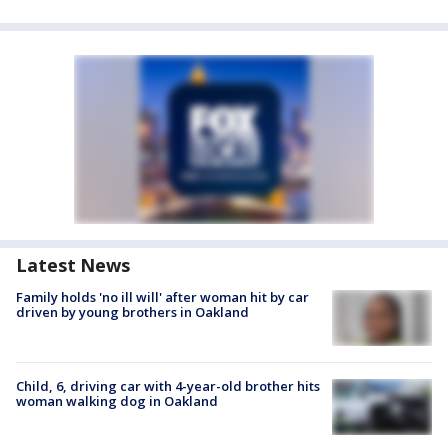
Latest News
Family holds 'no ill will' after woman hit by car
driven by young brothers in Oakland
Child, 6, driving car with 4-year-old brother hits
woman walking dog in Oakland