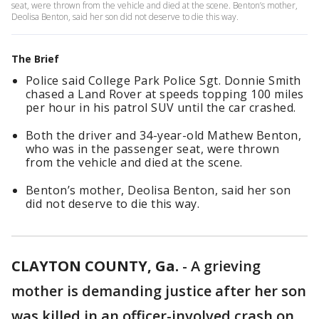
seat, were thrown from the vehicle and died at the scene. Benton’s mother,
Deolisa Benton, said her son did not deserve to die this way.
The Brief
Police said College Park Police Sgt. Donnie Smith
chased a Land Rover at speeds topping 100 miles
per hour in his patrol SUV until the car crashed.
Both the driver and 34-year-old Mathew Benton,
who was in the passenger seat, were thrown
from the vehicle and died at the scene.
Benton’s mother, Deolisa Benton, said her son
did not deserve to die this way.
CLAYTON COUNTY, Ga.
-
A grieving
mother is demanding justice after her son
was killed in an officer-involved crash on