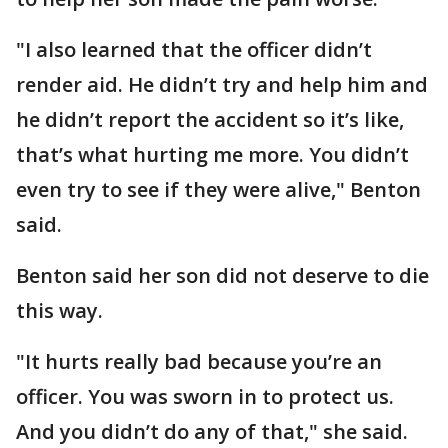
"I also learned that the officer didn’t
render aid. He didn’t try and help him and
he didn’t report the accident so it’s like,
that’s what hurting me more. You didn’t
even try to see if they were alive," Benton
said.
Benton said her son did not deserve to die
this way.
"It hurts really bad because you’re an
officer. You was sworn in to protect us.
And you didn’t do any of that," she said.