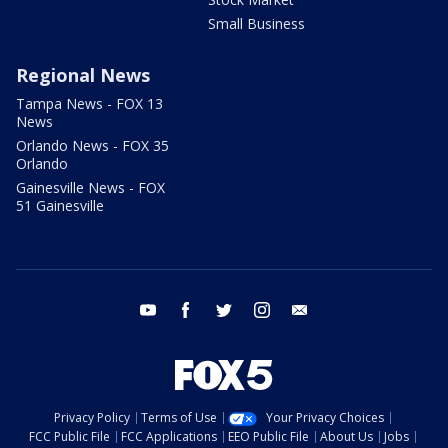
Small Business
Regional News
Tampa News - FOX 13
News
Orlando News - FOX 35
Orlando
Gainesville News - FOX
51 Gainesville
youtube
facebook
twitter
instagram
email
Privacy Policy
Terms of Use
Your Privacy Choices
FCC Public File
FCC Applications
EEO Public File
About Us
Jobs