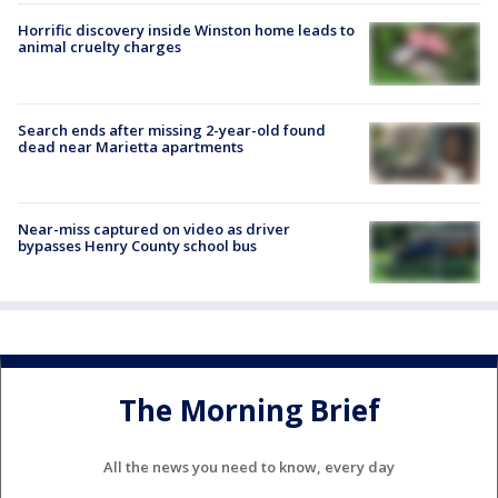
Horrific discovery inside Winston home leads to
animal cruelty charges
Search ends after missing 2-year-old found
dead near Marietta apartments
Near-miss captured on video as driver
bypasses Henry County school bus
The Morning Brief
All the news you need to know, every day