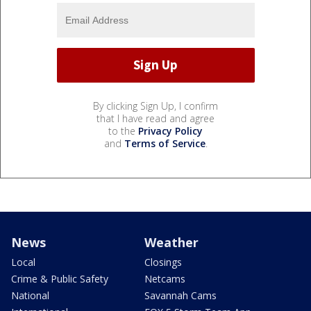
By clicking Sign Up, I confirm
that I have read and agree
to the
Privacy Policy
and
Terms of Service
.
News
Weather
Local
Closings
Crime & Public Safety
Netcams
National
Savannah Cams