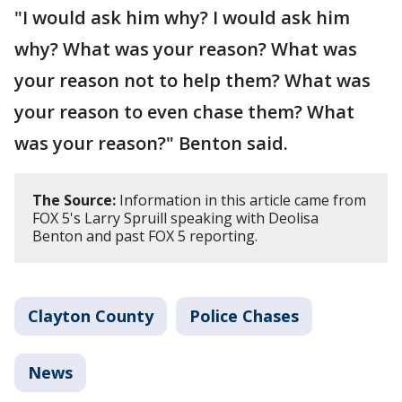
"I would ask him why? I would ask him
why? What was your reason? What was
your reason not to help them? What was
your reason to even chase them? What
was your reason?" Benton said.
The Source:
Information in this article came from
FOX 5's Larry Spruill speaking with Deolisa
Benton and past FOX 5 reporting.
Clayton County
Police Chases
News