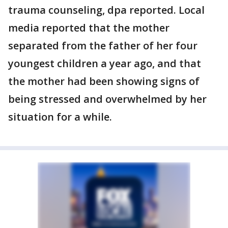
trauma counseling, dpa reported. Local
media reported that the mother
separated from the father of her four
youngest children a year ago, and that
the mother had been showing signs of
being stressed and overwhelmed by her
situation for a while.