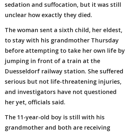
sedation and suffocation, but it was still
unclear how exactly they died.
The woman sent a sixth child, her eldest,
to stay with his grandmother Thursday
before attempting to take her own life by
jumping in front of a train at the
Duesseldorf railway station. She suffered
serious but not life-threatening injuries,
and investigators have not questioned
her yet, officials said.
The 11-year-old boy is still with his
grandmother and both are receiving