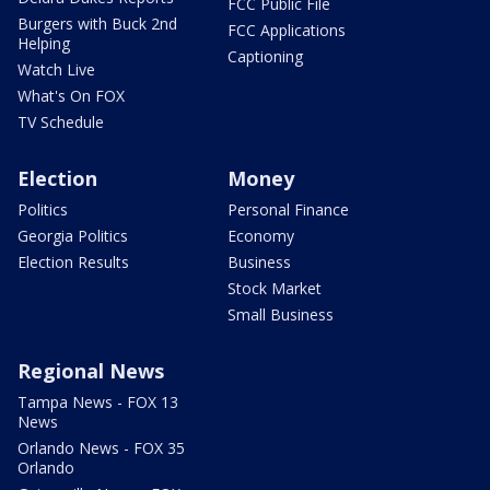
FCC Public File
Burgers with Buck 2nd
FCC Applications
Helping
Captioning
Watch Live
What's On FOX
TV Schedule
Election
Money
Politics
Personal Finance
Georgia Politics
Economy
Election Results
Business
Stock Market
Small Business
Regional News
Tampa News - FOX 13
News
Orlando News - FOX 35
Orlando