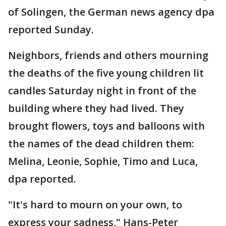
of Solingen, the German news agency dpa
reported Sunday.
Neighbors, friends and others mourning
the deaths of the five young children lit
candles Saturday night in front of the
building where they had lived. They
brought flowers, toys and balloons with
the names of the dead children them:
Melina, Leonie, Sophie, Timo and Luca,
dpa reported.
"It's hard to mourn on your own, to
express your sadness," Hans-Peter