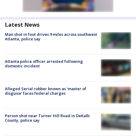
Latest News
Man shot in foot drives 9 miles across southwest
Atlanta, police say
Atlanta police officer arrested following
domestic incident
Alleged Serial robber known as ‘master of
disguise’ faces federal charges
Person shot near Turner Hill Road in DeKalb
County, police say