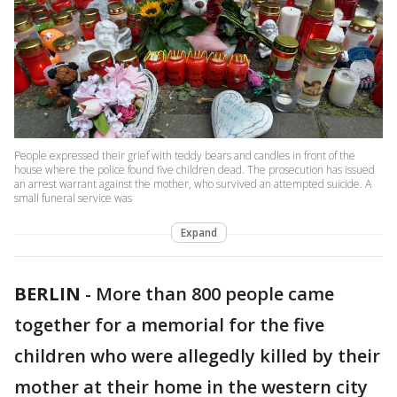
People expressed their grief with teddy bears and candles in front of the
house where the police found five children dead. The prosecution has issued
an arrest warrant against the mother, who survived an attempted suicide. A
small funeral service was
Expand
BERLIN
-
More than 800 people came
together for a memorial for the five
children who were allegedly killed by their
mother at their home in the western city