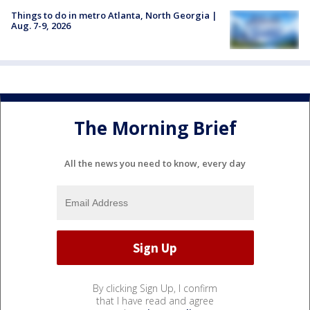
Things to do in metro Atlanta, North Georgia |
Aug. 7-9, 2026
The Morning Brief
All the news you need to know, every day
By clicking Sign Up, I confirm
that I have read and agree