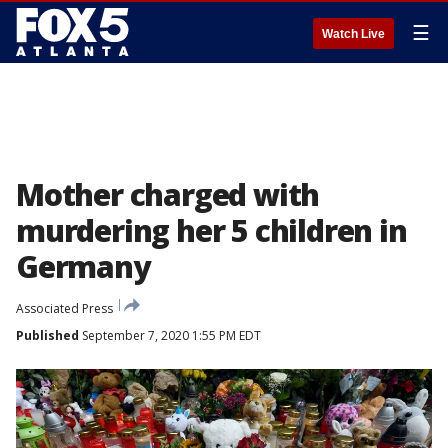
☰
Watch Live
Mother charged with
murdering her 5 children in
Germany
Associated Press
Published
September 7, 2020 1:55 PM EDT