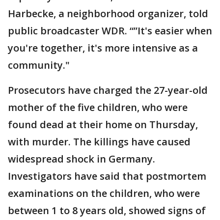
Harbecke, a neighborhood organizer, told
public broadcaster WDR. “”It's easier when
you're together, it's more intensive as a
community."
Prosecutors have charged the 27-year-old
mother of the five children, who were
found dead at their home on Thursday,
with murder. The killings have caused
widespread shock in Germany.
Investigators have said that postmortem
examinations on the children, who were
between 1 to 8 years old, showed signs of