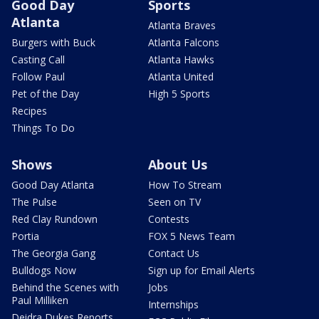
Good Day
Sports
Atlanta
Atlanta Braves
Burgers with Buck
Atlanta Falcons
Casting Call
Atlanta Hawks
Follow Paul
Atlanta United
Pet of the Day
High 5 Sports
Recipes
Things To Do
Shows
About Us
Good Day Atlanta
How To Stream
The Pulse
Seen on TV
Red Clay Rundown
Contests
Portia
FOX 5 News Team
The Georgia Gang
Contact Us
Bulldogs Now
Sign up for Email Alerts
Behind the Scenes with
Jobs
Paul Milliken
Internships
Deidra Dukes Reports