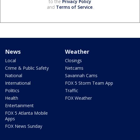
to the
Privacy Policy
and
Terms of Service
.
News
Weather
Local
Closings
Crime & Public Safety
Netcams
National
Savannah Cams
International
FOX 5 Storm Team App
Politics
Traffic
Health
FOX Weather
Entertainment
FOX 5 Atlanta Mobile
Apps
FOX News Sunday