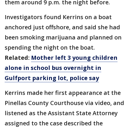
them around 9 p.m. the night before.
Investigators found Kerrins on a boat
anchored just offshore, and said she had
been smoking marijuana and planned on
spending the night on the boat.
Related:
Mother left 3 young children
alone in school bus overnight in
Gulfport parking lot, police say
Kerrins made her first appearance at the
Pinellas County Courthouse via video, and
listened as the Assistant State Attorney
assigned to the case described the