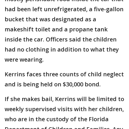
had been left unrefrigerated, a five-gallon
bucket that was designated as a
makeshift toilet and a propane tank
inside the car. Officers said the children
had no clothing in addition to what they
were wearing.
Kerrins faces three counts of child neglect
and is being held on $30,000 bond.
If she makes bail, Kerrins will be limited to
weekly supervised visits with her children,
who are in the custody of the Florida