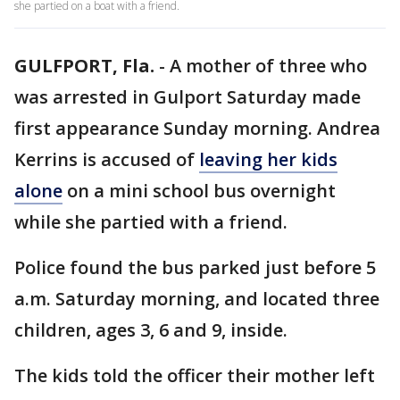
she partied on a boat with a friend.
GULFPORT, Fla.
-
A mother of three who
was arrested in Gulport Saturday made
first appearance Sunday morning. Andrea
Kerrins is accused of
leaving her kids
alone
on a mini school bus overnight
while she partied with a friend.
Police found the bus parked just before 5
a.m. Saturday morning, and located three
children, ages 3, 6 and 9, inside.
The kids told the officer their mother left