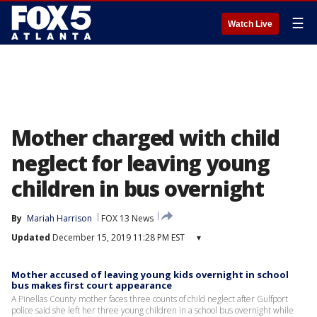
☰
Watch Live
Mother charged with child
neglect for leaving young
children in bus overnight
By
Mariah Harrison
FOX 13 News
Updated
December 15, 2019 11:28 PM EST
▾
Mother accused of leaving young kids overnight in school
bus makes first court appearance
A Pinellas County mother faces three counts of child neglect after Gulfport
police said she left her three young children in a school bus overnight while