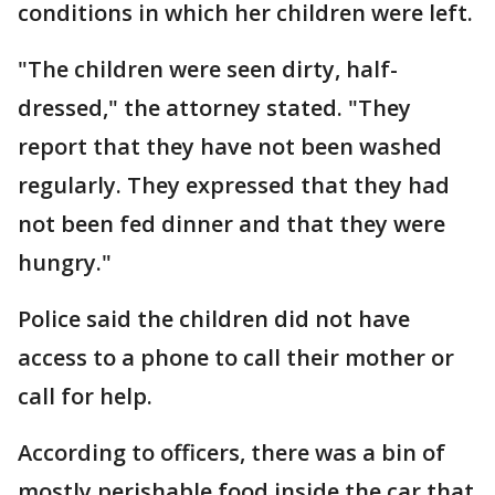
conditions in which her children were left.
"The children were seen dirty, half-
dressed," the attorney stated. "They
report that they have not been washed
regularly. They expressed that they had
not been fed dinner and that they were
hungry."
Police said the children did not have
access to a phone to call their mother or
call for help.
According to officers, there was a bin of
mostly perishable food inside the car that