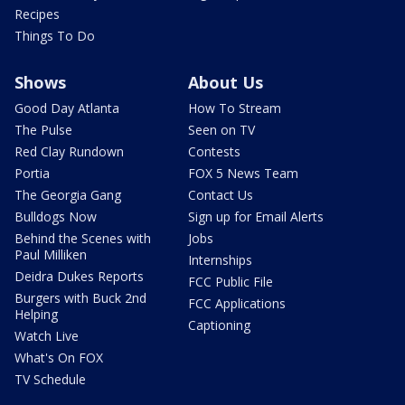
Recipes
Things To Do
Shows
About Us
Good Day Atlanta
How To Stream
The Pulse
Seen on TV
Red Clay Rundown
Contests
Portia
FOX 5 News Team
The Georgia Gang
Contact Us
Bulldogs Now
Sign up for Email Alerts
Behind the Scenes with
Jobs
Paul Milliken
Internships
Deidra Dukes Reports
FCC Public File
Burgers with Buck 2nd
FCC Applications
Helping
Captioning
Watch Live
What's On FOX
TV Schedule