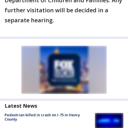
Department of Children and Families. Any
further visitation will be decided in a
separate hearing.
Latest News
Pedestrian killed in crash on I-75 in Henry
County