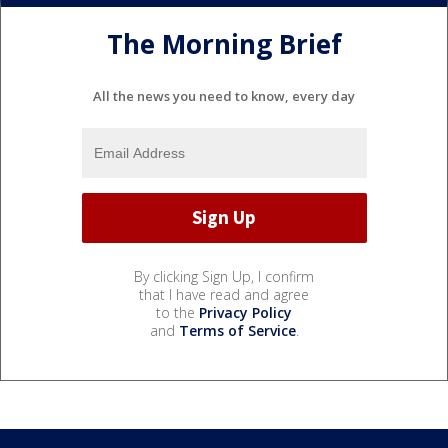
The Morning Brief
All the news you need to know, every day
By clicking Sign Up, I confirm
that I have read and agree
to the
Privacy Policy
and
Terms of Service
.