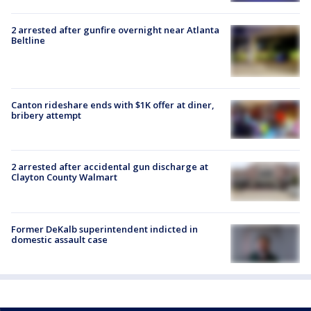
2 arrested after gunfire overnight near Atlanta
Beltline
Canton rideshare ends with $1K offer at diner,
bribery attempt
2 arrested after accidental gun discharge at
Clayton County Walmart
Former DeKalb superintendent indicted in
domestic assault case