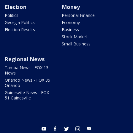
Election
Money
Politics
Personal Finance
Georgia Politics
Economy
Election Results
Business
Stock Market
Small Business
Regional News
Tampa News - FOX 13
News
Orlando News - FOX 35
Orlando
Gainesville News - FOX
51 Gainesville
youtube
facebook
twitter
instagram
email