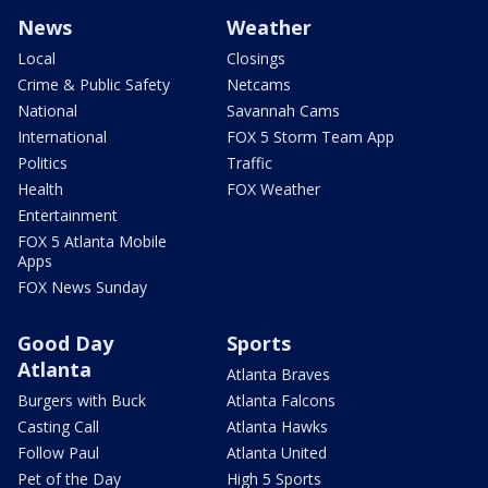
News
Weather
Local
Closings
Crime & Public Safety
Netcams
National
Savannah Cams
International
FOX 5 Storm Team App
Politics
Traffic
Health
FOX Weather
Entertainment
FOX 5 Atlanta Mobile
Apps
FOX News Sunday
Good Day
Sports
Atlanta
Atlanta Braves
Burgers with Buck
Atlanta Falcons
Casting Call
Atlanta Hawks
Follow Paul
Atlanta United
Pet of the Day
High 5 Sports